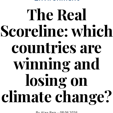
The Real
Scoreline: which
countries are
winning and
losing on
climate change?
By
Alex Reis
-
08.06.2026