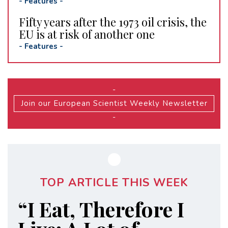
-
Features
-
Fifty years after the 1973 oil crisis, the
EU is at risk of another one
-
Features
-
-
Join our European Scientist Weekly Newsletter
-
TOP ARTICLE THIS WEEK
“I Eat, Therefore I