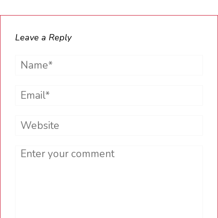
Leave a Reply
Name*
Email*
Website
Comment