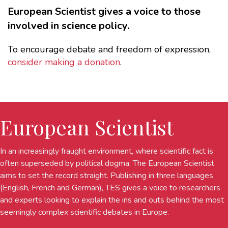
European Scientist gives a voice to those
involved in science policy.
To encourage debate and freedom of expression,
consider making a donation
.
European Scientist
In an increasingly fraught environment, where scientific fact is
often superseded by political dogma, The European Scientist
aims to set the record straight. Publishing in three languages
(English, French and German), TES gives a voice to researchers
and experts looking to explain the ins and outs behind the most
seemingly complex scientific debates in Europe.