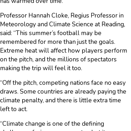
has warmed over time.
Professor Hannah Cloke, Regius Professor in
Meteorology and Climate Science at Reading,
said: “This summer’s football may be
remembered for more than just the goals.
Extreme heat will affect how players perform
on the pitch, and the millions of spectators
making the trip will feel it too.
“Off the pitch, competing nations face no easy
draws. Some countries are already paying the
climate penalty, and there is little extra time
left to act.
“Climate change is one of the defining