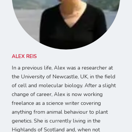
ALEX REIS
In a previous life, Alex was a researcher at
the University of Newcastle, UK, in the field
of cell and molecular biology. After a slight
change of career, Alex is now working
freelance as a science writer covering
anything from animal behaviour to plant
genetics. She is currently living in the
Highlands of Scotland and, when not