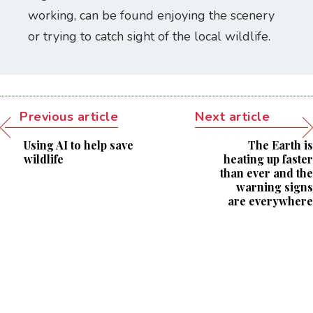
working, can be found enjoying the scenery
or trying to catch sight of the local wildlife.
Previous article
Next article
Using AI to help save
The Earth is
wildlife
heating up faster
than ever and the
warning signs
are everywhere