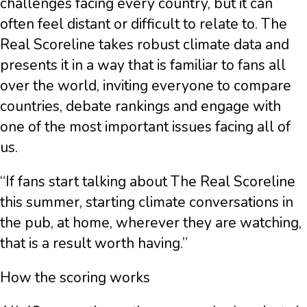
challenges facing every country, but it can
often feel distant or difficult to relate to. The
Real Scoreline takes robust climate data and
presents it in a way that is familiar to fans all
over the world, inviting everyone to compare
countries, debate rankings and engage with
one of the most important issues facing all of
us.
“If fans start talking about The Real Scoreline
this summer, starting climate conversations in
the pub, at home, wherever they are watching,
that is a result worth having.”
How the scoring works