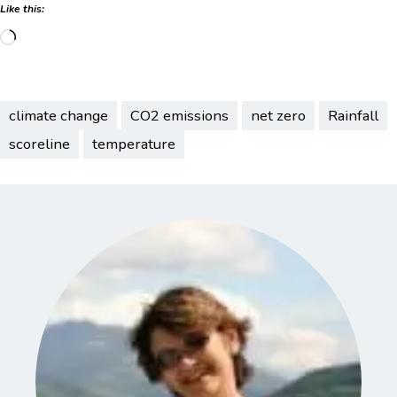
Like this:
Loading…
climate change
CO2 emissions
net zero
Rainfall
scoreline
temperature