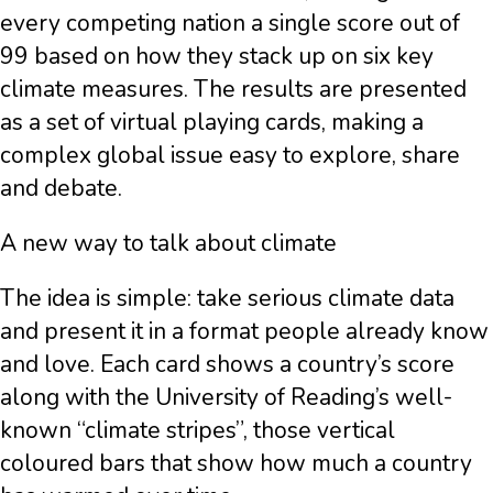
every competing nation a single score out of
99 based on how they stack up on six key
climate measures. The results are presented
as a set of virtual playing cards, making a
complex global issue easy to explore, share
and debate.
A new way to talk about climate
The idea is simple: take serious climate data
and present it in a format people already know
and love. Each card shows a country’s score
along with the University of Reading’s well-
known “climate stripes”, those vertical
coloured bars that show how much a country