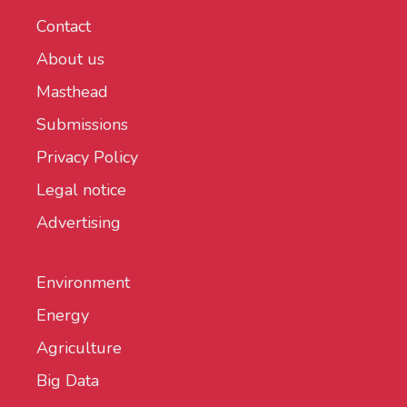
Contact
About us
Masthead
Submissions
Privacy Policy
Legal notice
Advertising
Environment
Energy
Agriculture
Big Data