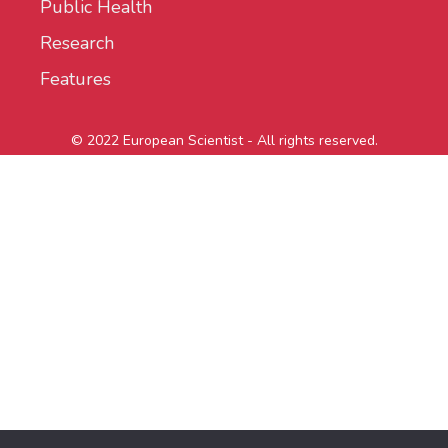
Public Health
Research
Features
© 2022 European Scientist - All rights reserved.