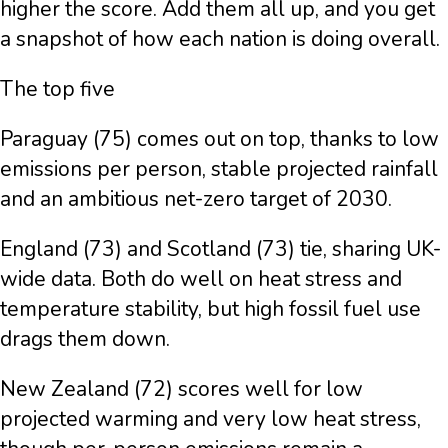
higher the score. Add them all up, and you get
a snapshot of how each nation is doing overall.
The top five
Paraguay (75) comes out on top, thanks to low
emissions per person, stable projected rainfall
and an ambitious net-zero target of 2030.
England (73) and Scotland (73) tie, sharing UK-
wide data. Both do well on heat stress and
temperature stability, but high fossil fuel use
drags them down.
New Zealand (72) scores well for low
projected warming and very low heat stress,