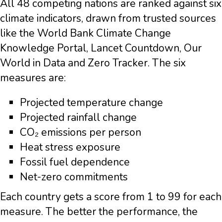
All 48 competing nations are ranked against six
climate indicators, drawn from trusted sources
like the World Bank Climate Change
Knowledge Portal, Lancet Countdown, Our
World in Data and Zero Tracker. The six
measures are:
Projected temperature change
Projected rainfall change
CO₂ emissions per person
Heat stress exposure
Fossil fuel dependence
Net-zero commitments
Each country gets a score from 1 to 99 for each
measure. The better the performance, the