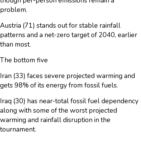
though per-person emissions remain a
problem.
Austria (71) stands out for stable rainfall
patterns and a net-zero target of 2040, earlier
than most.
The bottom five
Iran (33) faces severe projected warming and
gets 98% of its energy from fossil fuels.
Iraq (30) has near-total fossil fuel dependency
along with some of the worst projected
warming and rainfall disruption in the
tournament.