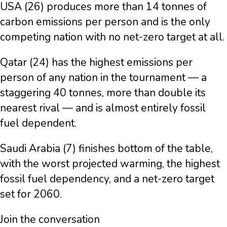
USA (26) produces more than 14 tonnes of
carbon emissions per person and is the only
competing nation with no net-zero target at all.
Qatar (24) has the highest emissions per
person of any nation in the tournament — a
staggering 40 tonnes, more than double its
nearest rival — and is almost entirely fossil
fuel dependent.
Saudi Arabia (7) finishes bottom of the table,
with the worst projected warming, the highest
fossil fuel dependency, and a net-zero target
set for 2060.
Join the conversation