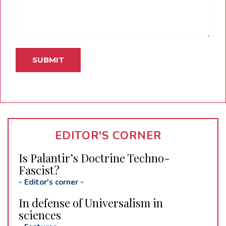
EDITOR'S CORNER
Is Palantir’s Doctrine Techno-
Fascist?
-
Editor's corner
-
In defense of Universalism in
sciences