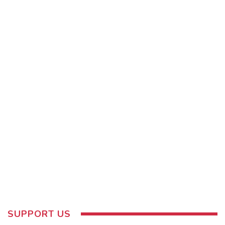
SUPPORT US