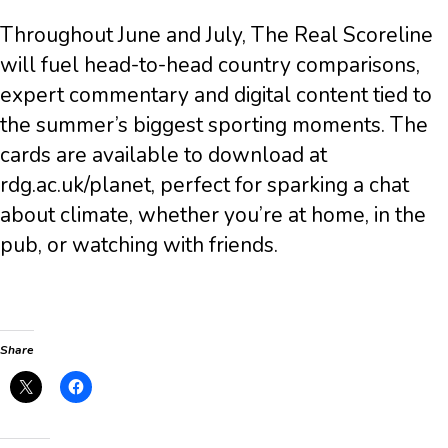
Throughout June and July, The Real Scoreline
will fuel head-to-head country comparisons,
expert commentary and digital content tied to
the summer’s biggest sporting moments. The
cards are available to download at
rdg.ac.uk/planet, perfect for sparking a chat
about climate, whether you’re at home, in the
pub, or watching with friends.
Share