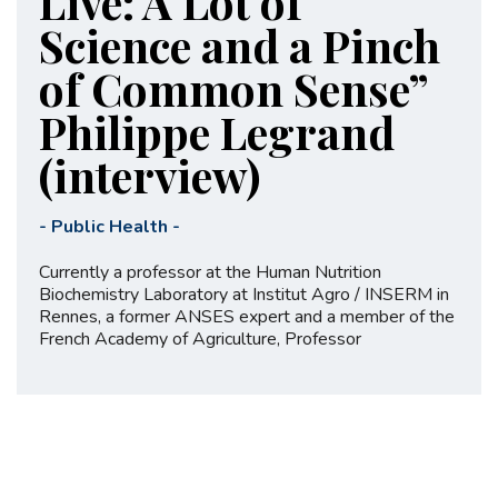
Live: A Lot of
Science and a Pinch
of Common Sense”
Philippe Legrand
(interview)
-
Public Health
-
Currently a professor at the Human Nutrition
Biochemistry Laboratory at Institut Agro / INSERM in
Rennes, a former ANSES expert and a member of the
French Academy of Agriculture, Professor