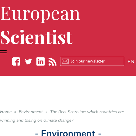
European
Scientist
TOGGLE
NAVIGATION
EN
Facebook
Twitter
LinkedIn
RSS
Home
»
Environment
»
The Real Scoreline: which countries are
winning and losing on climate change?
- Environment -