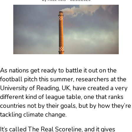
As nations get ready to battle it out on the
football pitch this summer, researchers at the
University of Reading, UK, have created a very
different kind of league table, one that ranks
countries not by their goals, but by how they’re
tackling climate change.
It’s called The Real Scoreline, and it gives