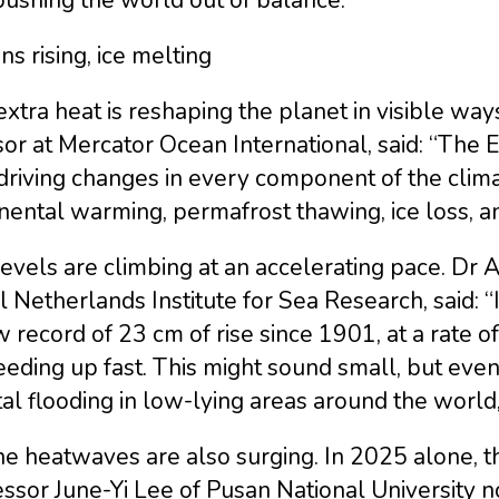
s rising, ice melting
xtra heat is reshaping the planet in visible wa
or at Mercator Ocean International, said: “The 
 driving changes in every component of the clim
nental warming, permafrost thawing, ice loss, an
evels are climbing at an accelerating pace. Dr
 Netherlands Institute for Sea Research, said: “
 record of 23 cm of rise since 1901, at a rate o
eeding up fast. This might sound small, but even 
al flooding in low-lying areas around the world
ne heatwaves are also surging. In 2025 alone, 
ssor June-Yi Lee of Pusan National University 