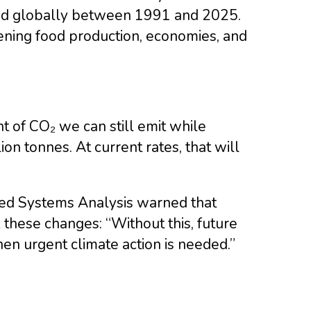
led globally between 1991 and 2025.
ning food production, economies, and
 of CO₂ we can still emit while
n tonnes. At current rates, that will
plied Systems Analysis warned that
 these changes: “Without this, future
en urgent climate action is needed.”