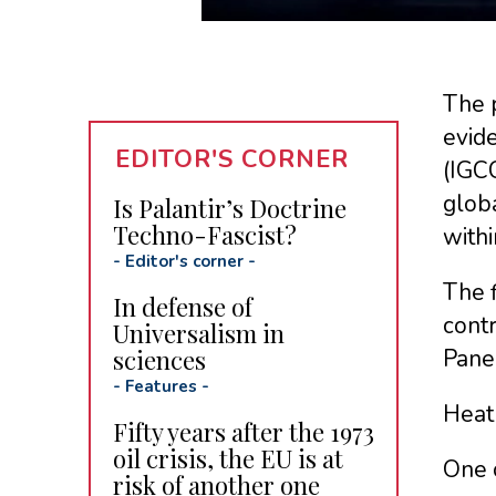
The p
evide
EDITOR'S CORNER
(IGCC
globa
Is Palantir’s Doctrine
Techno-Fascist?
withi
-
Editor's corner
-
The f
In defense of
contr
Universalism in
sciences
Pane
-
Features
-
Heat 
Fifty years after the 1973
oil crisis, the EU is at
One o
risk of another one