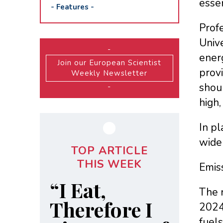
essen
-
Features
-
Profe
Unive
-
ener
Join our European Scientist
provi
Weekly Newsletter
shoul
-
high,
In pl
wide
TOP ARTICLE
THIS WEEK
Emiss
“I Eat,
The r
Therefore I
2024,
fuel