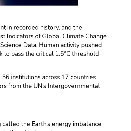
nt in recorded history, and the
st Indicators of Global Climate Change
m Science Data. Human activity pushed
 to pass the critical 1.5°C threshold
56 institutions across 17 countries
hors from the UN’s Intergovernmental
 called the Earth’s energy imbalance,