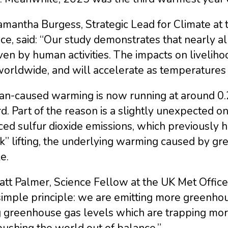
amantha Burgess, Strategic Lead for Climate at
ce, said: “Our study demonstrates that nearly a
iven by human activities. The impacts on liveli
worldwide, and will accelerate as temperatures 
n-caused warming is now running at around 0.2
d. Part of the reason is a slightly unexpected on
ed sulfur dioxide emissions, which previously ha
k” lifting, the underlying warming caused by g
le.
att Palmer, Science Fellow at the UK Met Offic
simple principle: we are emitting more greenho
ng greenhouse gas levels which are trapping mo
ushing the world out of balance.”