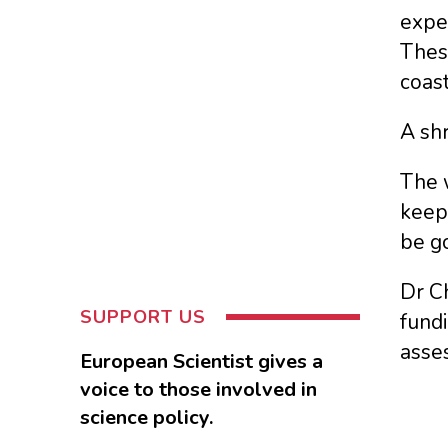
expe
Thes
coast
A sh
The 
keepi
be go
Dr Ch
SUPPORT US
fundi
asses
European Scientist gives a
voice to those involved in
science policy.