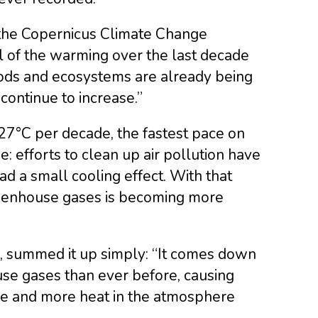
 the Copernicus Climate Change
ll of the warming over the last decade
hoods and ecosystems are already being
continue to increase.”
7°C per decade, the fastest pace on
e: efforts to clean up air pollution have
d a small cooling effect. With that
reenhouse gases is becoming more
e, summed it up simply: “It comes down
use gases than ever before, causing
re and more heat in the atmosphere