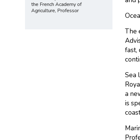
the French Academy of
Agriculture, Professor
Ocean
The e
Advis
fast,
conti
Sea l
Royal
a new
is sp
coast
Mari
Profe