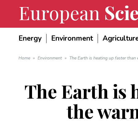
European
Scie
Energy
Environment
Agricultur
Home
»
Environment
»
The Earth is heating up faster than
The Earth is 
the warn