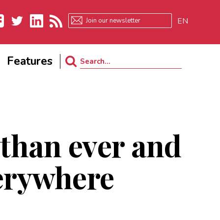
EN
ebook
Twitter
LinkedIn
RSS
Features
Search
for:
 than ever and
verywhere