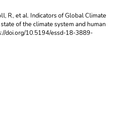
ll, R., et al. Indicators of Global Climate
 state of the climate system and human
ps://doi.org/10.5194/essd-18-3889-