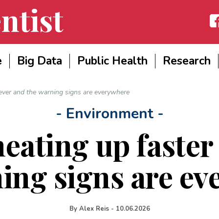
ntist
Fac
e
Big Data
Public Health
Research
 ever and the warning signs are everywhere
- Environment -
heating up faster
ing signs are e
By
Alex Reis
-
10.06.2026