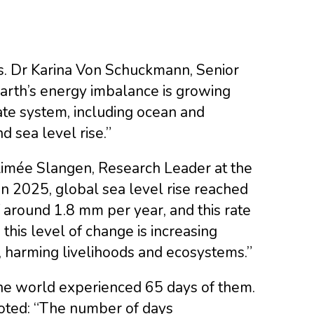
ys. Dr Karina Von Schuckmann, Senior
Earth’s energy imbalance is growing
ate system, including ocean and
d sea level rise.”
 Aimée Slangen, Research Leader at the
In 2025, global sea level rise reached
f around 1.8 mm per year, and this rate
this level of change is increasing
, harming livelihoods and ecosystems.”
the world experienced 65 days of them.
noted: “The number of days