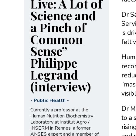
Live: A Lot of
Science and
Dr S
a Pinch of
Servi
is dr
Common
felt 
Sense”
Huma
Philippe
recor
Legrand
reduc
(interview)
“mas
visib
-
Public Health
-
Dr M
Currently a professor at the
Human Nutrition Biochemistry
to a 
Laboratory at Institut Agro /
risi
INSERM in Rennes, a former
ANSES expert and a member of
and p