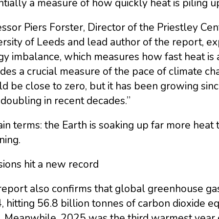
tially a measure of how quickly heat is piling u
ssor Piers Forster, Director of the Priestley Cen
rsity of Leeds and lead author of the report, exp
gy imbalance, which measures how fast heat is a
des a crucial measure of the pace of climate ch
d be close to zero, but it has been growing sin
 doubling in recent decades.”
ain terms: the Earth is soaking up far more heat th
ning.
ions hit a new record
eport also confirms that global greenhouse gas
 hitting 56.8 billion tonnes of carbon dioxide e
s. Meanwhile, 2025 was the third warmest year 