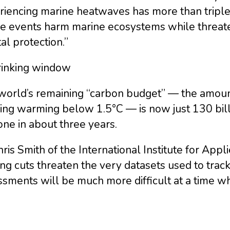
riencing marine heatwaves has more than trip
e events harm marine ecosystems while threate
al protection.”
rinking window
world’s remaining “carbon budget” — the amount
ng warming below 1.5°C — is now just 130 billio
ne in about three years.
ris Smith of the International Institute for Ap
ng cuts threaten the very datasets used to track
sments will be much more difficult at a time wh