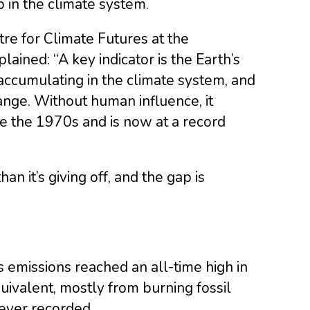
p in the climate system.
tre for Climate Futures at the
lained: “A key indicator is the Earth’s
ccumulating in the climate system, and
ange. Without human influence, it
ce the 1970s and is now at a record
an it’s giving off, and the gap is
 emissions reached an all-time high in
quivalent, mostly from burning fossil
ever recorded.