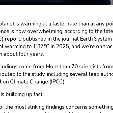
lanet is warming at a faster rate than at any poi
nce is now overwhelming, according to the late
) report, published in the journal Earth Syste
l warming to 1.37°C in 2025, and we’re on track
n about four years.
indings come from More than 70 scientists from 
ibuted to the study, including several lead aut
l on Climate Change (IPCC).
is building up fast
f the most striking findings concerns something