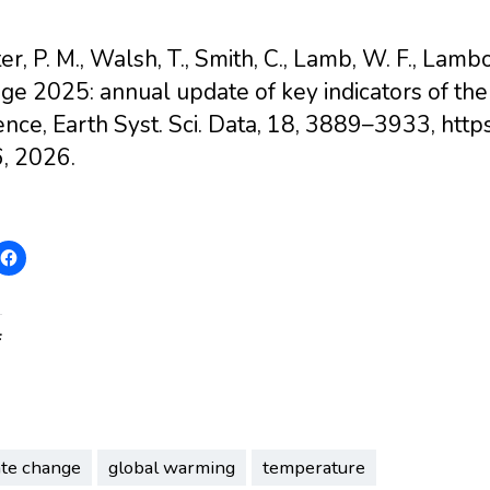
er, P. M., Walsh, T., Smith, C., Lamb, W. F., Lambo
e 2025: annual update of key indicators of the
ence, Earth Syst. Sci. Data, 18, 3889–3933, htt
, 2026.
:
ate change
global warming
temperature