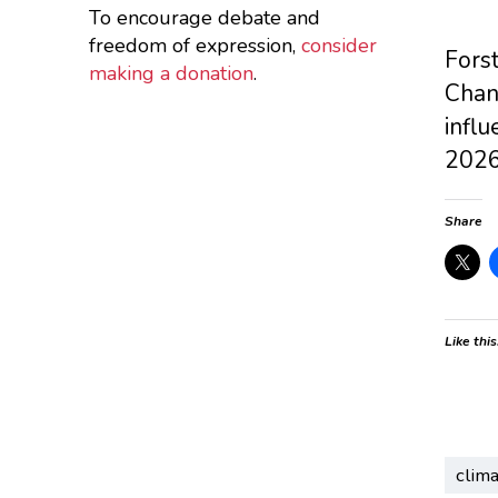
To encourage debate and
freedom of expression,
consider
Forst
making a donation
.
Chang
influ
2026
Share
Like this
clim