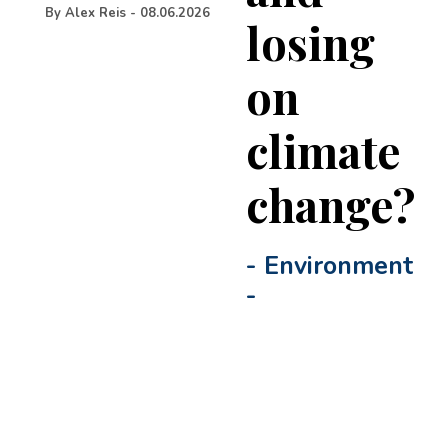
By
Alex Reis
-
08.06.2026
losing
on
climate
change?
-
Environment
-