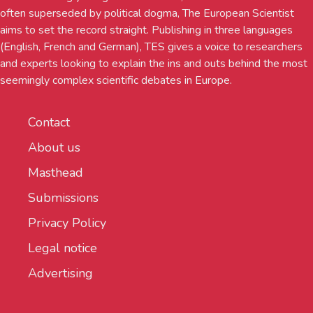
often superseded by political dogma, The European Scientist
aims to set the record straight. Publishing in three languages
(English, French and German), TES gives a voice to researchers
and experts looking to explain the ins and outs behind the most
seemingly complex scientific debates in Europe.
Contact
About us
Masthead
Submissions
Privacy Policy
Legal notice
Advertising