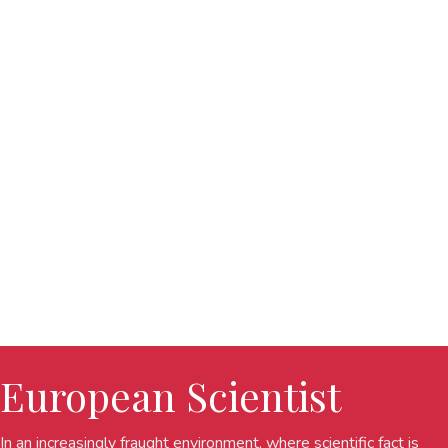
European Scientist
In an increasingly fraught environment, where scientific fact is