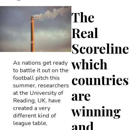
The
Real
Scoreline
which
As nations get ready
to battle it out on the
countries
football pitch this
summer, researchers
are
at the University of
Reading, UK, have
winning
created a very
different kind of
and
league table,