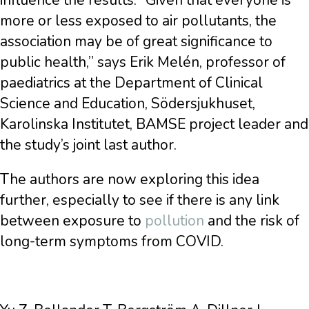
influence the results. “Given that everyone is
more or less exposed to air pollutants, the
association may be of great significance to
public health,” says Erik Melén, professor of
paediatrics at the Department of Clinical
Science and Education, Södersjukhuset,
Karolinska Institutet, BAMSE project leader and
the study’s joint last author.
The authors are now exploring this idea
further, especially to see if there is any link
between exposure to
pollution
and the risk of
long-term symptoms from COVID.