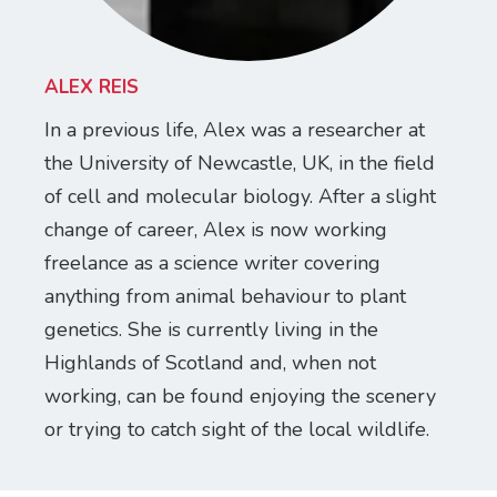
ALEX REIS
In a previous life, Alex was a researcher at
the University of Newcastle, UK, in the field
of cell and molecular biology. After a slight
change of career, Alex is now working
freelance as a science writer covering
anything from animal behaviour to plant
genetics. She is currently living in the
Highlands of Scotland and, when not
working, can be found enjoying the scenery
or trying to catch sight of the local wildlife.