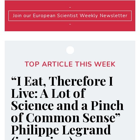
-
Join our European Scientist Weekly Newsletter
-
TOP ARTICLE THIS WEEK
“I Eat, Therefore I
Live: A Lot of
Science and a Pinch
of Common Sense”
Philippe Legrand