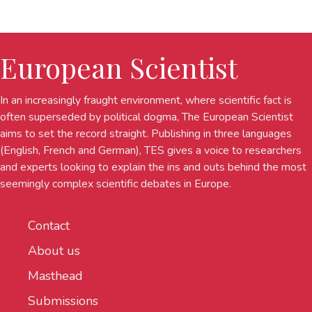
European Scientist
In an increasingly fraught environment, where scientific fact is
often superseded by political dogma, The European Scientist
aims to set the record straight. Publishing in three languages
(English, French and German), TES gives a voice to researchers
and experts looking to explain the ins and outs behind the most
seemingly complex scientific debates in Europe.
Contact
About us
Masthead
Submissions