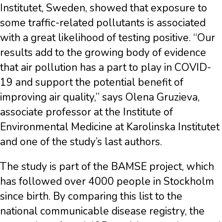
Institutet, Sweden, showed that exposure to
some traffic-related pollutants is associated
with a great likelihood of testing positive. “Our
results add to the growing body of evidence
that air pollution has a part to play in COVID-
19 and support the potential benefit of
improving air quality,” says Olena Gruzieva,
associate professor at the Institute of
Environmental Medicine at Karolinska Institutet
and one of the study’s last authors.
The study is part of the BAMSE project, which
has followed over 4000 people in Stockholm
since birth. By comparing this list to the
national communicable disease registry, the