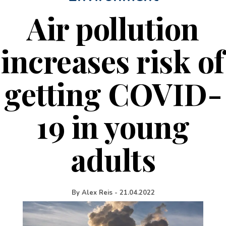
Air pollution
increases risk of
getting COVID-
19 in young
adults
By
Alex Reis
-
21.04.2022