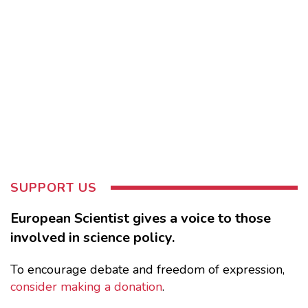
SUPPORT US
European Scientist gives a voice to those
involved in science policy.
To encourage debate and freedom of expression,
consider making a donation
.