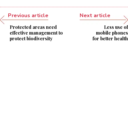
Previous article
Next article
Protected areas need
Less use of
effective management to
mobile phones
protect biodiversity
for better health