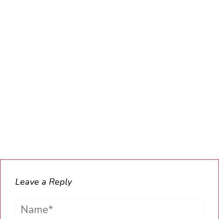
Leave a Reply
Name*