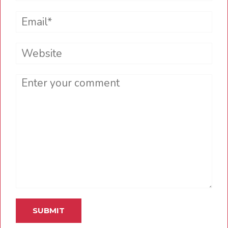
Email*
Website
Comment