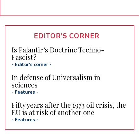
EDITOR'S CORNER
Is Palantir’s Doctrine Techno-
Fascist?
-
Editor's corner
-
In defense of Universalism in
sciences
-
Features
-
Fifty years after the 1973 oil crisis, the
EU is at risk of another one
-
Features
-