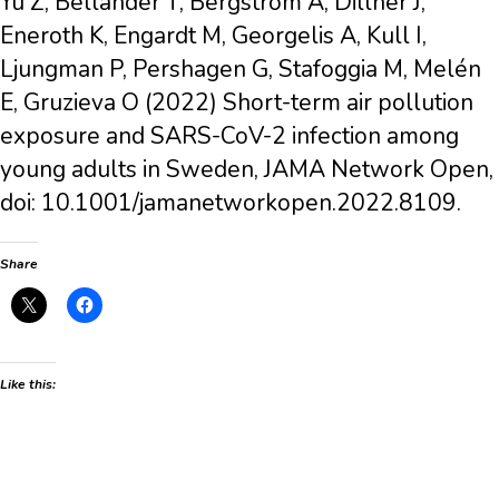
Yu Z, Bellander T, Bergström A, Dillner J,
Eneroth K, Engardt M, Georgelis A, Kull I,
Ljungman P, Pershagen G, Stafoggia M, Melén
E, Gruzieva O (2022) Short-term air pollution
exposure and SARS-CoV-2 infection among
young adults in Sweden, JAMA Network Open,
doi: 10.1001/jamanetworkopen.2022.8109.
Share
Like this: