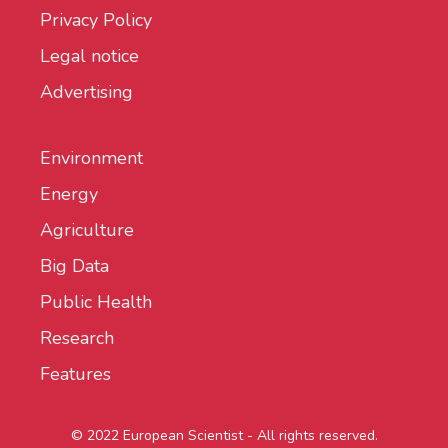
Privacy Policy
Legal notice
Advertising
Environment
Energy
Agriculture
Big Data
Public Health
Research
Features
© 2022 European Scientist - All rights reserved.