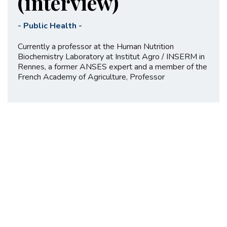
(interview)
-
Public Health
-
Currently a professor at the Human Nutrition
Biochemistry Laboratory at Institut Agro / INSERM in
Rennes, a former ANSES expert and a member of the
French Academy of Agriculture, Professor