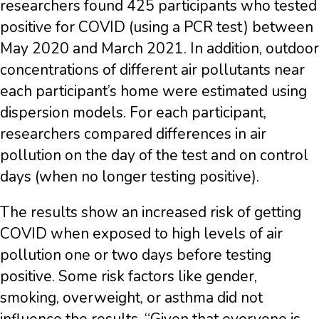
researchers found 425 participants who tested
positive for COVID (using a PCR test) between
May 2020 and March 2021. In addition, outdoor
concentrations of different air pollutants near
each participant’s home were estimated using
dispersion models. For each participant,
researchers compared differences in air
pollution on the day of the test and on control
days (when no longer testing positive).
The results show an increased risk of getting
COVID when exposed to high levels of air
pollution one or two days before testing
positive. Some risk factors like gender,
smoking, overweight, or asthma did not