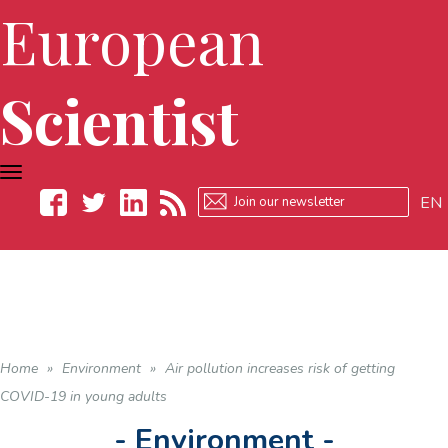
European
Scientist
TOGGLE
NAVIGATION
EN
Facebook
Twitter
LinkedIn
RSS
Home
»
Environment
»
Air pollution increases risk of getting
COVID-19 in young adults
- Environment -