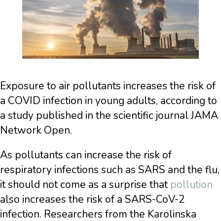
Exposure to air pollutants increases the risk of
a COVID infection in young adults, according to
a study published in the scientific journal JAMA
Network Open.
As pollutants can increase the risk of
respiratory infections such as SARS and the flu,
it should not come as a surprise that
pollution
also increases the risk of a SARS-CoV-2
infection. Researchers from the Karolinska