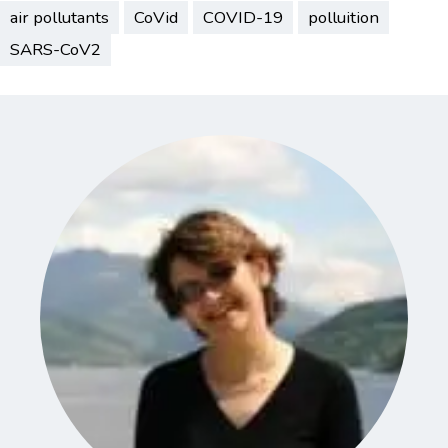
air pollutants
CoVid
COVID-19
polluition
SARS-CoV2