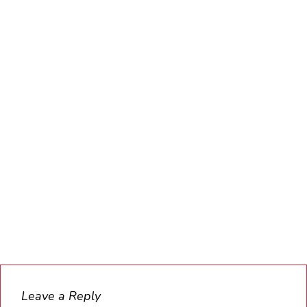
Leave a Reply