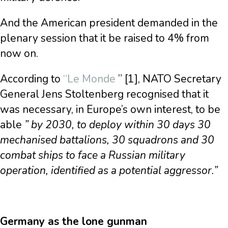
And the American president demanded in the
plenary session that it be raised to 4% from
now on.
According to
“Le Monde
” [1], NATO Secretary
General Jens Stoltenberg recognised that it
was necessary, in Europe’s own interest, to be
able
” by 2030, to deploy within 30 days 30
mechanised battalions, 30 squadrons and 30
combat ships to face a Russian military
operation, identified as a potential aggressor.”
Germany as the lone gunman