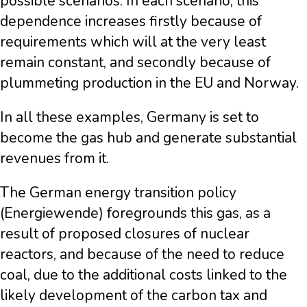
possible scenarios. In each scenario, this
dependence increases firstly because of
requirements which will at the very least
remain constant, and secondly because of
plummeting production in the EU and Norway.
In all these examples, Germany is set to
become the gas hub and generate substantial
revenues from it.
The German energy transition policy
(Energiewende) foregrounds this gas, as a
result of proposed closures of nuclear
reactors, and because of the need to reduce
coal, due to the additional costs linked to the
likely development of the carbon tax and