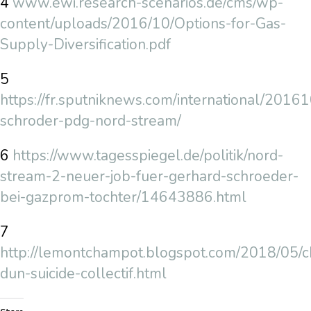
4
www.ewi.research-scenarios.de/cms/wp-
content/uploads/2016/10/Options-for-Gas-
Supply-Diversification.pdf
5
https://fr.sputniknews.com/international/20
schroder-pdg-nord-stream/
6
https://www.tagesspiegel.de/politik/nord-
stream-2-neuer-job-fuer-gerhard-schroeder-
bei-gazprom-tochter/14643886.html
7
http://lemontchampot.blogspot.com/2018/05/c
dun-suicide-collectif.html