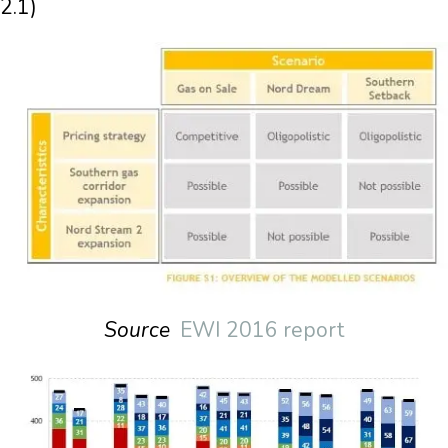
2.1)
Source
EWI 2016 report