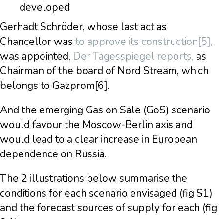
developed
Gerhadt Schröder, whose last act as
Chancellor was
to approve its construction[5],
was appointed,
Der Tagesspiegel reports,
as
Chairman of the board of Nord Stream, which
belongs to Gazprom[6].
And the emerging Gas on Sale (GoS) scenario
would favour the Moscow-Berlin axis and
would lead to a clear increase in European
dependence on Russia.
The 2 illustrations below summarise the
conditions for each scenario envisaged (fig S1)
and the forecast sources of supply for each (fig