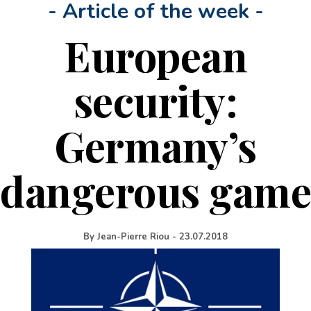
- Article of the week -
European
security:
Germany’s
dangerous game
By
Jean-Pierre Riou
-
23.07.2018