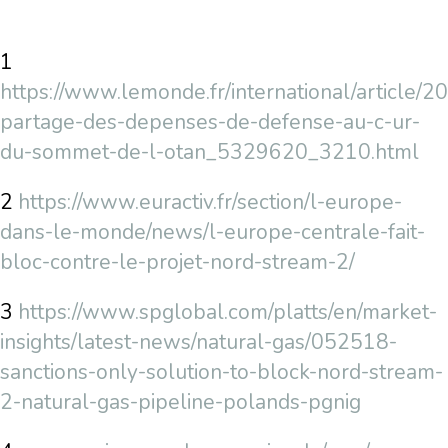
1
https://www.lemonde.fr/international/article/2
partage-des-depenses-de-defense-au-c-ur-
du-sommet-de-l-otan_5329620_3210.html
2
https://www.euractiv.fr/section/l-europe-
dans-le-monde/news/l-europe-centrale-fait-
bloc-contre-le-projet-nord-stream-2/
3
https://www.spglobal.com/platts/en/market-
insights/latest-news/natural-gas/052518-
sanctions-only-solution-to-block-nord-stream-
2-natural-gas-pipeline-polands-pgnig