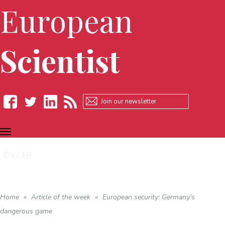
European
Scientist
TOGGLE
Facebook
Twitter
LinkedIn
RSS
NAVIGATION
EN
FR
Home
»
Article of the week
»
European security: Germany’s
dangerous game