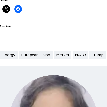
Share
Like this:
Energy
European Union
Merkel
NATO
Trump