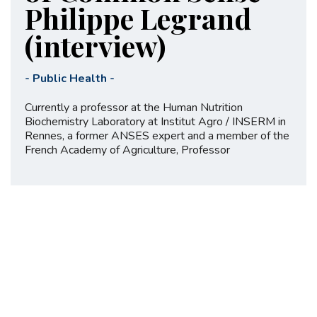
Philippe Legrand
(interview)
-
Public Health
-
Currently a professor at the Human Nutrition
Biochemistry Laboratory at Institut Agro / INSERM in
Rennes, a former ANSES expert and a member of the
French Academy of Agriculture, Professor