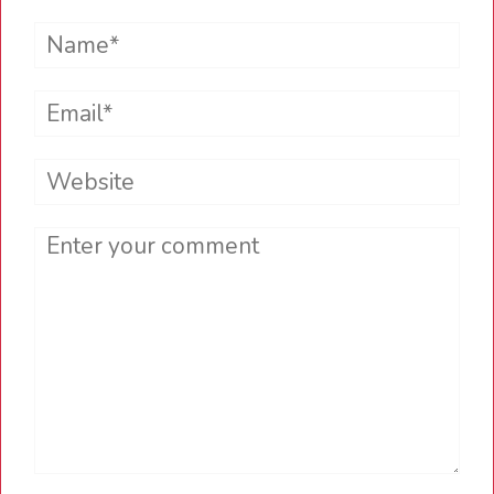
Name*
Email*
Website
Comment