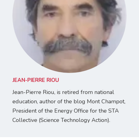
JEAN-PIERRE RIOU
Jean-Pierre Riou, is retired from national
education, author of the blog Mont Champot,
President of the Energy Office for the STA
Collective (Science Technology Action).