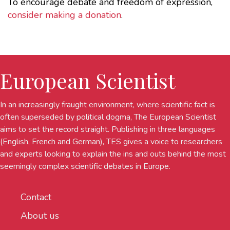
To encourage debate and freedom of expression,
consider making a donation
.
European Scientist
In an increasingly fraught environment, where scientific fact is
often superseded by political dogma, The European Scientist
aims to set the record straight. Publishing in three languages
(English, French and German), TES gives a voice to researchers
and experts looking to explain the ins and outs behind the most
seemingly complex scientific debates in Europe.
Contact
About us