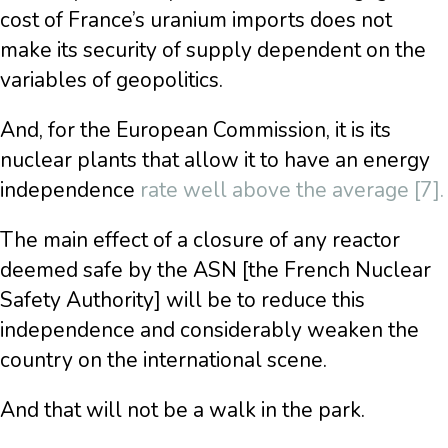
cost of France’s uranium imports does not
make its security of supply dependent on the
variables of geopolitics.
And, for the European Commission, it is its
nuclear plants that allow it to have an energy
independence
rate well above the average [7].
The main effect of a closure of any reactor
deemed safe by the ASN [the French Nuclear
Safety Authority] will be to reduce this
independence and considerably weaken the
country on the international scene.
And that will not be a walk in the park.