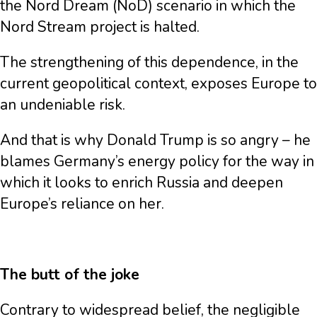
the Nord Dream (NoD) scenario in which the
Nord Stream project is halted.
The strengthening of this dependence, in the
current geopolitical context, exposes Europe to
an undeniable risk.
And that is why Donald Trump is so angry – he
blames Germany’s energy policy for the way in
which it looks to enrich Russia and deepen
Europe’s reliance on her.
The butt of the joke
Contrary to widespread belief, the negligible