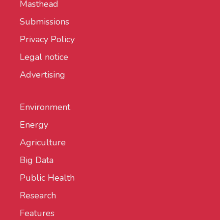
Masthead
Submissions
Privacy Policy
Legal notice
Advertising
Environment
Energy
Agriculture
Big Data
Public Health
Research
Features