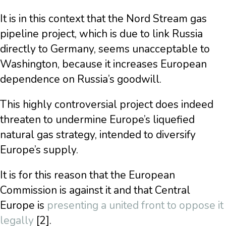
It is in this context that the Nord Stream gas
pipeline project, which is due to link Russia
directly to Germany, seems unacceptable to
Washington, because it increases European
dependence on Russia’s goodwill.
This highly controversial project does indeed
threaten to undermine Europe’s liquefied
natural gas strategy, intended to diversify
Europe’s supply.
It is for this reason that the European
Commission is against it and that Central
Europe is
presenting a united front to oppose it
legally
[2].