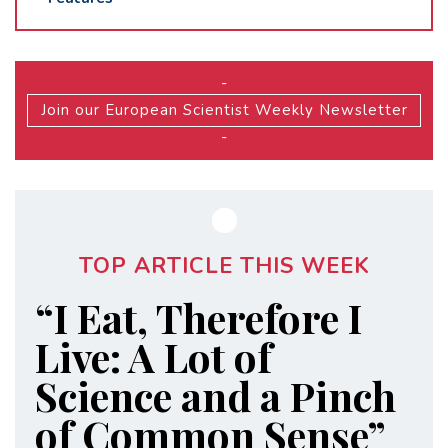
-
Join our European Scientist Weekly Newsletter
-
TOP ARTICLE THIS WEEK
“I Eat, Therefore I
Live: A Lot of
Science and a Pinch
of Common Sense”