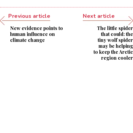
Previous article
Next article
New evidence points to
The little spider
human influence on
that could: the
climate change
tiny wolf spider
may be helping
to keep the Arctic
region cooler