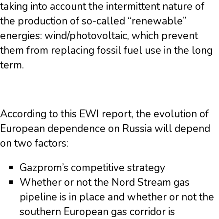
taking into account the intermittent nature of
the production of so-called “renewable”
energies: wind/photovoltaic, which prevent
them from replacing fossil fuel use in the long
term.
According to this EWI report, the evolution of
European dependence on Russia will depend
on two factors:
Gazprom’s competitive strategy
Whether or not the Nord Stream gas
pipeline is in place and whether or not the
southern European gas corridor is