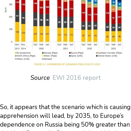
Source
EWI 2016 report
So, it appears that the scenario which is causing
apprehension will lead, by 2035, to Europe’s
dependence on Russia being 50% greater than