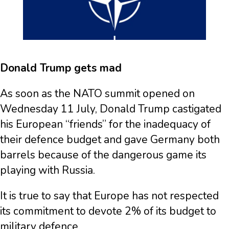
Donald Trump gets mad
As soon as the NATO summit opened on
Wednesday 11 July, Donald Trump castigated
his European “friends” for the inadequacy of
their defence budget and gave Germany both
barrels because of the dangerous game its
playing with Russia.
It is true to say that Europe has not respected
its commitment to devote 2% of its budget to
military defence.