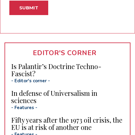
EDITOR'S CORNER
Is Palantir’s Doctrine Techno-
Fascist?
-
Editor's corner
-
In defense of Universalism in
sciences
-
Features
-
Fifty years after the 1973 oil crisis, the
EU is at risk of another one
-
Features
-