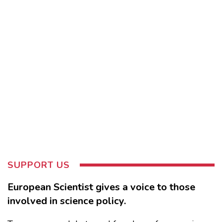
SUPPORT US
European Scientist gives a voice to those
involved in science policy.