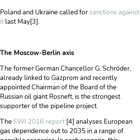
Poland and Ukraine called for
sanctions against
it
last May[3].
The Moscow-Berlin axis
The former German Chancellor G. Schröder,
already linked to Gazprom and recently
appointed Chairman of the Board of the
Russian oil giant Rosneft, is the strongest
supporter of the pipeline project.
The
EWI 2016 report
[4] analyses European
gas dependence out to 2035 in a range of