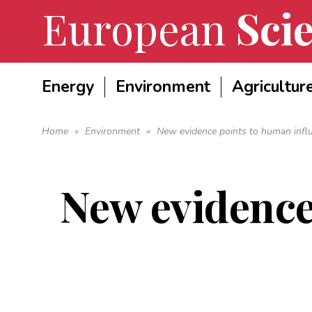
European
Scie
Energy
Environment
Agricultur
Home
»
Environment
»
New evidence points to human infl
New evidence