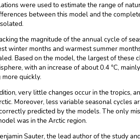
ations were used to estimate the range of natura
ifferences between this model and the complet
solated.
acking the magnitude of the annual cycle of se
est winter months and warmest summer months –
aled. Based on the model, the largest of these
sphere, with an increase of about 0.4 °C, mainl
g more quickly.
dition, very little changes occur in the tropics,
ctic. Moreover, less variable seasonal cycles 
correctly predicted by the models. The only mi
odel was in the Arctic region.
enjamin Sauter, the lead author of the study and