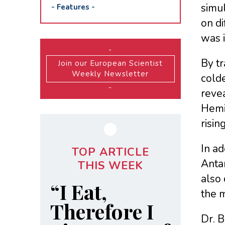
simul
-
Features
-
on d
was i
-
By tr
Join our European Scientist
Weekly Newsletter
cold
-
reve
Hemi
risin
In ad
TOP ARTICLE
Antar
THIS WEEK
also 
“I Eat,
the m
Therefore I
Dr. B