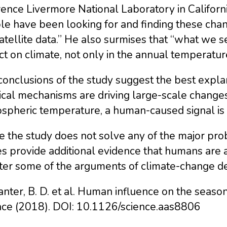
nce Livermore National Laboratory in California,
e have been looking for and finding these chan
atellite data.” He also surmises that “what we 
t on climate, not only in the annual temperature
onclusions of the study suggest the best explana
cal mechanisms are driving large-scale changes,
spheric temperature, a human-caused signal is 
 the study does not solve any of the major pro
es provide additional evidence that humans are 
er some of the arguments of climate-change deni
anter, B. D. et al. Human influence on the seaso
nce (2018). DOI: 10.1126/science.aas8806