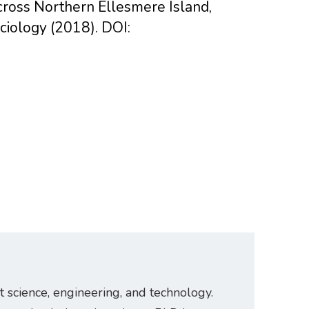
across Northern Ellesmere Island,
iology (2018). DOI:
t science, engineering, and technology.