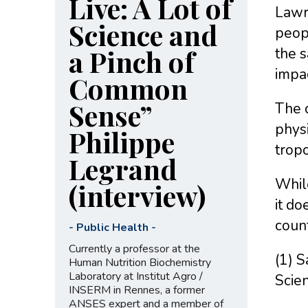
Live: A Lot of
Lawre
Science and
peopl
a Pinch of
the s
impac
Common
Sense”
The c
physi
Philippe
tropo
Legrand
While
(interview)
it do
count
-
Public Health
-
Currently a professor at the
(1) S
Human Nutrition Biochemistry
Laboratory at Institut Agro /
Scie
INSERM in Rennes, a former
ANSES expert and a member of