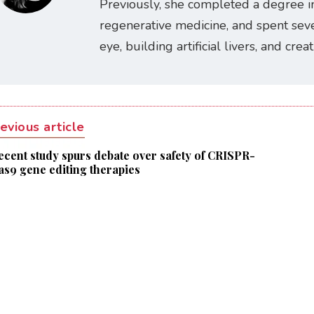
Previously, she completed a degree i
regenerative medicine, and spent seve
eye, building artificial livers, and cre
evious article
ecent study spurs debate over safety of CRISPR-
as9 gene editing therapies