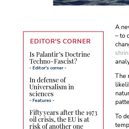
A ne
– to 
EDITOR'S CORNER
chang
shrin
Is Palantir’s Doctrine
Techno-Fascist?
anal
-
Editor's corner
-
The 
In defense of
likel
Universalism in
sciences
natur
-
Features
-
patte
Fifty years after the 1973
To d
oil crisis, the EU is at
temp
risk of another one