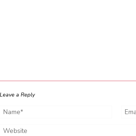
Leave a Reply
Name*
Emai
Website