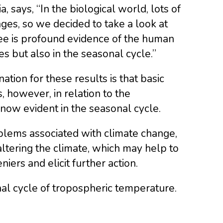
 says, “In the biological world, lots of
ges, so we decided to take a look at
see is profound evidence of the human
s but also in the seasonal cycle.”
tion for these results is that basic
 however, in relation to the
now evident in the seasonal cycle.
blems associated with climate change,
altering the climate, which may help to
ers and elicit further action.
nal cycle of tropospheric temperature.