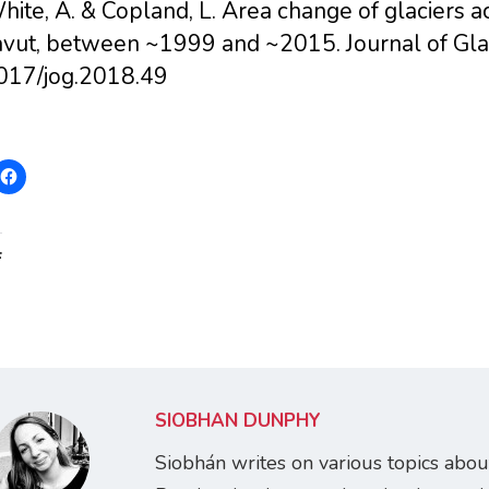
hite, A. & Copland, L. Area change of glaciers 
vut, between ~1999 and ~2015. Journal of Glac
017/jog.2018.49
:
SIOBHÁN DUNPHY
Siobhán writes on various topics abou