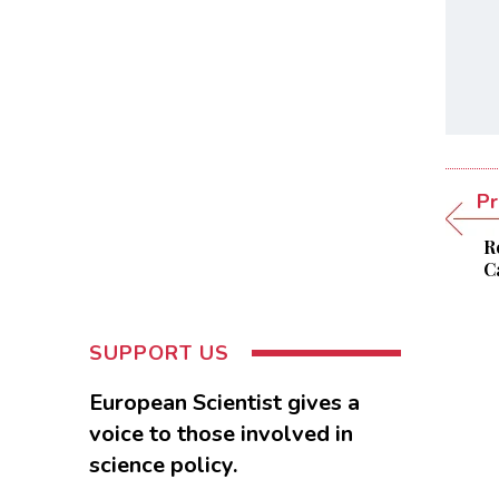
Pr
R
C
SUPPORT US
European Scientist gives a
voice to those involved in
science policy.