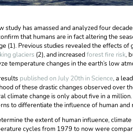
w study has amassed and analyzed four decades 
confirm that humans are in fact altering the sea
e (1). Previous studies revealed the effects of
king glaciers
(2), and increased
forest fire risk
, b
yze temperature changes in the earth’s low atm
results
published on July 20th in Science
, a lead
ihood of these drastic changes observed over th
al climate change is only about five in a million
rns to differentiate the influence of human and 
etermine the extent of human influence, clima
erature cycles from 1979 to now were compared