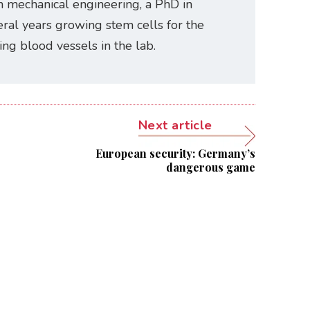
n mechanical engineering, a PhD in
ral years growing stem cells for the
ating blood vessels in the lab.
Next article
European security: Germany’s
dangerous game