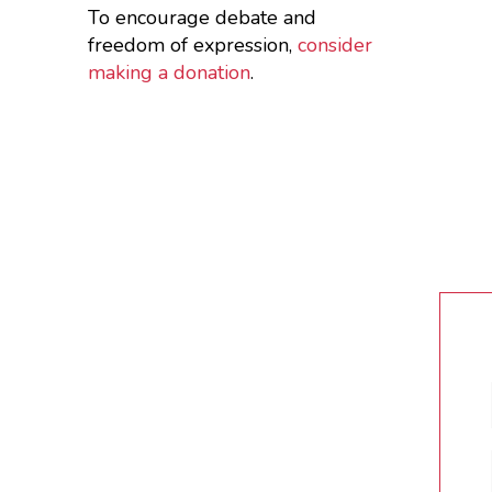
To encourage debate and
freedom of expression,
consider
making a donation
.