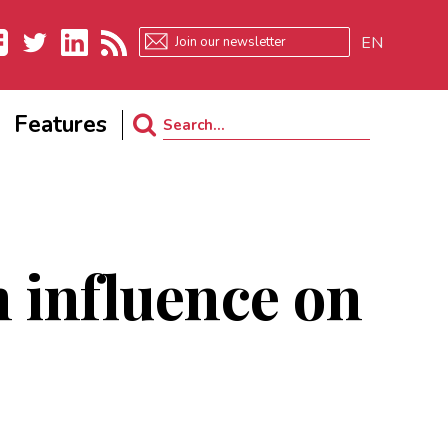
EN
ebook
Twitter
LinkedIn
RSS
Features
Search
for:
 influence on