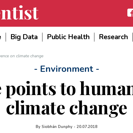
ntist
Fac
e
Big Data
Public Health
Research
uence on climate change
- Environment -
 points to human
climate change
By
Siobhán Dunphy
-
20.07.2018