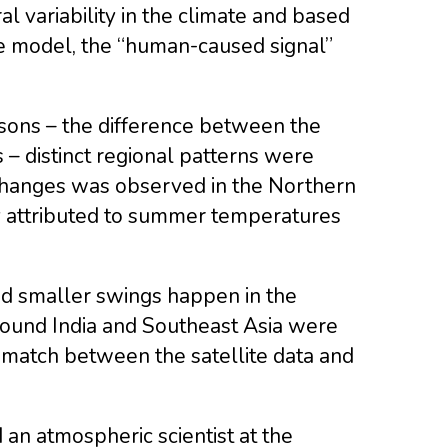
l variability in the climate and based
e model, the “human-caused signal”
asons – the difference between the
 distinct regional patterns were
 changes was observed in the Northern
y attributed to summer temperatures
 and smaller swings happen in the
around India and Southeast Asia were
smatch between the satellite data and
 an atmospheric scientist at the