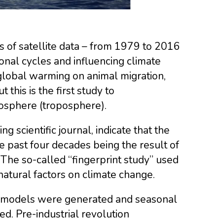
of satellite data – from 1979 to 2016
sonal cycles and influencing climate
 global warming on animal migration,
ut this is the first study to
osphere (troposphere).
ing scientific journal, indicate that the
e past four decades being the result of
. The so-called “fingerprint study” used
natural factors on climate change.
te models were generated and seasonal
. Pre-industrial revolution