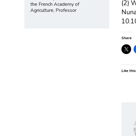
(2) W
the French Academy of
Agriculture, Professor
Nuna
10.1
Share
Like this