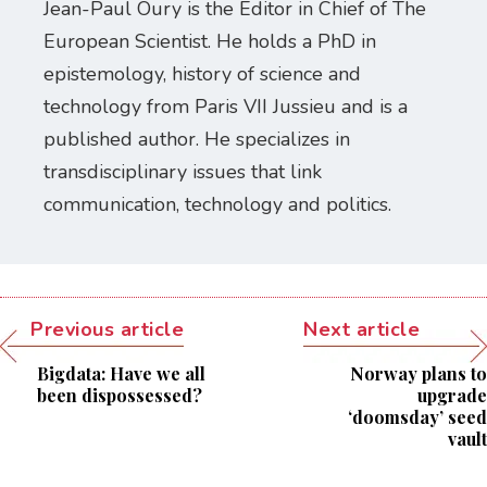
Jean-Paul Oury is the Editor in Chief of The
European Scientist. He holds a PhD in
epistemology, history of science and
technology from Paris VII Jussieu and is a
published author. He specializes in
transdisciplinary issues that link
communication, technology and politics.
Previous article
Next article
Bigdata: Have we all
Norway plans to
been dispossessed?
upgrade
‘doomsday’ seed
vault