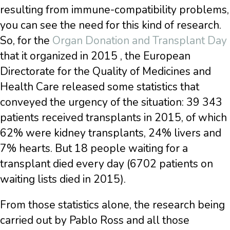
resulting from immune-compatibility problems,
you can see the need for this kind of research.
So, for the
Organ Donation and Transplant Day
that it organized in 2015 , the European
Directorate for the Quality of Medicines and
Health Care released some statistics that
conveyed the urgency of the situation: 39 343
patients received transplants in 2015, of which
62% were kidney transplants, 24% livers and
7% hearts. But 18 people waiting for a
transplant died every day (6702 patients on
waiting lists died in 2015).
From those statistics alone, the research being
carried out by Pablo Ross and all those