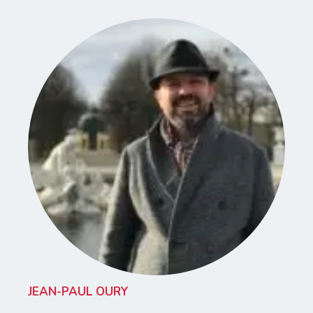
JEAN-PAUL OURY