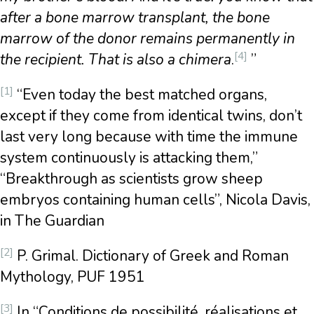
after a bone marrow transplant, the bone
marrow of the donor remains permanently in
[4]
the recipient. That is also a chimera
.
”
[1]
“Even today the best matched organs,
except if they come from identical twins, don’t
last very long because with time the immune
system continuously is attacking them,”
“Breakthrough as scientists grow sheep
embryos containing human cells”, Nicola Davis,
in The Guardian
[2]
P. Grimal. Dictionary of Greek and Roman
Mythology, PUF 1951
[3]
In “Conditions de possibilité, réalisations et