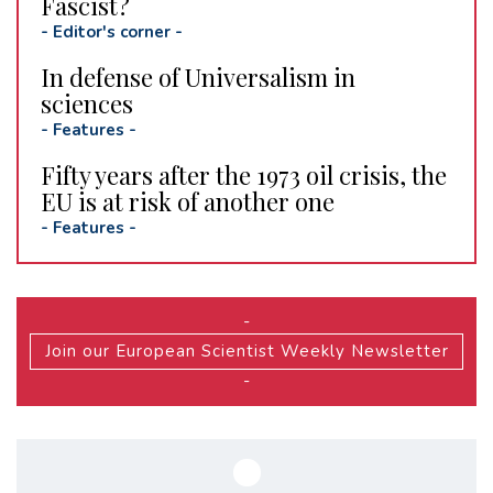
Fascist?
-
Editor's corner
-
In defense of Universalism in
sciences
-
Features
-
Fifty years after the 1973 oil crisis, the
EU is at risk of another one
-
Features
-
-
Join our European Scientist Weekly Newsletter
-