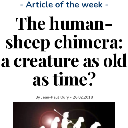
- Article of the week -
The human-
sheep chimera:
a creature as old
as time?
By
Jean-Paul Oury
-
26.02.2018