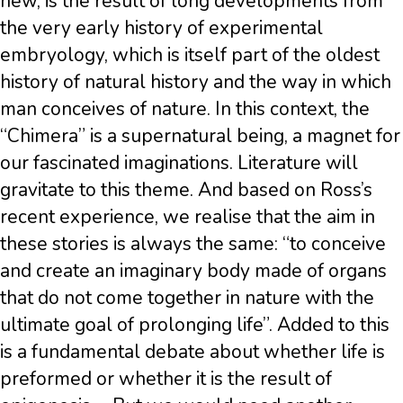
new, is the result of long developments from
the very early history of experimental
embryology, which is itself part of the oldest
history of natural history and the way in which
man conceives of nature. In this context, the
“Chimera” is a supernatural being, a magnet for
our fascinated imaginations. Literature will
gravitate to this theme. And based on Ross’s
recent experience, we realise that the aim in
these stories is always the same: “to conceive
and create an imaginary body made of organs
that do not come together in nature with the
ultimate goal of prolonging life”. Added to this
is a fundamental debate about whether life is
preformed or whether it is the result of