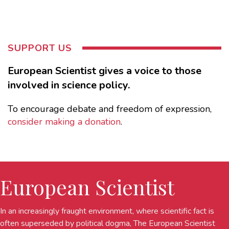
SUPPORT US
European Scientist gives a voice to those
involved in science policy.
To encourage debate and freedom of expression,
consider making a donation
.
European Scientist
In an increasingly fraught environment, where scientific fact is
often superseded by political dogma, The European Scientist