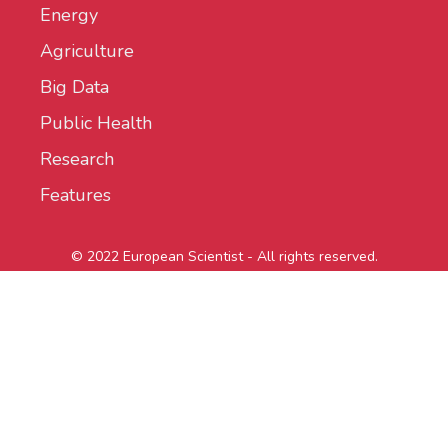
Energy
Agriculture
Big Data
Public Health
Research
Features
© 2022 European Scientist - All rights reserved.