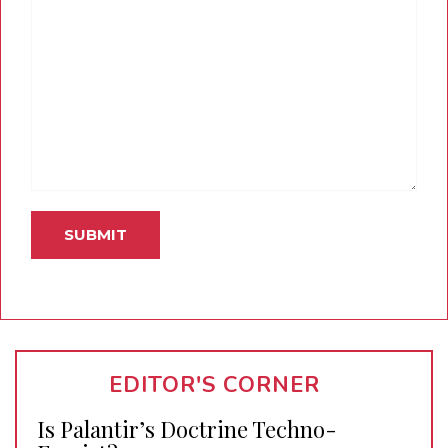
EDITOR'S CORNER
Is Palantir’s Doctrine Techno-