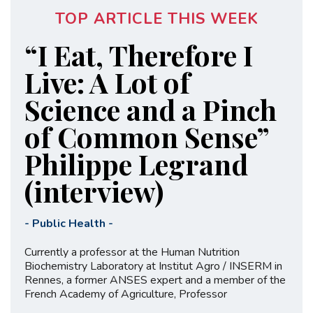
TOP ARTICLE THIS WEEK
“I Eat, Therefore I
Live: A Lot of
Science and a Pinch
of Common Sense”
Philippe Legrand
(interview)
-
Public Health
-
Currently a professor at the Human Nutrition
Biochemistry Laboratory at Institut Agro / INSERM in
Rennes, a former ANSES expert and a member of the
French Academy of Agriculture, Professor