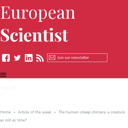
European
Scientist
TOGGLE
Facebook
Twitter
LinkedIn
RSS
NAVIGATION
EN
FR
Home
»
Article of the week
»
The human-sheep chimera: a creature
as old as time?