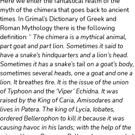
Here we enter the fantastical realm of the
myth of the chimera that goes back to ancient
times. In Grimal’s Dictionary of Greek and
Roman Mythology there is the following
definition: ”
The chimera is a mythical animal,
part goat and part lion. Sometimes it said to
have a snake’s hindquarters and a lion’s head.
Sometimes it has a snake’s tail on a goat’s body,
sometimes several heads, one a goat and one a
lion. It breathes fire. It is the issue of the union
of Typhoon and the ‘Viper’ Echidna. It was
raised by the King of Caria, Amisodares and
lives in Patera. The king of Lycia, Iobates,
ordered Bellerophon to kill it because it was
causing havoc in his lands; with the help of the