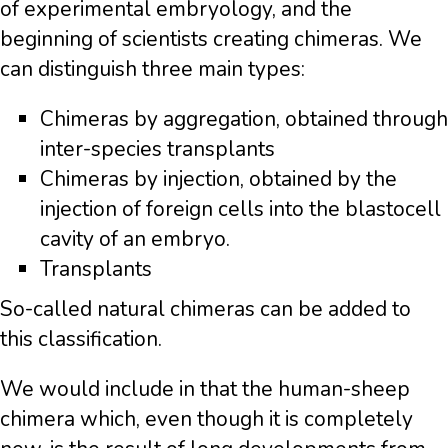
of experimental embryology, and the
beginning of scientists creating chimeras. We
can distinguish three main types:
Chimeras by aggregation, obtained through
inter-species transplants
Chimeras by injection, obtained by the
injection of foreign cells into the blastocell
cavity of an embryo.
Transplants
So-called natural chimeras can be added to
this classification.
We would include in that the human-sheep
chimera which, even though it is completely