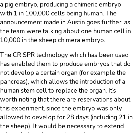
a pig embryo, producing a chimeric embryo
with 1 in 100,000 cells being human. The
announcement made in Austin goes further, as
the team were talking about one human cell in
10,000 in the sheep chimera embryo.
The CRISPR technology which has been used
has enabled them to produce embryos that do
not develop a certain organ (for example the
pancreas), which allows the introduction of a
human stem cell to replace the organ. It’s
worth noting that there are reservations about
this experiment, since the embryo was only
allowed to develop for 28 days (including 21 in
the sheep). It would be necessary to extend