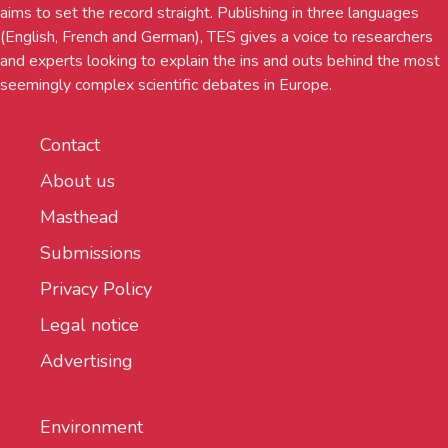
aims to set the record straight. Publishing in three languages
(English, French and German), TES gives a voice to researchers
and experts looking to explain the ins and outs behind the most
seemingly complex scientific debates in Europe.
Contact
About us
Masthead
Submissions
Privacy Policy
Legal notice
Advertising
Environment