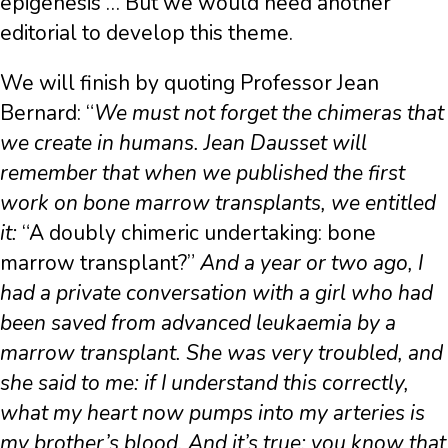
epigenesis … But we would need another
editorial to develop this theme.
We will finish by quoting Professor Jean
Bernard: “
We must not forget the chimeras that
we create in humans. Jean Dausset will
remember that when we published the first
work on bone marrow transplants, we entitled
it:
“A doubly chimeric undertaking: bone
marrow transplant?”
And a year or two ago, I
had a private conversation with a girl who had
been saved from advanced leukaemia by a
marrow transplant. She was very troubled, and
she said to me: if I understand this correctly,
what my heart now pumps into my arteries is
my brother’s blood. And it’s true: you know that