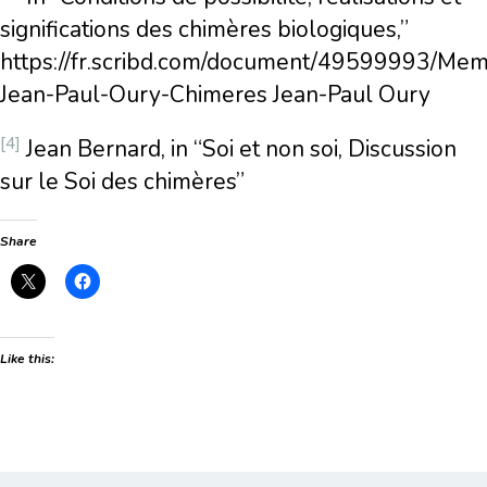
significations des chimères biologiques,”
https://fr.scribd.com/document/49599993/Mem
Jean-Paul-Oury-Chimeres Jean-Paul Oury
[4]
Jean Bernard, in “Soi et non soi, Discussion
sur le Soi des chimères”
Share
Like this: