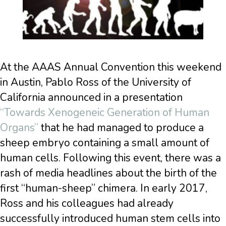
At the AAAS Annual Convention this weekend
in Austin, Pablo Ross of the University of
California announced in a presentation
“Towards Xenogeneic Generation of Human
Organs”
that he had managed to produce a
sheep embryo containing a small amount of
human cells. Following this event, there was a
rash of media headlines about the birth of the
first “human-sheep” chimera. In early 2017,
Ross and his colleagues had already
successfully introduced human stem cells into