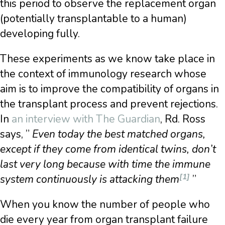
this period to observe the replacement organ
(potentially transplantable to a human)
developing fully.
These experiments as we know take place in
the context of immunology research whose
aim is to improve the compatibility of organs in
the transplant process and prevent rejections.
In
an interview with The Guardian
, Rd. Ross
says, ”
Even today the best matched organs,
except if they come from identical twins, don’t
last very long because with time the immune
[1]
system continuously is attacking them
”
When you know the number of people who
die every year from organ transplant failure