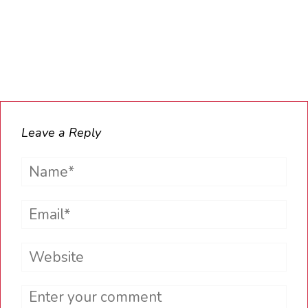
Leave a Reply
Name*
Email*
Website
Comment