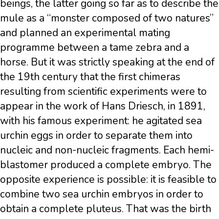
beings, the latter going so far as to describe the
mule as a “monster composed of two natures”
and planned an experimental mating
programme between a tame zebra and a
horse. But it was strictly speaking at the end of
the 19th century that the first chimeras
resulting from scientific experiments were to
appear in the work of Hans Driesch, in 1891,
with his famous experiment: he agitated sea
urchin eggs in order to separate them into
nucleic and non-nucleic fragments. Each hemi-
blastomer produced a complete embryo. The
opposite experience is possible: it is feasible to
combine two sea urchin embryos in order to
obtain a complete pluteus. That was the birth