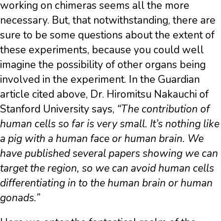
working on chimeras seems all the more
necessary. But, that notwithstanding, there are
sure to be some questions about the extent of
these experiments, because you could well
imagine the possibility of other organs being
involved in the experiment. In the Guardian
article cited above, Dr. Hiromitsu Nakauchi of
Stanford University says,
“The contribution of
human cells so far is very small. It’s nothing like
a pig with a human face or human brain. We
have published several papers showing we can
target the region, so we can avoid human cells
differentiating in to the human brain or human
gonads.”