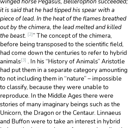
winged horse Pegasus, Bellerophon succeeded;
it is said that he had tipped his spear with a
piece of lead. In the heat of the flames breathed
out by the chimera, the lead melted and killed
[2]
the beast.
” The concept of the chimera,
before being transposed to the scientific field,
had come down the centuries to refer to hybrid
[3]
animals
. In his “History of Animals” Aristotle
had put them in a separate category amounting
to not including them in “nature” – impossible
to classify, because they were unable to
reproduce. In the Middle Ages there were
stories of many imaginary beings such as the
Unicorn, the Dragon or the Centaur. Linnaeus
and Buffon were to take an interest in hybrid