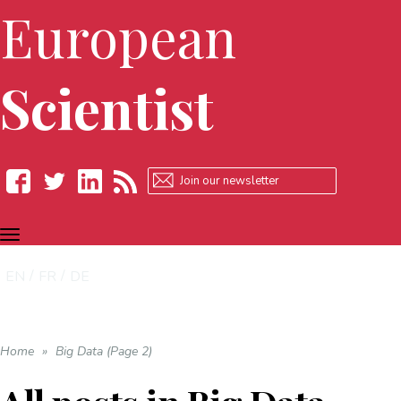
European
Scientist
TOGGLE
Facebook
Twitter
LinkedIn
RSS
NAVIGATION
EN
FR
DE
Home
»
Big Data (Page 2)