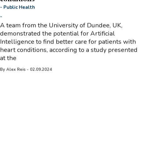
-
Public Health
-
A team from the University of Dundee, UK,
demonstrated the potential for Artificial
Intelligence to find better care for patients with
heart conditions, according to a study presented
at the
By
Alex Reis
-
02.09.2024