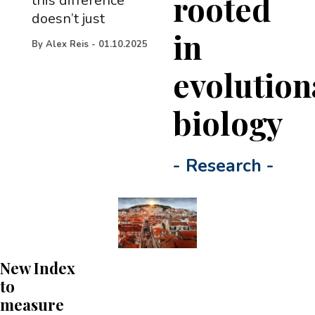
rooted
this difference
doesn’t just
in
By
Alex Reis
-
01.10.2025
evolution
biology
-
Research
-
New Index
to
measure