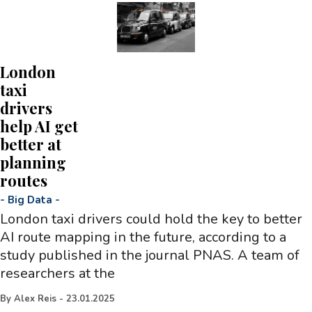
London
taxi
drivers
help AI get
better at
planning
routes
-
Big Data
-
London taxi drivers could hold the key to better
AI route mapping in the future, according to a
study published in the journal PNAS. A team of
researchers at the
By
Alex Reis
-
23.01.2025