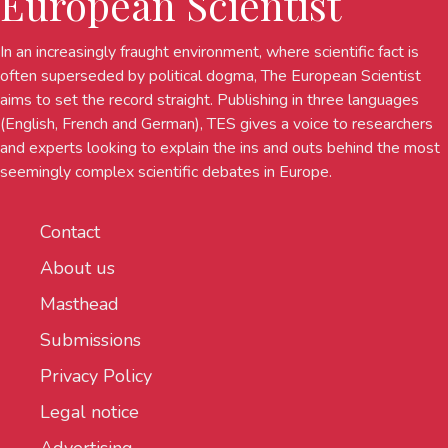
European Scientist
In an increasingly fraught environment, where scientific fact is
often superseded by political dogma, The European Scientist
aims to set the record straight. Publishing in three languages
(English, French and German), TES gives a voice to researchers
and experts looking to explain the ins and outs behind the most
seemingly complex scientific debates in Europe.
Contact
About us
Masthead
Submissions
Privacy Policy
Legal notice