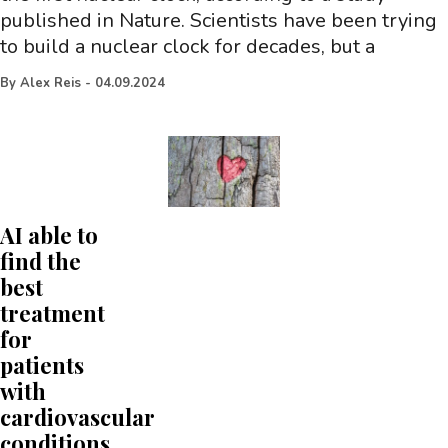
published in Nature. Scientists have been trying
to build a nuclear clock for decades, but a
By
Alex Reis
-
04.09.2024
AI able to
find the
best
treatment
for
patients
with
cardiovascular
conditions