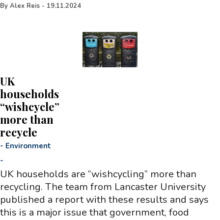
By
Alex Reis
-
19.11.2024
UK
households
“wishcycle”
more than
recycle
-
Environment
-
UK households are “wishcycling” more than
recycling. The team from Lancaster University
published a report with these results and says
this is a major issue that government, food