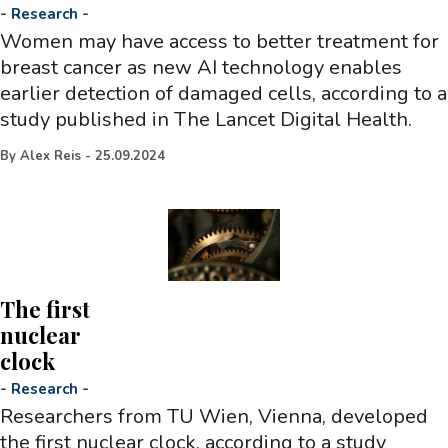
-
Research
-
Women may have access to better treatment for
breast cancer as new AI technology enables
earlier detection of damaged cells, according to a
study published in The Lancet Digital Health.
By
Alex Reis
-
25.09.2024
The first
nuclear
clock
-
Research
-
Researchers from TU Wien, Vienna, developed
the first nuclear clock, according to a study