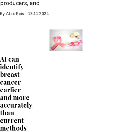
producers, and
By
Alex Reis
-
13.11.2024
AI can
identify
breast
cancer
earlier
and more
accurately
than
current
methods