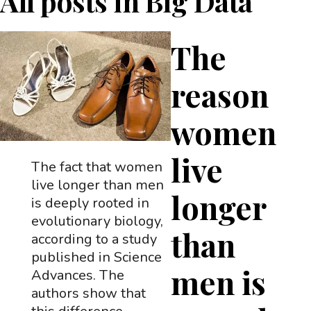
All posts in
Big Data
The
reason
women
live
The fact that women
live longer than men
longer
is deeply rooted in
evolutionary biology,
than
according to a study
published in Science
men is
Advances. The
authors show that