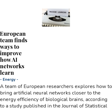
European
team finds
ways to
improve
how AI
networks
learn
-
Energy
-
A team of European researchers explores how to
bring artificial neural networks closer to the
energy efficiency of biological brains, according
to a study published in the Journal of Statistical