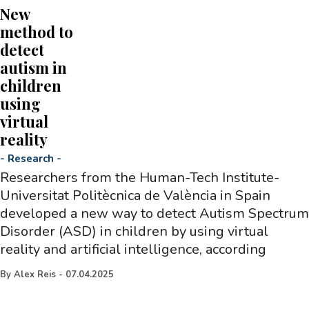
New
method to
detect
autism in
children
using
virtual
reality
-
Research
-
Researchers from the Human-Tech Institute-
Universitat Politècnica de València in Spain
developed a new way to detect Autism Spectrum
Disorder (ASD) in children by using virtual
reality and artificial intelligence, according
By
Alex Reis
-
07.04.2025