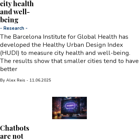
city health
and well-
being
-
Research
-
The Barcelona Institute for Global Health has
developed the Healthy Urban Design Index
(HUDI) to measure city health and well-being.
The results show that smaller cities tend to have
better
By
Alex Reis
-
11.06.2025
Chatbots
are not