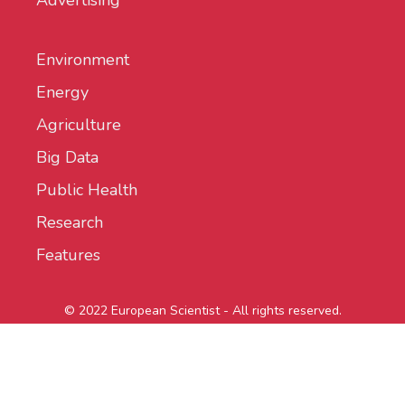
Advertising
Environment
Energy
Agriculture
Big Data
Public Health
Research
Features
© 2022 European Scientist - All rights reserved.