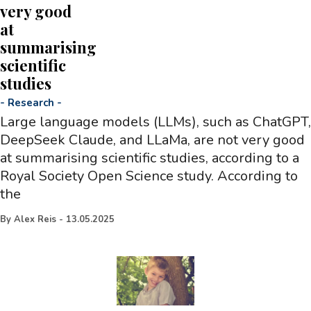
very good
at
summarising
scientific
studies
-
Research
-
Large language models (LLMs), such as ChatGPT,
DeepSeek Claude, and LLaMa, are not very good
at summarising scientific studies, according to a
Royal Society Open Science study. According to
the
By
Alex Reis
-
13.05.2025