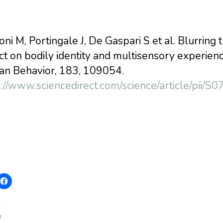
ni M, Portingale J, De Gaspari S et al. Blurring 
ct on bodily identity and multisensory experie
n Behavior, 183, 109054.
s://www.sciencedirect.com/science/article/pi
: