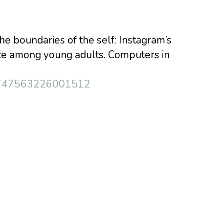
the boundaries of the self: Instagram’s
nce among young adults. Computers in
i/S0747563226001512