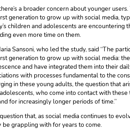
there’s a broader concern about younger users.
irst generation to grow up with social media, typic
y’s children and adolescents are encountering t
ding even more time on them.
aria Sansoni, who led the study, said “The parti
irst generation to grow up with social media: th
scence and have integrated them into their daily
iations with processes fundamental to the constr
ing in these young adults, the question that a
dolescents, who come into contact with these t
nd for increasingly longer periods of time.”
a question that, as social media continues to evo
y be grappling with for years to come.