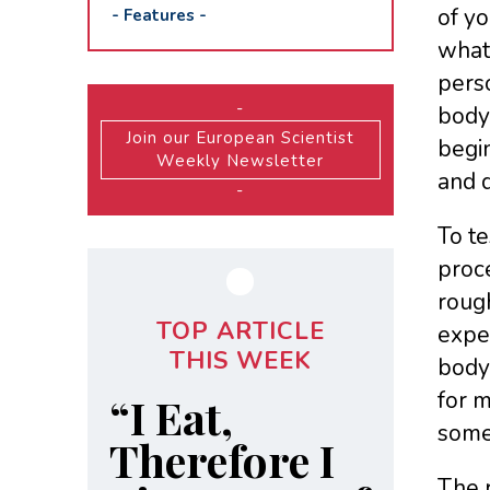
of yo
-
Features
-
what 
perso
-
body,
Join our European Scientist
begin
Weekly Newsletter
and d
-
To t
proce
rough
TOP ARTICLE
exper
THIS WEEK
body 
for m
“I Eat,
someo
Therefore I
The r