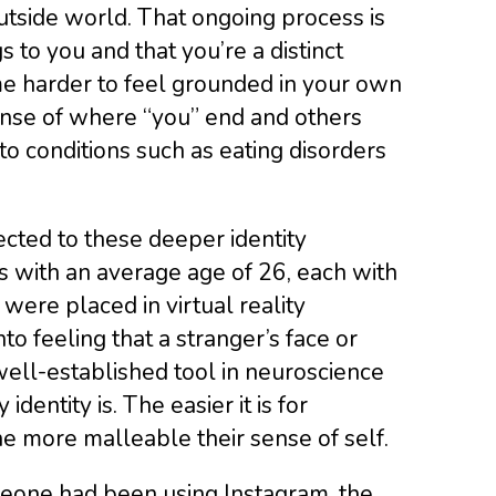
utside world. That ongoing process is
 to you and that you’re a distinct
me harder to feel grounded in your own
ense of where “you” end and others
to conditions such as eating disorders
cted to these deeper identity
s with an average age of 26, each with
 were placed in virtual reality
to feeling that a stranger’s face or
well-established tool in neuroscience
dentity is. The easier it is for
the more malleable their sense of self.
meone had been using Instagram, the