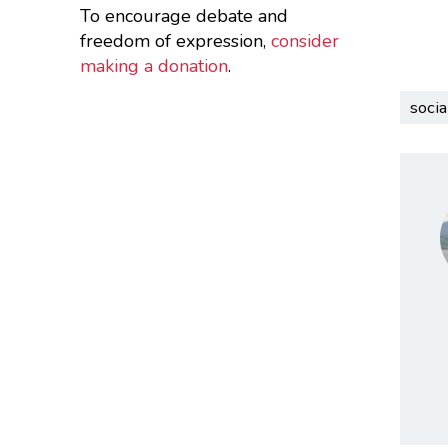
To encourage debate and
freedom of expression,
consider
making a donation
.
socia