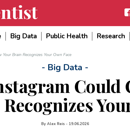
ntist
Fac
e
Big Data
Public Health
Research
 Your Brain Recognizes Your Own Face
- Big Data -
nstagram Could
n Recognizes You
By
Alex Reis
-
19.06.2026