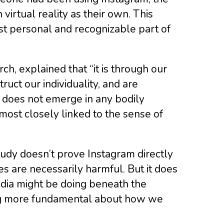
virtual reality as their own. This
st personal and recognizable part of
h, explained that “it is through our
ruct our individuality, and are
n does not emerge in any bodily
 most closely linked to the sense of
tudy doesn’t prove Instagram directly
s are necessarily harmful. But it does
dia might be doing beneath the
hing more fundamental about how we