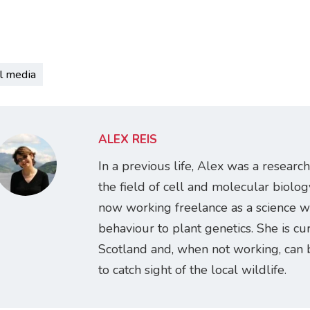
l media
ALEX REIS
In a previous life, Alex was a research
the field of cell and molecular biology
now working freelance as a science w
behaviour to plant genetics. She is cur
Scotland and, when not working, can 
to catch sight of the local wildlife.