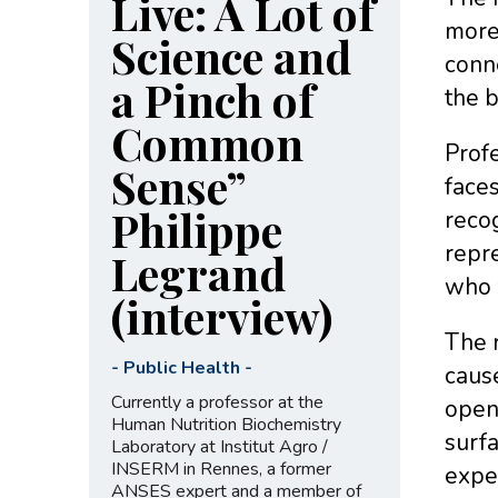
Live: A Lot of
more 
Science and
conne
a Pinch of
the b
Common
Profe
Sense”
faces
Philippe
recog
repre
Legrand
who 
(interview)
The r
-
Public Health
-
cause
Currently a professor at the
open
Human Nutrition Biochemistry
surf
Laboratory at Institut Agro /
INSERM in Rennes, a former
expe
ANSES expert and a member of