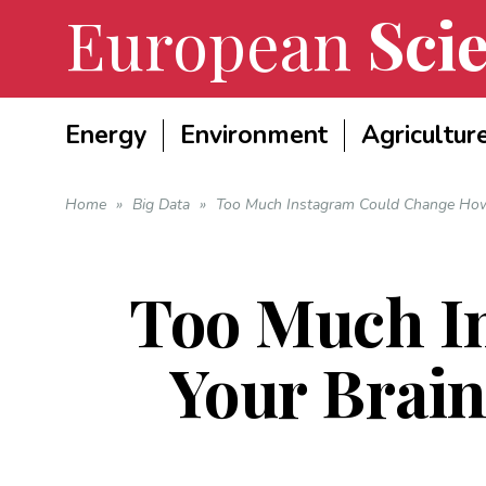
European
Scie
Energy
Environment
Agricultur
Home
»
Big Data
»
Too Much Instagram Could Change How
Too Much I
Your Brai