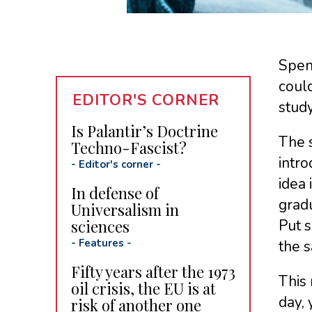
Spen
could
EDITOR'S CORNER
stud
Is Palantir’s Doctrine
The s
Techno-Fascist?
intro
-
Editor's corner
-
idea 
In defense of
grad
Universalism in
sciences
Put s
-
Features
-
the s
Fifty years after the 1973
This 
oil crisis, the EU is at
day, 
risk of another one