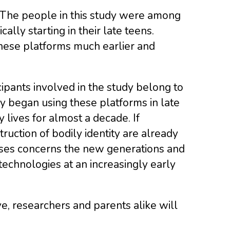
 The people in this study were among
ally starting in their late teens.
hese platforms much earlier and
cipants involved in the study belong to
ey began using these platforms in late
 lives for almost a decade. If
uction of bodily identity are already
rises concerns the new generations and
echnologies at an increasingly early
lve, researchers and parents alike will