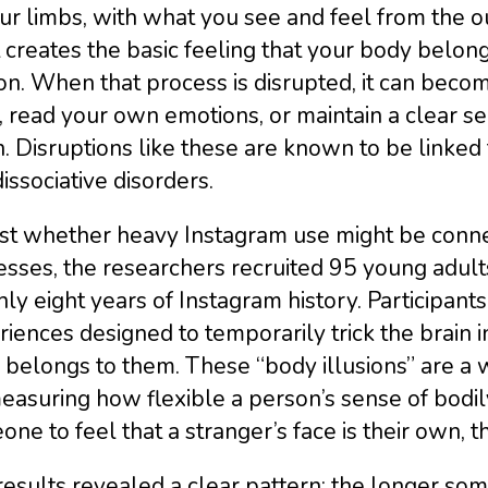
ur limbs, with what you see and feel from the o
creates the basic feeling that your body belongs
n. When that process is disrupted, it can beco
 read your own emotions, or maintain a clear s
. Disruptions like these are known to be linked 
issociative disorders.
est whether heavy Instagram use might be conne
sses, the researchers recruited 95 young adult
ly eight years of Instagram history. Participants
iences designed to temporarily trick the brain in
belongs to them. These “body illusions” are a 
easuring how flexible a person’s sense of bodily i
ne to feel that a stranger’s face is their own, 
esults revealed a clear pattern: the longer so