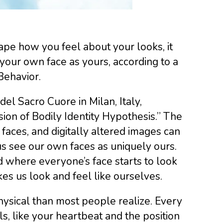
pe how you feel about your looks, it
e your own face as yours, according to a
Behavior.
del Sacro Cuore in Milan, Italy,
sion of Bodily Identity Hypothesis.” The
d faces, and digitally altered images can
s see our own faces as uniquely ours.
d where everyone’s face starts to look
s us look and feel like ourselves.
hysical than most people realize. Every
ls, like your heartbeat and the position