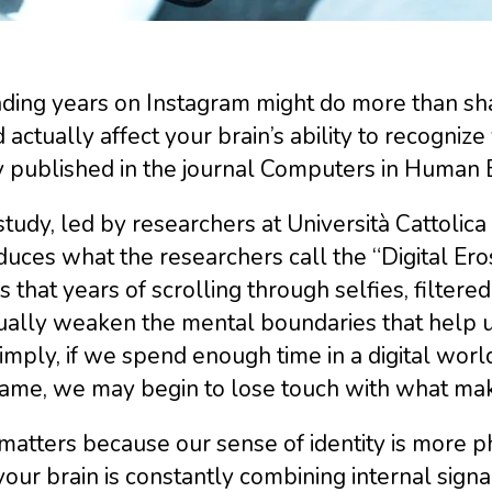
ding years on Instagram might do more than sha
 actually affect your brain’s ability to recogniz
y published in the journal Computers in Human 
tudy, led by researchers at Università Cattolica 
duces what the researchers call the “Digital Ero
is that years of scrolling through selfies, filtere
ually weaken the mental boundaries that help u
imply, if we spend enough time in a digital worl
ame, we may begin to lose touch with what make
matters because our sense of identity is more p
your brain is constantly combining internal signa