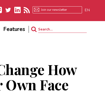
EN
ebook
Twitter
LinkedIn
RSS
Features
Search
for:
 Change How
r Own Face