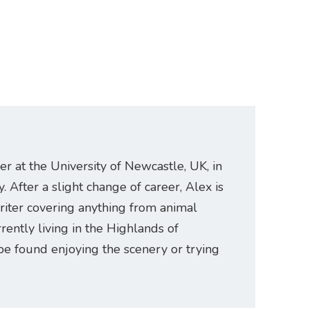
er at the University of Newcastle, UK, in
. After a slight change of career, Alex is
riter covering anything from animal
rently living in the Highlands of
be found enjoying the scenery or trying