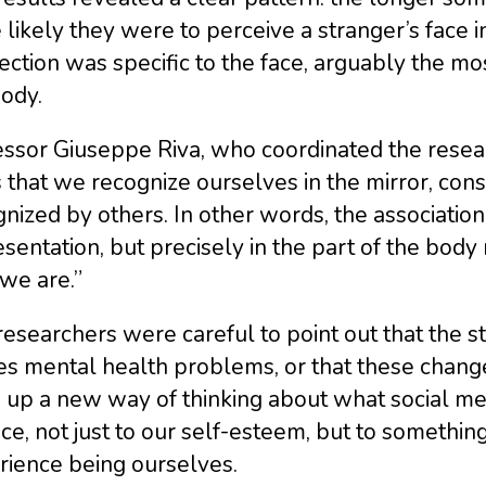
likely they were to perceive a stranger’s face in 
ction was specific to the face, arguably the mo
ody.
ssor Giuseppe Riva, who coordinated the researc
 that we recognize ourselves in the mirror, const
nized by others. In other words, the associatio
sentation, but precisely in the part of the body
we are.”
esearchers were careful to point out that the s
s mental health problems, or that these change
 up a new way of thinking about what social me
ace, not just to our self-esteem, but to somet
rience being ourselves.