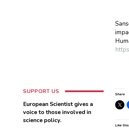
Sanso
impa
Huma
http
SUPPORT US
Share
European Scientist gives a
voice to those involved in
science policy.
Like this