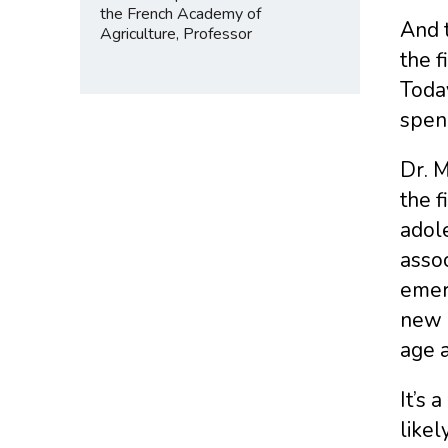
the French Academy of
And 
Agriculture, Professor
the f
Toda
spen
Dr. M
the f
adole
assoc
emerg
new a
age a
It’s 
likel