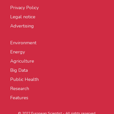
Privacy Policy
Legal notice
Advertising
Environment
Energy
Agriculture
Big Data
Public Health
Research
Features
© 2022 European Scientist - All rights reserved.