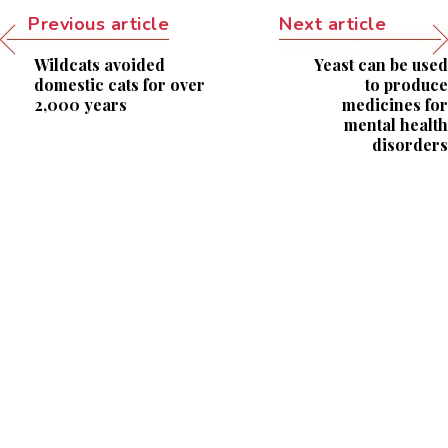
Previous article
Next article
Wildcats avoided
Yeast can be used
domestic cats for over
to produce
2,000 years
medicines for
mental health
disorders