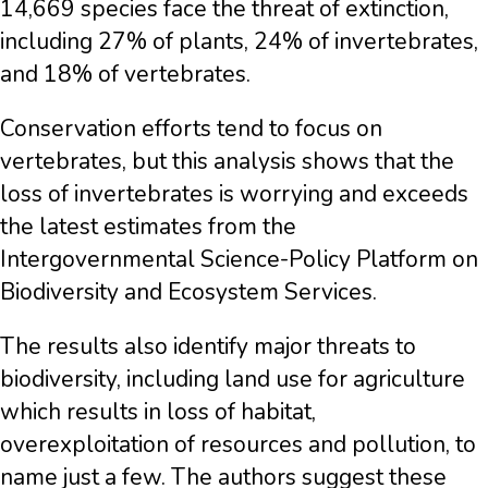
14,669 species face the threat of extinction,
including 27% of plants, 24% of invertebrates,
and 18% of vertebrates.
Conservation efforts tend to focus on
vertebrates, but this analysis shows that the
loss of invertebrates is worrying and exceeds
the latest estimates from the
Intergovernmental Science-Policy Platform on
Biodiversity and Ecosystem Services.
The results also identify major threats to
biodiversity, including land use for agriculture
which results in loss of habitat,
overexploitation of resources and pollution, to
name just a few. The authors suggest these