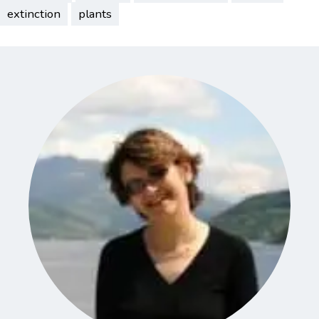
extinction
plants