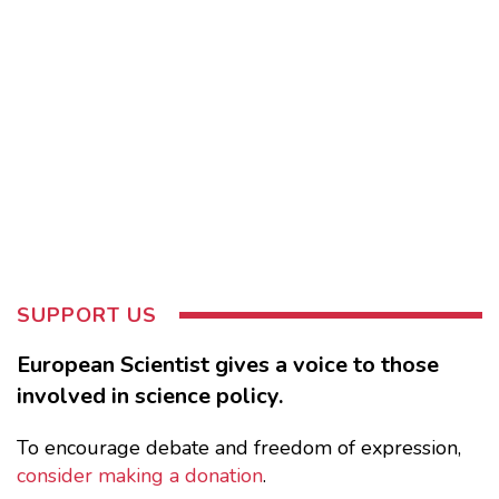
SUPPORT US
European Scientist gives a voice to those
involved in science policy.
To encourage debate and freedom of expression,
consider making a donation
.