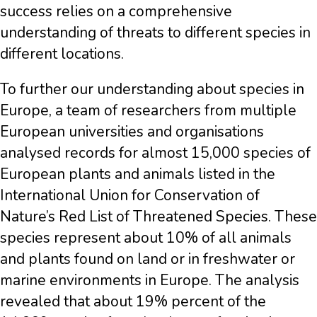
success relies on a comprehensive
understanding of threats to different species in
different locations.
To further our understanding about species in
Europe, a team of researchers from multiple
European universities and organisations
analysed records for almost 15,000 species of
European plants and animals listed in the
International Union for Conservation of
Nature’s Red List of Threatened Species. These
species represent about 10% of all animals
and plants found on land or in freshwater or
marine environments in Europe. The analysis
revealed that about 19% percent of the