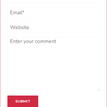
Email*
Website
Comment