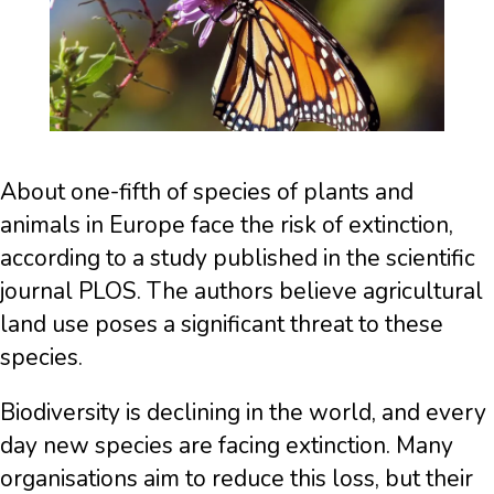
About one-fifth of species of plants and
animals in Europe face the risk of extinction,
according to a study published in the scientific
journal PLOS. The authors believe agricultural
land use poses a significant threat to these
species.
Biodiversity is declining in the world, and every
day new species are facing extinction. Many
organisations aim to reduce this loss, but their