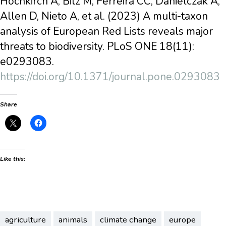
Hochkirch A, Bilz M, Ferreira CC, Danielczak A,
Allen D, Nieto A, et al. (2023) A multi-taxon
analysis of European Red Lists reveals major
threats to biodiversity. PLoS ONE 18(11):
e0293083.
https://doi.org/10.1371/journal.pone.0293083
Share
Like this:
agriculture
animals
climate change
europe