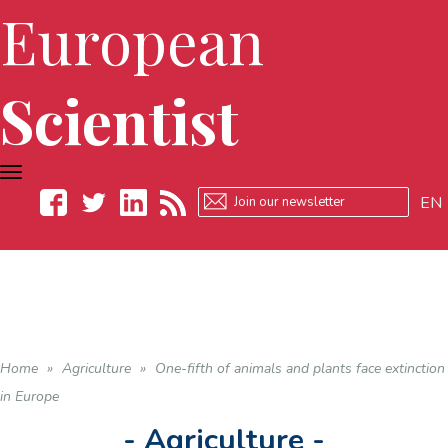
European
Scientist
TOGGLE
NAVIGATION
EN
Facebook
Twitter
LinkedIn
RSS
Home
»
Agriculture
»
One-fifth of animals and plants face extinction
in Europe
- Agriculture -