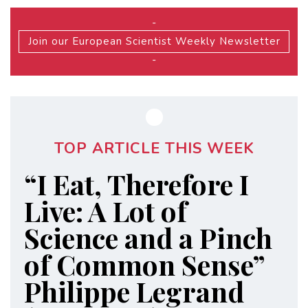
-
Join our European Scientist Weekly Newsletter
-
TOP ARTICLE THIS WEEK
“I Eat, Therefore I
Live: A Lot of
Science and a Pinch
of Common Sense”
Philippe Legrand