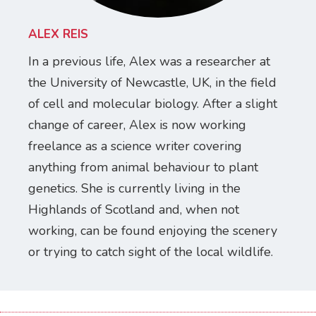
ALEX REIS
In a previous life, Alex was a researcher at
the University of Newcastle, UK, in the field
of cell and molecular biology. After a slight
change of career, Alex is now working
freelance as a science writer covering
anything from animal behaviour to plant
genetics. She is currently living in the
Highlands of Scotland and, when not
working, can be found enjoying the scenery
or trying to catch sight of the local wildlife.