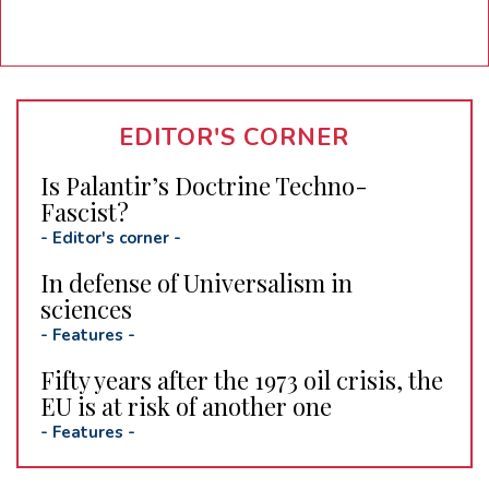
EDITOR'S CORNER
Is Palantir’s Doctrine Techno-
Fascist?
-
Editor's corner
-
In defense of Universalism in
sciences
-
Features
-
Fifty years after the 1973 oil crisis, the
EU is at risk of another one
-
Features
-