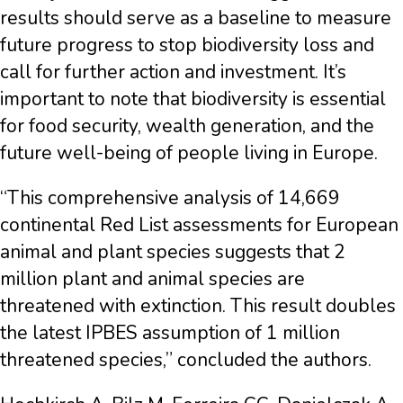
results should serve as a baseline to measure
future progress to stop biodiversity loss and
call for further action and investment. It’s
important to note that biodiversity is essential
for food security, wealth generation, and the
future well-being of people living in Europe.
“This comprehensive analysis of 14,669
continental Red List assessments for European
animal and plant species suggests that 2
million plant and animal species are
threatened with extinction. This result doubles
the latest IPBES assumption of 1 million
threatened species,” concluded the authors.