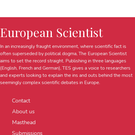
European Scientist
In an increasingly fraught environment, where scientific fact is
often superseded by political dogma, The European Scientist
aims to set the record straight. Publishing in three languages
(English, French and German), TES gives a voice to researchers
and experts looking to explain the ins and outs behind the most
seemingly complex scientific debates in Europe.
Contact
About us
Masthead
Submissions