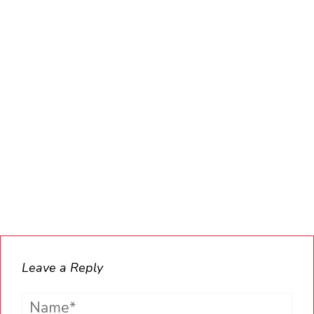
Leave a Reply
Name*