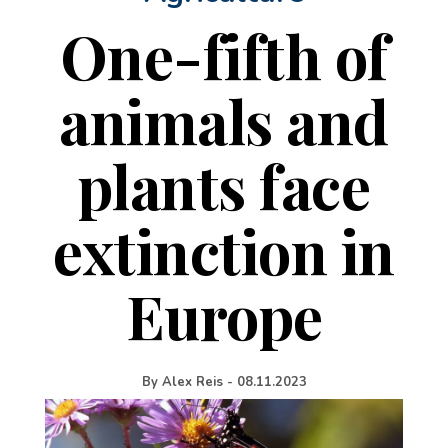
One-fifth of
animals and
plants face
extinction in
Europe
By
Alex Reis
-
08.11.2023