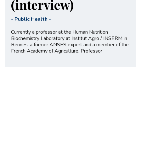
(interview)
-
Public Health
-
Currently a professor at the Human Nutrition
Biochemistry Laboratory at Institut Agro / INSERM in
Rennes, a former ANSES expert and a member of the
French Academy of Agriculture, Professor