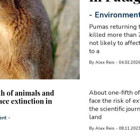
-
Environmen
Pumas returning t
killed more than 
not likely to affe
to a
By
Alex Reis
-
04.02.202
th of animals and
About one-fifth o
ace extinction in
face the risk of e
the scientific jou
land
ent
-
By
Alex Reis
-
08.11.202