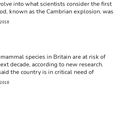
lve into what scientists consider the first
iod, known as the Cambrian explosion, was
.2018
 mammal species in Britain are at risk of
next decade, according to new research.
aid the country is in critical need of
.2018