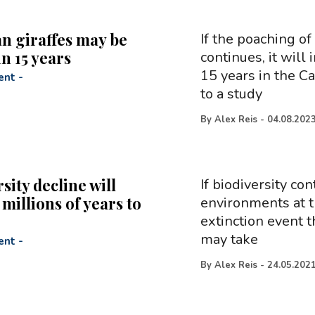
n giraffes may be
If the poaching of
in 15 years
continues, it will 
15 years in the C
ent
-
to a study
By
Alex Reis
-
04.08.202
sity decline will
If biodiversity co
millions of years to
environments at t
extinction event t
may take
ent
-
By
Alex Reis
-
24.05.202