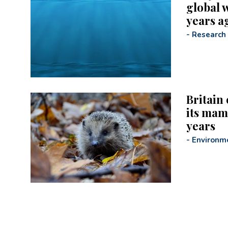
global 
years a
-
Research
Britain 
its mam
years
-
Environm