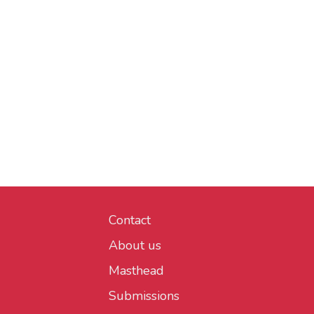
Contact
About us
Masthead
Submissions