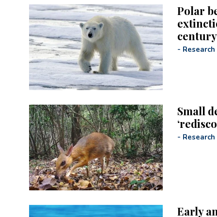
Polar b
extincti
century,
-
Research
Small d
‘redisc
-
Research
Early a