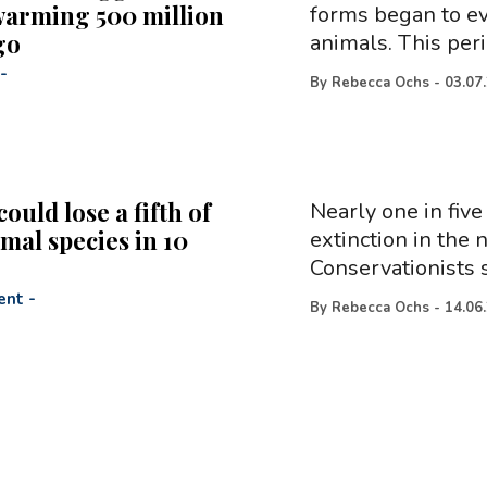
warming 500 million
forms began to evo
go
animals. This per
-
By
Rebecca Ochs
-
03.07
could lose a fifth of
Nearly one in five
mal species in 10
extinction in the 
Conservationists s
ent
-
By
Rebecca Ochs
-
14.06