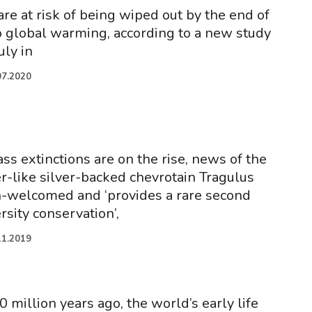
re at risk of being wiped out by the end of
o global warming, according to a new study
uly in
07.2020
ss extinctions are on the rise, news of the
er-like silver-backed chevrotain Tragulus
h-welcomed and ‘provides a rare second
rsity conservation’,
11.2019
million years ago, the world’s early life