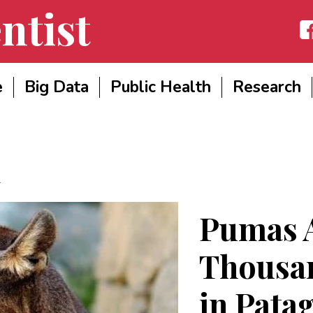
ntist
Fac
e
Big Data
Public Health
Research
Pumas A
Thousan
in Pata