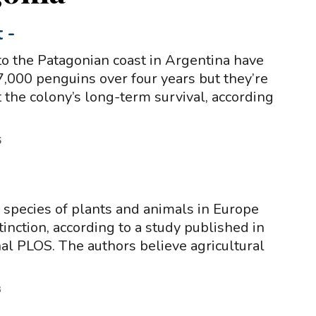
t
-
o the Patagonian coast in Argentina have
7,000 penguins over four years but they’re
ct the colony’s long-term survival, according
6
f species of plants and animals in Europe
xtinction, according to a study published in
rnal PLOS. The authors believe agricultural
3