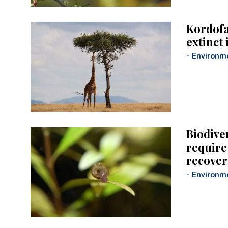
Kordofa
extinct 
-
Environm
Biodiver
require 
recover
-
Environm