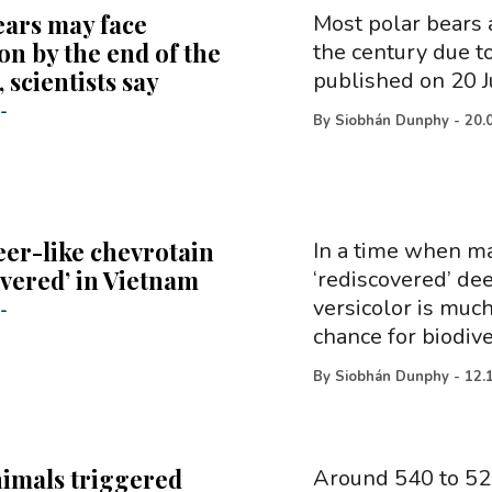
ears may face
Most polar bears a
on by the end of the
the century due t
 scientists say
published on 20 J
-
By
Siobhán Dunphy
-
20.
eer-like chevrotain
In a time when ma
overed’ in Vietnam
‘rediscovered’ de
versicolor is muc
-
chance for biodive
By
Siobhán Dunphy
-
12.
nimals triggered
Around 540 to 520 