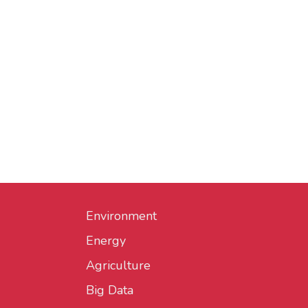
Environment
Energy
Agriculture
Big Data