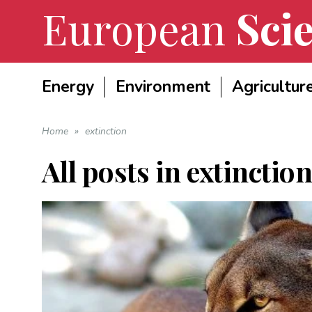
European
Scie
Energy
Environment
Agricultur
Home
»
extinction
All posts in
extinction