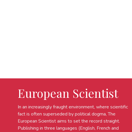
European Scientist
In an increasingly fraught environment, where scientific
fact is often superseded by political dogma, The
European Scientist aims to set the record straight.
Publishing in three languages (English, French and