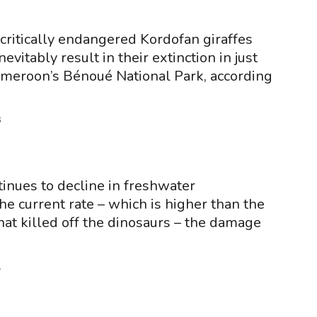
 critically endangered Kordofan giraffes
inevitably result in their extinction in just
ameroon’s Bénoué National Park, according
3
ntinues to decline in freshwater
he current rate – which is higher than the
hat killed off the dinosaurs – the damage
1