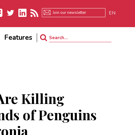
EN
ebook
Twitter
LinkedIn
RSS
Features
Search
for:
re Killing
ds of Penguins
gonia