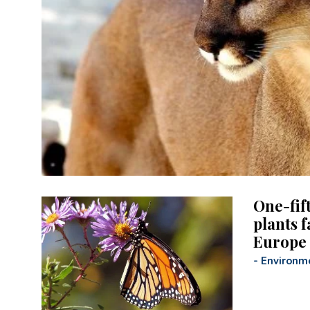
One-fif
plants f
Europe
-
Environm