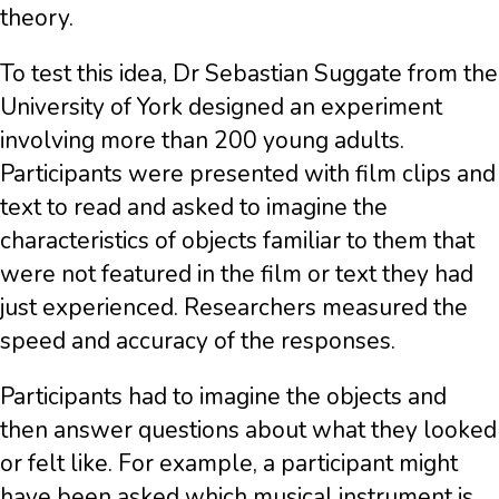
theory.
To test this idea, Dr Sebastian Suggate from the
University of York designed an experiment
involving more than 200 young adults.
Participants were presented with film clips and
text to read and asked to imagine the
characteristics of objects familiar to them that
were not featured in the film or text they had
just experienced. Researchers measured the
speed and accuracy of the responses.
Participants had to imagine the objects and
then answer questions about what they looked
or felt like. For example, a participant might
have been asked which musical instrument is