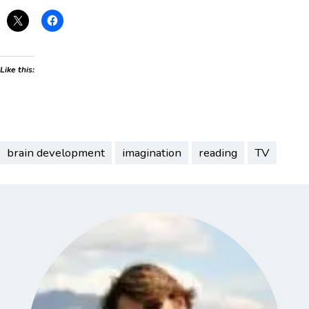
Like this:
brain development
imagination
reading
TV