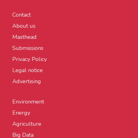
Contact
About us
Masthead
Submissions
Privacy Policy
Legal notice
Advertising
Environment
Energy
Agriculture
Big Data