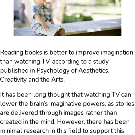
Reading books is better to improve imagination
than watching TV, according to a study
published in Psychology of Aesthetics,
Creativity and the Arts.
It has been long thought that watching TV can
lower the brain’s imaginative powers, as stories
are delivered through images rather than
created in the mind. However, there has been
minimal research in this field to support this