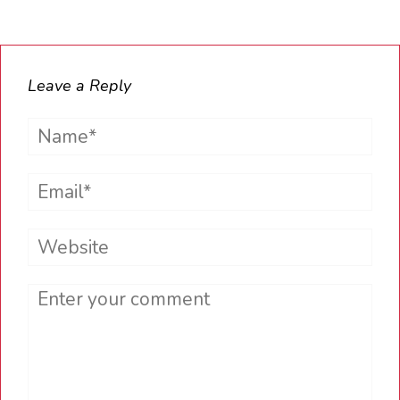
Leave a Reply
Name*
Email*
Website
Comment