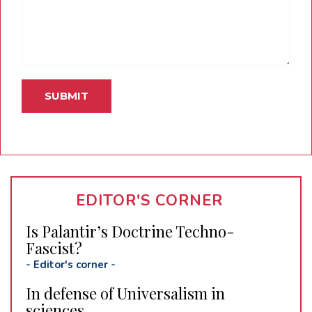
EDITOR'S CORNER
Is Palantir’s Doctrine Techno-
Fascist?
-
Editor's corner
-
In defense of Universalism in
sciences