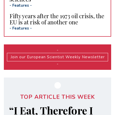
-
Features
-
Fifty years after the 1973 oil crisis, the
EU is at risk of another one
-
Features
-
-
Join our European Scientist Weekly Newsletter
-
TOP ARTICLE THIS WEEK
“I Eat, Therefore I