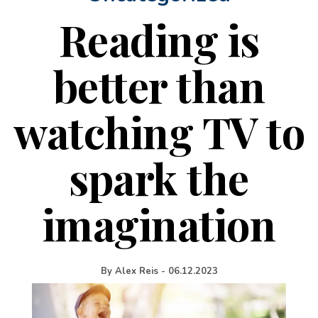
Reading is
better than
watching TV to
spark the
imagination
By
Alex Reis
-
06.12.2023