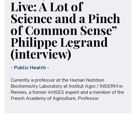
Live: A Lot of
Science and a Pinch
of Common Sense”
Philippe Legrand
(interview)
-
Public Health
-
Currently a professor at the Human Nutrition
Biochemistry Laboratory at Institut Agro / INSERM in
Rennes, a former ANSES expert and a member of the
French Academy of Agriculture, Professor