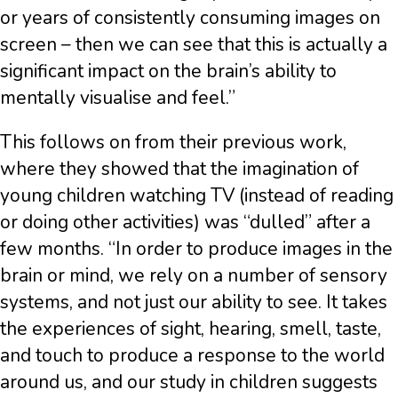
or years of consistently consuming images on
screen – then we can see that this is actually a
significant impact on the brain’s ability to
mentally visualise and feel.”
This follows on from their previous work,
where they showed that the imagination of
young children watching TV (instead of reading
or doing other activities) was “dulled” after a
few months. “In order to produce images in the
brain or mind, we rely on a number of sensory
systems, and not just our ability to see. It takes
the experiences of sight, hearing, smell, taste,
and touch to produce a response to the world
around us, and our study in children suggests