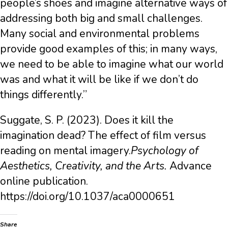
people’s shoes and imagine alternative ways of
addressing both big and small challenges.
Many social and environmental problems
provide good examples of this; in many ways,
we need to be able to imagine what our world
was and what it will be like if we don’t do
things differently.”
Suggate, S. P. (2023). Does it kill the
imagination dead? The effect of film versus
reading on mental imagery.
Psychology of
Aesthetics, Creativity, and the Arts.
Advance
online publication.
https://doi.org/10.1037/aca0000651
Share