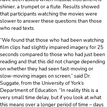
shinier, a trumpet or a flute. Results showed
that participants watching the movies were
slower to answer these questions than those
who read texts.
“We found that those who had been watching
film clips had slightly impaired imagery for 25
seconds compared to those who had just been
reading and that this did not change depending
on whether they had seen fast-moving or
slow-moving images on screen,” said Dr.
Suggate, from the University of York’s
Department of Education. “In reality this is a
very small time delay, but if you look at what
this means over a longer period of time – days