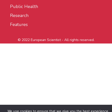
Public Health
Research
Features
© 2022 European Scientist - All rights reserved.
We use cookies to ensure that we give you the best experience