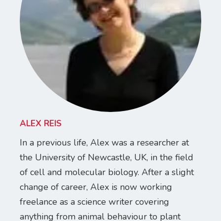
ALEX REIS
In a previous life, Alex was a researcher at
the University of Newcastle, UK, in the field
of cell and molecular biology. After a slight
change of career, Alex is now working
freelance as a science writer covering
anything from animal behaviour to plant