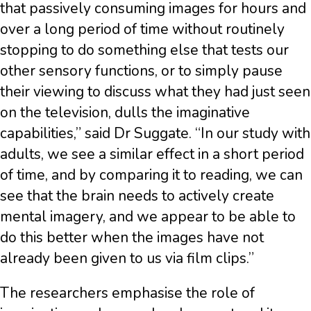
that passively consuming images for hours and
over a long period of time without routinely
stopping to do something else that tests our
other sensory functions, or to simply pause
their viewing to discuss what they had just seen
on the television, dulls the imaginative
capabilities,” said Dr Suggate. “In our study with
adults, we see a similar effect in a short period
of time, and by comparing it to reading, we can
see that the brain needs to actively create
mental imagery, and we appear to be able to
do this better when the images have not
already been given to us via film clips.”
The researchers emphasise the role of