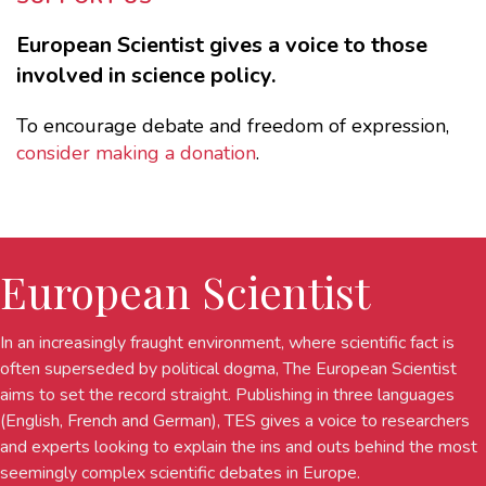
European Scientist gives a voice to those
involved in science policy.
To encourage debate and freedom of expression,
consider making a donation
.
European Scientist
In an increasingly fraught environment, where scientific fact is
often superseded by political dogma, The European Scientist
aims to set the record straight. Publishing in three languages
(English, French and German), TES gives a voice to researchers
and experts looking to explain the ins and outs behind the most
seemingly complex scientific debates in Europe.