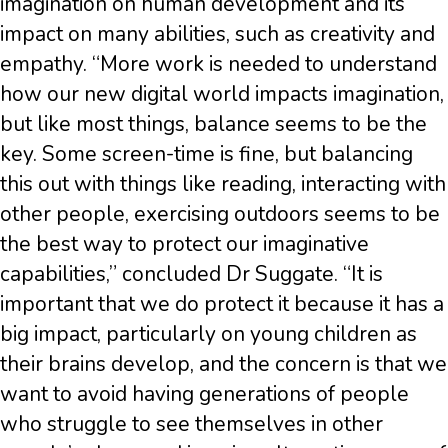
imagination on human development and its
impact on many abilities, such as creativity and
empathy. “More work is needed to understand
how our new digital world impacts imagination,
but like most things, balance seems to be the
key. Some screen-time is fine, but balancing
this out with things like reading, interacting with
other people, exercising outdoors seems to be
the best way to protect our imaginative
capabilities,” concluded Dr Suggate. “It is
important that we do protect it because it has a
big impact, particularly on young children as
their brains develop, and the concern is that we
want to avoid having generations of people
who struggle to see themselves in other