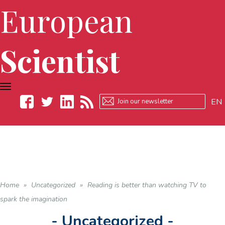
European
Scientist
TOGGLE
NAVIGATION
EN
Facebook
Twitter
LinkedIn
RSS
Home
»
Uncategorized
»
Reading is better than watching TV to
spark the imagination
- Uncategorized -