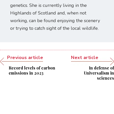
genetics. She is currently living in the
Highlands of Scotland and, when not
working, can be found enjoying the scenery
or trying to catch sight of the local wildlife.
Previous article
Next article
Record levels of carbon
In defense of
emissions in 2023
Universalism in
sciences