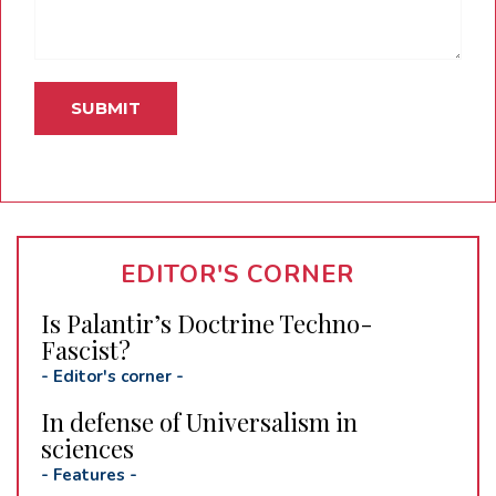
EDITOR'S CORNER
Is Palantir’s Doctrine Techno-
Fascist?
-
Editor's corner
-
In defense of Universalism in
sciences
-
Features
-