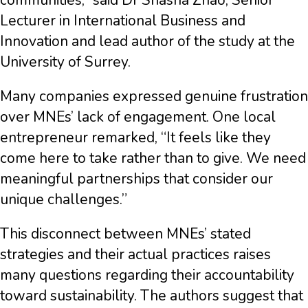
communities,” said Dr Shasha Zhao, Senior
Lecturer in International Business and
Innovation and lead author of the study at the
University of Surrey.
Many companies expressed genuine frustration
over MNEs’ lack of engagement. One local
entrepreneur remarked, “It feels like they
come here to take rather than to give. We need
meaningful partnerships that consider our
unique challenges.”
This disconnect between MNEs’ stated
strategies and their actual practices raises
many questions regarding their accountability
toward sustainability. The authors suggest that