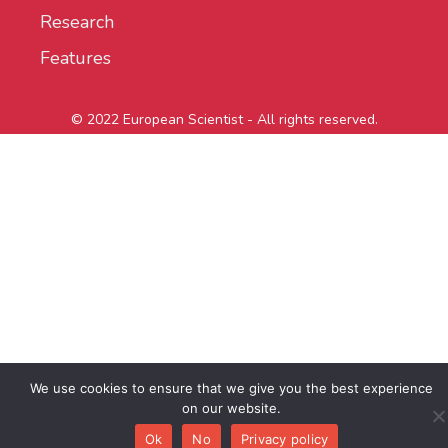
Research
Features
© 2022 European Scientist - All rights reserved.
We use cookies to ensure that we give you the best experience
on our website.
Ok
No
Privacy policy