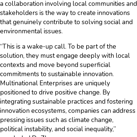
a collaboration involving local communities and
stakeholders is the way to create innovations
that genuinely contribute to solving social and
environmental issues.
“This is a wake-up call. To be part of the
solution, they must engage deeply with local
contexts and move beyond superficial
commitments to sustainable innovation.
Multinational Enterprises are uniquely
positioned to drive positive change. By
integrating sustainable practices and fostering
innovation ecosystems, companies can address
pressing issues such as climate change,
political instability, and social inequality,”