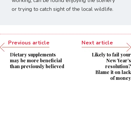
working, can be found enjoying the scenery
or trying to catch sight of the local wildlife.
Previous article
Next article
Dietary supplements
Likely to fail your
may be more beneficial
New Year’s
than previously believed
resolution?
Blame it on lack
of money