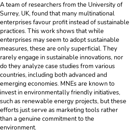
A team of researchers from the University of
Surrey, UK, found that many multinational
enterprises favour profit instead of sustainable
practices. This work shows that while
enterprises may seem to adopt sustainable
measures, these are only superficial. They
rarely engage in sustainable innovations, nor
do they analyze case studies from various
countries, including both advanced and
emerging economies. MNEs are known to
invest in environmentally friendly initiatives,
such as renewable energy projects, but these
efforts just serve as marketing tools rather
than a genuine commitment to the
environment.