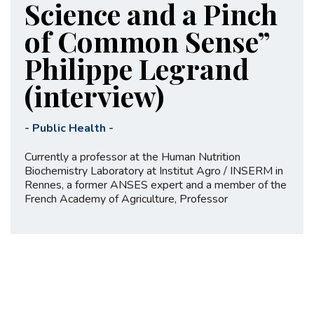
Science and a Pinch
of Common Sense”
Philippe Legrand
(interview)
-
Public Health
-
Currently a professor at the Human Nutrition
Biochemistry Laboratory at Institut Agro / INSERM in
Rennes, a former ANSES expert and a member of the
French Academy of Agriculture, Professor