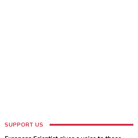
SUPPORT US