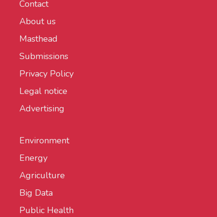
Contact
About us
Masthead
Submissions
Privacy Policy
Legal notice
Advertising
Environment
Energy
Agriculture
Big Data
Public Health