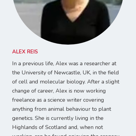
ALEX REIS
In a previous life, Alex was a researcher at
the University of Newcastle, UK, in the field
of cell and molecular biology. After a slight
change of career, Alex is now working
freelance as a science writer covering
anything from animal behaviour to plant
genetics. She is currently living in the
Highlands of Scotland and, when not