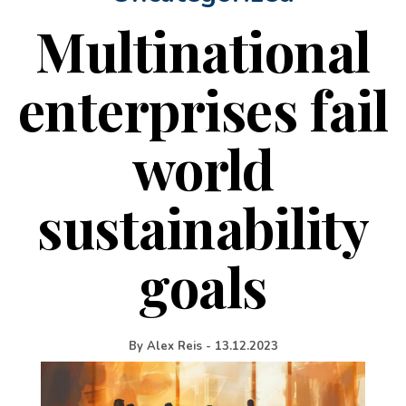
Multinational
enterprises fail
world
sustainability
goals
By
Alex Reis
-
13.12.2023