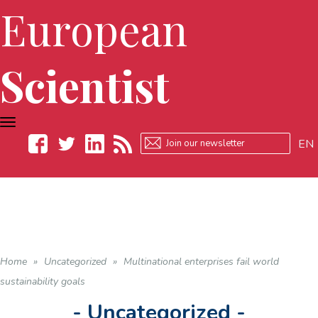
European
Scientist
TOGGLE
NAVIGATION
EN
Facebook
Twitter
LinkedIn
RSS
Home
»
Uncategorized
»
Multinational enterprises fail world
sustainability goals
- Uncategorized -