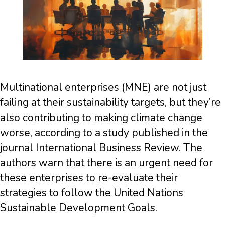
Multinational enterprises (MNE) are not just
failing at their sustainability targets, but they’re
also contributing to making climate change
worse, according to a study published in the
journal International Business Review. The
authors warn that there is an urgent need for
these enterprises to re-evaluate their
strategies to follow the United Nations
Sustainable Development Goals.