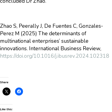
concluded Dr Zhao.
Zhao S, Peerally J, De Fuentes C, Gonzales-
Perez M (2025) The determinants of
multinational enterprises’ sustainable
innovations. International Business Review,
https://doi.org/10.1016/j.ibusrev.2024.102318
Share
Like this: