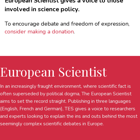
European Scientist gives a voice to those
involved in science policy.
To encourage debate and freedom of expression,
consider making a donation
.
European Scientist
In an increasingly fraught environment, where scientific fact is
often superseded by political dogma, The European Scientist
aims to set the record straight. Publishing in three languages
(English, French and German), TES gives a voice to researchers
and experts looking to explain the ins and outs behind the most
seemingly complex scientific debates in Europe.