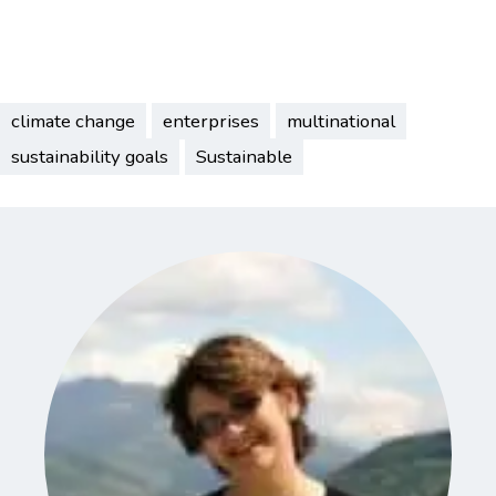
climate change
enterprises
multinational
sustainability goals
Sustainable