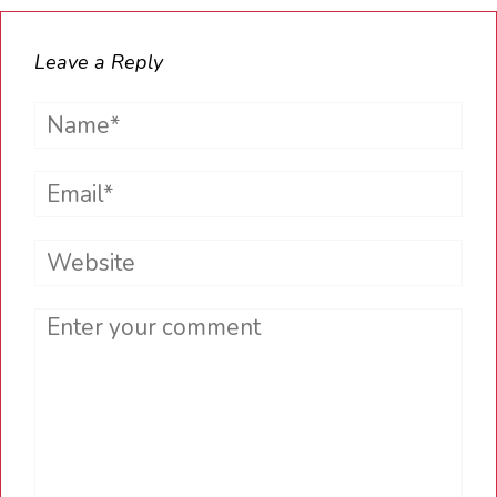
Leave a Reply
Name*
Email*
Website
Comment