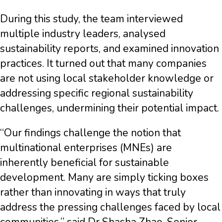
During this study, the team interviewed
multiple industry leaders, analysed
sustainability reports, and examined innovation
practices. It turned out that many companies
are not using local stakeholder knowledge or
addressing specific regional sustainability
challenges, undermining their potential impact.
“Our findings challenge the notion that
multinational enterprises (MNEs) are
inherently beneficial for sustainable
development. Many are simply ticking boxes
rather than innovating in ways that truly
address the pressing challenges faced by local