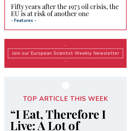
Fifty years after the 1973 oil crisis, the
EU is at risk of another one
-
Features
-
-
Join our European Scientist Weekly Newsletter
-
TOP ARTICLE THIS WEEK
“I Eat, Therefore I
Live: A Lot of