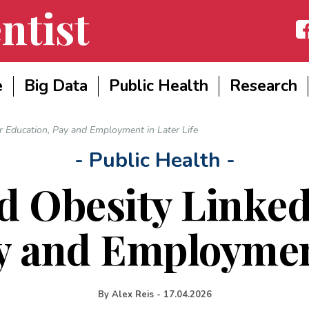
ntist
Fac
e
Big Data
Public Health
Research
 Education, Pay and Employment in Later Life
- Public Health -
d Obesity Linked
y and Employment
By
Alex Reis
-
17.04.2026