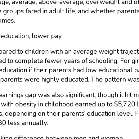
age, average, above-average, overweight and o
 groups fared in adult life, and whether parent
omes.
 education, lower pay
ared to children with an average weight trajec
d to complete fewer years of schooling. For gi
education if their parents had low educational 
 parents were highly educated. The pattern was 
arnings gap was also significant, though it hi
 with obesity in childhood earned up to $5,720 
, depending on their parents’ education level. 
0 less annually.
riking difference between men and women