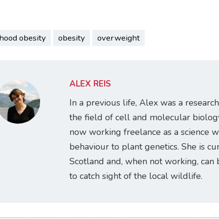
dhood obesity
obesity
overweight
ALEX REIS
In a previous life, Alex was a research
the field of cell and molecular biology
now working freelance as a science w
behaviour to plant genetics. She is cur
Scotland and, when not working, can 
to catch sight of the local wildlife.