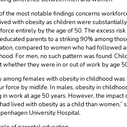
of the most notable findings concerns workforc
ived with obesity as children were substantially
force entirely by the age of 50. The excess ri
-educated parents to a striking 90% among thos
ation, compared to women who had followed an 
hood. For men, no such pattern was found. Child
t whether they were in or out of work by age 50
 among females with obesity in childhood was th
r force by midlife. In males, obesity in childhoo
g in work at age 50 years. However, the impact
ad lived with obesity as a child than women,” s
openhagen University Hospital.
ole of parental education