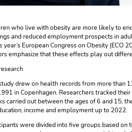
ren who live with obesity are more likely to en
ings and reduced employment prospects in adult
is year’s European Congress on Obesity (ECO 20
rs emphasize that these effects play out diffe
research
study drew on health records from more than 
1991 in Copenhagen. Researchers tracked their 
s carried out between the ages of 6 and 15, then
ducation, income and employment up to 2022.
cipants were divided into five groups based on 