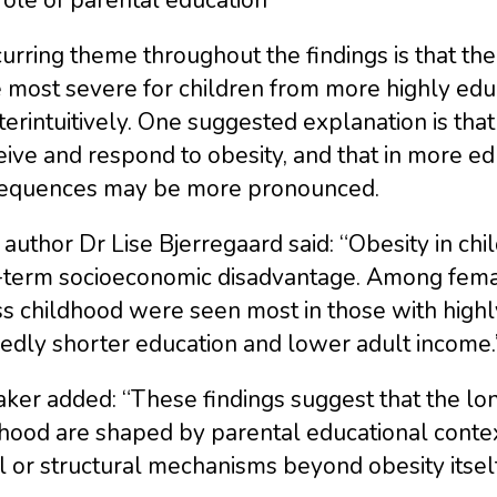
urring theme throughout the findings is that t
 most severe for children from more highly edu
erintuitively. One suggested explanation is that
ive and respond to obesity, and that in more edu
equences may be more pronounced.
author Dr Lise Bjerregaard said: “Obesity in ch
-term socioeconomic disadvantage. Among female
s childhood were seen most in those with highl
edly shorter education and lower adult income.
ker added: “These findings suggest that the lo
hood are shaped by parental educational context
l or structural mechanisms beyond obesity itself