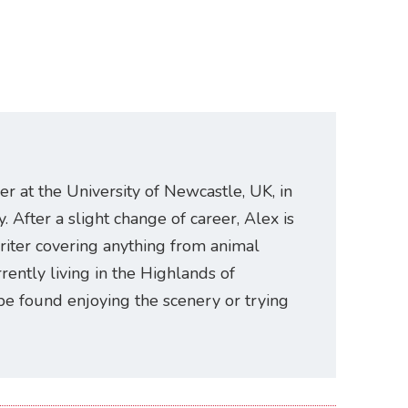
er at the University of Newcastle, UK, in
. After a slight change of career, Alex is
riter covering anything from animal
rently living in the Highlands of
be found enjoying the scenery or trying