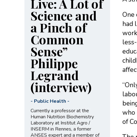
Live: A Lot of
Science and
One 
a Pinch of
had l
work
Common
less
Sense”
educ
Philippe
child
affec
Legrand
(interview)
“Only
labou
-
Public Health
-
bein
Currently a professor at the
who h
Human Nutrition Biochemistry
of C
Laboratory at Institut Agro /
INSERM in Rennes, a former
ANSES expert and a member of
The r