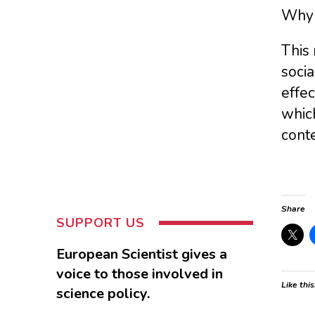
Why 
This 
socia
effec
whic
conte
Share
SUPPORT US
European Scientist gives a
voice to those involved in
Like this
science policy.