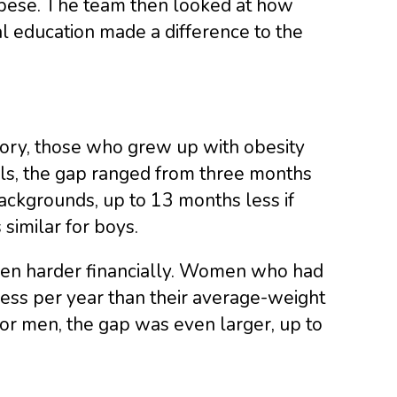
bese. The team then looked at how
al education made a difference to the
tory, those who grew up with obesity
rls, the gap ranged from three months
backgrounds, up to 13 months less if
similar for boys.
t men harder financially. Women who had
less per year than their average-weight
For men, the gap was even larger, up to