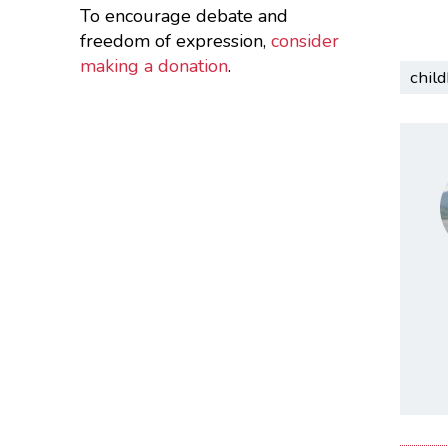
To encourage debate and
freedom of expression,
consider
making a donation
.
chil