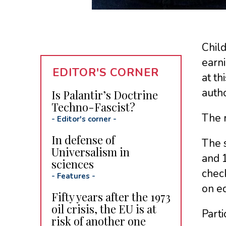
Child
earn
EDITOR'S CORNER
at th
autho
Is Palantir’s Doctrine
Techno-Fascist?
The 
-
Editor's corner
-
In defense of
The 
Universalism in
and 
sciences
check
-
Features
-
on e
Fifty years after the 1973
oil crisis, the EU is at
Parti
risk of another one