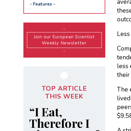
aver
-
Features
-
these
outc
-
Less
Join our European Scientist
Weekly Newsletter
Comp
-
tende
less 
their
TOP ARTICLE
The e
THIS WEEK
lived
peers
“I Eat,
$9,58
Therefore I
A st