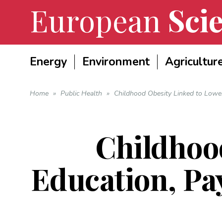
European
Scie
Energy
Environment
Agricultur
Home
»
Public Health
»
Childhood Obesity Linked to Lower
Childhoo
Education, Pa