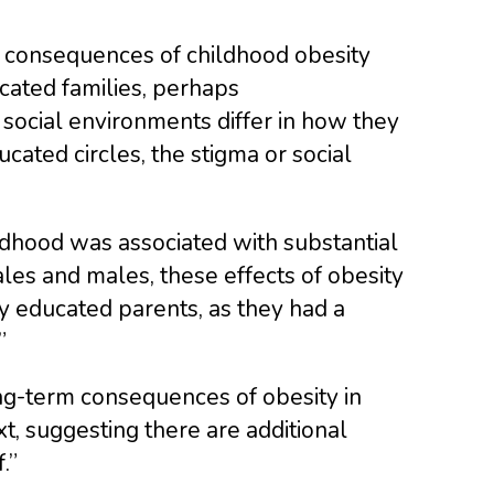
he consequences of childhood obesity
cated families, perhaps
 social environments differ in how they
cated circles, the stigma or social
ildhood was associated with substantial
s and males, these effects of obesity
y educated parents, as they had a
”
ng-term consequences of obesity in
, suggesting there are additional
.”