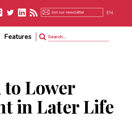
EN
ebook
Twitter
LinkedIn
RSS
Features
Search
for:
 to Lower
 in Later Life