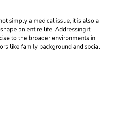
ot simply a medical issue, it is also a
shape an entire life. Addressing it
rcise to the broader environments in
rs like family background and social