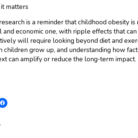
it matters
research is a reminder that childhood obesity is n
l and economic one, with ripple effects that can 
tively will require looking beyond diet and exe
h children grow up, and understanding how facto
xt can amplify or reduce the long-term impact.
: