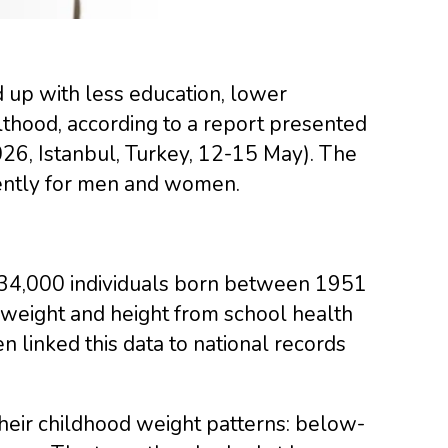
d up with less education, lower
hood, according to a report presented
26, Istanbul, Turkey, 12-15 May). The
rently for men and women.
134,000 individuals born between 1951
weight and height from school health
 linked this data to national records
their childhood weight patterns: below-