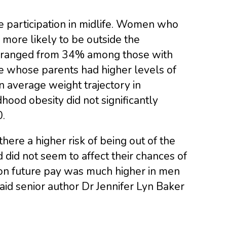
e participation in midlife. Women who
 more likely to be outside the
sk ranged from 34% among those with
e whose parents had higher levels of
average weight trajectory in
hood obesity did not significantly
.
ere a higher risk of being out of the
d did not seem to affect their chances of
 on future pay was much higher in men
aid senior author Dr Jennifer Lyn Baker