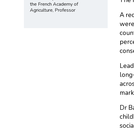
the French Academy of
Agriculture, Professor
A rec
were
count
perce
cons
Lead 
long
acros
mark
Dr Ba
child
socia