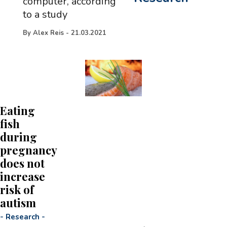
computer, according
to a study
By
Alex Reis
-
21.03.2021
Eating
fish
during
pregnancy
does not
increase
risk of
autism
-
Research
-