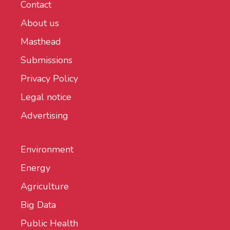
Contact
About us
Masthead
Submissions
Privacy Policy
Legal notice
Advertising
Environment
Energy
Agriculture
Big Data
Public Health