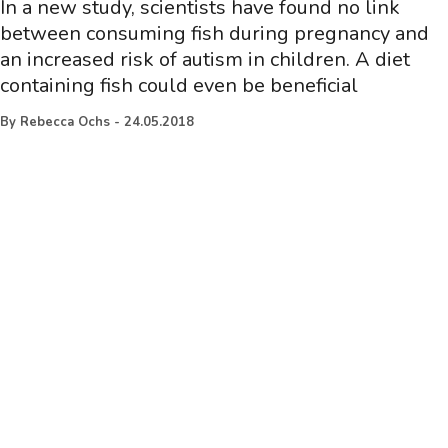
In a new study, scientists have found no link
between consuming fish during pregnancy and
an increased risk of autism in children. A diet
containing fish could even be beneficial
By
Rebecca Ochs
-
24.05.2018