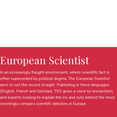
European Scientist
In an increasingly fraught environment, where scientific fact is
often superseded by political dogma, The European Scientist
aims to set the record straight. Publishing in three languages
(English, French and German), TES gives a voice to researchers
and experts looking to explain the ins and outs behind the most
seemingly complex scientific debates in Europe.