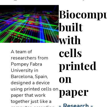
Biocompu
built
with
cells
A team of
researchers from
printed
Pompey Fabra
University in
on
Barcelona, Spain,
designed a device
paper
using printed cells on
paper that work
together just like a
-
Research
-