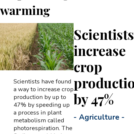
warming
Scientist
increase
crop
producti
Scientists have found
a way to increase crop
by 47%
production by up to
47% by speeding up
a process in plant
-
Agriculture
-
metabolism called
photorespiration. The