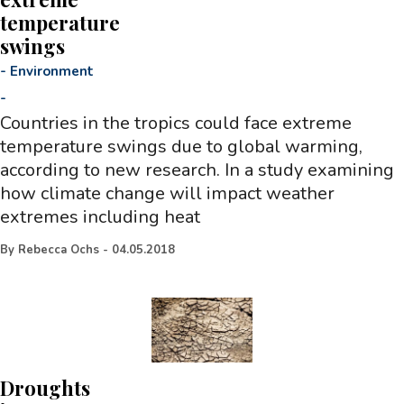
temperature
swings
-
Environment
-
Countries in the tropics could face extreme
temperature swings due to global warming,
according to new research. In a study examining
how climate change will impact weather
extremes including heat
By
Rebecca Ochs
-
04.05.2018
Droughts