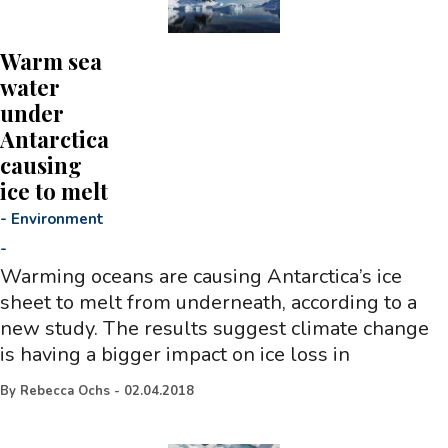
Warm sea
water
under
Antarctica
causing
ice to melt
-
Environment
-
Warming oceans are causing Antarctica’s ice
sheet to melt from underneath, according to a
new study. The results suggest climate change
is having a bigger impact on ice loss in
By
Rebecca Ochs
-
02.04.2018