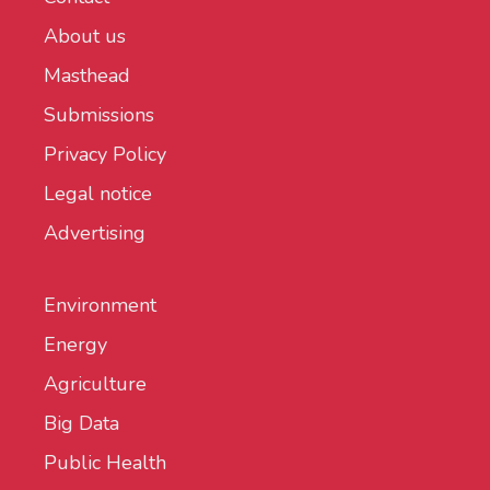
About us
Masthead
Submissions
Privacy Policy
Legal notice
Advertising
Environment
Energy
Agriculture
Big Data
Public Health