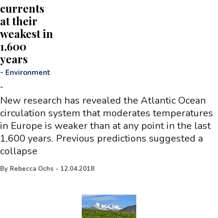
currents
at their
weakest in
1,600
years
-
Environment
-
New research has revealed the Atlantic Ocean
circulation system that moderates temperatures
in Europe is weaker than at any point in the last
1,600 years. Previous predictions suggested a
collapse
By
Rebecca Ochs
-
12.04.2018