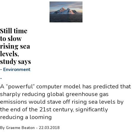
Still time
to slow
rising sea
levels,
study says
-
Environment
-
A “powerful” computer model has predicted that
sharply reducing global greenhouse gas
emissions would stave off rising sea levels by
the end of the 21st century, significantly
reducing a looming
By
Graeme Beaton
-
22.03.2018