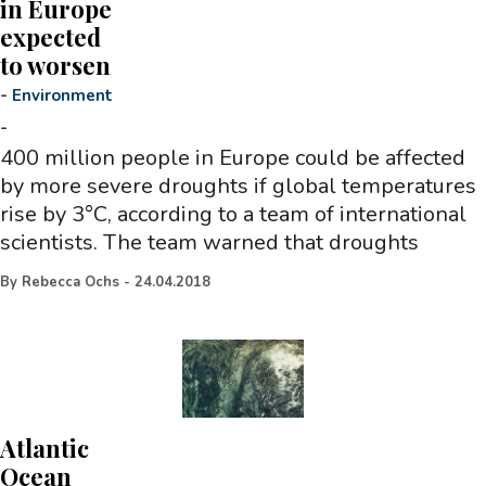
in Europe
expected
to worsen
-
Environment
-
400 million people in Europe could be affected
by more severe droughts if global temperatures
rise by 3°C, according to a team of international
scientists. The team warned that droughts
By
Rebecca Ochs
-
24.04.2018
Atlantic
Ocean