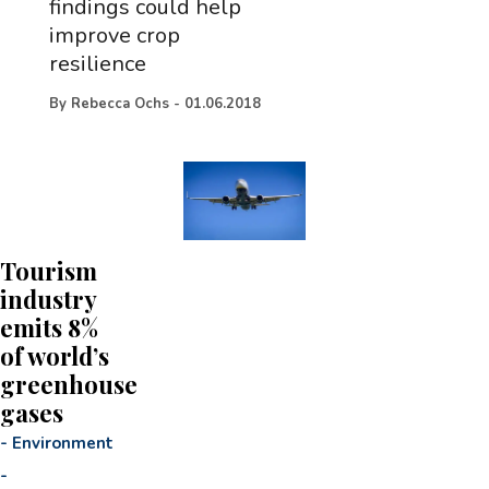
findings could help
improve crop
resilience
By
Rebecca Ochs
-
01.06.2018
Tourism
industry
emits 8%
of world’s
greenhouse
gases
-
Environment
-