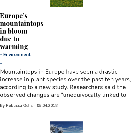
Europe’s
mountaintops
in bloom
due to
warming
-
Environment
-
Mountaintops in Europe have seen a drastic
increase in plant species over the past ten years,
according to a new study. Researchers said the
observed changes are “unequivocally linked to
By
Rebecca Ochs
-
05.04.2018