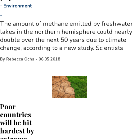
-
Environment
-
The amount of methane emitted by freshwater
lakes in the northern hemisphere could nearly
double over the next 50 years due to climate
change, according to a new study. Scientists
By
Rebecca Ochs
-
06.05.2018
Poor
countries
will be hit
hardest by
extreme