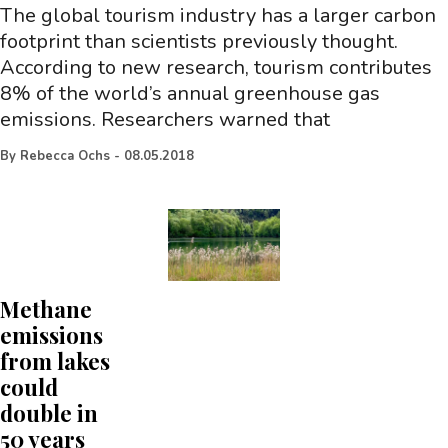
The global tourism industry has a larger carbon
footprint than scientists previously thought.
According to new research, tourism contributes
8% of the world’s annual greenhouse gas
emissions. Researchers warned that
By
Rebecca Ochs
-
08.05.2018
Methane
emissions
from lakes
could
double in
50 years