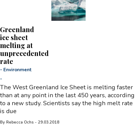
Greenland
ice sheet
melting at
unprecedented
rate
-
Environment
-
The West Greenland Ice Sheet is melting faster
than at any point in the last 450 years, according
to a new study. Scientists say the high melt rate
is due
By
Rebecca Ochs
-
29.03.2018