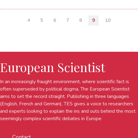
4
5
6
7
8
9
10
European Scientist
In an increasingly fraught environment, where scientific fact is
often superseded by political dogma, The European Scientist
aims to set the record straight. Publishing in three languages
(English, French and German), TES gives a voice to researchers
and experts looking to explain the ins and outs behind the most
seemingly complex scientific debates in Europe.
Contact