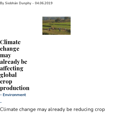
By
Siobhán Dunphy
-
04.06.2019
Climate
change
may
already be
affecting
global
crop
production
-
Environment
-
Climate change may already be reducing crop