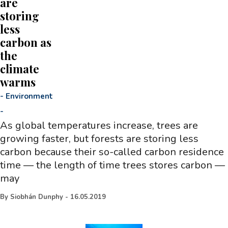
are
storing
less
carbon as
the
climate
warms
-
Environment
-
As global temperatures increase, trees are
growing faster, but forests are storing less
carbon because their so-called carbon residence
time — the length of time trees stores carbon —
may
By
Siobhán Dunphy
-
16.05.2019