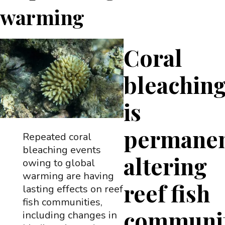
warming
Coral
bleachin
is
permanen
Repeated coral
bleaching events
altering
owing to global
warming are having
reef fish
lasting effects on reef
fish communities,
communit
including changes in