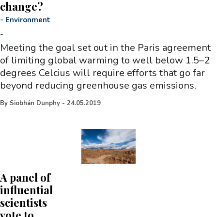
change?
-
Environment
-
Meeting the goal set out in the Paris agreement
of limiting global warming to well below 1.5–2
degrees Celcius will require efforts that go far
beyond reducing greenhouse gas emissions,
By
Siobhán Dunphy
-
24.05.2019
A panel of
influential
scientists
vote to