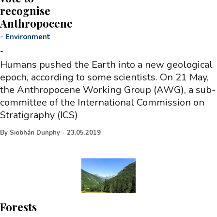
recognise
Anthropocene
-
Environment
-
Humans pushed the Earth into a new geological
epoch, according to some scientists. On 21 May,
the Anthropocene Working Group (AWG), a sub-
committee of the International Commission on
Stratigraphy (ICS)
By
Siobhán Dunphy
-
23.05.2019
Forests