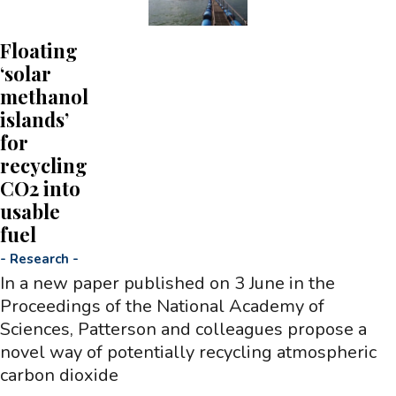
Floating
‘solar
methanol
islands’
for
recycling
CO2 into
usable
fuel
-
Research
-
In a new paper published on 3 June in the
Proceedings of the National Academy of
Sciences, Patterson and colleagues propose a
novel way of potentially recycling atmospheric
carbon dioxide