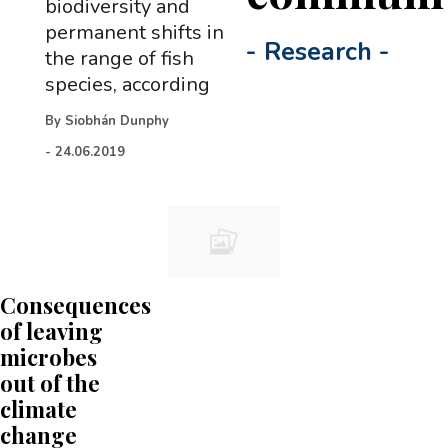
biodiversity and
permanent shifts in
-
Research
-
the range of fish
species, according
By
Siobhán Dunphy
-
24.06.2019
Consequences
of leaving
microbes
out of the
climate
change