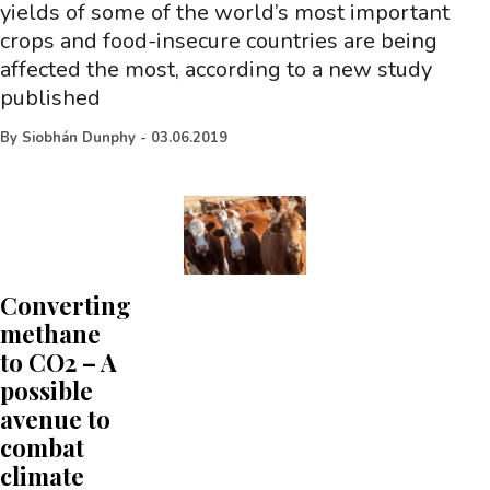
yields of some of the world’s most important
crops and food-insecure countries are being
affected the most, according to a new study
published
By
Siobhán Dunphy
-
03.06.2019
Converting
methane
to CO2 – A
possible
avenue to
combat
climate