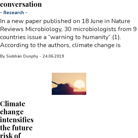
conversation
-
Research
-
In a new paper published on 18 June in Nature
Reviews Microbiology, 30 microbiologists from 9
countries issue a “warning to humanity” (1).
According to the authors, climate change is
By
Siobhán Dunphy
-
24.06.2019
Climate
change
intensifies
the future
risk of