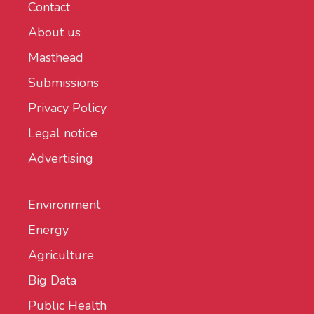
Contact
About us
Masthead
Submissions
Privacy Policy
Legal notice
Advertising
Environment
Energy
Agriculture
Big Data
Public Health