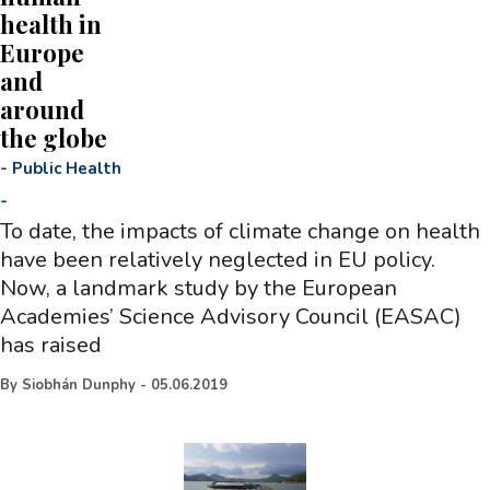
health in
Europe
and
around
the globe
-
Public Health
-
To date, the impacts of climate change on health
have been relatively neglected in EU policy.
Now, a landmark study by the European
Academies’ Science Advisory Council (EASAC)
has raised
By
Siobhán Dunphy
-
05.06.2019