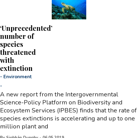
‘Unprecedented’
number of
species
threatened
with
extinction
-
Environment
-
A new report from the Intergovernmental
Science-Policy Platform on Biodiversity and
Ecosystem Services (IPBES) finds that the rate of
species extinctions is accelerating and up to one
million plant and
By
Siobhán Dunphy
-
06.05.2019