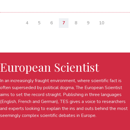
4
5
6
7
8
9
10
European Scientist
In an increasingly fraught environment, where scientific fact is
often superseded by political dogma, The European Scientist
aims to set the record straight. Publishing in three languages
(English, French and German), TES gives a voice to researchers
and experts looking to explain the ins and outs behind the most
seemingly complex scientific debates in Europe.