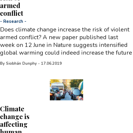
armed
conflict
-
Research
-
Does climate change increase the risk of violent
armed conflict? A new paper published last
week on 12 June in Nature suggests intensified
global warming could indeed increase the future
By
Siobhán Dunphy
-
17.06.2019
Climate
change is
affecting
human