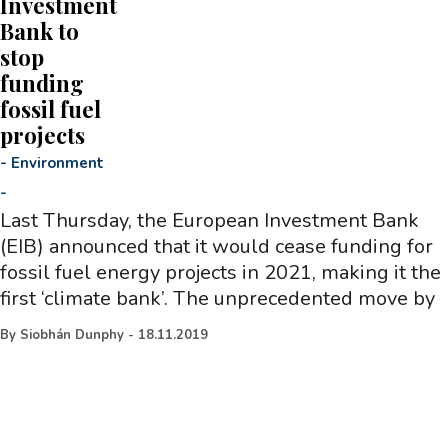
Investment
Bank to
stop
funding
fossil fuel
projects
-
Environment
-
Last Thursday, the European Investment Bank
(EIB) announced that it would cease funding for
fossil fuel energy projects in 2021, making it the
first ‘climate bank’. The unprecedented move by
By
Siobhán Dunphy
-
18.11.2019