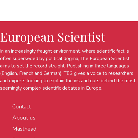
European Scientist
In an increasingly fraught environment, where scientific fact is
often superseded by political dogma, The European Scientist
aims to set the record straight. Publishing in three languages
(English, French and German), TES gives a voice to researchers
and experts looking to explain the ins and outs behind the most
seemingly complex scientific debates in Europe.
Contact
About us
Masthead