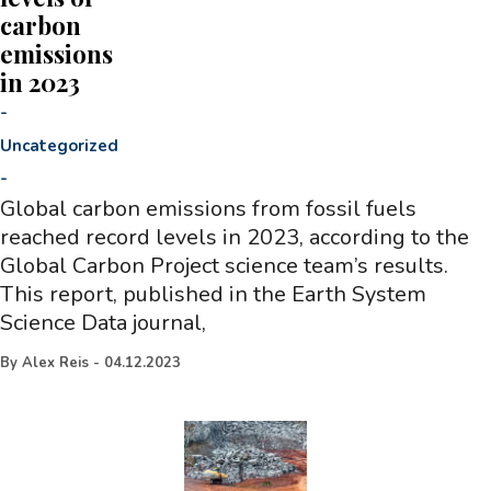
carbon
emissions
in 2023
-
Uncategorized
-
Global carbon emissions from fossil fuels
reached record levels in 2023, according to the
Global Carbon Project science team’s results.
This report, published in the Earth System
Science Data journal,
By
Alex Reis
-
04.12.2023