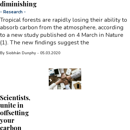
diminishing
-
Research
-
Tropical forests are rapidly losing their ability to
absorb carbon from the atmosphere, according
to a new study published on 4 March in Nature
(1). The new findings suggest the
By
Siobhán Dunphy
-
05.03.2020
Scientists,
unite in
offsetting
your
carbon