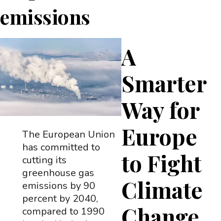
emissions
A
Smarter
Way for
Europe
The European Union
has committed to
to Fight
cutting its
greenhouse gas
Climate
emissions by 90
percent by 2040,
Change
compared to 1990