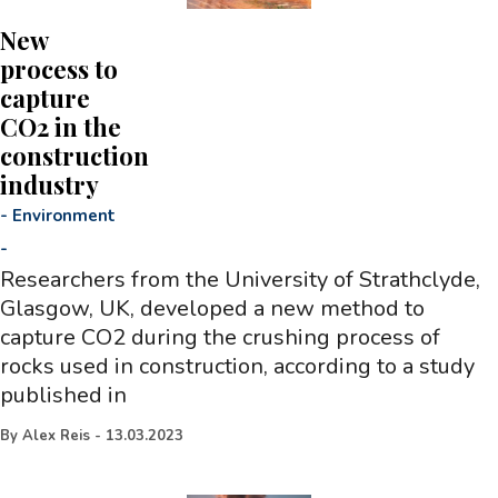
New
process to
capture
CO2 in the
construction
industry
-
Environment
-
Researchers from the University of Strathclyde,
Glasgow, UK, developed a new method to
capture CO2 during the crushing process of
rocks used in construction, according to a study
published in
By
Alex Reis
-
13.03.2023