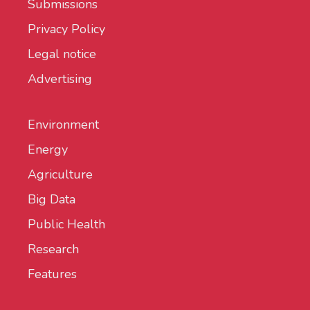
Submissions
Privacy Policy
Legal notice
Advertising
Environment
Energy
Agriculture
Big Data
Public Health
Research
Features