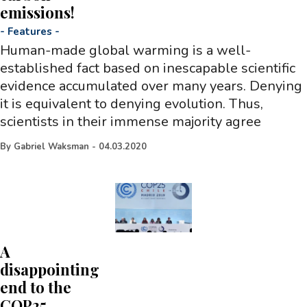
emissions!
-
Features
-
Human-made global warming is a well-
established fact based on inescapable scientific
evidence accumulated over many years. Denying
it is equivalent to denying evolution. Thus,
scientists in their immense majority agree
By
Gabriel Waksman
-
04.03.2020
A
disappointing
end to the
COP25