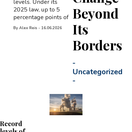
levels. Under its
Beyond
2025 law, up to 5
percentage points of
Its
By
Alex Reis
-
16.06.2026
Borders
-
Uncategorized
-
Record
levels of