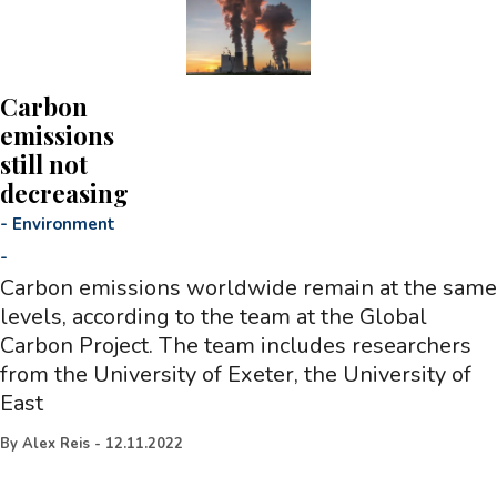
Carbon
emissions
still not
decreasing
-
Environment
-
Carbon emissions worldwide remain at the same
levels, according to the team at the Global
Carbon Project. The team includes researchers
from the University of Exeter, the University of
East
By
Alex Reis
-
12.11.2022