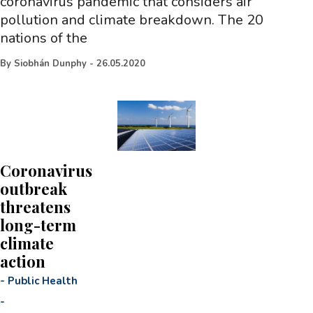
coronavirus pandemic that considers air
pollution and climate breakdown. The 20
nations of the
By
Siobhán Dunphy
-
26.05.2020
Coronavirus
outbreak
threatens
long-term
climate
action
-
Public Health
-