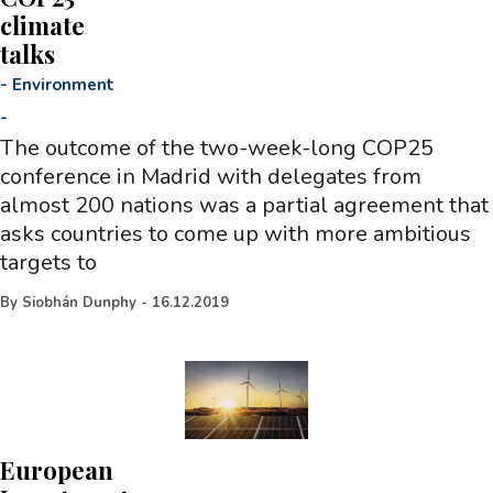
climate
talks
-
Environment
-
The outcome of the two-week-long COP25
conference in Madrid with delegates from
almost 200 nations was a partial agreement that
asks countries to come up with more ambitious
targets to
By
Siobhán Dunphy
-
16.12.2019
European