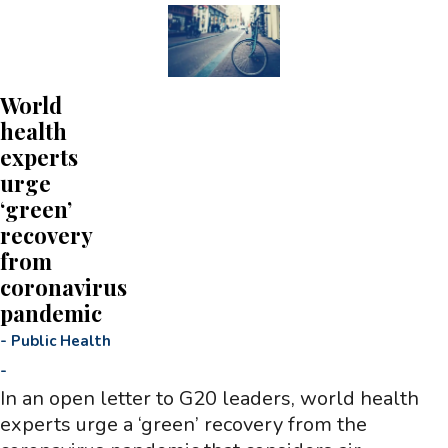
World
health
experts
urge
‘green’
recovery
from
coronavirus
pandemic
-
Public Health
-
In an open letter to G20 leaders, world health
experts urge a ‘green’ recovery from the