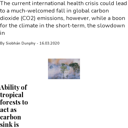
The current international health crisis could lead
to a much-welcomed fall in global carbon
dioxide (CO2) emissions, however, while a boon
for the climate in the short-term, the slowdown
in
By
Siobhán Dunphy
-
16.03.2020
Ability of
tropical
forests to
act as
carbon
sink is