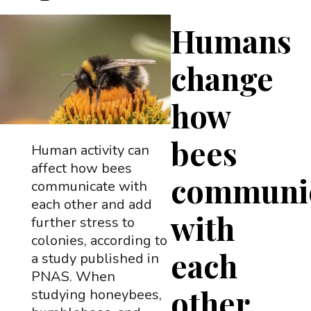
Humans
change
how
bees
Human activity can
affect how bees
communi
communicate with
each other and add
with
further stress to
colonies, according to
each
a study published in
PNAS. When
other
studying honeybees,