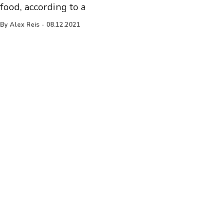
food, according to a
By
Alex Reis
-
08.12.2021