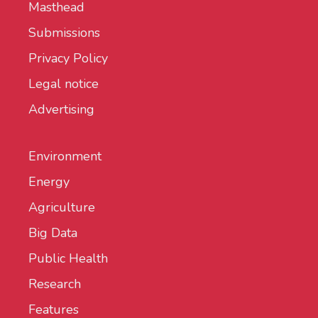
Masthead
Submissions
Privacy Policy
Legal notice
Advertising
Environment
Energy
Agriculture
Big Data
Public Health
Research
Features