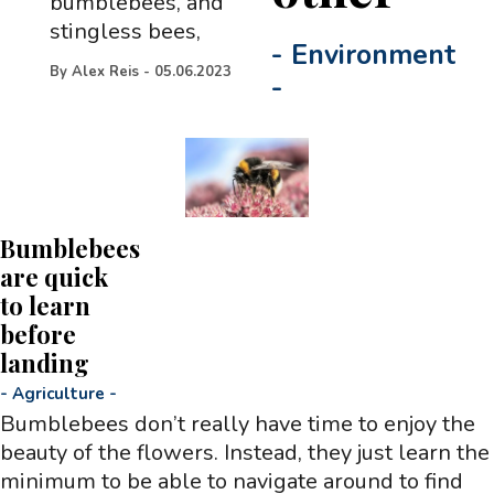
bumblebees, and
stingless bees,
-
Environment
By
Alex Reis
-
05.06.2023
-
Bumblebees
are quick
to learn
before
landing
-
Agriculture
-
Bumblebees don’t really have time to enjoy the
beauty of the flowers. Instead, they just learn the
minimum to be able to navigate around to find