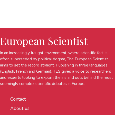
European Scientist
In an increasingly fraught environment, where scientific fact is
often superseded by political dogma, The European Scientist
aims to set the record straight. Publishing in three languages
(English, French and German), TES gives a voice to researchers
and experts looking to explain the ins and outs behind the most
seemingly complex scientific debates in Europe.
Contact
About us