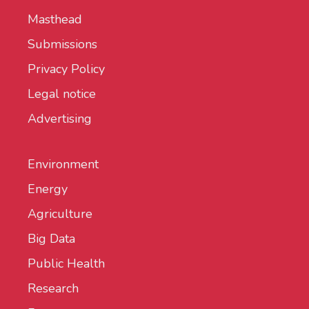
Masthead
Submissions
Privacy Policy
Legal notice
Advertising
Environment
Energy
Agriculture
Big Data
Public Health
Research