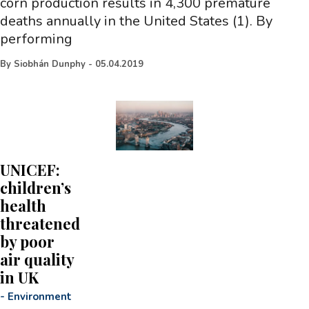
corn production results in 4,300 premature
deaths annually in the United States (1). By
performing
By
Siobhán Dunphy
-
05.04.2019
UNICEF:
children’s
health
threatened
by poor
air quality
in UK
-
Environment