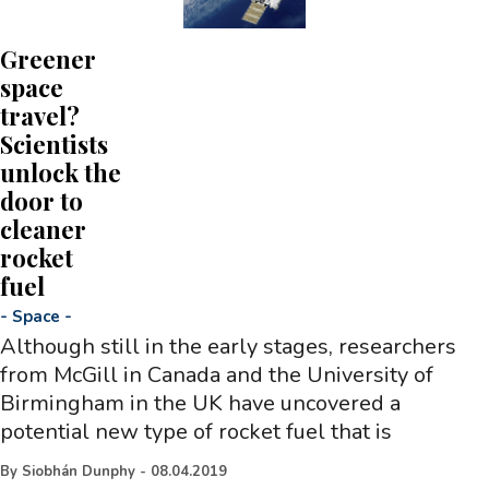
Greener
space
travel?
Scientists
unlock the
door to
cleaner
rocket
fuel
-
Space
-
Although still in the early stages, researchers
from McGill in Canada and the University of
Birmingham in the UK have uncovered a
potential new type of rocket fuel that is
By
Siobhán Dunphy
-
08.04.2019