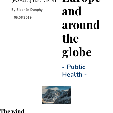
(EASAC) has raised
and
By
Siobhán Dunphy
-
05.06.2019
around
the
globe
-
Public
Health
-
The wind