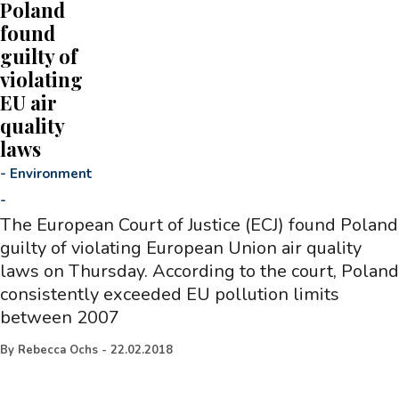
Poland
found
guilty of
violating
EU air
quality
laws
-
Environment
-
The European Court of Justice (ECJ) found Poland
guilty of violating European Union air quality
laws on Thursday. According to the court, Poland
consistently exceeded EU pollution limits
between 2007
By
Rebecca Ochs
-
22.02.2018