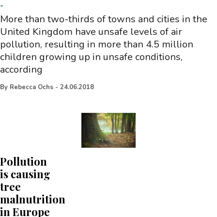
-
More than two-thirds of towns and cities in the
United Kingdom have unsafe levels of air
pollution, resulting in more than 4.5 million
children growing up in unsafe conditions,
according
By
Rebecca Ochs
-
24.06.2018
Pollution
is causing
tree
malnutrition
in Europe