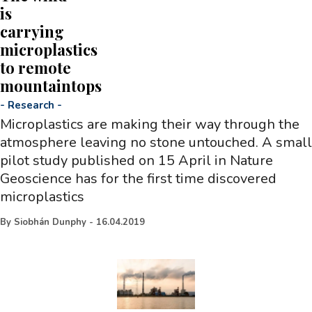
is
carrying
microplastics
to remote
mountaintops
-
Research
-
Microplastics are making their way through the
atmosphere leaving no stone untouched. A small
pilot study published on 15 April in Nature
Geoscience has for the first time discovered
microplastics
By
Siobhán Dunphy
-
16.04.2019