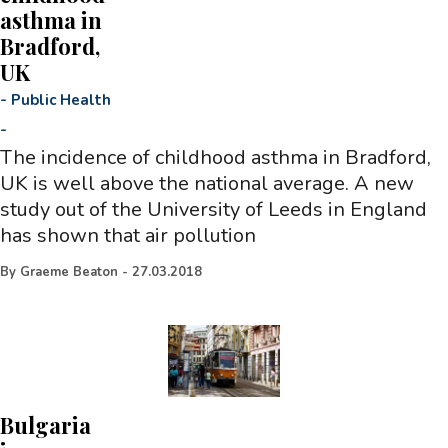
asthma in
Bradford,
UK
-
Public Health
-
The incidence of childhood asthma in Bradford,
UK is well above the national average. A new
study out of the University of Leeds in England
has shown that air pollution
By
Graeme Beaton
-
27.03.2018
Bulgaria