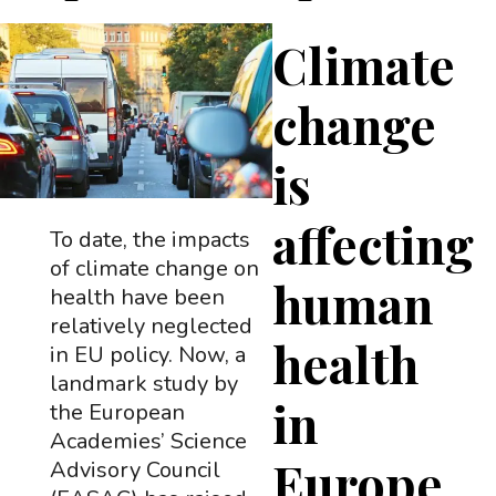
Climate
change
is
affecting
To date, the impacts
of climate change on
human
health have been
relatively neglected
health
in EU policy. Now, a
landmark study by
in
the European
Academies’ Science
Europe
Advisory Council