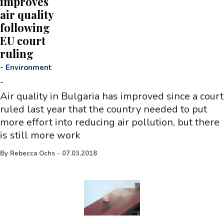
improves
air quality
following
EU court
ruling
-
Environment
-
Air quality in Bulgaria has improved since a court
ruled last year that the country needed to put
more effort into reducing air pollution, but there
is still more work
By
Rebecca Ochs
-
07.03.2018