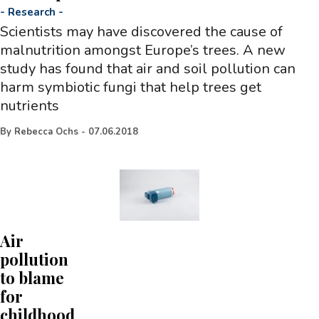
-
Research
-
Scientists may have discovered the cause of
malnutrition amongst Europe’s trees. A new
study has found that air and soil pollution can
harm symbiotic fungi that help trees get
nutrients
By
Rebecca Ochs
-
07.06.2018
Air
pollution
to blame
for
childhood