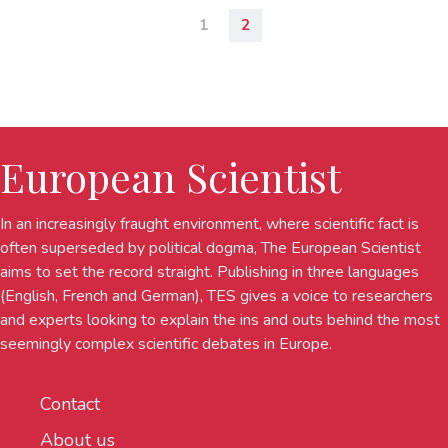
1
2
European Scientist
In an increasingly fraught environment, where scientific fact is
often superseded by political dogma, The European Scientist
aims to set the record straight. Publishing in three languages
(English, French and German), TES gives a voice to researchers
and experts looking to explain the ins and outs behind the most
seemingly complex scientific debates in Europe.
Contact
About us