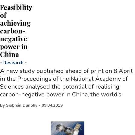
Feasibility
of
achieving
carbon-
negative
power in
China
-
Research
-
A new study published ahead of print on 8 April
in the Proceedings of the National Academy of
Sciences analysed the potential of realising
carbon-negative power in China, the world’s
By
Siobhán Dunphy
-
09.04.2019