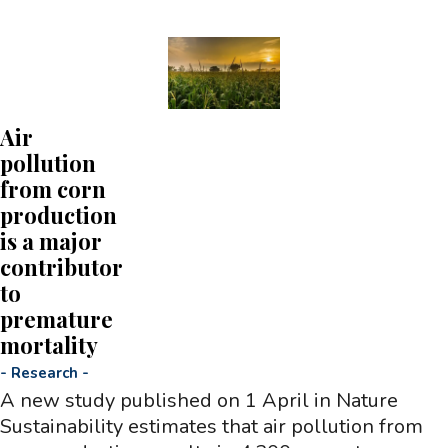
Air
pollution
from corn
production
is a major
contributor
to
premature
mortality
-
Research
-
A new study published on 1 April in Nature
Sustainability estimates that air pollution from