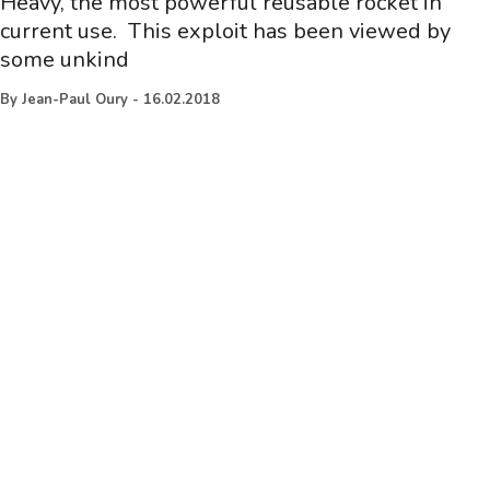
Heavy, the most powerful reusable rocket in
current use. This exploit has been viewed by
some unkind
By
Jean-Paul Oury
-
16.02.2018