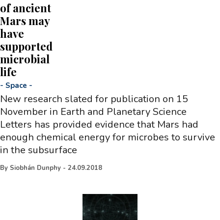
of ancient
Mars may
have
supported
microbial
life
-
Space
-
New research slated for publication on 15
November in Earth and Planetary Science
Letters has provided evidence that Mars had
enough chemical energy for microbes to survive
in the subsurface
By
Siobhán Dunphy
-
24.09.2018