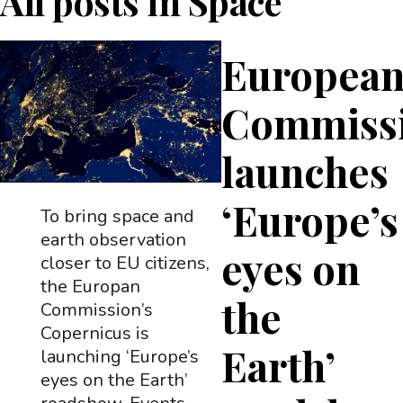
All posts in
Space
Europea
Commiss
launches
‘Europe’s
To bring space and
earth observation
eyes on
closer to EU citizens,
the Europan
the
Commission’s
Copernicus is
Earth’
launching ‘Europe’s
eyes on the Earth’