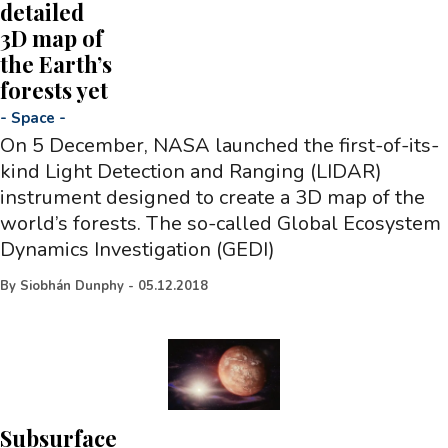
detailed
3D map of
the Earth’s
forests yet
-
Space
-
On 5 December, NASA launched the first-of-its-
kind Light Detection and Ranging (LIDAR)
instrument designed to create a 3D map of the
world’s forests. The so-called Global Ecosystem
Dynamics Investigation (GEDI)
By
Siobhán Dunphy
-
05.12.2018
Subsurface