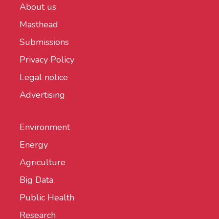
About us
Masthead
Submissions
Privacy Policy
Legal notice
Advertising
Environment
Energy
Agriculture
Big Data
Public Health
Research