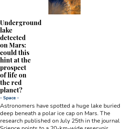
Underground
lake
detected
on Mars:
could this
hint at the
prospect
of life on
the red
planet?
-
Space
-
Astronomers have spotted a huge lake buried
deep beneath a polar ice cap on Mars. The
research published on July 25th in the journal
Science points to a 20-km-wide reservoir