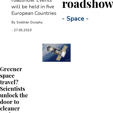
roadsho
roadshow. Events
will be held in five
European Countries
-
Space
-
By
Siobhán Dunphy
-
27.05.2019
Greener
space
travel?
Scientists
unlock the
door to
cleaner