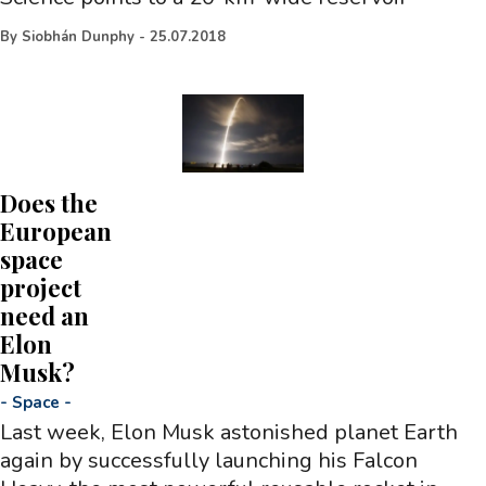
By
Siobhán Dunphy
-
25.07.2018
Does the
European
space
project
need an
Elon
Musk?
-
Space
-
Last week, Elon Musk astonished planet Earth
again by successfully launching his Falcon