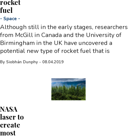
rocket
fuel
-
Space
-
Although still in the early stages, researchers
from McGill in Canada and the University of
Birmingham in the UK have uncovered a
potential new type of rocket fuel that is
By
Siobhán Dunphy
-
08.04.2019
NASA
laser to
create
most