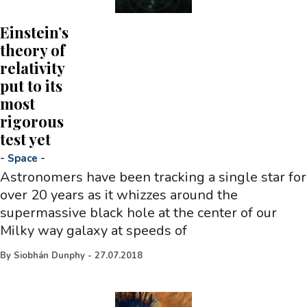
Einstein’s
theory of
relativity
put to its
most
rigorous
test yet
-
Space
-
Astronomers have been tracking a single star for
over 20 years as it whizzes around the
supermassive black hole at the center of our
Milky way galaxy at speeds of
By
Siobhán Dunphy
-
27.07.2018