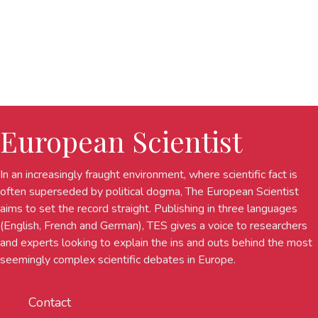
European Scientist
In an increasingly fraught environment, where scientific fact is
often superseded by political dogma, The European Scientist
aims to set the record straight. Publishing in three languages
(English, French and German), TES gives a voice to researchers
and experts looking to explain the ins and outs behind the most
seemingly complex scientific debates in Europe.
Contact