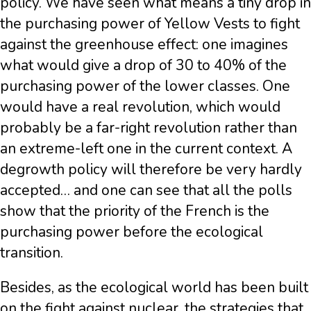
policy. We have seen what means a tiny drop in
the purchasing power of Yellow Vests to fight
against the greenhouse effect: one imagines
what would give a drop of 30 to 40% of the
purchasing power of the lower classes. One
would have a real revolution, which would
probably be a far-right revolution rather than
an extreme-left one in the current context. A
degrowth policy will therefore be very hardly
accepted… and one can see that all the polls
show that the priority of the French is the
purchasing power before the ecological
transition.
Besides, as the ecological world has been built
on the fight against nuclear, the strategies that