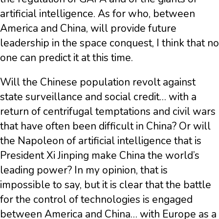
artificial intelligence. As for who, between
America and China, will provide future
leadership in the space conquest, I think that no
one can predict it at this time.
Will the Chinese population revolt against
state surveillance and social credit… with a
return of centrifugal temptations and civil wars
that have often been difficult in China? Or will
the Napoleon of artificial intelligence that is
President Xi Jinping make China the world’s
leading power? In my opinion, that is
impossible to say, but it is clear that the battle
for the control of technologies is engaged
between America and China… with Europe as a