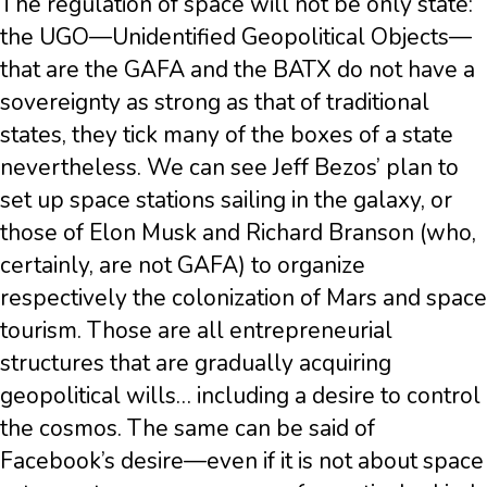
The regulation of space will not be only state:
the UGO—Unidentified Geopolitical Objects—
that are the GAFA and the BATX do not have a
sovereignty as strong as that of traditional
states, they tick many of the boxes of a state
nevertheless. We can see Jeff Bezos’ plan to
set up space stations sailing in the galaxy, or
those of Elon Musk and Richard Branson (who,
certainly, are not GAFA) to organize
respectively the colonization of Mars and space
tourism. Those are all entrepreneurial
structures that are gradually acquiring
geopolitical wills… including a desire to control
the cosmos. The same can be said of
Facebook’s desire—even if it is not about space