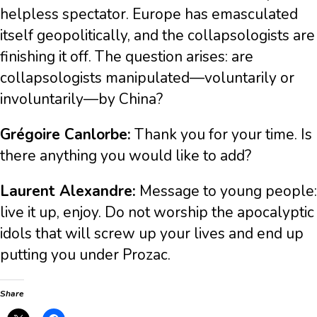
helpless spectator. Europe has emasculated
itself geopolitically, and the collapsologists are
finishing it off. The question arises: are
collapsologists manipulated—voluntarily or
involuntarily—by China?
Grégoire Canlorbe:
Thank you for your time. Is
there anything you would like to add?
Laurent Alexandre:
Message to young people:
live it up, enjoy. Do not worship the apocalyptic
idols that will screw up your lives and end up
putting you under Prozac.
Share