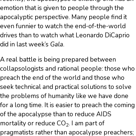
emotion that is given to people through the
apocalyptic perspective. Many people find it
even funnier to watch the end-of-the-world
drives than to watch what Leonardo DiCaprio
did in last week’s
Gala
.
A real battle is being prepared between
collapsologists and rational people: those who
preach the end of the world and those who
seek technical and practical solutions to solve
the problems of humanity like we have done
for a long time. It is easier to preach the coming
of the apocalypse than to reduce AIDS
mortality or reduce CO
. I am part of
2
pragmatists rather than apocalypse preachers;