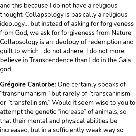
and this because I do not have a religious
thought. Collapsology is basically a religious
ideology… but instead of asking for forgiveness
from God, we ask for forgiveness from Nature.
Collapsology is an ideology of redemption and
guilt to which I do not adhere. I do not more
believe in Transcendence than I do in the Gaia
god…
Grégoire Canlorbe:
One certainly speaks of
“transhumanism,” but rarely of “transcaninism”
or “transfelinism.” Would it seem wise to you to
attempt the genetic “increase” of animals, so
that their mental and physical abilities be
increased, but in a sufficiently weak way so