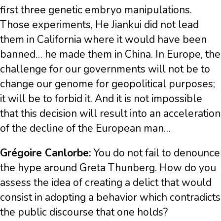
first three genetic embryo manipulations.
Those experiments, He Jiankui did not lead
them in California where it would have been
banned… he made them in China. In Europe, the
challenge for our governments will not be to
change our genome for geopolitical purposes;
it will be to forbid it. And it is not impossible
that this decision will result into an acceleration
of the decline of the European man…
Grégoire Canlorbe:
You do not fail to denounce
the hype around Greta Thunberg. How do you
assess the idea of creating a delict that would
consist in adopting a behavior which contradicts
the public discourse that one holds?