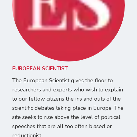
EUROPEAN SCIENTIST
The European Scientist gives the floor to
researchers and experts who wish to explain
to our fellow citizens the ins and outs of the
scientific debates taking place in Europe. The
site seeks to rise above the level of political
speeches that are all too often biased or
reductionist.