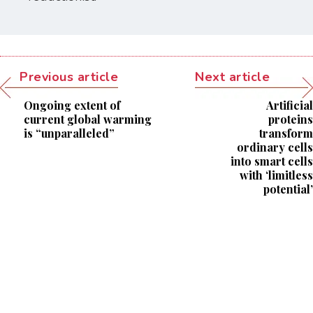
Previous article
Next article
Ongoing extent of
Artificial
current global warming
proteins
is “unparalleled”
transform
ordinary cells
into smart cells
with ‘limitless
potential’