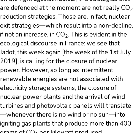
are defended at the moment are not really CO
2
reduction strategies. Those are, in fact, nuclear
exit strategies—which result into a non-decline,
if not an increase, in CO
. This is evident in the
2
ecological discourse in France: we see that
Jadot, this week again [the week of the 1st July
2019], is calling for the closure of nuclear
power. However, so long as intermittent
renewable energies are not associated with
electricity storage systems, the closure of
nuclear power plants and the arrival of wind
turbines and photovoltaic panels will translate
—whenever there is no wind or no sun—into
igniting gas plants that produce more than 400
grams of CO
per kilowatt produced.