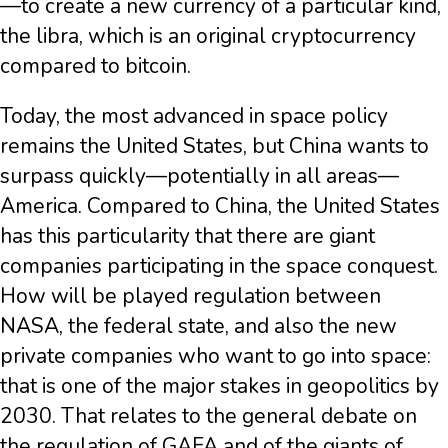
—to create a new currency of a particular kind,
the libra, which is an original cryptocurrency
compared to bitcoin.
Today, the most advanced in space policy
remains the United States, but China wants to
surpass quickly—potentially in all areas—
America. Compared to China, the United States
has this particularity that there are giant
companies participating in the space conquest.
How will be played regulation between
NASA, the federal state, and also the new
private companies who want to go into space:
that is one of the major stakes in geopolitics by
2030. That relates to the general debate on
the regulation of GAFA and of the giants of