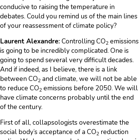
conducive to raising the temperature in
debates. Could you remind us of the main lines
of your reassessment of climate policy?
Laurent Alexandre:
Controlling CO
emissions
2
is going to be incredibly complicated. One is
going to spend several very difficult decades.
And if indeed, as I believe, there is a link
between CO
and climate, we will not be able
2
to reduce CO
emissions before 2050. We will
2
have climate concerns probably until the end
of the century.
First of all, collapsologists overestimate the
social body’s acceptance of a CO
reduction
2