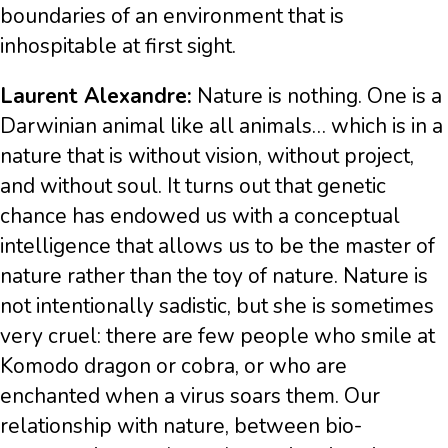
boundaries of an environment that is
inhospitable at first sight.
Laurent Alexandre:
Nature is nothing. One is a
Darwinian animal like all animals… which is in a
nature that is without vision, without project,
and without soul. It turns out that genetic
chance has endowed us with a conceptual
intelligence that allows us to be the master of
nature rather than the toy of nature. Nature is
not intentionally sadistic, but she is sometimes
very cruel: there are few people who smile at
Komodo dragon or cobra, or who are
enchanted when a virus soars them. Our
relationship with nature, between bio-