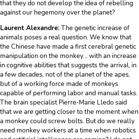
that they do not develop the idea of rebelling
against our hegemony over the planet?
Laurent Alexandre:
The genetic increase of
animals poses a real question. We know that
the Chinese have made a first cerebral genetic
manipulation on the monkey… with an increase
in cognitive abilities that suggests the arrival, in
a few decades, not of the planet of the apes,
but of a working force made of monkeys
capable of performing labor and manual tasks.
The brain specialist Pierre-Marie Lledo said
that we are getting closer to the moment when
a monkey could screw bolts. But do we really
need monkey workers at a time when robotics