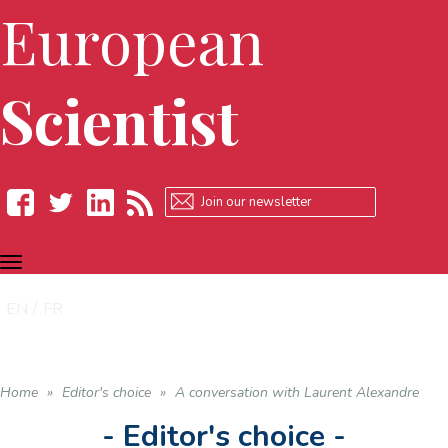
European
Scientist
TOGGLE
Facebook
Twitter
LinkedIn
RSS
NAVIGATION
EN
FR
Home
»
Editor's choice
»
A conversation with Laurent Alexandre
- Editor's choice -