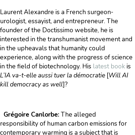
Laurent Alexandre is a French surgeon-
urologist, essayist, and entrepreneur. The
founder of the Doctissimo website, he is
interested in the transhumanist movement and
in the upheavals that humanity could
experience, along with the progress of science
in the field of biotechnology. His
latest book
is
L’IA va-t-elle aussi tuer la démocratie
[
Will AI
kill democracy as well
]?
Grégoire Canlorbe:
The alleged
responsibility of human carbon emissions for
contemporary warming is a subject that is