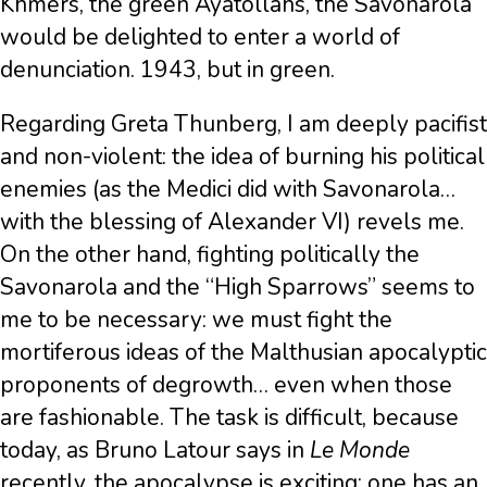
Khmers, the green Ayatollahs, the Savonarola
would be delighted to enter a world of
denunciation. 1943, but in green.
Regarding Greta Thunberg, I am deeply pacifist
and non-violent: the idea of burning his political
enemies (as the Medici did with Savonarola…
with the blessing of Alexander VI) revels me.
On the other hand, fighting politically the
Savonarola and the “High Sparrows” seems to
me to be necessary: we must fight the
mortiferous ideas of the Malthusian apocalyptic
proponents of degrowth… even when those
are fashionable. The task is difficult, because
today, as Bruno Latour says in
Le Monde
recently, the apocalypse is exciting: one has an