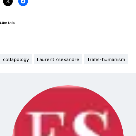
Like this:
collapology
Laurent Alexandre
Trahs-humanism