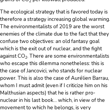
2
The ecological strategy that is favored today is
therefore a strategy increasing global warming.
The environmentalists of 2019 are the worst
enemies of the climate due to the fact that they
confuse two objectives: an old fantasy goal
which is the exit out of nuclear, and the fight
against CO
. There are some environmentalists
2
who escape this dilemma nonetheless: this is
the case of Jancovici, who stands for nuclear
power. This is also the case of Aurélien Barrau,
whom I must admit (even if I criticize him on his
Malthusian aspects) that he is rather pro-
nuclear in his last book… which, in view of the
movement to which he belongs, is very