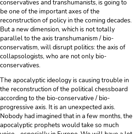
conservatives and transhumanists, is going to
be one of the important axes of the
reconstruction of policy in the coming decades.
But a new dimension, which is not totally
parallel to the axis transhumanism / bio-
conservatism, will disrupt politics: the axis of
collapsologists, who are not only bio-
conservatives.
The apocalyptic ideology is causing trouble in
the reconstruction of the political chessboard
according to the bio-conservative / bio-
progressive axis. It is an unexpected axis.
Nobody had imagined that in a few months, the
apocalyptic prophets would take so much