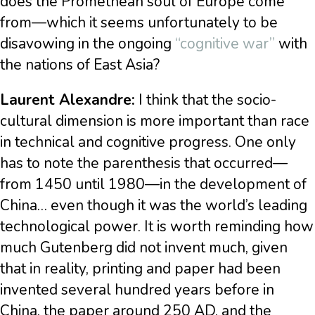
does the Promethean soul of Europe come
from—which it seems unfortunately to be
disavowing in the ongoing
“cognitive war”
with
the nations of East Asia?
Laurent Alexandre:
I think that the socio-
cultural dimension is more important than race
in technical and cognitive progress. One only
has to note the parenthesis that occurred—
from 1450 until 1980—in the development of
China… even though it was the world’s leading
technological power. It is worth reminding how
much Gutenberg did not invent much, given
that in reality, printing and paper had been
invented several hundred years before in
China, the paper around 250 AD, and the