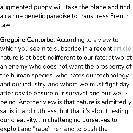
augmented puppy will take the plane and find
a canine genetic paradise to transgress French
law.
Grégoire Canlorbe:
According to a view to
which you seem to subscribe in a recent
article
,
nature is at best indifferent to our fate; at worst
an enemy who does not want the prosperity of
the human species, who hates our technology
and our industry, and whom we must fight day
after day to ensure our survival and our well-
being. Another view is that nature is admittedly
sadistic and ruthless, but that it’s about testing
our creativity… in challenging ourselves to
exploit and “rape” her, and to push the