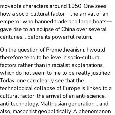
movable characters around 1050. One sees
how a socio-cultural factor—the arrival of an
emperor who banned trade and large boats—
gave rise to an eclipse of China over several
centuries… before its powerful return.
On the question of Prometheanism, I would
therefore tend to believe in socio-cultural
factors rather than in racialist explanations,
which do not seem to me to be really justified.
Today, one can clearly see that the
technological collapse of Europe is linked to a
cultural factor: the arrival of an anti-science,
anti-technology, Malthusian generation… and
also, masochist geopolitically. A phenomenon