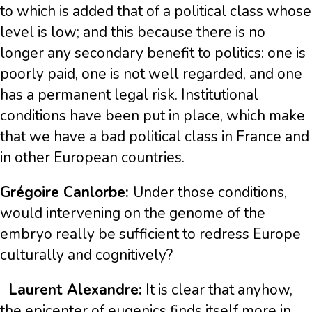
to which is added that of a political class whose
level is low; and this because there is no
longer any secondary benefit to politics: one is
poorly paid, one is not well regarded, and one
has a permanent legal risk. Institutional
conditions have been put in place, which make
that we have a bad political class in France and
in other European countries.
Grégoire Canlorbe:
Under those conditions,
would intervening on the genome of the
embryo really be sufficient to redress Europe
culturally and cognitively?
Laurent Alexandre:
It is clear that anyhow,
the epicenter of eugenics finds itself more in