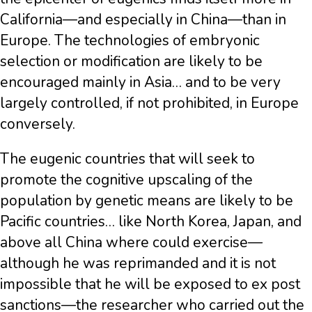
California—and especially in China—than in
Europe. The technologies of embryonic
selection or modification are likely to be
encouraged mainly in Asia… and to be very
largely controlled, if not prohibited, in Europe
conversely.
The eugenic countries that will seek to
promote the cognitive upscaling of the
population by genetic means are likely to be
Pacific countries… like North Korea, Japan, and
above all China where could exercise—
although he was reprimanded and it is not
impossible that he will be exposed to ex post
sanctions—the researcher who carried out the