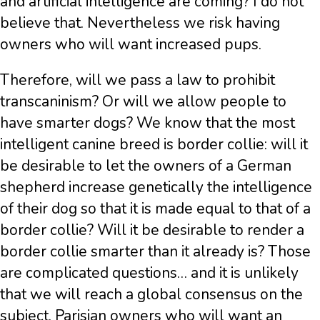
and artificial intelligence are coming? I do not
believe that. Nevertheless we risk having
owners who will want increased pups.
Therefore, will we pass a law to prohibit
transcaninism? Or will we allow people to
have smarter dogs? We know that the most
intelligent canine breed is border collie: will it
be desirable to let the owners of a German
shepherd increase genetically the intelligence
of their dog so that it is made equal to that of a
border collie? Will it be desirable to render a
border collie smarter than it already is? Those
are complicated questions… and it is unlikely
that we will reach a global consensus on the
subject. Parisian owners who will want an