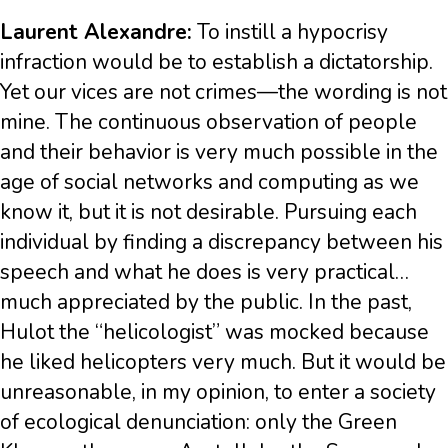
Laurent Alexandre:
To instill a hypocrisy
infraction would be to establish a dictatorship.
Yet our vices are not crimes—the wording is not
mine. The continuous observation of people
and their behavior is very much possible in the
age of social networks and computing as we
know it, but it is not desirable. Pursuing each
individual by finding a discrepancy between his
speech and what he does is very practical…
much appreciated by the public. In the past,
Hulot the “helicologist” was mocked because
he liked helicopters very much. But it would be
unreasonable, in my opinion, to enter a society
of ecological denunciation: only the Green