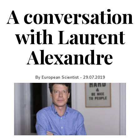
A conversation
with Laurent
Alexandre
By
European Scientist
-
29.07.2019