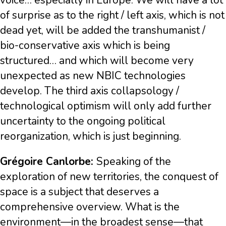
voice… especially in Europe. We will have a lot
of surprise as to the right / left axis, which is not
dead yet, will be added the transhumanist /
bio-conservative axis which is being
structured… and which will become very
unexpected as new NBIC technologies
develop. The third axis collapsology /
technological optimism will only add further
uncertainty to the ongoing political
reorganization, which is just beginning.
Grégoire Canlorbe:
Speaking of the
exploration of new territories, the conquest of
space is a subject that deserves a
comprehensive overview. What is the
environment—in the broadest sense—that