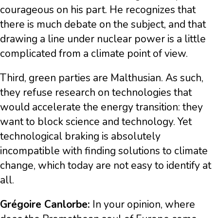
courageous on his part. He recognizes that
there is much debate on the subject, and that
drawing a line under nuclear power is a little
complicated from a climate point of view.
Third, green parties are Malthusian. As such,
they refuse research on technologies that
would accelerate the energy transition: they
want to block science and technology. Yet
technological braking is absolutely
incompatible with finding solutions to climate
change, which today are not easy to identify at
all.
Grégoire Canlorbe:
In your opinion, where