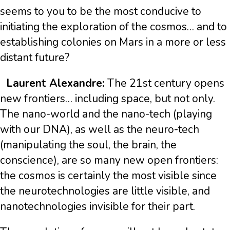
seems to you to be the most conducive to
initiating the exploration of the cosmos… and to
establishing colonies on Mars in a more or less
distant future?
Laurent Alexandre:
The 21st century opens
new frontiers… including space, but not only.
The nano-world and the nano-tech (playing
with our DNA), as well as the neuro-tech
(manipulating the soul, the brain, the
conscience), are so many new open frontiers:
the cosmos is certainly the most visible since
the neurotechnologies are little visible, and
nanotechnologies invisible for their part.