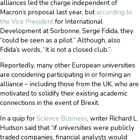
alliances led the charge independent of
Macron’s proposal last year, but
according to
the Vice President
for International
Development at Sorbonne, Serge Fdida, they
“could be seen as a pilot.” Although, also
Fdida’s words, “it is not a closed club.”
Reportedly, many other European universities
are considering participating in or forming an
alliance – including those from the UK, who are
motivated to solidify their existing academic
connections in the event of Brexit.
In a quip for
Science Business
, writer Richard L.
Hudson said that “if universities were publicly
traded companies, financial analysts would