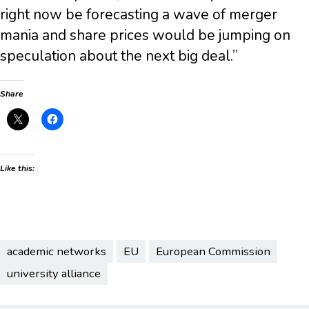
right now be forecasting a wave of merger
mania and share prices would be jumping on
speculation about the next big deal.”
Share
Like this:
academic networks
EU
European Commission
university alliance