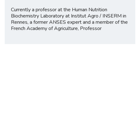
Currently a professor at the Human Nutrition
Biochemistry Laboratory at Institut Agro / INSERM in
Rennes, a former ANSES expert and a member of the
French Academy of Agriculture, Professor