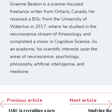
Graeme Beaton is a science-focused
freelance writer from Ontario, Canada. He
received a B.Sc. from the University of
Waterloo in 2017, where he studied in the
neuroscience stream of Kinesiology, and
completed a minor in Cognitive Science. As
an academic, his scientific interests span the
areas of neuroscience, psychology,
philosophy, artificial intelligence, and
medicine.
Previous article
Next article
IARC is recruiting a new
Studying the