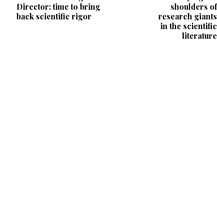
Director: time to bring
shoulders of
back scientific rigor
research giants
in the scientific
literature