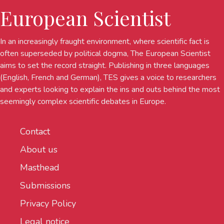
European Scientist
In an increasingly fraught environment, where scientific fact is
often superseded by political dogma, The European Scientist
aims to set the record straight. Publishing in three languages
(English, French and German), TES gives a voice to researchers
and experts looking to explain the ins and outs behind the most
seemingly complex scientific debates in Europe.
Contact
About us
Masthead
Submissions
Privacy Policy
Legal notice