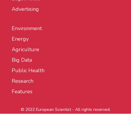
Advertising
Environment
Energy
Agriculture
Big Data
Public Health
Research
Features
© 2022 European Scientist - All rights reserved.