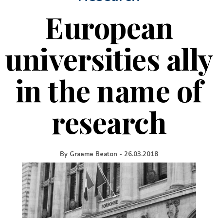
European
universities ally
in the name of
research
By
Graeme Beaton
-
26.03.2018