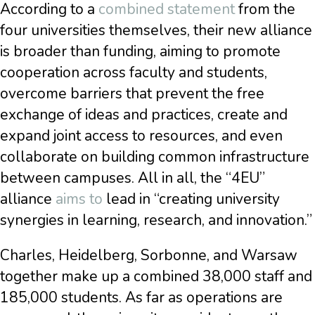
According to a
combined statement
from the
four universities themselves, their new alliance
is broader than funding, aiming to promote
cooperation across faculty and students,
overcome barriers that prevent the free
exchange of ideas and practices, create and
expand joint access to resources, and even
collaborate on building common infrastructure
between campuses. All in all, the “4EU”
alliance
aims to
lead in “creating university
synergies in learning, research, and innovation.”
Charles, Heidelberg, Sorbonne, and Warsaw
together make up a combined 38,000 staff and
185,000 students. As far as operations are