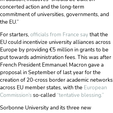
concerted action and the long-term
commitment of universities, governments, and
the EU.”
For starters,
officials from France say
that the
EU could incentivize university alliances across
Europe by providing €5 million in grants to be
put towards administration fees. This was after
French President Emmanuel Macron gave a
proposal in September of last year for the
creation of 20-cross border academic networks
across EU member states, with the
European
Commission’s
so-called
“tentative blessing.”
Sorbonne University and its three new