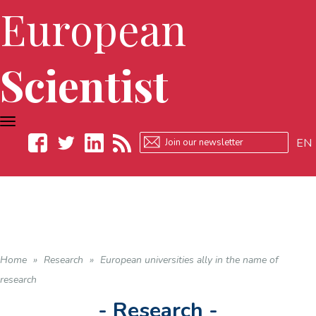
European
Scientist
TOGGLE
NAVIGATION
EN
Facebook
Twitter
LinkedIn
RSS
Home
»
Research
»
European universities ally in the name of
research
- Research -