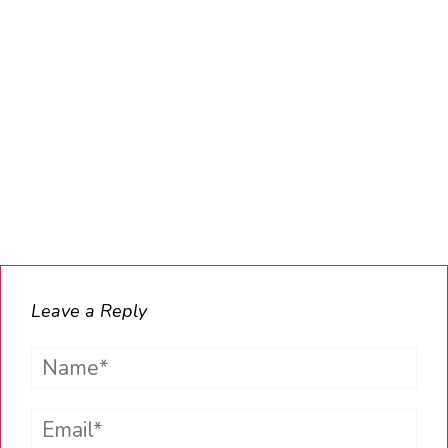
Leave a Reply
Name*
Email*