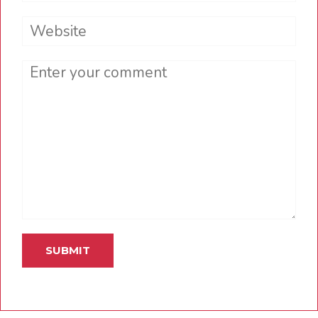
Website
Comment