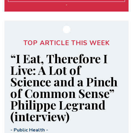
-
TOP ARTICLE THIS WEEK
“I Eat, Therefore I
Live: A Lot of
Science and a Pinch
of Common Sense”
Philippe Legrand
(interview)
-
Public Health
-