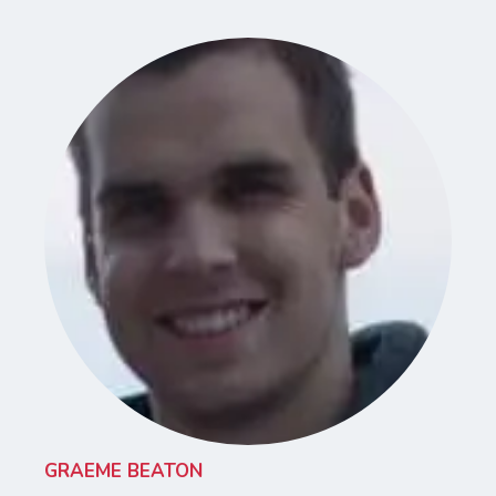
GRAEME BEATON