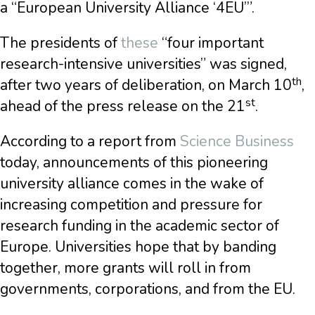
a “European University Alliance ‘4EU’”.
The presidents of
these
“four important
research-intensive universities” was signed,
th
after two years of deliberation, on March 10
,
st
ahead of the press release on the 21
.
According to a report from
Science Business
today, announcements of this pioneering
university alliance comes in the wake of
increasing competition and pressure for
research funding in the academic sector of
Europe. Universities hope that by banding
together, more grants will roll in from
governments, corporations, and from the EU.