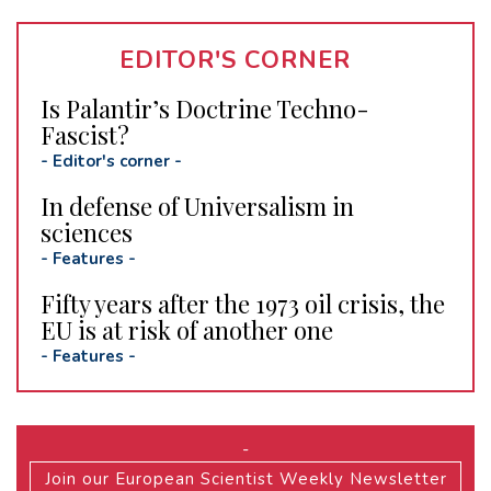
EDITOR'S CORNER
Is Palantir’s Doctrine Techno-
Fascist?
-
Editor's corner
-
In defense of Universalism in
sciences
-
Features
-
Fifty years after the 1973 oil crisis, the
EU is at risk of another one
-
Features
-
-
Join our European Scientist Weekly Newsletter