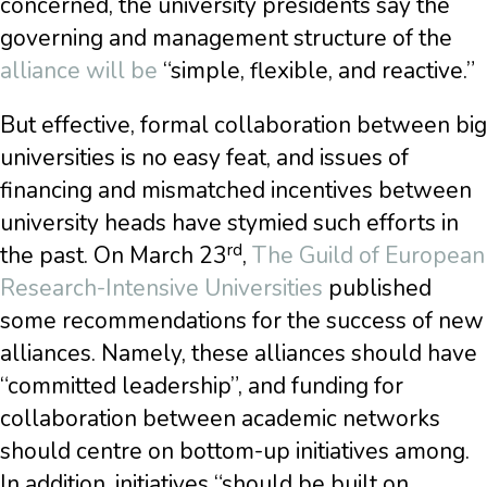
concerned, the university presidents say the
governing and management structure of the
alliance will be
“simple, flexible, and reactive.”
But effective, formal collaboration between big
universities is no easy feat, and issues of
financing and mismatched incentives between
university heads have stymied such efforts in
rd
the past. On March 23
,
The Guild of European
Research-Intensive Universities
published
some recommendations for the success of new
alliances. Namely, these alliances should have
“committed leadership”, and funding for
collaboration between academic networks
should centre on bottom-up initiatives among.
In addition, initiatives “should be built on