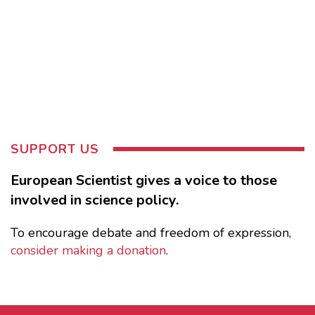
SUPPORT US
European Scientist gives a voice to those
involved in science policy.
To encourage debate and freedom of expression,
consider making a donation
.