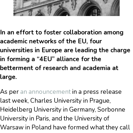
In an effort to foster collaboration among
academic networks of the EU, four
universities in Europe are leading the charge
in forming a “4EU” alliance for the
betterment of research and academia at
large.
As per
an announcement
in a press release
last week, Charles University in Prague,
Heidelberg University in Germany, Sorbonne
University in Paris, and the University of
Warsaw in Poland have formed what they call