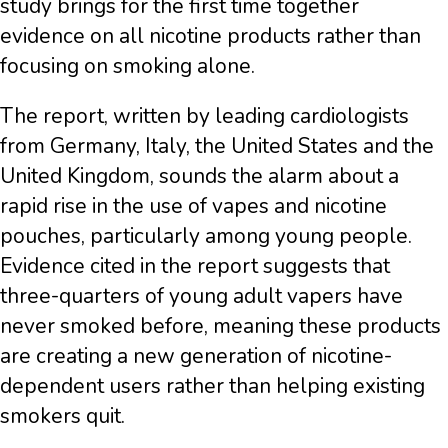
study brings for the first time together
evidence on all nicotine products rather than
focusing on smoking alone.
The report, written by leading cardiologists
from Germany, Italy, the United States and the
United Kingdom, sounds the alarm about a
rapid rise in the use of vapes and nicotine
pouches, particularly among young people.
Evidence cited in the report suggests that
three-quarters of young adult vapers have
never smoked before, meaning these products
are creating a new generation of nicotine-
dependent users rather than helping existing
smokers quit.