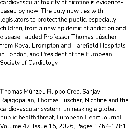
cardiovascular toxicity of nicotine is evidence-
based by now. The duty now lies with
legislators to protect the public, especially
children, from a new epidemic of addiction and
disease,” added Professor Thomas Lüscher
from Royal Brompton and Harefield Hospitals
in London, and President of the European
Society of Cardiology.
Thomas Münzel, Filippo Crea, Sanjay
Rajagopalan, Thomas Lüscher, Nicotine and the
cardiovascular system: unmasking a global
public health threat, European Heart Journal,
Volume 47, Issue 15, 2026, Pages 1764-1781,