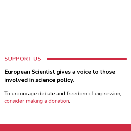
SUPPORT US
European Scientist gives a voice to those
involved in science policy.
To encourage debate and freedom of expression,
consider making a donation
.