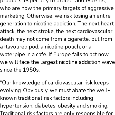
products, especially to protect adolescents,
who are now the primary targets of aggressive
marketing. Otherwise, we risk losing an entire
generation to nicotine addiction. The next heart
attack, the next stroke, the next cardiovascular
death may not come from a cigarette, but from
a flavoured pod, a nicotine pouch, or a
waterpipe in a café. If Europe fails to act now,
we will face the largest nicotine addiction wave
since the 1950s.”
“Our knowledge of cardiovascular risk keeps
evolving. Obviously, we must abate the well-
known traditional risk factors including
hypertension, diabetes, obesity and smoking.
Traditional risk factors are only responsible for