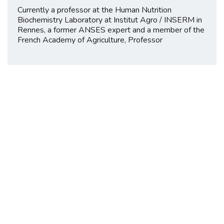
Currently a professor at the Human Nutrition
Biochemistry Laboratory at Institut Agro / INSERM in
Rennes, a former ANSES expert and a member of the
French Academy of Agriculture, Professor