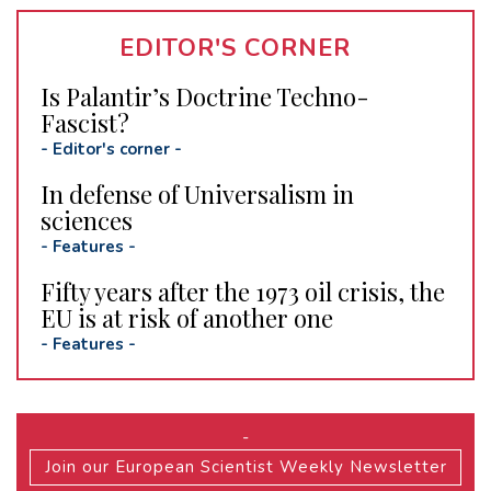
EDITOR'S CORNER
Is Palantir’s Doctrine Techno-
Fascist?
-
Editor's corner
-
In defense of Universalism in
sciences
-
Features
-
Fifty years after the 1973 oil crisis, the
EU is at risk of another one
-
Features
-
-
Join our European Scientist Weekly Newsletter