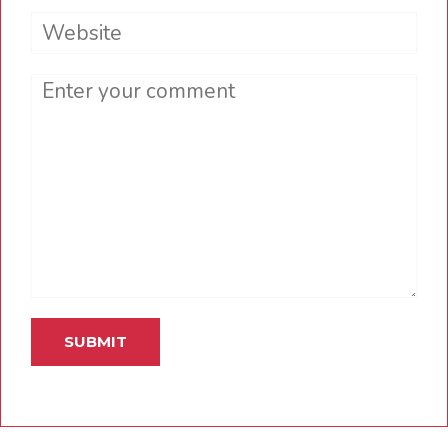
Website
Comment