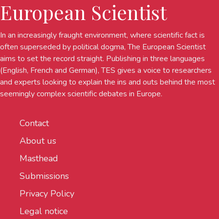
European Scientist
In an increasingly fraught environment, where scientific fact is
often superseded by political dogma, The European Scientist
aims to set the record straight. Publishing in three languages
(English, French and German), TES gives a voice to researchers
and experts looking to explain the ins and outs behind the most
seemingly complex scientific debates in Europe.
Contact
About us
Masthead
Submissions
Privacy Policy
Legal notice