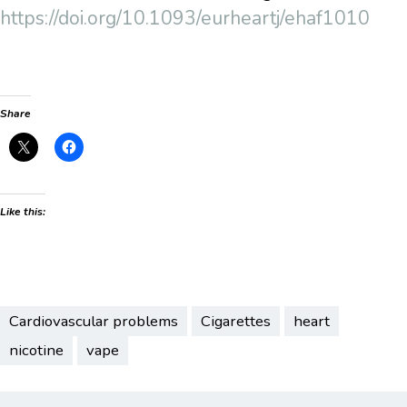
https://doi.org/10.1093/eurheartj/ehaf1010
Share
Like this:
Cardiovascular problems
Cigarettes
heart
nicotine
vape