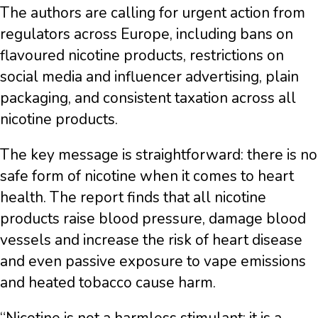
The authors are calling for urgent action from
regulators across Europe, including bans on
flavoured nicotine products, restrictions on
social media and influencer advertising, plain
packaging, and consistent taxation across all
nicotine products.
The key message is straightforward: there is no
safe form of nicotine when it comes to heart
health. The report finds that all nicotine
products raise blood pressure, damage blood
vessels and increase the risk of heart disease
and even passive exposure to vape emissions
and heated tobacco cause harm.