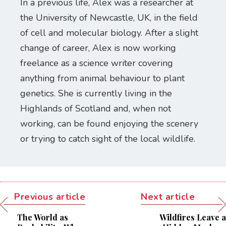
In a previous life, Alex was a researcher at
the University of Newcastle, UK, in the field
of cell and molecular biology. After a slight
change of career, Alex is now working
freelance as a science writer covering
anything from animal behaviour to plant
genetics. She is currently living in the
Highlands of Scotland and, when not
working, can be found enjoying the scenery
or trying to catch sight of the local wildlife.
Previous article
Next article
The World as
Wildfires Leave a