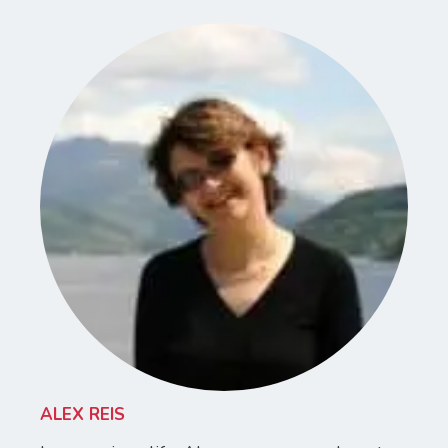
ALEX REIS