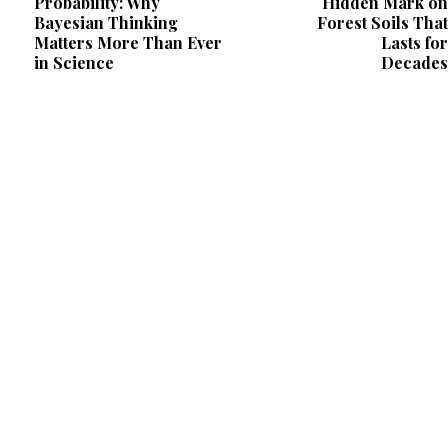
Probability: Why
Hidden Mark on
Bayesian Thinking
Forest Soils That
Matters More Than Ever
Lasts for
in Science
Decades