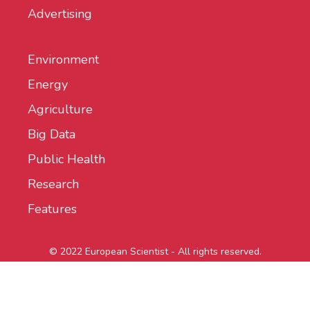
Advertising
Environment
Energy
Agriculture
Big Data
Public Health
Research
Features
© 2022 European Scientist - All rights reserved.