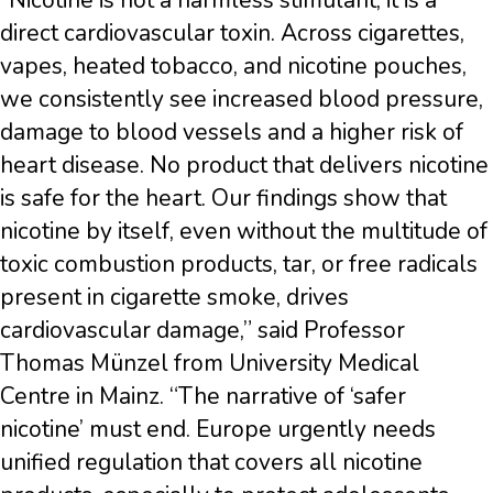
“Nicotine is not a harmless stimulant; it is a
direct cardiovascular toxin. Across cigarettes,
vapes, heated tobacco, and nicotine pouches,
we consistently see increased blood pressure,
damage to blood vessels and a higher risk of
heart disease. No product that delivers nicotine
is safe for the heart. Our findings show that
nicotine by itself, even without the multitude of
toxic combustion products, tar, or free radicals
present in cigarette smoke, drives
cardiovascular damage,” said Professor
Thomas Münzel from University Medical
Centre in Mainz. “The narrative of ‘safer
nicotine’ must end. Europe urgently needs
unified regulation that covers all nicotine