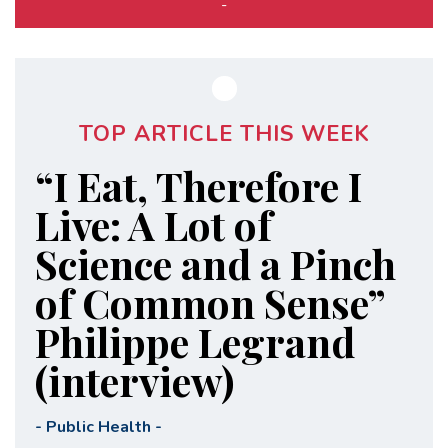
-
TOP ARTICLE THIS WEEK
“I Eat, Therefore I
Live: A Lot of
Science and a Pinch
of Common Sense”
Philippe Legrand
(interview)
-
Public Health
-