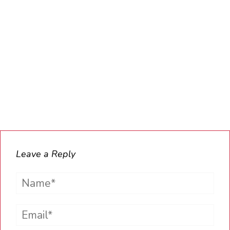
Leave a Reply
Name*
Email*