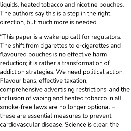
liquids, heated tobacco and nicotine pouches.
The authors say this is a step in the right
direction, but much more is needed.
“This paper is a wake-up call for regulators.
The shift from cigarettes to e-cigarettes and
flavoured pouches is no effective harm
reduction; it is rather a transformation of
addiction strategies. We need political action.
Flavour bans, effective taxation,
comprehensive advertising restrictions, and the
inclusion of vaping and heated tobacco in all
smoke-free laws are no longer optional –
these are essential measures to prevent
cardiovascular disease. Science is clear: the