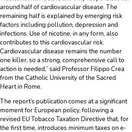
around half of cardiovascular disease. The
remaining half is explained by emerging risk
factors including pollution, depression and
infections. Use of nicotine, in any form, also
contributes to this cardiovascular risk.
Cardiovascular disease remains the number
one killer, so a strong, comprehensive call to
action is needed,” said Professor Filippo Crea
from the Catholic University of the Sacred
Heart in Rome.
The report’s publication comes at a significant
moment for European policy, following a
revised EU Tobacco Taxation Directive that, for
the first time, introduces minimum taxes on e-