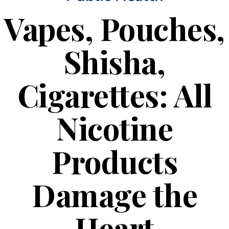
Vapes, Pouches,
Shisha,
Cigarettes: All
Nicotine
Products
Damage the
Heart