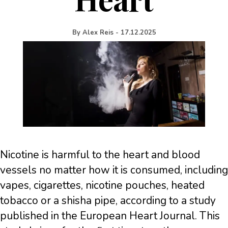
By
Alex Reis
-
17.12.2025
Nicotine is harmful to the heart and blood
vessels no matter how it is consumed, including
vapes, cigarettes, nicotine pouches, heated
tobacco or a shisha pipe, according to a study
published in the European Heart Journal. This