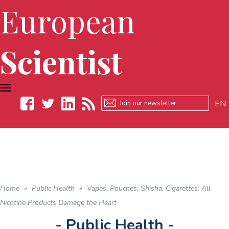
European
Scientist
TOGGLE
NAVIGATION
EN
Facebook
Twitter
LinkedIn
RSS
Home
»
Public Health
»
Vapes, Pouches, Shisha, Cigarettes: All
Nicotine Products Damage the Heart
- Public Health -