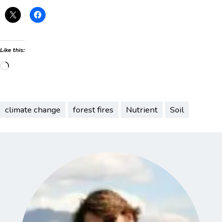
Like this:
Loading…
climate change
forest fires
Nutrient
Soil