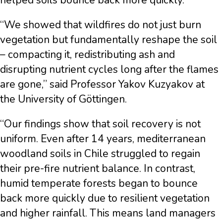
helped soils bounce back more quickly.
“We showed that wildfires do not just burn
vegetation but fundamentally reshape the soil
– compacting it, redistributing ash and
disrupting nutrient cycles long after the flames
are gone,” said Professor Yakov Kuzyakov at
the University of Göttingen.
“Our findings show that soil recovery is not
uniform. Even after 14 years, mediterranean
woodland soils in Chile struggled to regain
their pre-fire nutrient balance. In contrast,
humid temperate forests began to bounce
back more quickly due to resilient vegetation
and higher rainfall. This means land managers