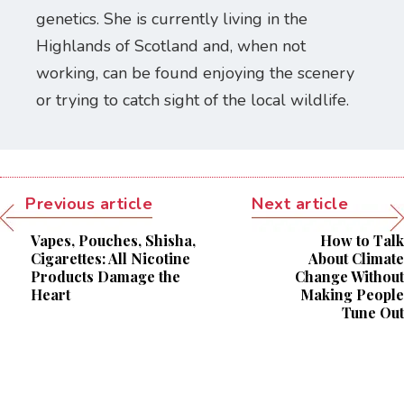
genetics. She is currently living in the
Highlands of Scotland and, when not
working, can be found enjoying the scenery
or trying to catch sight of the local wildlife.
Previous article
Next article
Vapes, Pouches, Shisha,
How to Talk
Cigarettes: All Nicotine
About Climate
Products Damage the
Change Without
Heart
Making People
Tune Out