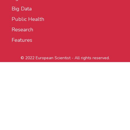
Big Data
Public Health
Research
Features
© 2022 European Scientist - All rights reserved.