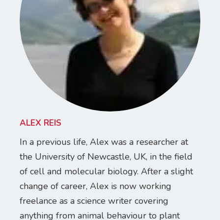
ALEX REIS
In a previous life, Alex was a researcher at
the University of Newcastle, UK, in the field
of cell and molecular biology. After a slight
change of career, Alex is now working
freelance as a science writer covering
anything from animal behaviour to plant