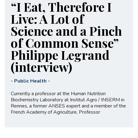
“I Eat, Therefore I
Live: A Lot of
Science and a Pinch
of Common Sense”
Philippe Legrand
(interview)
-
Public Health
-
Currently a professor at the Human Nutrition
Biochemistry Laboratory at Institut Agro / INSERM in
Rennes, a former ANSES expert and a member of the
French Academy of Agriculture, Professor