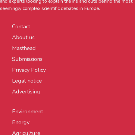
and experts looking to explain the ins and outs behind the most
seemingly complex scientific debates in Europe.
Contact
About us
Masthead
Submissions
Privacy Policy
Legal notice
Advertising
Environment
Energy
Agriculture