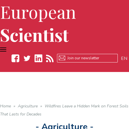
European
Scientist
TOGGLE
NAVIGATION
EN
Facebook
Twitter
LinkedIn
RSS
Home
»
Agriculture
»
Wildfires Leave a Hidden Mark on Forest Soils
That Lasts for Decades
- Agriculture -