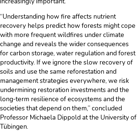
increasingly important.
“Understanding how fire affects nutrient
recovery helps predict how forests might cope
with more frequent wildfires under climate
change and reveals the wider consequences
for carbon storage, water regulation and forest
productivity. If we ignore the slow recovery of
soils and use the same reforestation and
management strategies everywhere, we risk
undermining restoration investments and the
long-term resilience of ecosystems and the
societies that depend on them,” concluded
Professor Michaela Dippold at the University of
Tübingen.