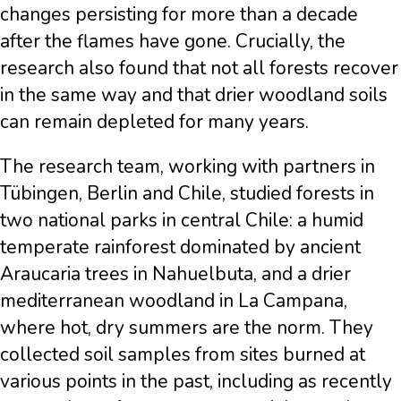
changes persisting for more than a decade
after the flames have gone. Crucially, the
research also found that not all forests recover
in the same way and that drier woodland soils
can remain depleted for many years.
The research team, working with partners in
Tübingen, Berlin and Chile, studied forests in
two national parks in central Chile: a humid
temperate rainforest dominated by ancient
Araucaria trees in Nahuelbuta, and a drier
mediterranean woodland in La Campana,
where hot, dry summers are the norm. They
collected soil samples from sites burned at
various points in the past, including as recently