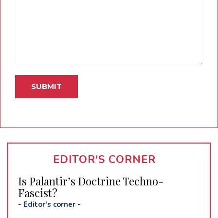
EDITOR'S CORNER
Is Palantir’s Doctrine Techno-
Fascist?
-
Editor's corner
-