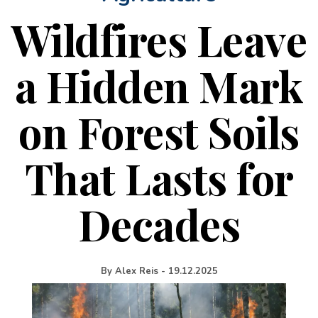
Wildfires Leave
a Hidden Mark
on Forest Soils
That Lasts for
Decades
By
Alex Reis
-
19.12.2025