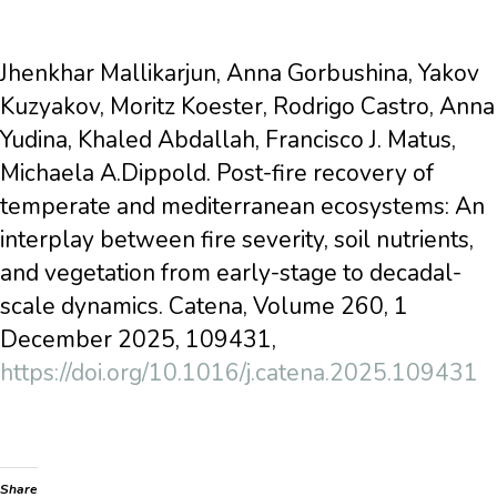
Jhenkhar Mallikarjun, Anna Gorbushina, Yakov
Kuzyakov, Moritz Koester, Rodrigo Castro, Anna
Yudina, Khaled Abdallah, Francisco J. Matus,
Michaela A.Dippold. Post-fire recovery of
temperate and mediterranean ecosystems: An
interplay between fire severity, soil nutrients,
and vegetation from early-stage to decadal-
scale dynamics. Catena, Volume 260, 1
December 2025, 109431,
https://doi.org/10.1016/j.catena.2025.109431
Share