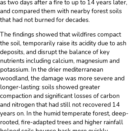
as two days after a fire to up to 14 years later,
and compared them with nearby forest soils
that had not burned for decades.
The findings showed that wildfires compact
the soil, temporarily raise its acidity due to ash
deposits, and disrupt the balance of key
nutrients including calcium, magnesium and
potassium. In the drier mediterranean
woodland, the damage was more severe and
longer-lasting: soils showed greater
compaction and significant losses of carbon
and nitrogen that had still not recovered 14
years on. In the humid temperate forest, deep-
rooted, fire-adapted trees and higher rainfall