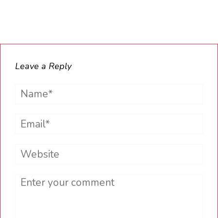
Leave a Reply
Name*
Email*
Website
Comment