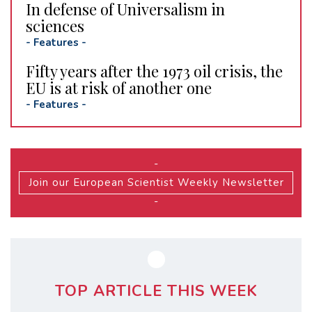
In defense of Universalism in
sciences
-
Features
-
Fifty years after the 1973 oil crisis, the
EU is at risk of another one
-
Features
-
-
Join our European Scientist Weekly Newsletter
-
TOP ARTICLE THIS WEEK