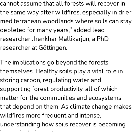
cannot assume that all forests will recover in
the same way after wildfires, especially in drier
mediterranean woodlands where soils can stay
depleted for many years,” added lead
researcher Jhenkhar Mallikarjun, a PhD
researcher at Göttingen.
The implications go beyond the forests
themselves. Healthy soils play a vital role in
storing carbon, regulating water and
supporting forest productivity, all of which
matter for the communities and ecosystems
that depend on them. As climate change makes
wildfires more frequent and intense,
understanding how soils recover is becoming