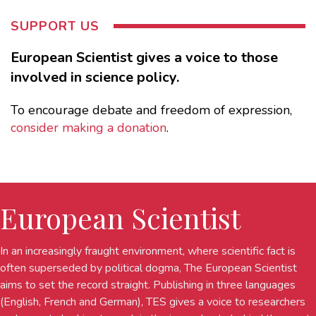
SUPPORT US
European Scientist gives a voice to those
involved in science policy.
To encourage debate and freedom of expression,
consider making a donation
.
European Scientist
In an increasingly fraught environment, where scientific fact is
often superseded by political dogma, The European Scientist
aims to set the record straight. Publishing in three languages
(English, French and German), TES gives a voice to researchers