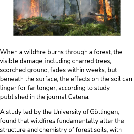
When a wildfire burns through a forest, the
visible damage, including charred trees,
scorched ground, fades within weeks, but
beneath the surface, the effects on the soil can
linger for far longer, according to study
published in the journal Catena.
A study led by the University of Göttingen,
found that wildfires fundamentally alter the
structure and chemistry of forest soils, with