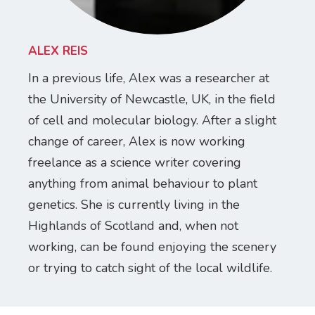
ALEX REIS
In a previous life, Alex was a researcher at
the University of Newcastle, UK, in the field
of cell and molecular biology. After a slight
change of career, Alex is now working
freelance as a science writer covering
anything from animal behaviour to plant
genetics. She is currently living in the
Highlands of Scotland and, when not
working, can be found enjoying the scenery
or trying to catch sight of the local wildlife.