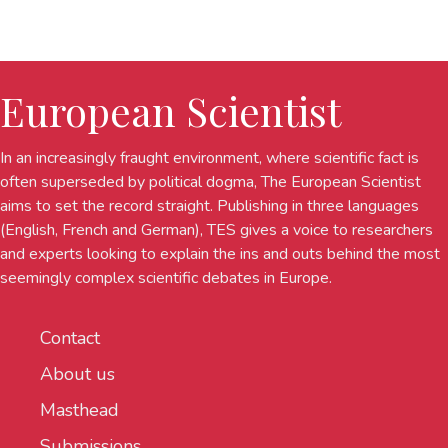
European Scientist
In an increasingly fraught environment, where scientific fact is
often superseded by political dogma, The European Scientist
aims to set the record straight. Publishing in three languages
(English, French and German), TES gives a voice to researchers
and experts looking to explain the ins and outs behind the most
seemingly complex scientific debates in Europe.
Contact
About us
Masthead
Submissions