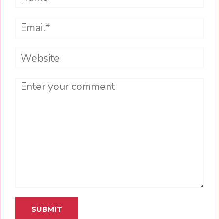
Email*
Website
Comment