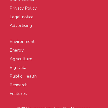
Privacy Policy
Legal notice
Advertising
Environment
Energy
Agriculture
Big Data
Public Health
Research
Features