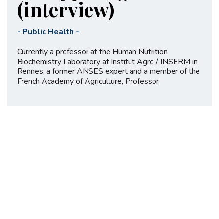
(interview)
-
Public Health
-
Currently a professor at the Human Nutrition
Biochemistry Laboratory at Institut Agro / INSERM in
Rennes, a former ANSES expert and a member of the
French Academy of Agriculture, Professor