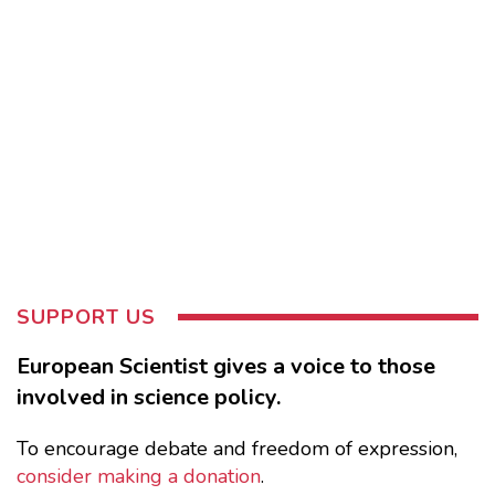
SUPPORT US
European Scientist gives a voice to those
involved in science policy.
To encourage debate and freedom of expression,
consider making a donation
.