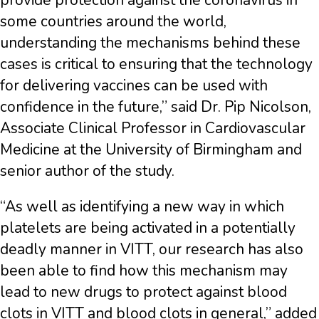
provide protection against the coronavirus in
some countries around the world,
understanding the mechanisms behind these
cases is critical to ensuring that the technology
for delivering vaccines can be used with
confidence in the future,” said Dr. Pip Nicolson,
Associate Clinical Professor in Cardiovascular
Medicine at the University of Birmingham and
senior author of the study.
“As well as identifying a new way in which
platelets are being activated in a potentially
deadly manner in VITT, our research has also
been able to find how this mechanism may
lead to new drugs to protect against blood
clots in VITT and blood clots in general,” added