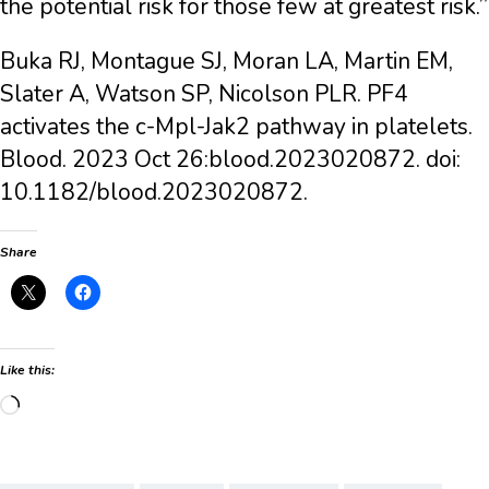
the potential risk for those few at greatest risk.”
Buka RJ, Montague SJ, Moran LA, Martin EM,
Slater A, Watson SP, Nicolson PLR. PF4
activates the c-Mpl-Jak2 pathway in platelets.
Blood. 2023 Oct 26:blood.2023020872. doi:
10.1182/blood.2023020872.
Share
Like this:
Loading…