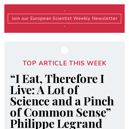
-
Join our European Scientist Weekly Newsletter
-
TOP ARTICLE THIS WEEK
“I Eat, Therefore I
Live: A Lot of
Science and a Pinch
of Common Sense”
Philippe Legrand