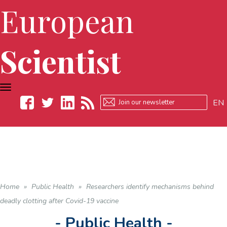
European
Scientist
TOGGLE
NAVIGATION
EN
Facebook
Twitter
LinkedIn
RSS
Home
»
Public Health
»
Researchers identify mechanisms behind
deadly clotting after Covid-19 vaccine
- Public Health -