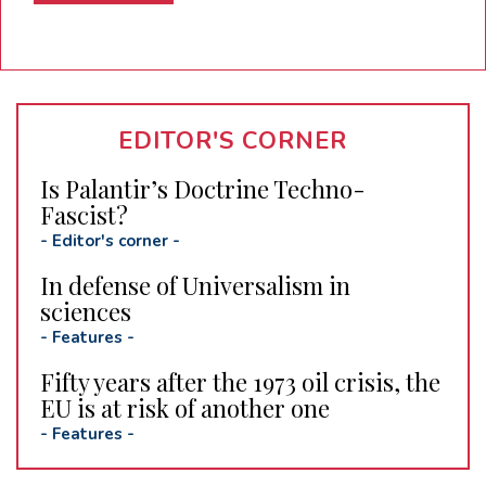
EDITOR'S CORNER
Is Palantir’s Doctrine Techno-
Fascist?
-
Editor's corner
-
In defense of Universalism in
sciences
-
Features
-
Fifty years after the 1973 oil crisis, the
EU is at risk of another one
-
Features
-