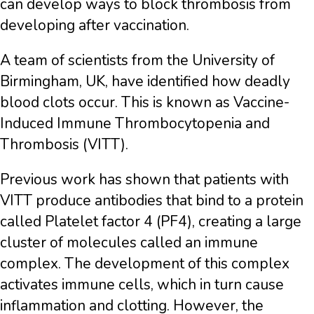
can develop ways to block thrombosis from
developing after vaccination.
A team of scientists from the University of
Birmingham, UK, have identified how deadly
blood clots occur. This is known as Vaccine-
Induced Immune Thrombocytopenia and
Thrombosis (VITT).
Previous work has shown that patients with
VITT produce antibodies that bind to a protein
called Platelet factor 4 (PF4), creating a large
cluster of molecules called an immune
complex. The development of this complex
activates immune cells, which in turn cause
inflammation and clotting. However, the