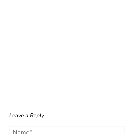
Leave a Reply
Name*