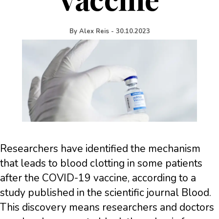
By
Alex Reis
-
30.10.2023
Researchers have identified the mechanism
that leads to blood clotting in some patients
after the COVID-19 vaccine, according to a
study published in the scientific journal Blood.
This discovery means researchers and doctors