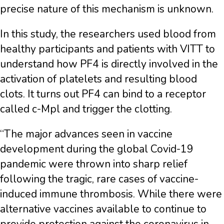
precise nature of this mechanism is unknown.
In this study, the researchers used blood from
healthy participants and patients with VITT to
understand how PF4 is directly involved in the
activation of platelets and resulting blood
clots. It turns out PF4 can bind to a receptor
called c-Mpl and trigger the clotting.
“The major advances seen in vaccine
development during the global Covid-19
pandemic were thrown into sharp relief
following the tragic, rare cases of vaccine-
induced immune thrombosis. While there were
alternative vaccines available to continue to