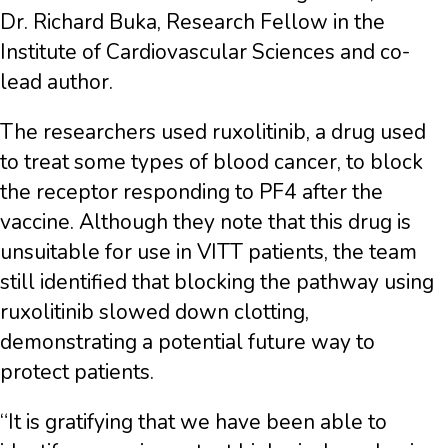
Dr. Richard Buka, Research Fellow in the
Institute of Cardiovascular Sciences and co-
lead author.
The researchers used ruxolitinib, a drug used
to treat some types of blood cancer, to block
the receptor responding to PF4 after the
vaccine. Although they note that this drug is
unsuitable for use in VITT patients, the team
still identified that blocking the pathway using
ruxolitinib slowed down clotting,
demonstrating a potential future way to
protect patients.
“It is gratifying that we have been able to