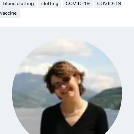
blood clotting
clotting
COVID-19
COVID-19
vaccine