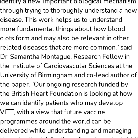
identify a new, important biological mechanism
through trying to thoroughly understand a new
disease. This work helps us to understand
more fundamental things about how blood
clots form and may also be relevant in other
related diseases that are more common,” said
Dr. Samantha Montague, Research Fellow in
the Institute of Cardiovascular Sciences at the
University of Birmingham and co-lead author of
the paper. “Our ongoing research funded by
the British Heart Foundation is looking at how
we can identify patients who may develop
VITT, with a view that future vaccine
programmes around the world can be
delivered while understanding and managing