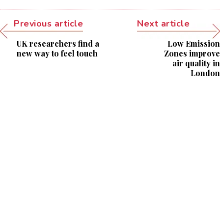
Previous article
Next article
UK researchers find a
Low Emission
new way to feel touch
Zones improve
air quality in
London