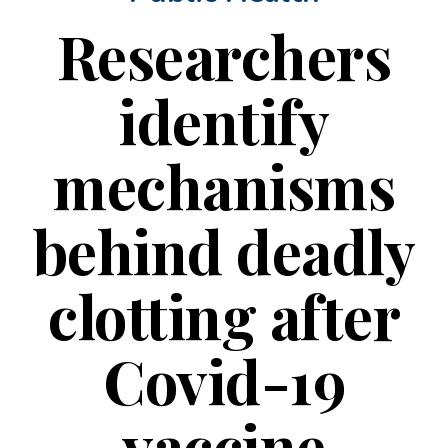
Researchers
identify
mechanisms
behind deadly
clotting after
Covid-19
vaccine