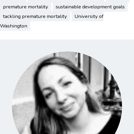
premature mortality
sustainable development goals
tackling premature mortality
University of
Washington