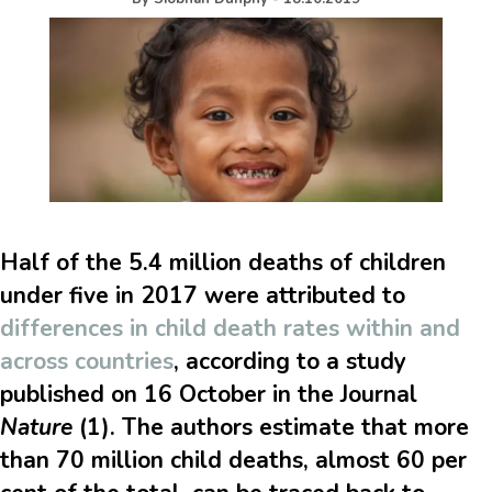
Half of the 5.4 million deaths of children
under five in 2017 were attributed to
differences in child death rates within and
across countries
, according to a study
published on 16 October in the Journal
Nature
(1). The authors estimate that more
than 70 million child deaths, almost 60 per