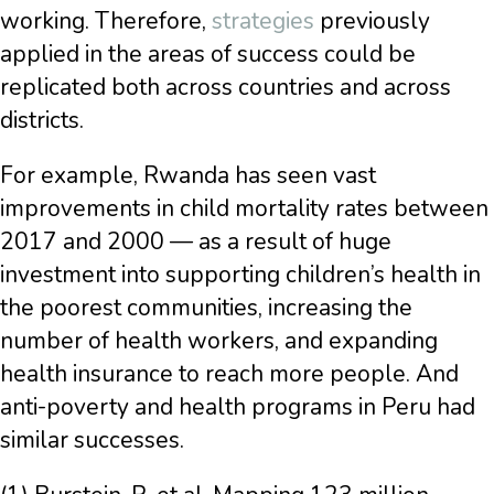
working. Therefore,
strategies
previously
applied in the areas of success could be
replicated both across countries and across
districts.
For example, Rwanda has seen vast
improvements in child mortality rates between
2017 and 2000 — as a result of huge
investment into supporting children’s health in
the poorest communities, increasing the
number of health workers, and expanding
health insurance to reach more people. And
anti-poverty and health programs in Peru had
similar successes.