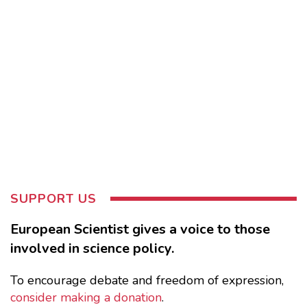
SUPPORT US
European Scientist gives a voice to those
involved in science policy.
To encourage debate and freedom of expression,
consider making a donation
.