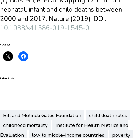
(1) Burstein, R. et al. Mapping 123 million
neonatal, infant and child deaths between
2000 and 2017. Nature (2019). DOI:
10.1038/s41586-019-1545-0
Share
Like this:
Bill and Melinda Gates Foundation
child death rates
childhood mortality
Institute for Health Metrics and
Evaluation
low to middle-income countries
poverty