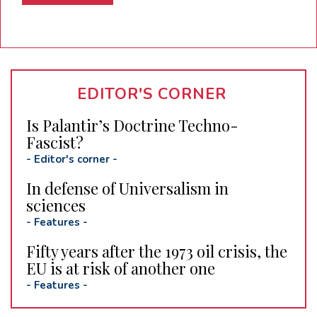
EDITOR'S CORNER
Is Palantir’s Doctrine Techno-
Fascist?
-
Editor's corner
-
In defense of Universalism in
sciences
-
Features
-
Fifty years after the 1973 oil crisis, the
EU is at risk of another one
-
Features
-