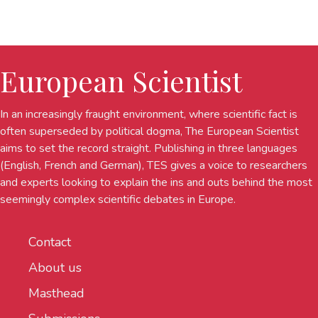
European Scientist
In an increasingly fraught environment, where scientific fact is
often superseded by political dogma, The European Scientist
aims to set the record straight. Publishing in three languages
(English, French and German), TES gives a voice to researchers
and experts looking to explain the ins and outs behind the most
seemingly complex scientific debates in Europe.
Contact
About us
Masthead