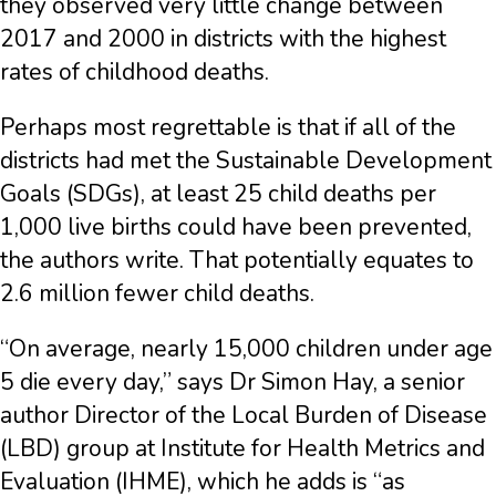
they observed very little change between
2017 and 2000 in districts with the highest
rates of childhood deaths.
Perhaps most regrettable is that if all of the
districts had met the Sustainable Development
Goals (SDGs), at least 25 child deaths per
1,000 live births could have been prevented,
the authors write. That potentially equates to
2.6 million fewer child deaths.
“On average, nearly 15,000 children under age
5 die every day,” says Dr Simon Hay, a senior
author Director of the Local Burden of Disease
(LBD) group at Institute for Health Metrics and
Evaluation (IHME), which he adds is “as