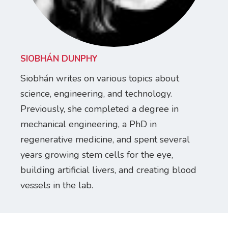
SIOBHÁN DUNPHY
Siobhán writes on various topics about
science, engineering, and technology.
Previously, she completed a degree in
mechanical engineering, a PhD in
regenerative medicine, and spent several
years growing stem cells for the eye,
building artificial livers, and creating blood
vessels in the lab.