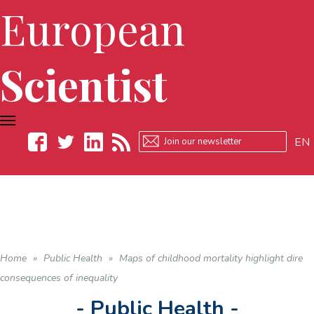
European
Scientist
TOGGLE
NAVIGATION
EN
Facebook
Twitter
LinkedIn
RSS
Home
»
Public Health
»
Maps of childhood mortality highlight dire
consequences of inequality
- Public Health -