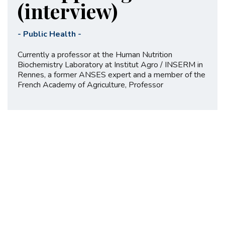
(interview)
-
Public Health
-
Currently a professor at the Human Nutrition
Biochemistry Laboratory at Institut Agro / INSERM in
Rennes, a former ANSES expert and a member of the
French Academy of Agriculture, Professor