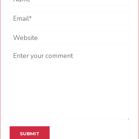
Email*
Website
Comment