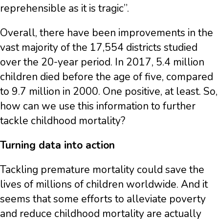
reprehensible as it is tragic”.
Overall, there have been improvements in the
vast majority of the 17,554 districts studied
over the 20-year period. In 2017, 5.4 million
children died before the age of five, compared
to 9.7 million in 2000. One positive, at least. So,
how can we use this information to further
tackle childhood mortality?
Turning data into action
Tackling premature mortality could save the
lives of millions of children worldwide. And it
seems that some efforts to alleviate poverty
and reduce childhood mortality are actually