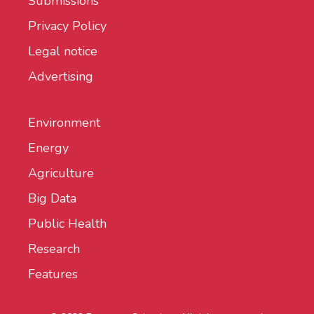
Submissions
Privacy Policy
Legal notice
Advertising
Environment
Energy
Agriculture
Big Data
Public Health
Research
Features