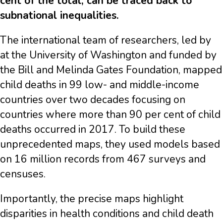
cent of the total, can be traced back to
subnational inequalities.
The international team of researchers, led by
at the University of Washington and funded by
the Bill and Melinda Gates Foundation, mapped
child deaths in 99 low- and middle-income
countries over two decades focusing on
countries where more than 90 per cent of child
deaths occurred in 2017. To build these
unprecedented maps, they used models based
on 16 million records from 467 surveys and
censuses.
Importantly, the precise maps highlight
disparities in health conditions and child death