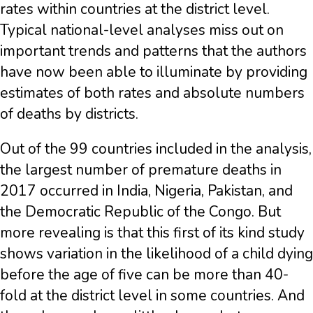
rates within countries at the district level.
Typical national-level analyses miss out on
important trends and patterns that the authors
have now been able to illuminate by providing
estimates of both rates and absolute numbers
of deaths by districts.
Out of the 99 countries included in the analysis,
the largest number of premature deaths in
2017 occurred in India, Nigeria, Pakistan, and
the Democratic Republic of the Congo. But
more revealing is that this first of its kind study
shows variation in the likelihood of a child dying
before the age of five can be more than 40-
fold at the district level in some countries. And