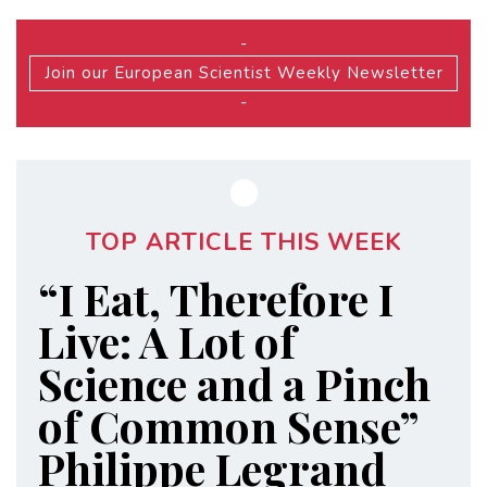
-
Join our European Scientist Weekly Newsletter
-
TOP ARTICLE THIS WEEK
“I Eat, Therefore I
Live: A Lot of
Science and a Pinch
of Common Sense”
Philippe Legrand