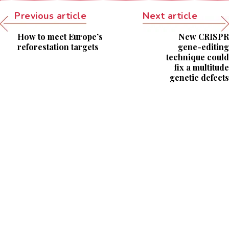
Previous article
Next article
How to meet Europe’s
New CRISPR
reforestation targets
gene-editing
technique could
fix a multitude
genetic defects