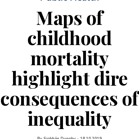
Maps of
childhood
mortality
highlight dire
consequences of
inequality
By
Siobhán Dunphy
-
18.10.2019