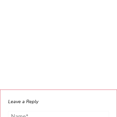
Leave a Reply
Name*