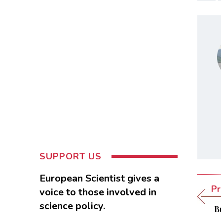
SUPPORT US
European Scientist gives a
Pr
voice to those involved in
science policy.
B