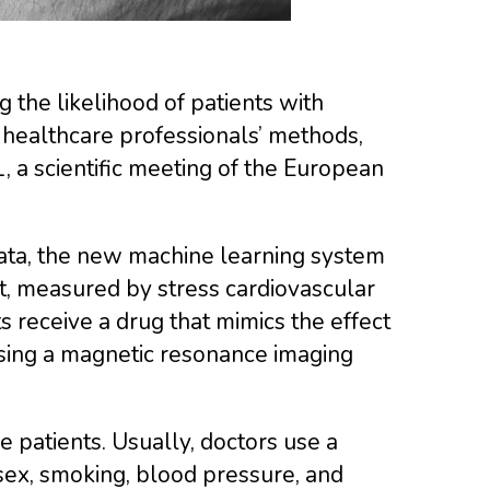
g the likelihood of patients with
 healthcare professionals’ methods,
 a scientific meeting of the European
data, the new machine learning system
t, measured by stress cardiovascular
 receive a drug that mimics the effect
using a magnetic resonance imaging
 patients. Usually, doctors use a
, sex, smoking, blood pressure, and