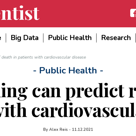
ntist
Fac
e
Big Data
Public Health
Research
f death in patients with cardiovascular disease
- Public Health -
ng can predict r
with cardiovascul
By
Alex Reis
-
11.12.2021