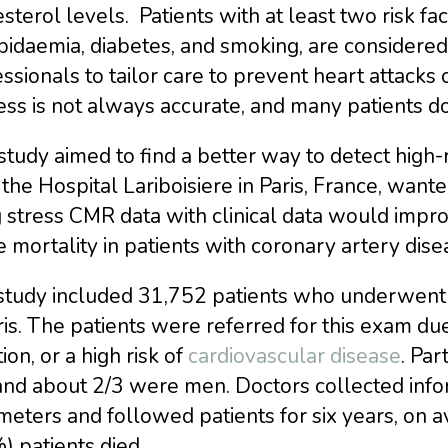
sterol levels. Patients with at least two risk fa
pidaemia, diabetes, and smoking, are considered 
ssionals to tailor care to prevent heart attacks 
ss is not always accurate, and many patients do
study aimed to find a better way to detect high-r
the Hospital Lariboisiere in Paris, France, want
 stress CMR data with clinical data would impro
 mortality in patients with coronary artery dise
study included 31,752 patients who underwen
ris. The patients were referred for this exam du
ion, or a high risk of
cardiovascular disease
. Par
 and about 2/3 were men. Doctors collected info
eters and followed patients for six years, on a
) patients died.