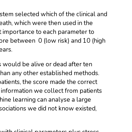
stem selected which of the clinical and
eath, which were then used in the
nt importance to each parameter to
score between 0 (low risk) and 10 (high
ears.
 would be alive or dead after ten
 than any other established methods.
patients, the score made the correct
 information we collect from patients
chine learning can analyse a large
ociations we did not know existed,
 with clinical parameters plus stress