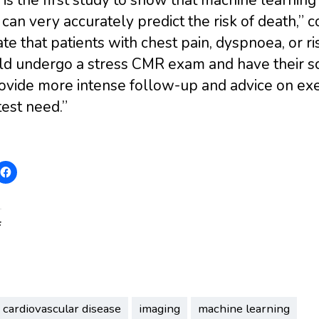
an very accurately predict the risk of death,” c
ate that patients with chest pain, dyspnoea, or r
ld undergo a stress CMR exam and have their sc
ovide more intense follow-up and advice on exerc
est need.”
:
cardiovascular disease
imaging
machine learning