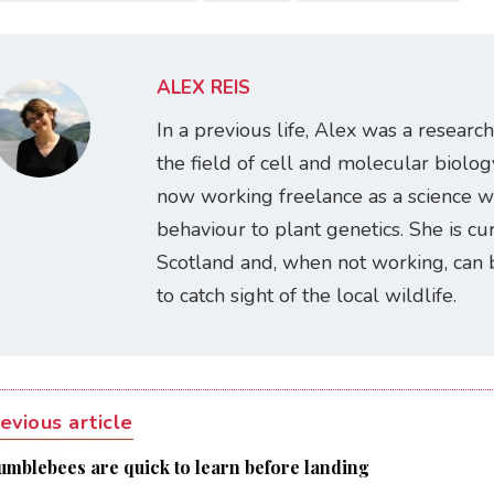
ALEX REIS
In a previous life, Alex was a research
the field of cell and molecular biology
now working freelance as a science w
behaviour to plant genetics. She is cur
Scotland and, when not working, can 
to catch sight of the local wildlife.
evious article
umblebees are quick to learn before landing