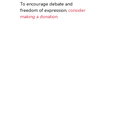
To encourage debate and
freedom of expression,
consider
making a donation
.