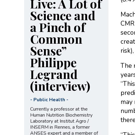
Live: A Lot of
Science and
Machi
a Pinch of
CMR 
secon
Common
creat
Sense”
risk)
Philippe
The m
Legrand
years
(interview)
“This
predi
-
Public Health
-
may n
Currently a professor at the
numbe
Human Nutrition Biochemistry
there
Laboratory at Institut Agro /
INSERM in Rennes, a former
ANSES expert and a member of
“This