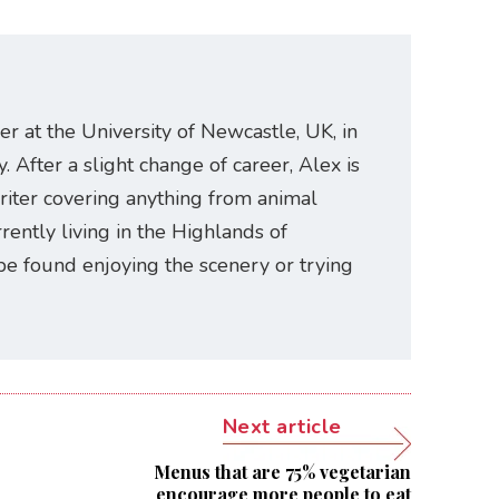
er at the University of Newcastle, UK, in
. After a slight change of career, Alex is
riter covering anything from animal
rently living in the Highlands of
be found enjoying the scenery or trying
Next article
Menus that are 75% vegetarian
encourage more people to eat