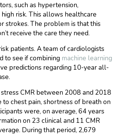
ctors, such as hypertension,
high risk. This allows healthcare
or strokes. The problem is that this
n’t receive the care they need.
isk patients. A team of cardiologists
ed to see if combining
machine learning
ve predictions regarding 10-year all-
ase.
t stress CMR between 2008 and 2018
e to chest pain, shortness of breath on
ticipants were, on average, 64 years
rmation on 23 clinical and 11 CMR
verage. During that period, 2,679