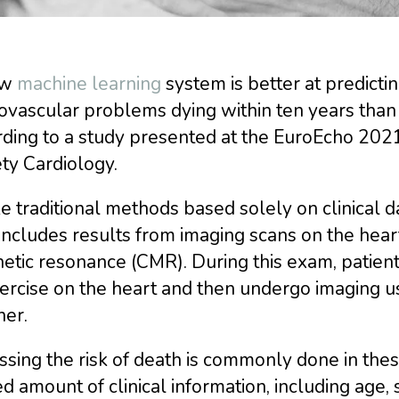
ew
machine learning
system is better at predictin
ovascular problems dying within ten years than
ding to a study presented at the EuroEcho 2021,
ty Cardiology.
e traditional methods based solely on clinical 
includes results from imaging scans on the hear
tic resonance (CMR). During this exam, patients
xercise on the heart and then undergo imaging 
ner.
sing the risk of death is commonly done in these
ed amount of clinical information, including age