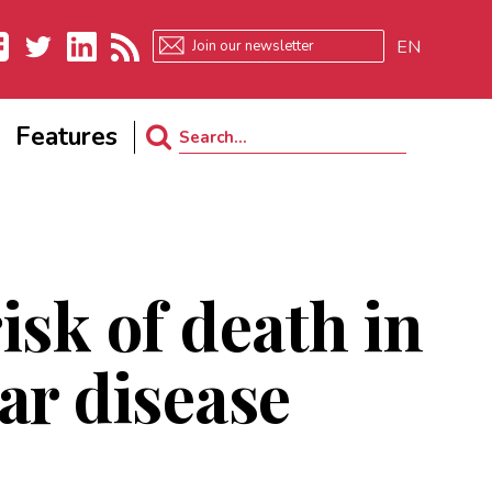
EN
ebook
Twitter
LinkedIn
RSS
Features
Search
for:
isk of death in
ar disease