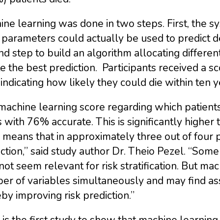
ne learning was done in two steps. First, the sy
parameters could actually be used to predict d
d step to build an algorithm allocating differe
e the best prediction. Participants received a 
, indicating how likely they could die within ten y
achine learning score regarding which patients
 with 76% accurate. This is significantly higher
 means that in approximately three out of four 
ction,” said study author Dr. Theio Pezel. “Some
ot seem relevant for risk stratification. But ma
r of variables simultaneously and may find ass
by improving risk prediction.”
 is the first study to show that machine learning