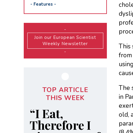
chole
-
Features
-
dysli
profe
-
proce
Join our European Scientist
Weekly Newsletter
This 
-
from 
using
cause
The 
TOP ARTICLE
in Pa
THIS WEEK
exert
“I Eat,
old,
Therefore I
param
(8.4%