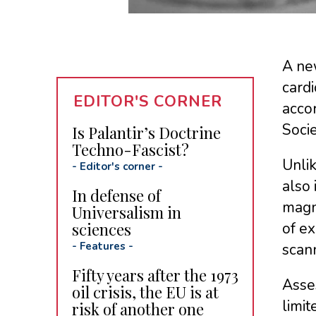
A n
cardi
EDITOR'S CORNER
accor
Socie
Is Palantir’s Doctrine
Techno-Fascist?
Unlik
-
Editor's corner
-
also 
In defense of
magne
Universalism in
sciences
of e
-
Features
-
scan
Fifty years after the 1973
Asses
oil crisis, the EU is at
limit
risk of another one