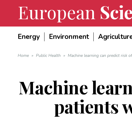
European
Scie
Energy
Environment
Agricultur
Home
»
Public Health
»
Machine learning can predict risk o
Machine learni
patients 