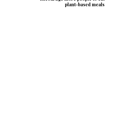
plant-based meals