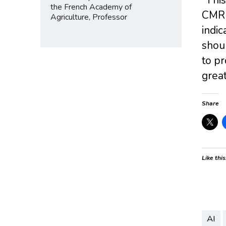
the French Academy of
CMR c
Agriculture, Professor
indic
shou
to pr
great
Share
Like this
AI