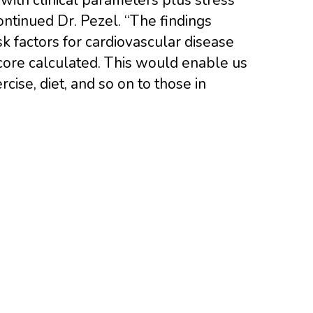
ontinued Dr. Pezel. “The findings
isk factors for cardiovascular disease
ore calculated. This would enable us
ise, diet, and so on to those in