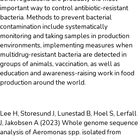
important way to control antibiotic-resistant
bacteria. Methods to prevent bacterial
contamination include systematically
monitoring and taking samples in production
environments, implementing measures when
multidrug-resistant bacteria are detected in
groups of animals, vaccination, as well as
education and awareness-raising work in food
production around the world.
Lee H, Storesund J, Lunestad B, Hoel S, Lerfall
J, Jakobsen A (2023) Whole genome sequence
analysis of Aeromonas spp. isolated from