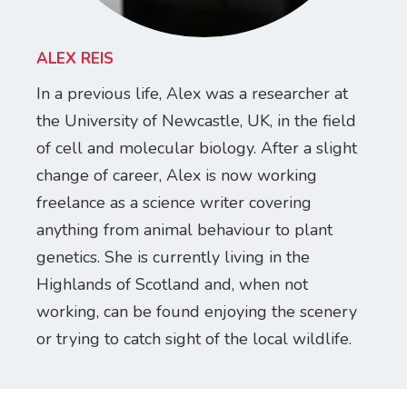
ALEX REIS
In a previous life, Alex was a researcher at
the University of Newcastle, UK, in the field
of cell and molecular biology. After a slight
change of career, Alex is now working
freelance as a science writer covering
anything from animal behaviour to plant
genetics. She is currently living in the
Highlands of Scotland and, when not
working, can be found enjoying the scenery
or trying to catch sight of the local wildlife.