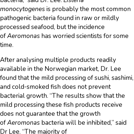
bacteria,” said Dr. Lee.
Listeria
monocytogenes
is probably the most common
pathogenic bacteria found in raw or mildly
processed seafood, but the incidence
of
Aeromonas
has worried scientists for some
time.
After analysing multiple products readily
available in the Norwegian market, Dr. Lee
found that the mild processing of sushi, sashimi,
and cold-smoked fish does not prevent
bacterial growth. “The results show that the
mild processing these fish products receive
does not guarantee that the growth
of
Aeromonas
bacteria will be inhibited,” said
Dr Lee. “The majority of