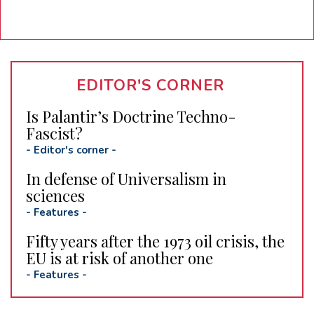
EDITOR'S CORNER
Is Palantir’s Doctrine Techno-
Fascist?
-
Editor's corner
-
In defense of Universalism in
sciences
-
Features
-
Fifty years after the 1973 oil crisis, the
EU is at risk of another one
-
Features
-