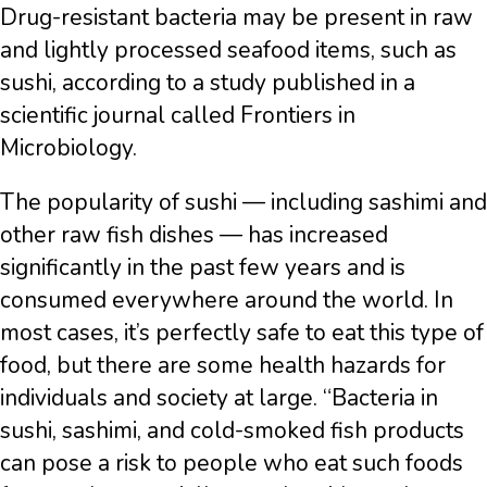
Drug-resistant bacteria may be present in raw
and lightly processed seafood items, such as
sushi, according to a study published in a
scientific journal called Frontiers in
Microbiology.
The popularity of sushi — including sashimi and
other raw fish dishes — has increased
significantly in the past few years and is
consumed everywhere around the world. In
most cases, it’s perfectly safe to eat this type of
food, but there are some health hazards for
individuals and society at large. “Bacteria in
sushi, sashimi, and cold-smoked fish products
can pose a risk to people who eat such foods