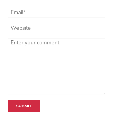
Email*
Website
Comment