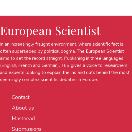
European Scientist
In an increasingly fraught environment, where scientific fact is
often superseded by political dogma, The European Scientist
aims to set the record straight. Publishing in three languages
(English, French and German), TES gives a voice to researchers
and experts looking to explain the ins and outs behind the most
seemingly complex scientific debates in Europe.
Contact
About us
Masthead
Submissions