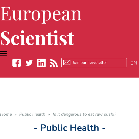
European
Scientist
TOGGLE
NAVIGATION
EN
Facebook
Twitter
LinkedIn
RSS
Home
»
Public Health
»
Is it dangerous to eat raw sushi?
- Public Health -