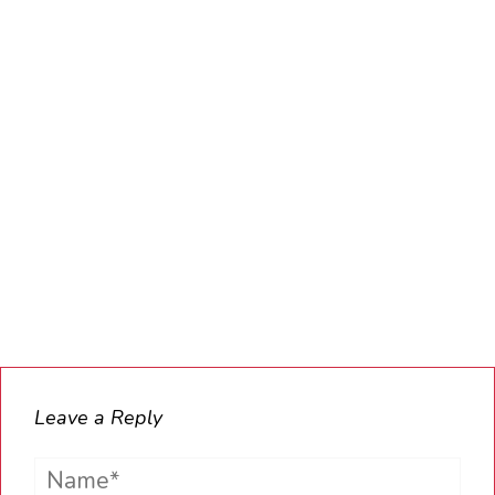
Leave a Reply
Name*