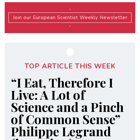
-
Join our European Scientist Weekly Newsletter
-
TOP ARTICLE THIS WEEK
“I Eat, Therefore I
Live: A Lot of
Science and a Pinch
of Common Sense”
Philippe Legrand