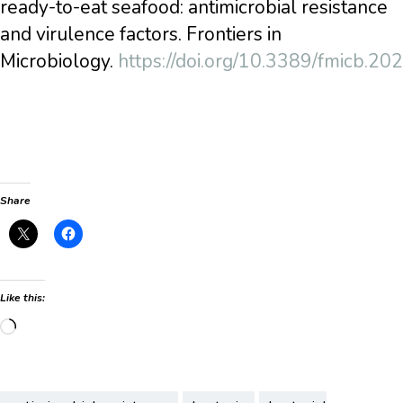
ready-to-eat seafood: antimicrobial resistance
and virulence factors. Frontiers in
Microbiology.
https://doi.org/10.3389/fmicb.2
Share
Like this:
Loading…