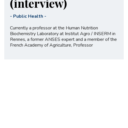
(interview)
-
Public Health
-
Currently a professor at the Human Nutrition
Biochemistry Laboratory at Institut Agro / INSERM in
Rennes, a former ANSES expert and a member of the
French Academy of Agriculture, Professor