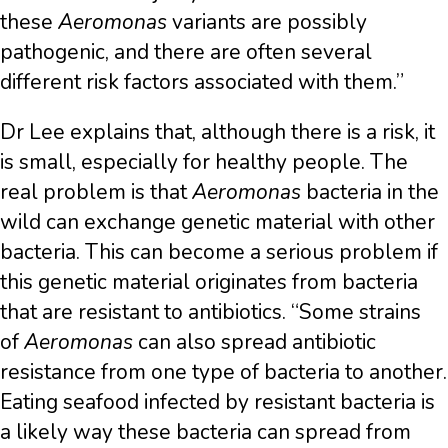
these
Aeromonas
variants are possibly
pathogenic, and there are often several
different risk factors associated with them.”
Dr Lee explains that, although there is a risk, it
is small, especially for healthy people. The
real problem is that
Aeromonas
bacteria in the
wild can exchange genetic material with other
bacteria. This can become a serious problem if
this genetic material originates from bacteria
that are resistant to antibiotics. “Some strains
of
Aeromonas
can also spread antibiotic
resistance from one type of bacteria to another.
Eating seafood infected by resistant bacteria is
a likely way these bacteria can spread from