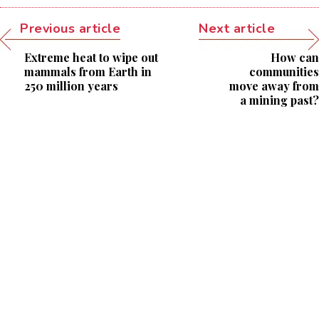
Previous article
Next article
Extreme heat to wipe out
How can
mammals from Earth in
communities
250 million years
move away from
a mining past?