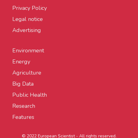
Privacy Policy
Legal notice
Advertising
Environment
Energy
Agriculture
Big Data
Public Health
Research
Features
© 2022 European Scientist - All rights reserved.