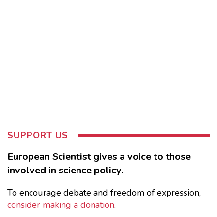
SUPPORT US
European Scientist gives a voice to those
involved in science policy.
To encourage debate and freedom of expression,
consider making a donation
.