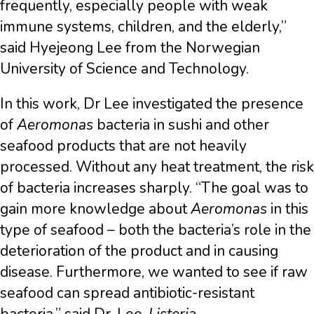
frequently, especially people with weak
immune systems, children, and the elderly,”
said Hyejeong Lee from the Norwegian
University of Science and Technology.
In this work, Dr Lee investigated the presence
of
Aeromonas
bacteria in sushi and other
seafood products that are not heavily
processed. Without any heat treatment, the risk
of bacteria increases sharply. “The goal was to
gain more knowledge about
Aeromonas
in this
type of seafood – both the bacteria’s role in the
deterioration of the product and in causing
disease. Furthermore, we wanted to see if raw
seafood can spread antibiotic-resistant