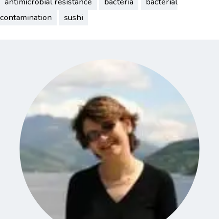
antimicrobial resistance
bacteria
bacterial
contamination
sushi