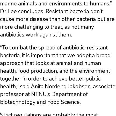
marine animals and environments to humans,”
Dr Lee concludes. Resistant bacteria don’t
cause more disease than other bacteria but are
more challenging to treat, as not many
antibiotics work against them.
“To combat the spread of antibiotic-resistant
bacteria, it is important that we adopt a broad
approach that looks at animal and human
health, food production, and the environment
together in order to achieve better public
health,” said Anita Nordeng Jakobsen, associate
professor at NTNU’s Department of
Biotechnology and Food Science.
Strict regulations are probably the most