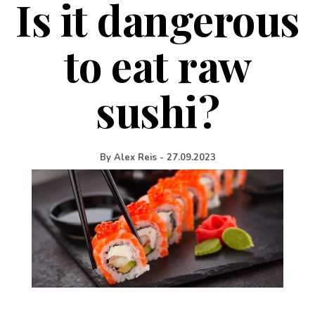
Is it dangerous
to eat raw
sushi?
By
Alex Reis
-
27.09.2023