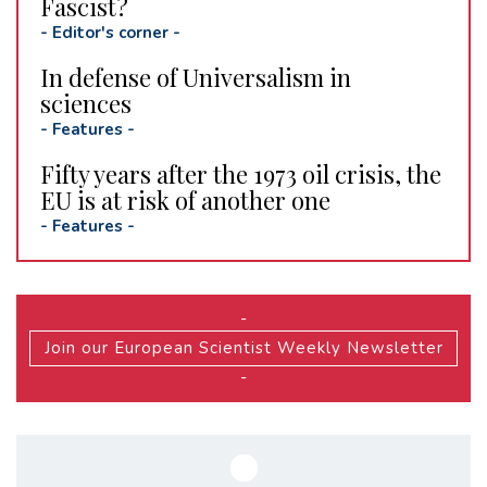
Fascist?
-
Editor's corner
-
In defense of Universalism in
sciences
-
Features
-
Fifty years after the 1973 oil crisis, the
EU is at risk of another one
-
Features
-
-
Join our European Scientist Weekly Newsletter
-