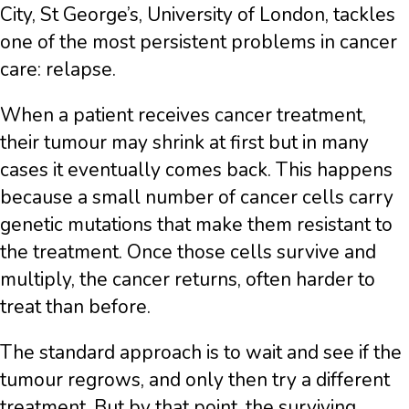
City, St George’s, University of London, tackles
one of the most persistent problems in cancer
care: relapse.
When a patient receives cancer treatment,
their tumour may shrink at first but in many
cases it eventually comes back. This happens
because a small number of cancer cells carry
genetic mutations that make them resistant to
the treatment. Once those cells survive and
multiply, the cancer returns, often harder to
treat than before.
The standard approach is to wait and see if the
tumour regrows, and only then try a different
treatment. But by that point, the surviving