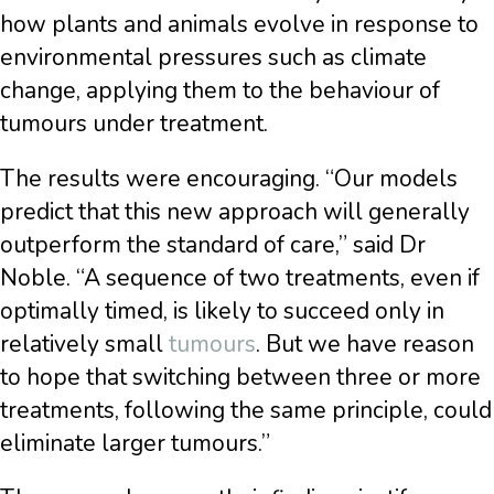
how plants and animals evolve in response to
environmental pressures such as climate
change, applying them to the behaviour of
tumours under treatment.
The results were encouraging. “Our models
predict that this new approach will generally
outperform the standard of care,” said Dr
Noble. “A sequence of two treatments, even if
optimally timed, is likely to succeed only in
relatively small
tumours
. But we have reason
to hope that switching between three or more
treatments, following the same principle, could
eliminate larger tumours.”