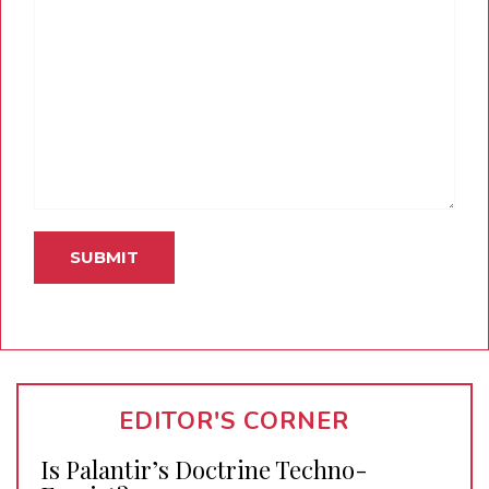
EDITOR'S CORNER
Is Palantir’s Doctrine Techno-