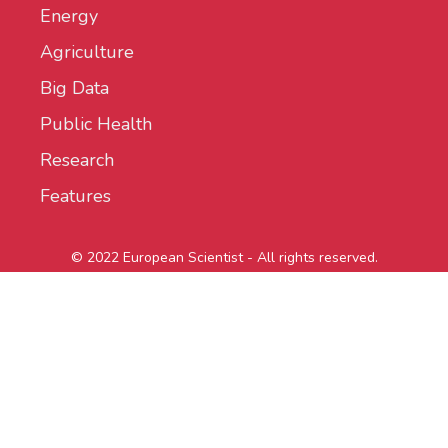
Energy
Agriculture
Big Data
Public Health
Research
Features
© 2022 European Scientist - All rights reserved.