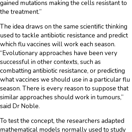
gained mutations making the cells resistant to
the treatment.”
The idea draws on the same scientific thinking
used to tackle antibiotic resistance and predict
which flu vaccines will work each season.
“Evolutionary approaches have been very
successful in other contexts, such as
combatting antibiotic resistance, or predicting
what vaccines we should use in a particular flu
season. There is every reason to suppose that
similar approaches should work in tumours,”
said Dr Noble.
To test the concept, the researchers adapted
mathematical models normally used to study