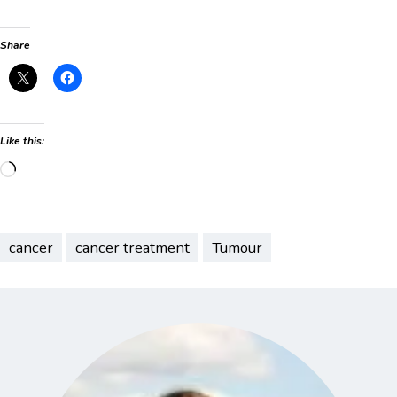
Share
Like this:
Loading…
cancer
cancer treatment
Tumour