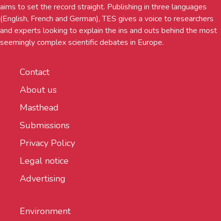
aims to set the record straight. Publishing in three languages
(English, French and German), TES gives a voice to researchers
and experts looking to explain the ins and outs behind the most
seemingly complex scientific debates in Europe.
Contact
About us
Masthead
Submissions
Privacy Policy
Legal notice
Advertising
Environment