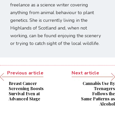
freelance as a science writer covering
anything from animal behaviour to plant
genetics. She is currently living in the
Highlands of Scotland and, when not
working, can be found enjoying the scenery
or trying to catch sight of the local wildlife.
Previous article
Next article
Breast Cancer
Cannabis Use By
Screening Boosts
Teenagers
Survival Even at
Follows the
Advanced Stage
Same Patterns as
Alcohol