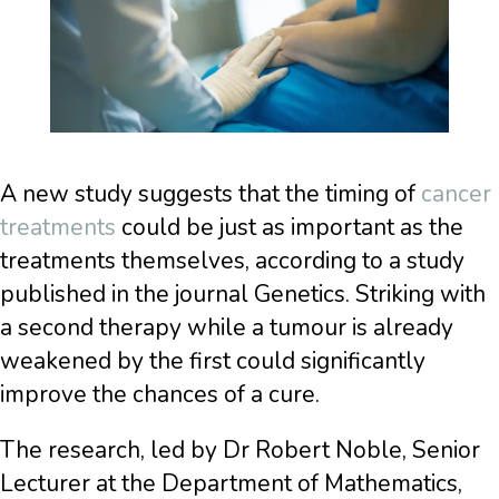
A new study suggests that the timing of
cancer
treatments
could be just as important as the
treatments themselves, according to a study
published in the journal Genetics. Striking with
a second therapy while a tumour is already
weakened by the first could significantly
improve the chances of a cure.
The research, led by Dr Robert Noble, Senior
Lecturer at the Department of Mathematics,