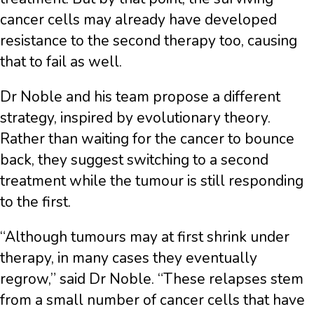
cancer cells may already have developed
resistance to the second therapy too, causing
that to fail as well.
Dr Noble and his team propose a different
strategy, inspired by evolutionary theory.
Rather than waiting for the cancer to bounce
back, they suggest switching to a second
treatment while the tumour is still responding
to the first.
“Although tumours may at first shrink under
therapy, in many cases they eventually
regrow,” said Dr Noble. “These relapses stem
from a small number of cancer cells that have