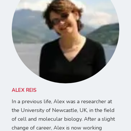
ALEX REIS
In a previous life, Alex was a researcher at
the University of Newcastle, UK, in the field
of cell and molecular biology. After a slight
change of career, Alex is now working