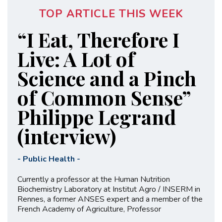
TOP ARTICLE THIS WEEK
“I Eat, Therefore I
Live: A Lot of
Science and a Pinch
of Common Sense”
Philippe Legrand
(interview)
-
Public Health
-
Currently a professor at the Human Nutrition
Biochemistry Laboratory at Institut Agro / INSERM in
Rennes, a former ANSES expert and a member of the
French Academy of Agriculture, Professor