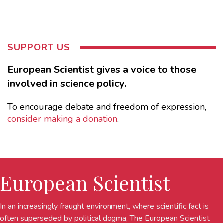
SUPPORT US
European Scientist gives a voice to those
involved in science policy.
To encourage debate and freedom of expression,
consider making a donation
.
European Scientist
In an increasingly fraught environment, where scientific fact is
often superseded by political dogma, The European Scientist