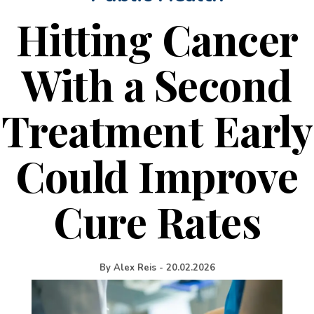
Hitting Cancer
With a Second
Treatment Early
Could Improve
Cure Rates
By
Alex Reis
-
20.02.2026