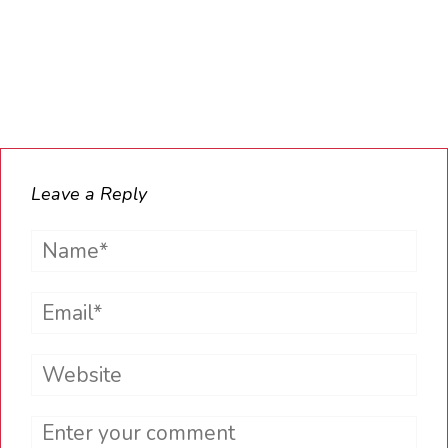
Leave a Reply
Name*
Email*
Website
Comment