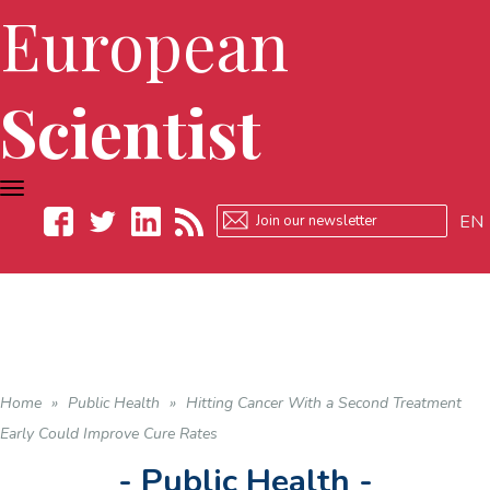
European
Scientist
TOGGLE
NAVIGATION
EN
Facebook
Twitter
LinkedIn
RSS
Home
»
Public Health
»
Hitting Cancer With a Second Treatment
Early Could Improve Cure Rates
- Public Health -