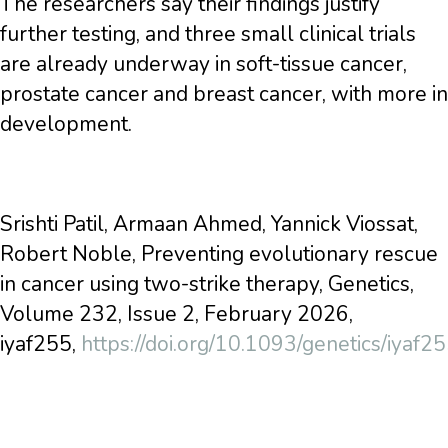
The researchers say their findings justify
further testing, and three small clinical trials
are already underway in soft-tissue cancer,
prostate cancer and breast cancer, with more in
development.
Srishti Patil, Armaan Ahmed, Yannick Viossat,
Robert Noble, Preventing evolutionary rescue
in cancer using two-strike therapy, Genetics,
Volume 232, Issue 2, February 2026,
iyaf255,
https://doi.org/10.1093/genetics/iyaf2