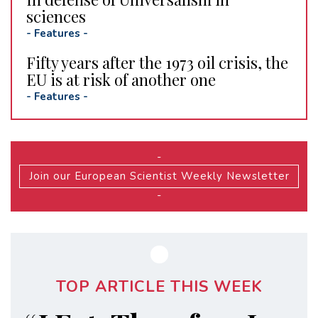
sciences
-
Features
-
Fifty years after the 1973 oil crisis, the
EU is at risk of another one
-
Features
-
-
Join our European Scientist Weekly Newsletter
-
TOP ARTICLE THIS WEEK