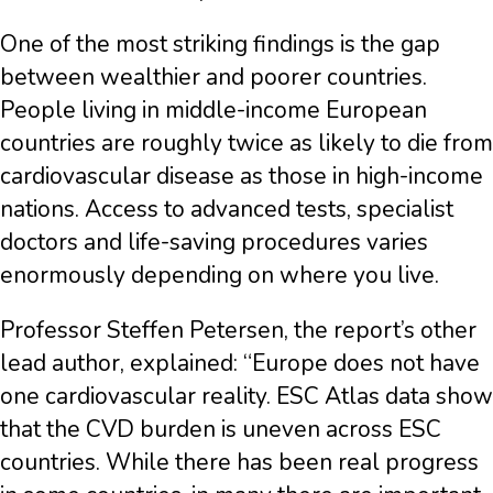
One of the most striking findings is the gap
between wealthier and poorer countries.
People living in middle-income European
countries are roughly twice as likely to die from
cardiovascular disease as those in high-income
nations. Access to advanced tests, specialist
doctors and life-saving procedures varies
enormously depending on where you live.
Professor Steffen Petersen, the report’s other
lead author, explained: “Europe does not have
one cardiovascular reality. ESC Atlas data show
that the CVD burden is uneven across ESC
countries. While there has been real progress