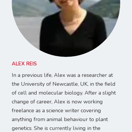
ALEX REIS
In a previous life, Alex was a researcher at
the University of Newcastle, UK, in the field
of cell and molecular biology. After a slight
change of career, Alex is now working
freelance as a science writer covering
anything from animal behaviour to plant
genetics. She is currently living in the