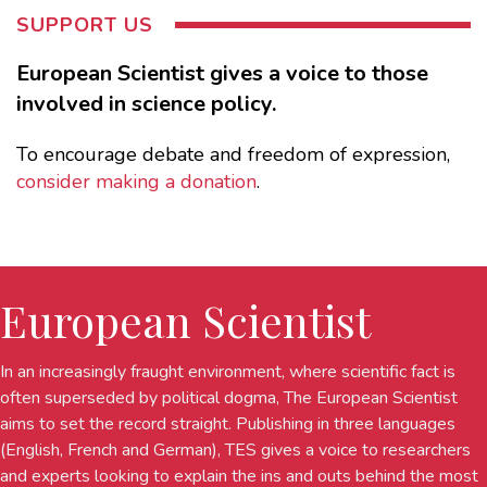
SUPPORT US
European Scientist gives a voice to those
involved in science policy.
To encourage debate and freedom of expression,
consider making a donation
.
European Scientist
In an increasingly fraught environment, where scientific fact is
often superseded by political dogma, The European Scientist
aims to set the record straight. Publishing in three languages
(English, French and German), TES gives a voice to researchers
and experts looking to explain the ins and outs behind the most