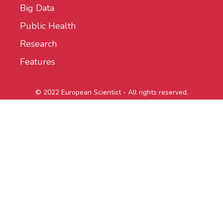
Big Data
Public Health
Research
Features
© 2022 European Scientist - All rights reserved.