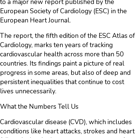
to a major new report published by the
European Society of Cardiology (ESC) in the
European Heart Journal.
The report, the fifth edition of the ESC Atlas of
Cardiology, marks ten years of tracking
cardiovascular health across more than 50
countries. Its findings paint a picture of real
progress in some areas, but also of deep and
persistent inequalities that continue to cost
lives unnecessarily.
What the Numbers Tell Us
Cardiovascular disease (CVD), which includes
conditions like heart attacks, strokes and heart