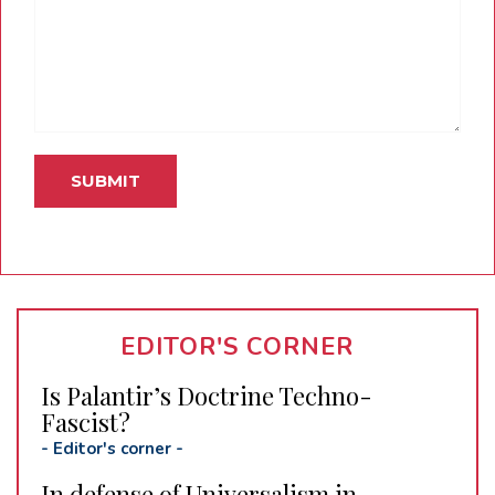
EDITOR'S CORNER
Is Palantir’s Doctrine Techno-
Fascist?
-
Editor's corner
-
In defense of Universalism in