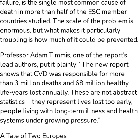
failure, is the single most common cause of
death in more than half of the ESC member
countries studied. The scale of the problem is
enormous, but what makes it particularly
troubling is how much of it could be prevented.
Professor Adam Timmis, one of the report’s
lead authors, put it plainly: “The new report
shows that CVD was responsible for more
than 3 million deaths and 68 million healthy
life-years lost annually. These are not abstract
statistics − they represent lives lost too early,
people living with long-term illness and health
systems under growing pressure.”
A Tale of Two Europes