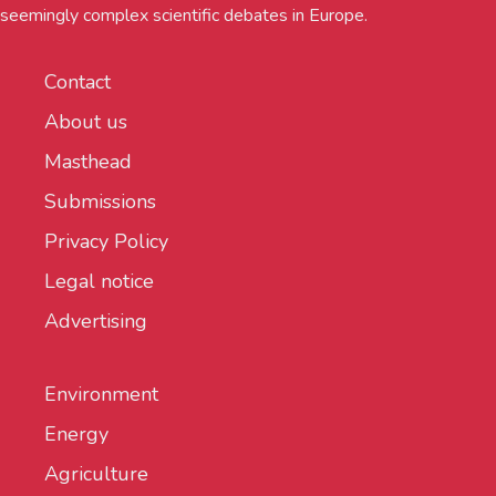
seemingly complex scientific debates in Europe.
Contact
About us
Masthead
Submissions
Privacy Policy
Legal notice
Advertising
Environment
Energy
Agriculture