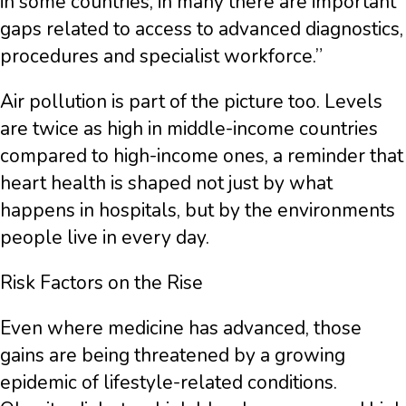
in some countries, in many there are important
gaps related to access to advanced diagnostics,
procedures and specialist workforce.”
Air pollution is part of the picture too. Levels
are twice as high in middle-income countries
compared to high-income ones, a reminder that
heart health is shaped not just by what
happens in hospitals, but by the environments
people live in every day.
Risk Factors on the Rise
Even where medicine has advanced, those
gains are being threatened by a growing
epidemic of lifestyle-related conditions.