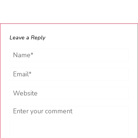
Leave a Reply
Name*
Email*
Website
Comment