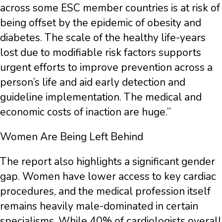
across some ESC member countries is at risk of
being offset by the epidemic of obesity and
diabetes. The scale of the healthy life-years
lost due to modifiable risk factors supports
urgent efforts to improve prevention across a
person’s life and aid early detection and
guideline implementation. The medical and
economic costs of inaction are huge.”
Women Are Being Left Behind
The report also highlights a significant gender
gap. Women have lower access to key cardiac
procedures, and the medical profession itself
remains heavily male-dominated in certain
specialisms. While 40% of cardiologists overall