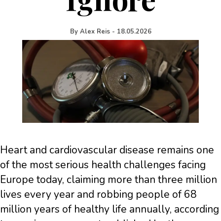
By
Alex Reis
-
18.05.2026
Heart and cardiovascular disease remains one
of the most serious health challenges facing
Europe today, claiming more than three million
lives every year and robbing people of 68
million years of healthy life annually, according