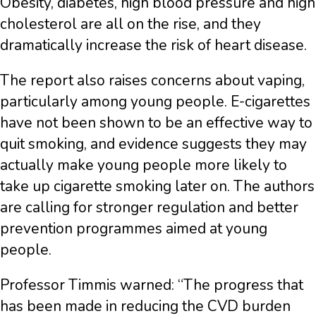
Obesity, diabetes, high blood pressure and high
cholesterol are all on the rise, and they
dramatically increase the risk of heart disease.
The report also raises concerns about vaping,
particularly among young people. E-cigarettes
have not been shown to be an effective way to
quit smoking, and evidence suggests they may
actually make young people more likely to
take up cigarette smoking later on. The authors
are calling for stronger regulation and better
prevention programmes aimed at young
people.
Professor Timmis warned: “The progress that
has been made in reducing the CVD burden