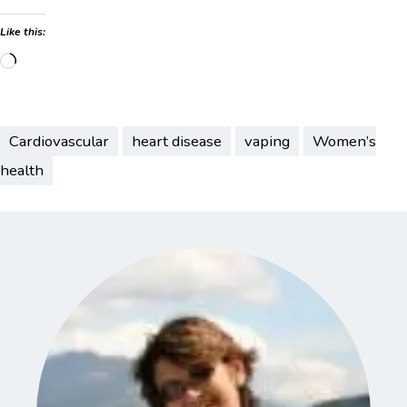
Like this:
Loading…
Cardiovascular
heart disease
vaping
Women’s
health