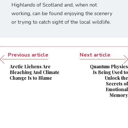
Highlands of Scotland and, when not
working, can be found enjoying the scenery
or trying to catch sight of the local wildlife.
Previous article
Next article
Arctic Lichens Are
Quantum Physics
Bleaching And Climate
Is Being Used to
Change Is to Blame
Unlock the
Secrets of
Emotional
Memory