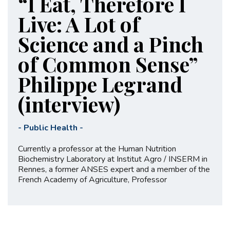
“I Eat, Therefore I
Live: A Lot of
Science and a Pinch
of Common Sense”
Philippe Legrand
(interview)
-
Public Health
-
Currently a professor at the Human Nutrition
Biochemistry Laboratory at Institut Agro / INSERM in
Rennes, a former ANSES expert and a member of the
French Academy of Agriculture, Professor