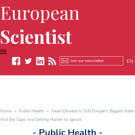
European
Scientist
TOGGLE
NAVIGATION
EN
Facebook
Twitter
LinkedIn
RSS
Home
»
Public Health
»
Heart Disease Is Still Europe’s Biggest Killer
And the Gaps Are Getting Harder to Ignore
- Public Health -