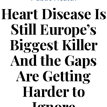
Heart Disease Is
Still Europe’s
Biggest Killer
And the Gaps
Are Getting
Harder to
Ignore