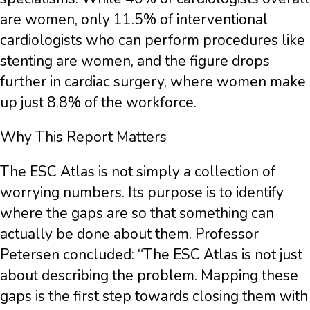
are women, only 11.5% of interventional
cardiologists who can perform procedures like
stenting are women, and the figure drops
further in cardiac surgery, where women make
up just 8.8% of the workforce.
Why This Report Matters
The ESC Atlas is not simply a collection of
worrying numbers. Its purpose is to identify
where the gaps are so that something can
actually be done about them. Professor
Petersen concluded: “The ESC Atlas is not just
about describing the problem. Mapping these
gaps is the first step towards closing them with