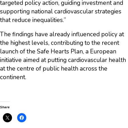
targeted policy action, guiding investment and
supporting national cardiovascular strategies
that reduce inequalities.”
The findings have already influenced policy at
the highest levels, contributing to the recent
launch of the Safe Hearts Plan, a European
initiative aimed at putting cardiovascular health
at the centre of public health across the
continent.
Share