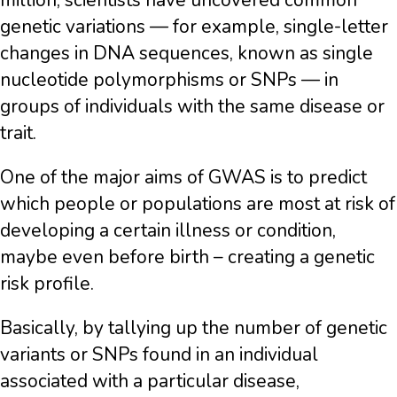
million, scientists have uncovered common
genetic variations — for example, single-letter
changes in DNA sequences, known as single
nucleotide polymorphisms or SNPs — in
groups of individuals with the same disease or
trait.
One of the major aims of GWAS is to predict
which people or populations are most at risk of
developing a certain illness or condition,
maybe even before birth – creating a genetic
risk profile.
Basically, by tallying up the number of genetic
variants or SNPs found in an individual
associated with a particular disease,