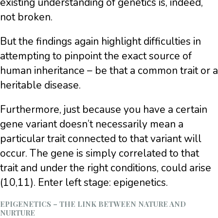
existing understanding of genetics is, indeed,
not broken.
But the findings again highlight difficulties in
attempting to pinpoint the exact source of
human inheritance – be that a common trait or a
heritable disease.
Furthermore, just because you have a certain
gene variant doesn’t necessarily mean a
particular trait connected to that variant will
occur. The gene is simply correlated to that
trait and under the right conditions, could arise
(10,11). Enter left stage: epigenetics.
EPIGENETICS – THE LINK BETWEEN NATURE AND
NURTURE