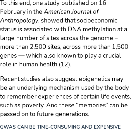
To this end, one study published on 16
February in the
American Journal of
Anthropology
, showed that socioeconomic
status is associated with DNA methylation at a
large number of sites across the genome –
more than 2,500 sites, across more than 1,500
genes — which also known to play a crucial
role in human health (12).
Recent studies also suggest epigenetics may
be an underlying mechanism used by the body
to remember experiences of certain life events,
such as poverty. And these “memories” can be
passed on to future generations.
GWAS CAN BE TIME-CONSUMING AND EXPENSIVE