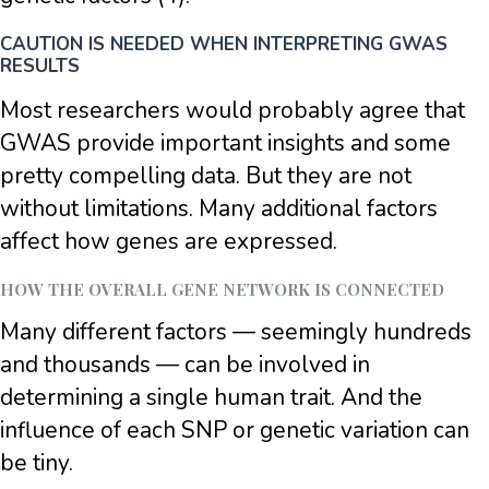
CAUTION IS NEEDED WHEN INTERPRETING GWAS
RESULTS
Most researchers would probably agree that
GWAS provide important insights and some
pretty compelling data. But they are not
without limitations. Many additional factors
affect how genes are expressed.
HOW THE OVERALL GENE NETWORK IS CONNECTED
Many different factors — seemingly hundreds
and thousands — can be involved in
determining a single human trait. And the
influence of each SNP or genetic variation can
be tiny.