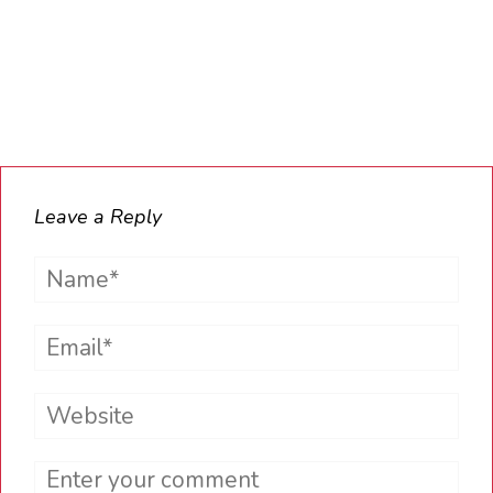
Leave a Reply
Name*
Email*
Website
Comment