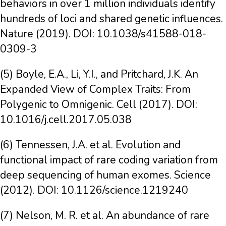
behaviors in over 1 million individuals identify
hundreds of loci and shared genetic influences.
Nature (2019). DOI: 10.1038/s41588-018-
0309-3
(5) Boyle, E.A., Li, Y.I., and Pritchard, J.K. An
Expanded View of Complex Traits: From
Polygenic to Omnigenic. Cell (2017). DOI:
10.1016/j.cell.2017.05.038
(6) Tennessen, J.A. et al. Evolution and
functional impact of rare coding variation from
deep sequencing of human exomes. Science
(2012). DOI: 10.1126/science.1219240
(7) Nelson, M. R. et al. An abundance of rare