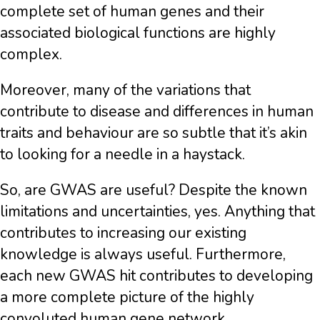
complete set of human genes and their
associated biological functions are highly
complex.
Moreover, many of the variations that
contribute to disease and differences in human
traits and behaviour are so subtle that it’s akin
to looking for a needle in a haystack.
So, are GWAS are useful? Despite the known
limitations and uncertainties, yes. Anything that
contributes to increasing our existing
knowledge is always useful. Furthermore,
each new GWAS hit contributes to developing
a more complete picture of the highly
convoluted human gene network.