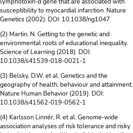
lymphotoxin-α gene that are associated with
susceptibility to myocardial infarction. Nature
Genetics (2002). DOI: 10.1038/ng1047
(2) Martin, N. Getting to the genetic and
environmental roots of educational inequality.
Science of Learning (2018). DOI:
10.1038/s41539-018-0021-1
(3) Belsky, D.W. et al. Genetics and the
geography of health, behaviour and attainment.
Nature Human Behavior (2019). DOI:
10.1038/s41562-019-0562-1
(4) Karlsson Linnér, R. et al. Genome-wide
association analyses of risk tolerance and risky