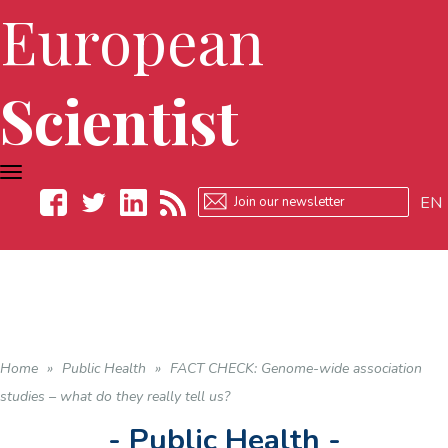
European
Scientist
TOGGLE
NAVIGATION
EN
Facebook
Twitter
LinkedIn
RSS
Home
»
Public Health
»
FACT CHECK: Genome-wide association
studies – what do they really tell us?
- Public Health -