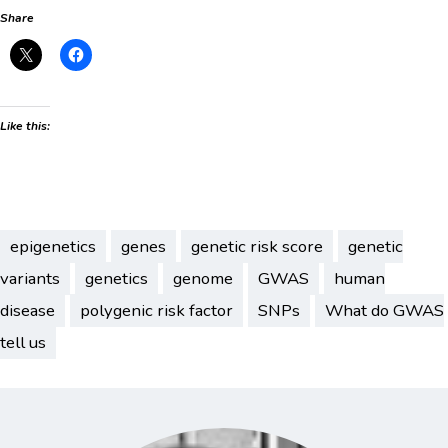
Share
Like this:
epigenetics
genes
genetic risk score
genetic
variants
genetics
genome
GWAS
human
disease
polygenic risk factor
SNPs
What do GWAS
tell us