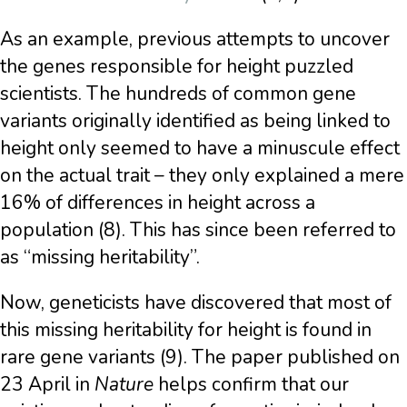
As an example, previous attempts to uncover
the genes responsible for height puzzled
scientists. The hundreds of common gene
variants originally identified as being linked to
height only seemed to have a minuscule effect
on the actual trait – they only explained a mere
16% of differences in height across a
population (8). This has since been referred to
as “missing heritability”.
Now, geneticists have discovered that most of
this missing heritability for height is found in
rare gene variants (9). The paper published on
23 April in
Nature
helps confirm that our