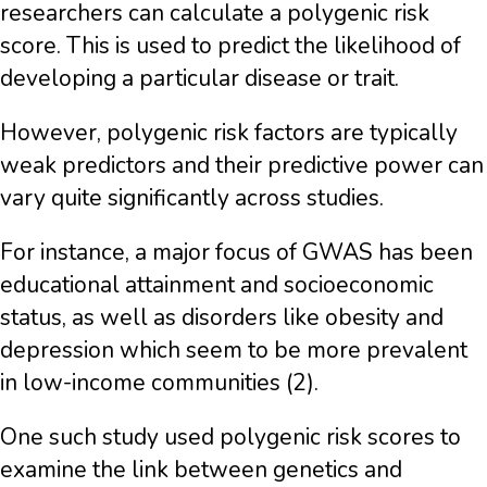
researchers can calculate a polygenic risk
score. This is used to predict the likelihood of
developing a particular disease or trait.
However, polygenic risk factors are typically
weak predictors and their predictive power can
vary quite significantly across studies.
For instance, a major focus of GWAS has been
educational attainment and socioeconomic
status, as well as disorders like obesity and
depression which seem to be more prevalent
in low-income communities (2).
One such study used polygenic risk scores to
examine the link between genetics and