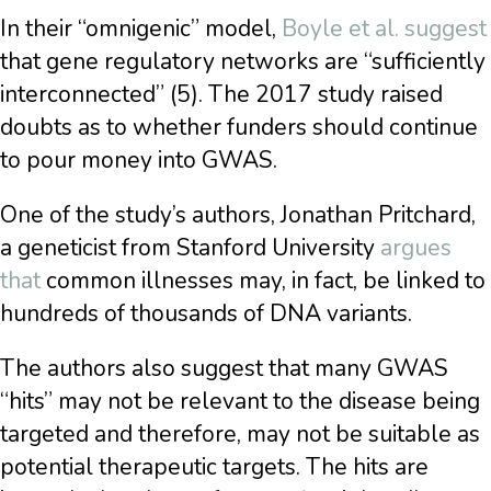
In their “omnigenic” model,
Boyle et al. suggest
that gene regulatory networks are “sufficiently
interconnected” (5). The 2017 study raised
doubts as to whether funders should continue
to pour money into GWAS.
One of the study’s authors, Jonathan Pritchard,
a geneticist from Stanford University
argues
that
common illnesses may, in fact, be linked to
hundreds of thousands of DNA variants.
The authors also suggest that many GWAS
“hits” may not be relevant to the disease being
targeted and therefore, may not be suitable as
potential therapeutic targets. The hits are