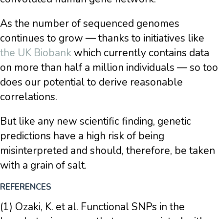
As the number of sequenced genomes
continues to grow — thanks to initiatives like
the UK Biobank
which currently contains data
on more than half a million individuals — so too
does our potential to derive reasonable
correlations.
But like any new scientific finding, genetic
predictions have a high risk of being
misinterpreted and should, therefore, be taken
with a grain of salt.
REFERENCES
(1) Ozaki, K. et al. Functional SNPs in the