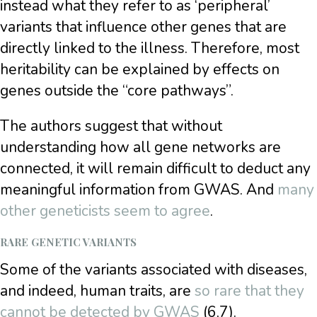
instead what they refer to as ‘peripheral’
variants that influence other genes that are
directly linked to the illness. Therefore, most
heritability can be explained by effects on
genes outside the “core pathways”.
The authors suggest that without
understanding how all gene networks are
connected, it will remain difficult to deduct any
meaningful information from GWAS. And
many
other geneticists seem to agree
.
RARE GENETIC VARIANTS
Some of the variants associated with diseases,
and indeed, human traits, are
so rare that they
cannot be detected by GWAS
(6,7).