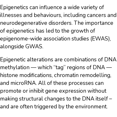
Epigenetics can influence a wide variety of
illnesses and behaviours, including cancers and
neurodegenerative disorders. The importance
of epigenetics has led to the growth of
epigenome-wide association studies (EWAS),
alongside GWAS.
Epigenetic alterations are combinations of DNA
methylation — which “tag” regions of DNA —
histone modifications, chromatin remodelling,
and microRNA. All of these processes can
promote or inhibit gene expression without
making structural changes to the DNA itself –
and are often triggered by the environment.