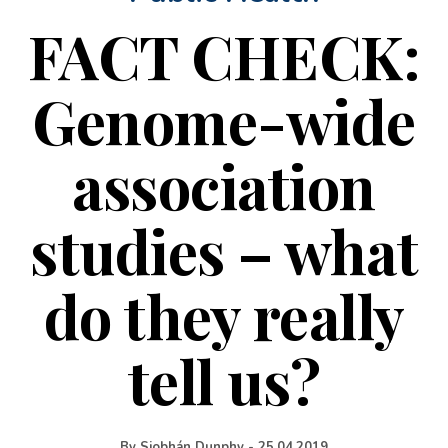
FACT CHECK:
Genome-wide
association
studies – what
do they really
tell us?
By
Siobhán Dunphy
-
25.04.2019