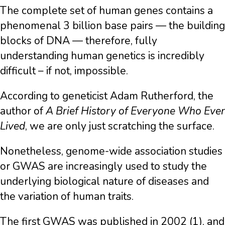
The complete set of human genes contains a
phenomenal 3 billion base pairs — the building
blocks of DNA — therefore, fully
understanding human genetics is incredibly
difficult – if not, impossible.
According to geneticist Adam Rutherford, the
author of
A Brief History of Everyone Who Ever
Lived
, we are only just scratching the surface.
Nonetheless, genome-wide association studies
or GWAS are increasingly used to study the
underlying biological nature of diseases and
the variation of human traits.
The first GWAS was published in 2002 (1), and