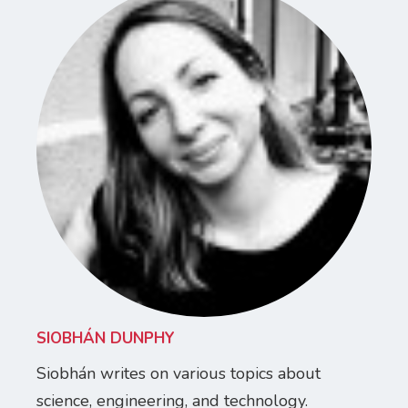
SIOBHÁN DUNPHY
Siobhán writes on various topics about
science, engineering, and technology.