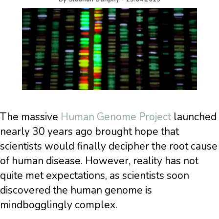
The massive
Human Genome Project
launched
nearly 30 years ago brought hope that
scientists would finally decipher the root cause
of human disease. However, reality has not
quite met expectations, as scientists soon
discovered the human genome is
mindbogglingly complex.