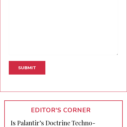
EDITOR'S CORNER
Is Palantir’s Doctrine Techno-