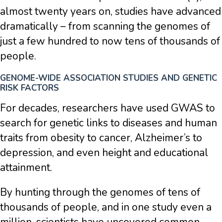
almost twenty years on, studies have advanced
dramatically – from scanning the genomes of
just a few hundred to now tens of thousands of
people.
GENOME-WIDE ASSOCIATION STUDIES AND GENETIC
RISK FACTORS
For decades, researchers have used GWAS to
search for genetic links to diseases and human
traits from obesity to cancer, Alzheimer’s to
depression, and even height and educational
attainment.
By hunting through the genomes of tens of
thousands of people, and in one study even a