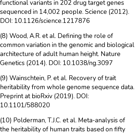
functional variants in 202 drug target genes
sequenced in 14,002 people. Science (2012).
DOI: 10.1126/science.1217876
(8) Wood, A.R. et al. Defining the role of
common variation in the genomic and biological
architecture of adult human height. Nature
Genetics (2014). DOI: 10.1038/ng.3097
(9) Wainschtein, P. et al. Recovery of trait
heritability from whole genome sequence data.
Preprint at bioRxiv (2019). DOI:
10.1101/588020
(10) Polderman, T.J.C. et al. Meta-analysis of
the heritability of human traits based on fifty