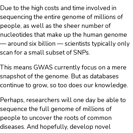
Due to the high costs and time involved in
sequencing the entire genome of millions of
people, as well as the sheer number of
nucleotides that make up the human genome
— around six billion — scientists typically only
scan for a small subset of SNPs.
This means GWAS currently focus on a mere
snapshot of the genome. But as databases
continue to grow, so too does our knowledge.
Perhaps, researchers will one day be able to
sequence the full genome of millions of
people to uncover the roots of common
diseases. And hopefully, develop novel