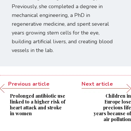
Previously, she completed a degree in
mechanical engineering, a PhD in
regenerative medicine, and spent several
years growing stem cells for the eye,
building artificial livers, and creating blood
vessels in the lab.
Previous article
Next article
Prolonged antibiotic use
Children in
linked to a higher risk of
Europe lose
heart attack and stroke
precious life
in women
years because of
air pollution