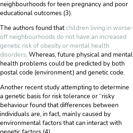
neighbourhoods for teen pregnancy and poor
educational outcomes (3).
The authors found that
children living in worse-
off neighbourhoods do not have an increased
genetic risk of obesity or mental health
disorders
. Whereas, future physical and mental
health problems could be predicted by both
postal code (environment) and genetic code.
Another recent study attempting to determine
a genetic basis for risk tolerance or “risky
behaviour found that differences between
individuals are, in fact, mainly caused by
environmental factors that can interact with
genetic factors (4).