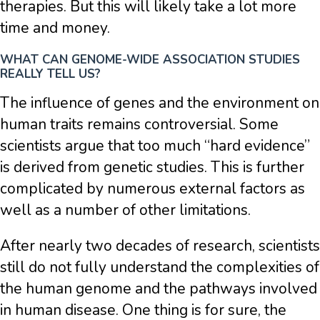
therapies. But this will likely take a lot more
time and money.
WHAT CAN GENOME-WIDE ASSOCIATION STUDIES
REALLY TELL US?
The influence of genes and the environment on
human traits remains controversial. Some
scientists argue that too much “hard evidence”
is derived from genetic studies. This is further
complicated by numerous external factors as
well as a number of other limitations.
After nearly two decades of research, scientists
still do not fully understand the complexities of
the human genome and the pathways involved
in human disease. One thing is for sure, the