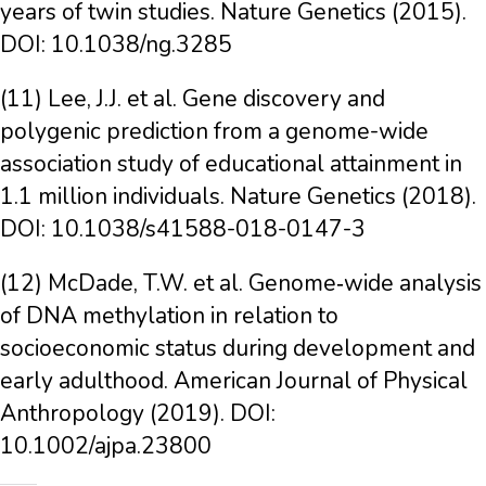
years of twin studies. Nature Genetics (2015).
DOI: 10.1038/ng.3285
(11) Lee, J.J. et al. Gene discovery and
polygenic prediction from a genome-wide
association study of educational attainment in
1.1 million individuals. Nature Genetics (2018).
DOI: 10.1038/s41588-018-0147-3
(12) McDade, T.W. et al. Genome‐wide analysis
of DNA methylation in relation to
socioeconomic status during development and
early adulthood. American Journal of Physical
Anthropology (2019). DOI:
10.1002/ajpa.23800