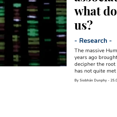
what do 
us?
-
Research
-
The massive Huma
years ago brought
decipher the root
has not quite met
By
Siobhán Dunphy
-
25.