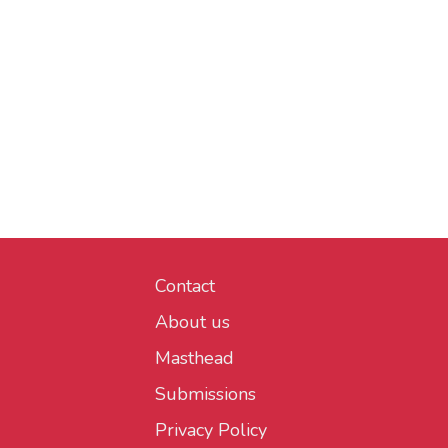
Contact
About us
Masthead
Submissions
Privacy Policy