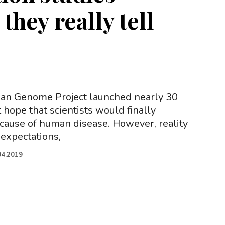
they really tell
n Genome Project launched nearly 30
 hope that scientists would finally
 cause of human disease. However, reality
 expectations,
04.2019