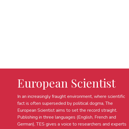
European Scientist
In an increasingly fraught environment, where scientific
fact is often superseded by political dogma, The
European Scientist aims to set the record straight.
Publishing in three languages (English, French and
German), TES gives a voice to researchers and experts