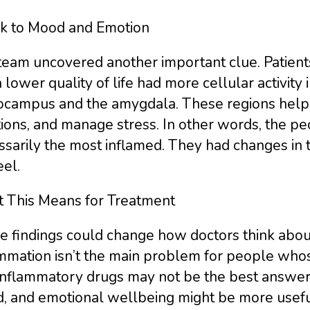
nk to Mood and Emotion
team uncovered another important clue. Patient
 lower quality of life had more cellular activity 
ocampus and the amygdala. These regions help
ions, and manage stress. In other words, the pe
sarily the most inflamed. They had changes in 
el.
 This Means for Treatment
 findings could change how doctors think about
ammation isn’t the main problem for people who
inflammatory drugs may not be the best answer.
, and emotional wellbeing might be more usefu