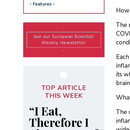
-
Features
-
How 
The 
-
COVI
Join our European Scientist
cond
Weekly Newsletter
-
Each 
infla
its w
brain
TOP ARTICLE
THIS WEEK
What
“I Eat,
The 
Therefore I
infl
wide