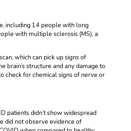
, including 14 people with long
ple with multiple sclerosis (MS), a
scan, which can pick up signs of
he brain’s structure and any damage to
o check for chemical signs of nerve or
ID patients didn’t show widespread
 did not observe evidence of
ng COVID when compared to healthy