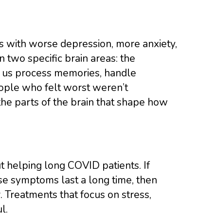
s with worse depression, more anxiety,
in two specific brain areas: the
 us process memories, handle
ople who felt worst weren’t
the parts of the brain that shape how
 helping long COVID patients. If
se symptoms last a long time, then
 Treatments that focus on stress,
l.