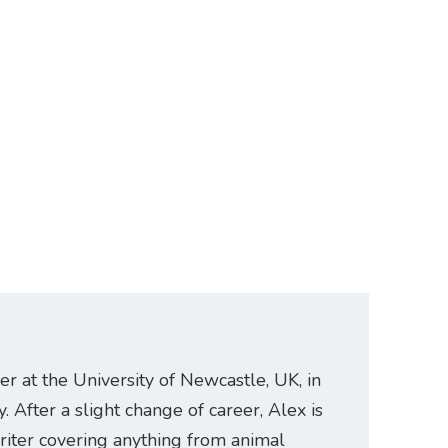
er at the University of Newcastle, UK, in
. After a slight change of career, Alex is
riter covering anything from animal