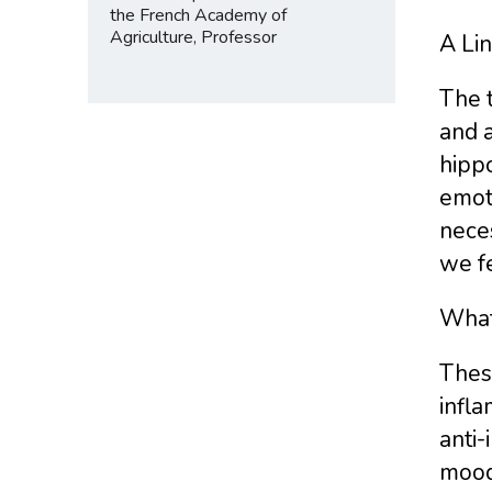
the French Academy of
Agriculture, Professor
A Li
The 
and a
hipp
emot
neces
we fe
What
These
infl
anti-
mood