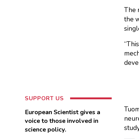
The r
the w
singl
“This
mech
devel
SUPPORT US
Tuoma
European Scientist gives a
neuro
voice to those involved in
stud
science policy.