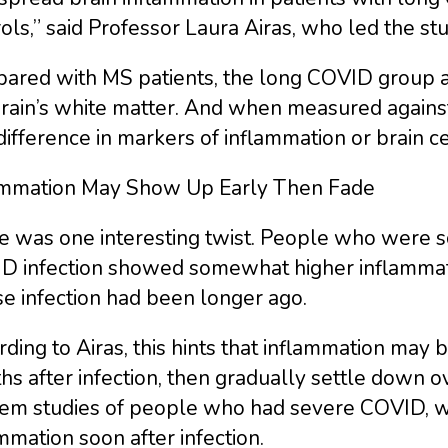
ols,” said Professor Laura Airas, who led the stu
ared with MS patients, the long COVID group ac
brain’s white matter. And when measured against
difference in markers of inflammation or brain c
ammation May Show Up Early Then Fade
e was one interesting twist. People who were s
D infection showed somewhat higher inflammatio
e infection had been longer ago.
ding to Airas, this hints that inflammation may 
s after infection, then gradually settle down ove
m studies of people who had severe COVID, whic
mmation soon after infection.