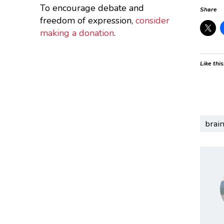
To encourage debate and
Share
freedom of expression,
consider
making a donation
.
Like this
brai