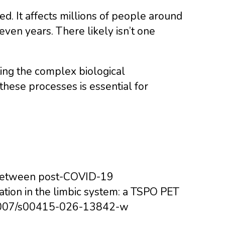
d. It affects millions of people around
ven years. There likely isn’t one
ting the complex biological
ese processes is essential for
ion between post-COVID-19
ation in the limbic system: a TSPO PET
10.1007/s00415-026-13842-w