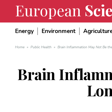
European
Scie
Energy
Environment
Agricultur
Home
»
Public Health
»
Brain Inflammation May Not Be t
Brain Inflamm
Lo