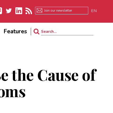
EN
ebook
Twitter
LinkedIn
RSS
Features
Search
for:
e the Cause of
oms