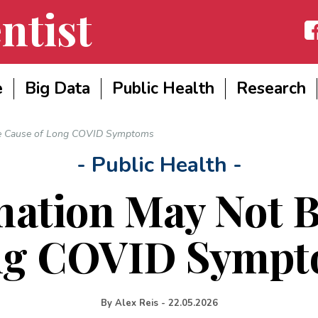
ntist
Fac
e
Big Data
Public Health
Research
he Cause of Long COVID Symptoms
- Public Health -
ation May Not B
ng COVID Sympt
By
Alex Reis
-
22.05.2026