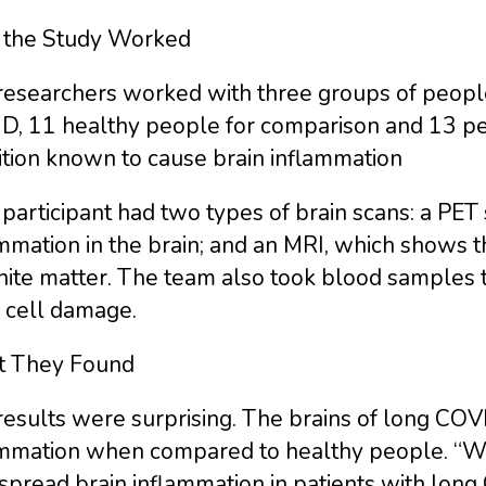
the Study Worked
researchers worked with three groups of people
D, 11 healthy people for comparison and 13 peo
ition known to cause brain inflammation
participant had two types of brain scans: a PET 
mmation in the brain; and an MRI, which shows t
hite matter. The team also took blood samples t
 cell damage.
 They Found
results were surprising. The brains of long COV
ammation when compared to healthy people. “We
spread brain inflammation in patients with lo