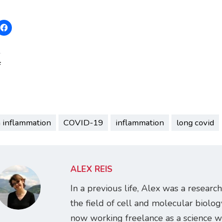
:
n inflammation
COVID-19
inflammation
long covid
ALEX REIS
In a previous life, Alex was a research
the field of cell and molecular biology
now working freelance as a science w