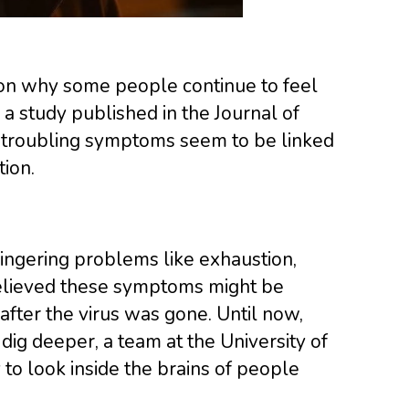
son why some people continue to feel
a study published in the Journal of
t troubling symptoms seem to be linked
ion.
ingering problems like exhaustion,
 believed these symptoms might be
after the virus was gone. Until now,
dig deeper, a team at the University of
to look inside the brains of people