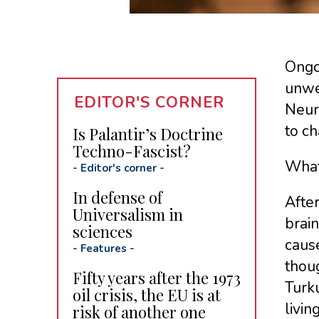
Ongo
unwel
EDITOR'S CORNER
Neur
to ch
Is Palantir’s Doctrine
Techno-Fascist?
What
-
Editor's corner
-
In defense of
After
Universalism in
brain
sciences
cause
-
Features
-
thoug
Fifty years after the 1973
Turku
oil crisis, the EU is at
livin
risk of another one