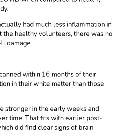
dy.
tually had much less inflammation in
 the healthy volunteers, there was no
ell damage.
canned within 16 months of their
n in their white matter than those
be stronger in the early weeks and
r time. That fits with earlier post-
h did find clear signs of brain