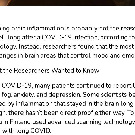
ing brain inflammation is probably not the rea
l long after a COVID-19 infection, according to 
ology. Instead, researchers found that the mos
anges in brain areas that control mood and emot
 the Researchers Wanted to Know
 COVID-19, many patients continued to report l
 fog, anxiety, and depression. Some scientists
d by inflammation that stayed in the brain long 
h, there hasn’t been direct proof either way. To 
 in Finland used advanced scanning technology 
g with long COVID.