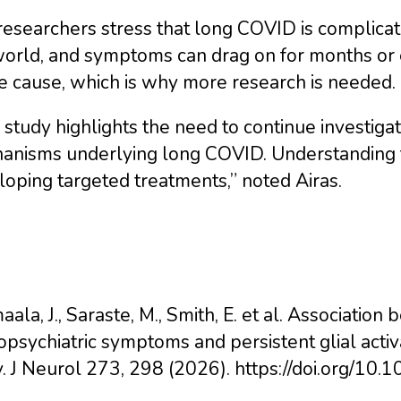
esearchers stress that long COVID is complicate
orld, and symptoms can drag on for months or e
e cause, which is why more research is needed.
 study highlights the need to continue investiga
anisms underlying long COVID. Understanding th
oping targeted treatments,” noted Airas.
ala, J., Saraste, M., Smith, E. et al. Associat
psychiatric symptoms and persistent glial activ
y. J Neurol 273, 298 (2026). https://doi.org/