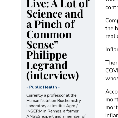
Live: A Lot of
contr
Science and
a Pinch of
Comp
the 
Common
real 
Sense”
Infl
Philippe
Legrand
Ther
COVI
(interview)
whos
-
Public Health
-
Accor
Currently a professor at the
month
Human Nutrition Biochemistry
Laboratory at Institut Agro /
morte
INSERM in Rennes, a former
infla
ANSES expert and a member of