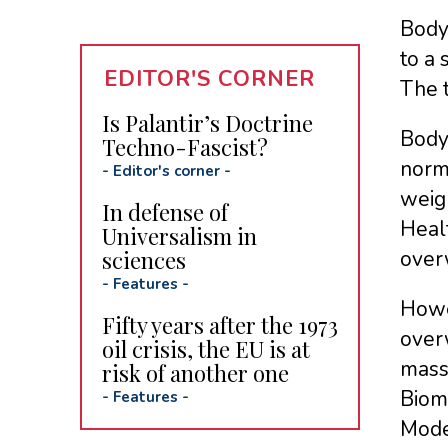
Body 
to a
EDITOR'S CORNER
The t
Is Palantir’s Doctrine
Body 
Techno-Fascist?
norma
-
Editor's corner
-
weigh
In defense of
Heal
Universalism in
sciences
over
-
Features
-
Howev
Fifty years after the 1973
overw
oil crisis, the EU is at
mass
risk of another one
Biome
-
Features
-
Moden