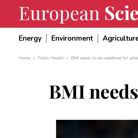
European
Scie
Energy
Environment
Agricultur
Home
»
Public Health
»
BMI needs to be redefined for athl
BMI needs 