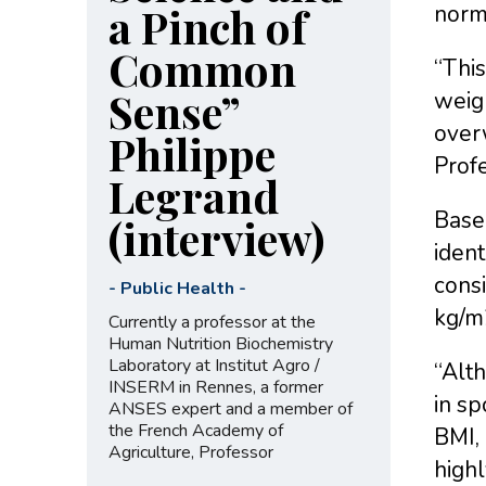
a Pinch of
norm
Common
“This
Sense”
weigh
overw
Philippe
Prof
Legrand
Based
(interview)
ident
cons
-
Public Health
-
kg/m2
Currently a professor at the
Human Nutrition Biochemistry
Laboratory at Institut Agro /
“Alt
INSERM in Rennes, a former
in sp
ANSES expert and a member of
the French Academy of
BMI, 
Agriculture, Professor
highl