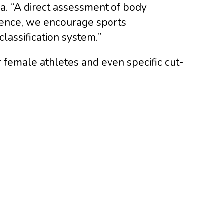
na. “A direct assessment of body
bsence, we encourage sports
lassification system.”
r female athletes and even specific cut-