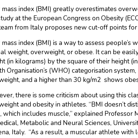
mass index (BMI) greatly overestimates overwei
 study at the European Congress on Obesity (EC
eam from Italy proposes new cut-off points for 
mass index (BMI) is a way to assess people’s we
l weight, overweight, or obese. It can be easily 
t (in kilograms) by the square of their height (
th Organisation’s (WHO) categorisation system,
weight, and a higher than 30 kg/m2 shows obesi
er, there is some criticism about using this clas
eight and obesity in athletes. “BMI doesn’t dis
, which includes muscle,” explained Professor
dical, Metabolic and Neural Sciences, Universi
a, Italy. “As a result, a muscular athlete with