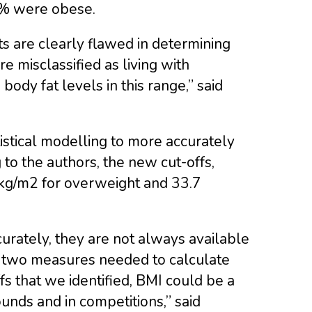
1% were obese.
ts are clearly flawed in determining
e misclassified as living with
body fat levels in this range,” said
istical modelling to more accurately
g to the authors, the new cut-offs,
 kg/m2 for overweight and 33.7
rately, they are not always available
the two measures needed to calculate
fs that we identified, BMI could be a
ounds and in competitions,” said