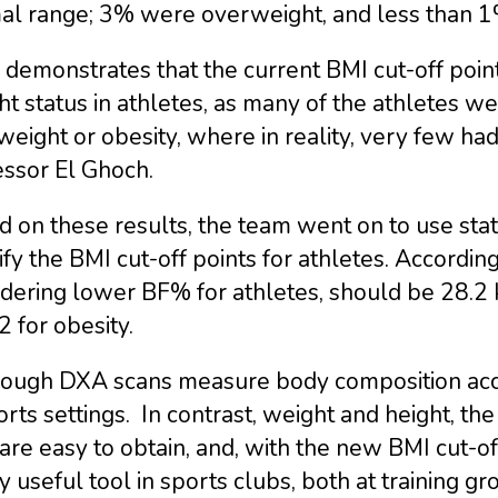
al range; 3% were overweight, and less than 
 demonstrates that the current BMI cut-off poin
t status in athletes, as many of the athletes wer
eight or obesity, where in reality, very few had 
essor El Ghoch.
 on these results, the team went on to use stat
ify the BMI cut-off points for athletes. Accordin
idering lower BF% for athletes, should be 28.2
 for obesity.
hough DXA scans measure body composition accu
orts settings. In contrast, weight and height, 
are easy to obtain, and, with the new BMI cut-of
y useful tool in sports clubs, both at training gr