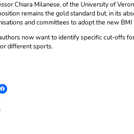
ssor Chiara Milanese, of the University of Vero
sition remains the gold standard but, in its a
isations and committees to adopt the new BMI c
uthors now want to identify specific cut-offs fo
for different sports.
: