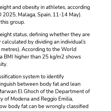
ght and obesity in athletes, according
O 2025, Malaga, Spain, 11-14 May).
this group.
ight status, defining whether they are
calculated by dividing an individual’s
in metres). According to the World
 a BMI higher than 25 kg/m2 shows
ty.
sification system to identify
tinguish between body fat and lean
 Marwan El Ghoch of the Department of
ty of Modena and Reggio Emilia,
 low body fat can be wrongly classified