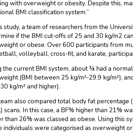
ving with overweight or obesity. Despite this, ma
tional BMI classification system.”
is study, a team of researchers from the Universi
mine if the BMI cut-offs of 25 and 30 kg/m2 can
eight or obese. Over 600 participants from mult
tball, volleyball, cross-fit, and karate, participa
g the current BMI system, about ¾ had a norma
weight (BMI between 25 kg/m²-29.9 kg/m²), an
30 kg/m² and higher).
team also compared total body fat percentage 
) scans. In this case, a BF% higher than 21% w
r than 26% was classed as obese. Using this sy
e individuals were categorised as overweight o