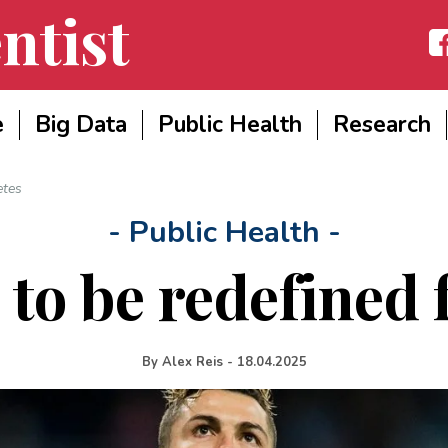
ntist
Fac
e
Big Data
Public Health
Research
etes
- Public Health -
to be redefined f
By
Alex Reis
-
18.04.2025