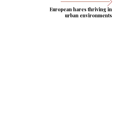
European hares thriving in
urban environments