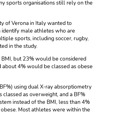
ny sports organisations still rely on the
ty of Verona in Italy wanted to
 identify male athletes who are
iple sports, including soccer, rugby,
ted in the study.
l BMI, but 23% would be considered
d about 4% would be classed as obese
(BF%) using dual X-ray absorptiometry
as classed as overweight, and a BF%
stem instead of the BMI, less than 4%
r obese. Most athletes were within the