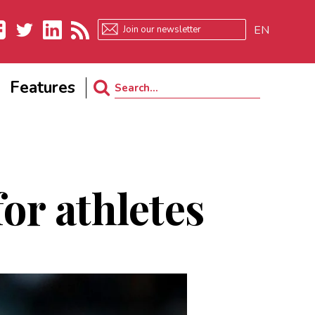
EN
ebook
Twitter
LinkedIn
RSS
Features
Search
for:
or athletes