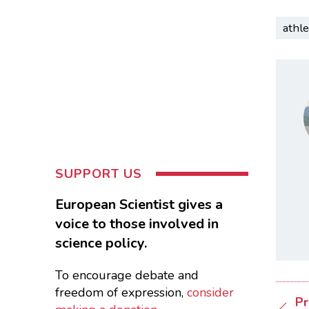
athle
SUPPORT US
European Scientist gives a
voice to those involved in
science policy.
To encourage debate and
freedom of expression,
consider
Pr