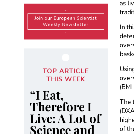
as li
-
tradi
Join our European Scientist
Weekly Newsletter
In th
-
deter
overw
baske
Usin
TOP ARTICLE
over
THIS WEEK
(BMI 
“I Eat,
The 
Therefore I
(DXA
Live: A Lot of
highe
Science and
of th