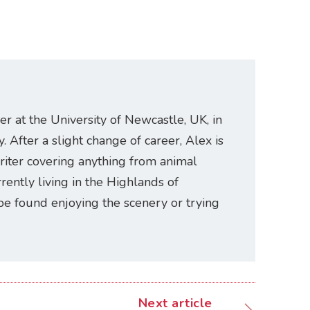
er at the University of Newcastle, UK, in
. After a slight change of career, Alex is
riter covering anything from animal
rently living in the Highlands of
be found enjoying the scenery or trying
Next article