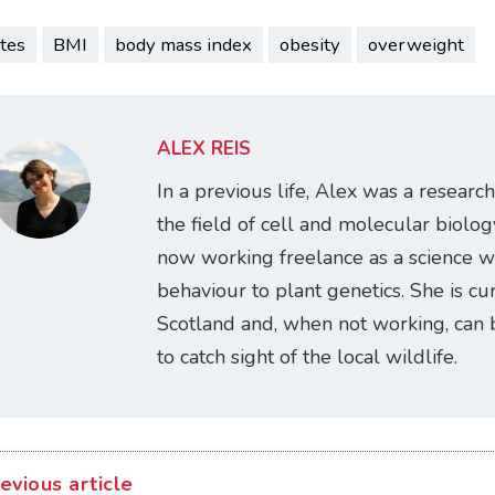
tes
BMI
body mass index
obesity
overweight
ALEX REIS
In a previous life, Alex was a research
the field of cell and molecular biology
now working freelance as a science w
behaviour to plant genetics. She is cur
Scotland and, when not working, can 
to catch sight of the local wildlife.
evious article