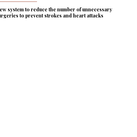
ew system to reduce the number of unnecessary
urgeries to prevent strokes and heart attacks