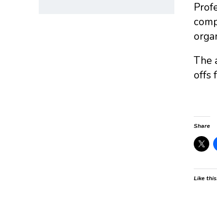
Profe
compo
organ
The a
offs 
Share
Like this