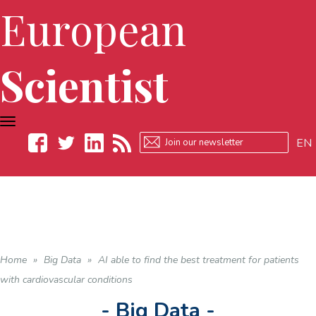
European
Scientist
TOGGLE
NAVIGATION
EN
Facebook
Twitter
LinkedIn
RSS
Home
»
Big Data
»
AI able to find the best treatment for patients
with cardiovascular conditions
- Big Data -