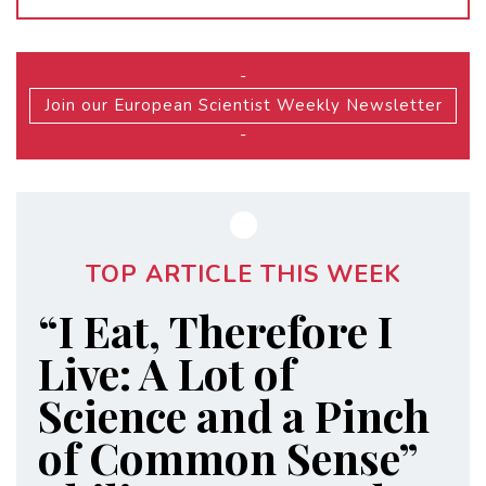
-
Join our European Scientist Weekly Newsletter
-
TOP ARTICLE THIS WEEK
“I Eat, Therefore I
Live: A Lot of
Science and a Pinch
of Common Sense”