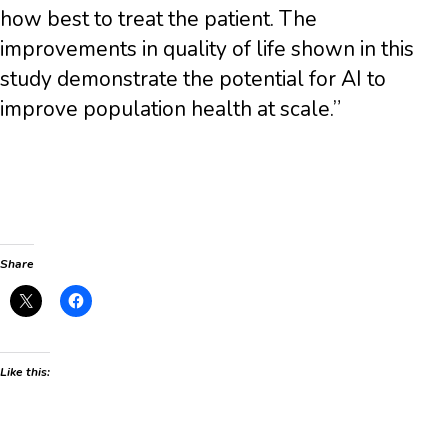
how best to treat the patient. The
improvements in quality of life shown in this
study demonstrate the potential for AI to
improve population health at scale.”
Share
Like this: