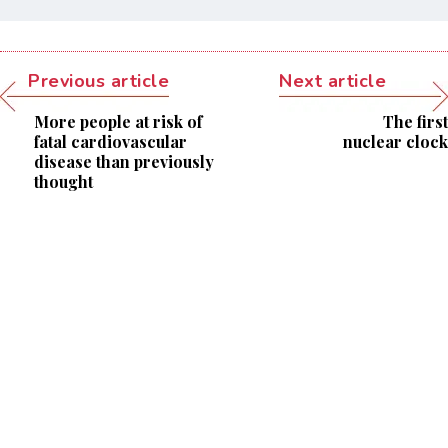
Previous article
Next article
More people at risk of
The first
fatal cardiovascular
nuclear clock
disease than previously
thought