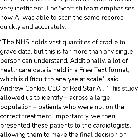
very inefficient. The Scottish team emphasises
how AI was able to scan the same records
quickly and accurately.
“The NHS holds vast quantities of cradle to
grave data, but this is far more than any single
person can understand. Additionally, a lot of
healthcare data is held in a Free Text format,
which is difficult to analyse at scale,” said
Andrew Conkie, CEO of Red Star AI. “This study
allowed us to identify – across a large
population – patients who were not on the
correct treatment. Importantly, we then
presented these patients to the cardiologists,
allowing them to make the final decision on