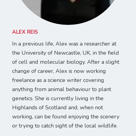
ALEX REIS
In a previous life, Alex was a researcher at
the University of Newcastle, UK, in the field
of cell and molecular biology. After a slight
change of career, Alex is now working
freelance as a science writer covering
anything from animal behaviour to plant
genetics. She is currently living in the
Highlands of Scotland and, when not
working, can be found enjoying the scenery
or trying to catch sight of the local wildlife.