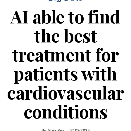
AI able to find
the best
treatment for
patients with
cardiovascular
conditions
By
Alex Reis
-
02.09.2024