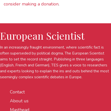
consider making a donation
.
European Scientist
In an increasingly fraught environment, where scientific fact is
often superseded by political dogma, The European Scientist
aims to set the record straight. Publishing in three languages
(English, French and German), TES gives a voice to researchers
and experts looking to explain the ins and outs behind the most
seemingly complex scientific debates in Europe.
Contact
About us
Masthead