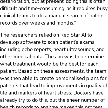
deterioration, but at present, doing this is often
difficult and time-consuming, as it requires busy
clinical teams to do a manual search of patient
records over weeks and months.”
The researchers relied on Red Star AI to
develop software to scan patient’s exams,
including echo reports, heart ultrasounds, and
other medical data. The aim was to determine
what treatment would be the best for each
patient. Based on these assessments, the team
was then able to create personalised plans for
patients that lead to improvements in quality of
life and markers of heart stress. Doctors have
already try to do this, but the sheer number of
health records to analyse makes this process