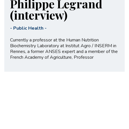
Philippe Legrand
(interview)
-
Public Health
-
Currently a professor at the Human Nutrition
Biochemistry Laboratory at Institut Agro / INSERM in
Rennes, a former ANSES expert and a member of the
French Academy of Agriculture, Professor