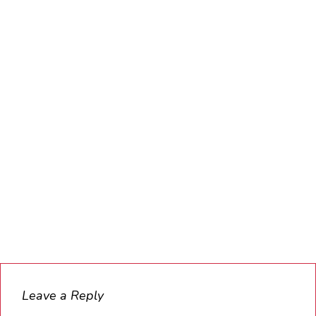
Leave a Reply