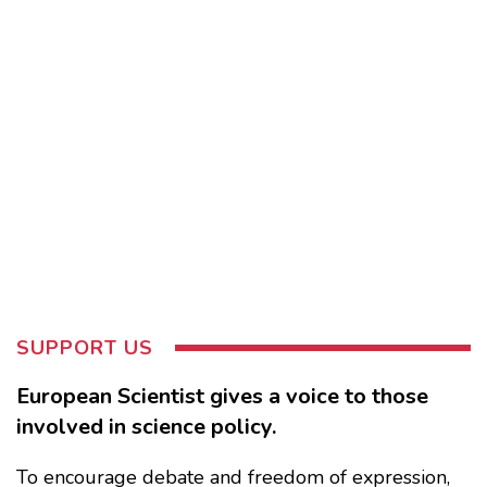
SUPPORT US
European Scientist gives a voice to those
involved in science policy.
To encourage debate and freedom of expression,