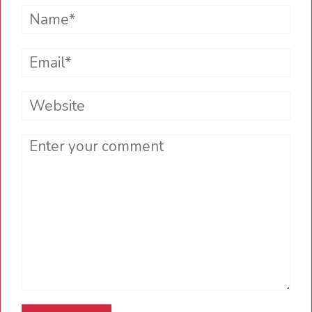
Name*
Email*
Website
Comment