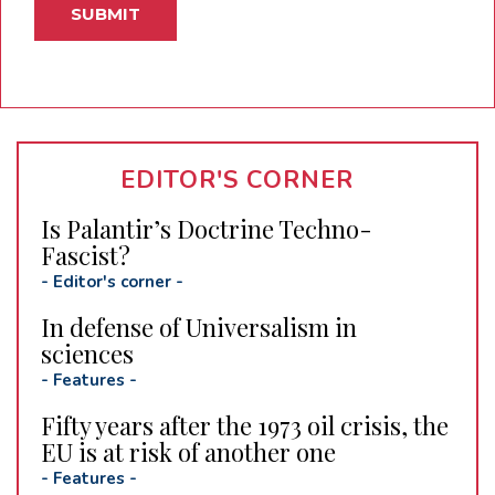
EDITOR'S CORNER
Is Palantir’s Doctrine Techno-
Fascist?
-
Editor's corner
-
In defense of Universalism in
sciences
-
Features
-
Fifty years after the 1973 oil crisis, the
EU is at risk of another one
-
Features
-