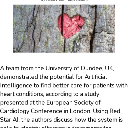
A team from the University of Dundee, UK,
demonstrated the potential for Artificial
Intelligence to find better care for patients with
heart conditions, according to a study
presented at the European Society of
Cardiology Conference in London. Using Red
Star AI, the authors discuss how the system is