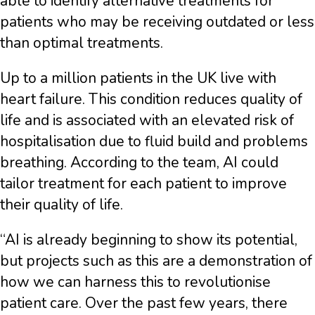
able to identify alternative treatments for
patients who may be receiving outdated or less
than optimal treatments.
Up to a million patients in the UK live with
heart failure. This condition reduces quality of
life and is associated with an elevated risk of
hospitalisation due to fluid build and problems
breathing. According to the team, AI could
tailor treatment for each patient to improve
their quality of life.
“AI is already beginning to show its potential,
but projects such as this are a demonstration of
how we can harness this to revolutionise
patient care. Over the past few years, there