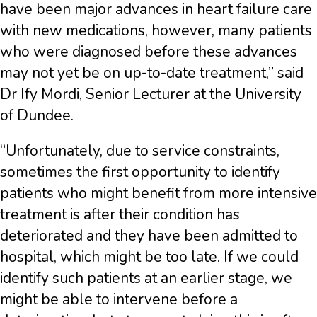
have been major advances in heart failure care
with new medications, however, many patients
who were diagnosed before these advances
may not yet be on up-to-date treatment,” said
Dr Ify Mordi, Senior Lecturer at the University
of Dundee.
“Unfortunately, due to service constraints,
sometimes the first opportunity to identify
patients who might benefit from more intensive
treatment is after their condition has
deteriorated and they have been admitted to
hospital, which might be too late. If we could
identify such patients at an earlier stage, we
might be able to intervene before a