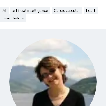
AI
artificial intelligence
Cardiovascular
heart
heart failure