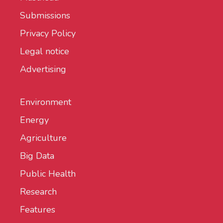
Submissions
Privacy Policy
Legal notice
Advertising
Environment
Energy
Agriculture
Big Data
Public Health
Research
Features