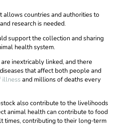
 allows countries and authorities to
and research is needed.
uld support the collection and sharing
nimal health system.
re inextricably linked, and there
diseases that affect both people and
 illness
and millions of deaths every
stock also contribute to the livelihoods
ct animal health can contribute to food
lt times, contributing to their long-term