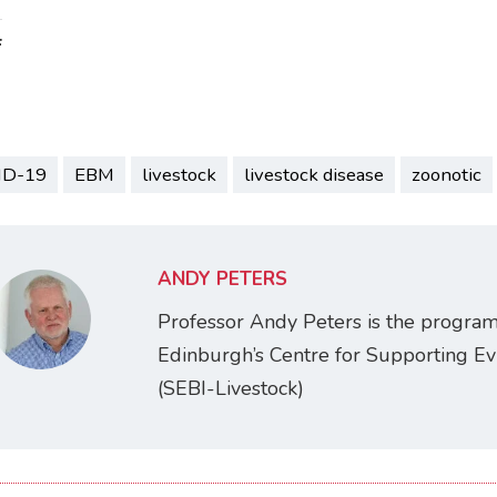
:
ID-19
EBM
livestock
livestock disease
zoonotic
ANDY PETERS
Professor Andy Peters is the programm
Edinburgh’s Centre for Supporting Ev
(SEBI-Livestock)