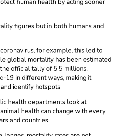
protect human health by acting sooner
lity figures but in
both
humans and
ronavirus, for example, this led to
ile global mortality has been estimated
e official tally of 5.5 millions.
d-19 in different ways, making it
 and identify hotspots.
lic health departments look at
of animal health can change with every
rs and countries.
llenges, mortality rates are not