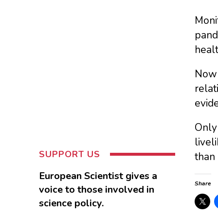
Monit
pand
healt
Now 
relat
evid
Only 
livel
SUPPORT US
than 
European Scientist gives a
Share
voice to those involved in
science policy.