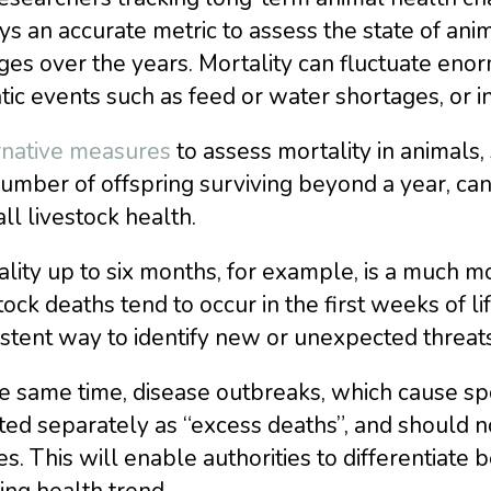
s an accurate metric to assess the state of ani
es over the years. Mortality can fluctuate eno
tic events such as feed or water shortages, or i
rnative measures
to assess mortality in animals,
umber of offspring surviving beyond a year, can 
ll livestock health.
ality up to six months, for example, is a much
tock deaths tend to occur in the first weeks of li
stent way to identify new or unexpected threats
e same time, disease outbreaks, which cause spo
ed separately as “excess deaths”, and should n
es. This will enable authorities to differentiat
ng health trend.