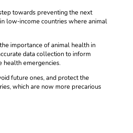
l step towards preventing the next
y in low-income countries where animal
the importance of animal health in
ccurate data collection to inform
e health emergencies.
void future ones, and protect the
tries, which are now more precarious