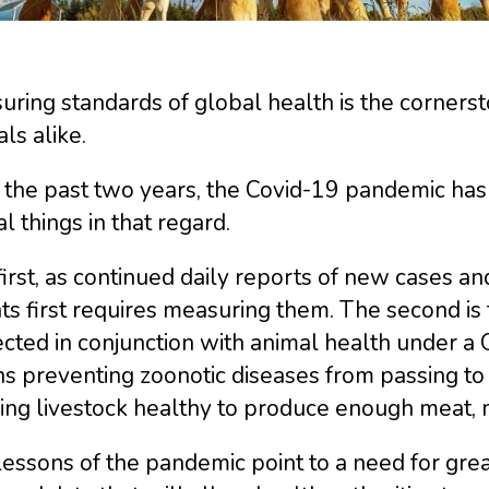
ring standards of global health is the corners
ls alike.
the past two years, the Covid-19 pandemic has 
al things in that regard.
irst, as continued daily reports of new cases a
ts first requires measuring them. The second is
ected in conjunction with animal health under a
 preventing zoonotic diseases from passing to 
ing livestock healthy to produce enough meat, 
essons of the pandemic point to a need for grea