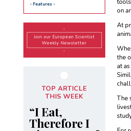
tools
-
Features
-
on an
At pr
-
anima
Join our European Scientist
Weekly Newsletter
When
-
the o
at a
Simil
chall
TOP ARTICLE
THIS WEEK
The s
lives
“I Eat,
study
Therefore I
For r