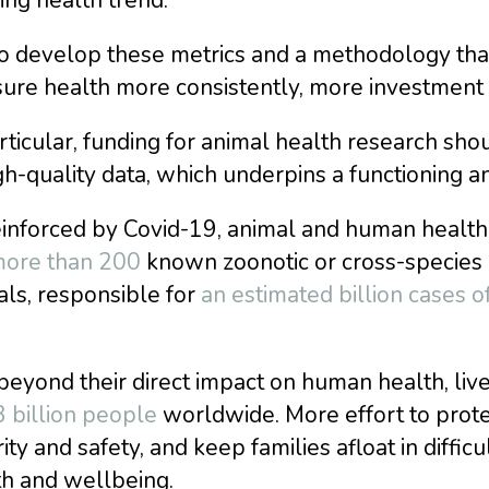
o develop these metrics and a methodology that
ure health more consistently, more investment 
rticular, funding for animal health research sho
gh-quality data, which underpins a functioning a
inforced by Covid-19, animal and human health a
ore than 200
known zoonotic or cross-species 
ls, responsible for
an estimated billion cases of
eyond their direct impact on human health, live
3 billion people
worldwide. More effort to prote
ity and safety, and keep families afloat in difficu
th and wellbeing.