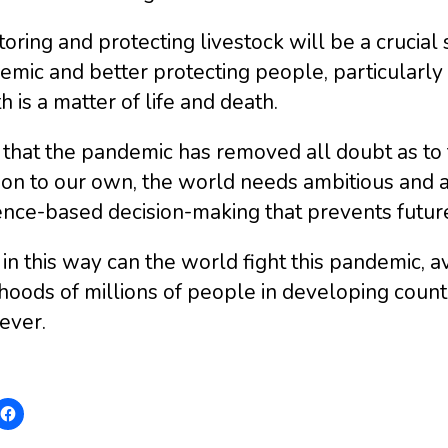
oring and protecting livestock will be a crucia
emic and better protecting people, particularl
h is a matter of life and death.
that the pandemic has removed all doubt as to 
ion to our own, the world needs ambitious and a
ence-based decision-making that prevents futur
in this way can the world fight this pandemic, a
ihoods of millions of people in developing coun
ever.