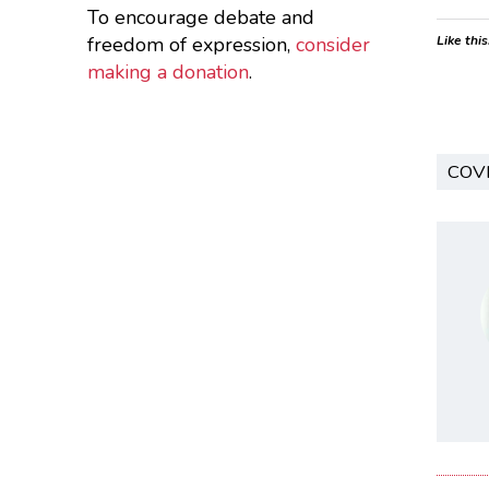
To encourage debate and
freedom of expression,
consider
Like this
making a donation
.
COV