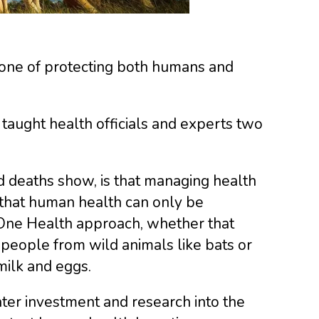
tone of protecting both humans and
taught health officials and experts two
nd deaths show, is that managing health
 that human health can only be
 One Health approach, whether that
people from wild animals like bats or
milk and eggs.
ter investment and research into the