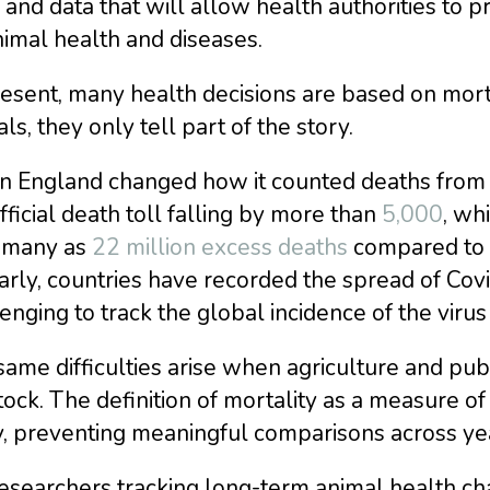
 and data that will allow health authorities to 
imal health and diseases.
esent, many health decisions are based on morta
ls, they only tell part of the story.
 England changed how it counted deaths from co
fficial death toll falling by more than
5,000
, wh
s many as
22 million excess deaths
compared to th
arly, countries have recorded the spread of Covi
enging to track the global incidence of the virus
ame difficulties arise when agriculture and pub
tock. The definition of mortality as a measure 
, preventing meaningful comparisons across yea
esearchers tracking long-term animal health cha