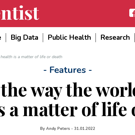
ntist
Fac
e
Big Data
Public Health
Research
alth is a matter of life or death
- Features -
the way the wor
s a matter of life
By
Andy Peters
-
31.01.2022