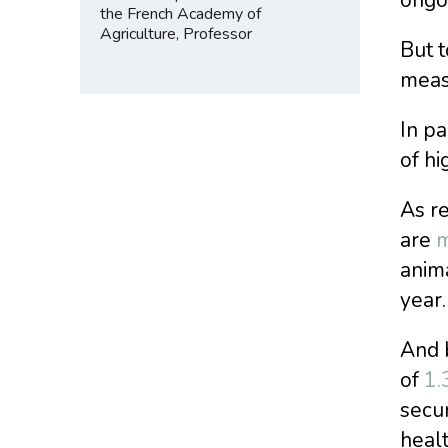
the French Academy of
Agriculture, Professor
But t
meas
In pa
of hi
As re
are
m
anima
year.
And b
of
1.
secur
heal