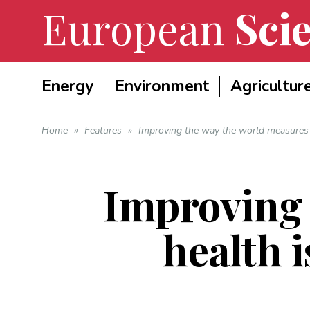
European
Scie
Energy
Environment
Agricultur
Home
»
Features
»
Improving the way the world measures he
Improving 
health i