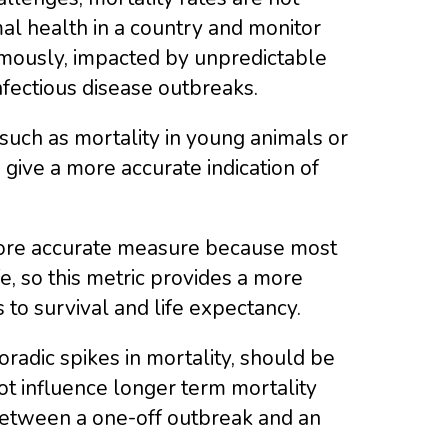
mal health in a country and monitor
rmously, impacted by unpredictable
nfectious disease outbreaks.
 such as mortality in young animals or
give a more accurate indication of
 more accurate measure because most
fe, so this metric provides a more
 to survival and life expectancy.
radic spikes in mortality, should be
ot influence longer term mortality
e between a one-off outbreak and an