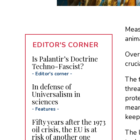
Measu
anima
EDITOR'S CORNER
Over 
Is Palantir’s Doctrine
cruci
Techno-Fascist?
-
Editor's corner
-
The f
In defense of
threa
Universalism in
prot
sciences
means
-
Features
-
keep
Fifty years after the 1973
oil crisis, the EU is at
The l
risk of another one