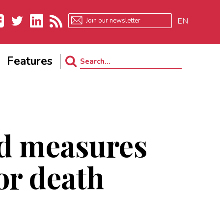
EN
ebook
Twitter
LinkedIn
RSS
Features
Search
for:
ld measures
 or death