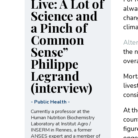
Live: A Lot of
alway
Science and
chang
a Pinch of
clima
Common
Alte
Sense”
the n
Philippe
overa
Legrand
Mort
(interview)
lives
consi
-
Public Health
-
At th
Currently a professor at the
Human Nutrition Biochemistry
count
Laboratory at Institut Agro /
figur
INSERM in Rennes, a former
ANSES expert and a member of
ongoi