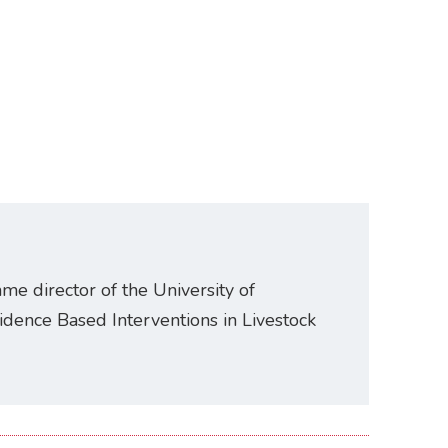
e director of the University of
idence Based Interventions in Livestock