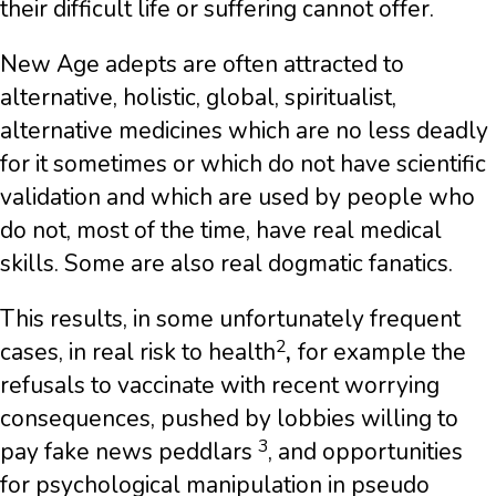
their difficult life or suffering cannot offer.
New Age adepts are often attracted to
alternative, holistic, global, spiritualist,
alternative medicines which are no less deadly
for it sometimes or which do not have scientific
validation and which are used by people who
do not, most of the time, have real medical
skills. Some are also real dogmatic fanatics.
This results, in some unfortunately frequent
2
cases, in real risk to health
,
for example the
refusals to vaccinate with recent worrying
consequences, pushed by lobbies willing to
3
pay fake news peddlars
, and opportunities
for psychological manipulation in pseudo