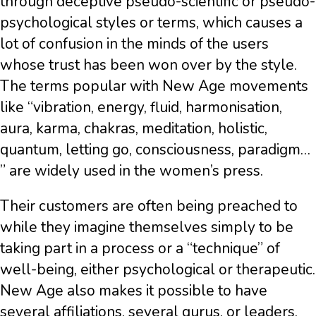
through deceptive pseudo-scientific or pseudo-
psychological styles or terms, which causes a
lot of confusion in the minds of the users
whose trust has been won over by the style.
The terms popular with New Age movements
like “vibration, energy, fluid, harmonisation,
aura, karma, chakras, meditation, holistic,
quantum, letting go, consciousness, paradigm…
” are widely used in the women’s press.
Their customers are often being preached to
while they imagine themselves simply to be
taking part in a process or a “technique” of
well-being, either psychological or therapeutic.
New Age also makes it possible to have
several affiliations, several gurus, or leaders,