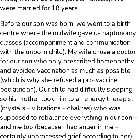
were married for 18 years.
Before our son was born, we went to a birth
centre where the midwife gave us haptonomy
classes (accompaniment and communication
with the unborn child). My wife chose a doctor
for our son who only prescribed homeopathy
and avoided vaccination as much as possible
(which is why she refused a pro-vaccine
pediatrician). Our child had difficulty sleeping,
so his mother took him to an energy therapist
(crystals – vibrations – chakras) who was
supposed to rebalance everything in our son –
and me too (because I had anger in me –
certainly unprocessed grief according to her).