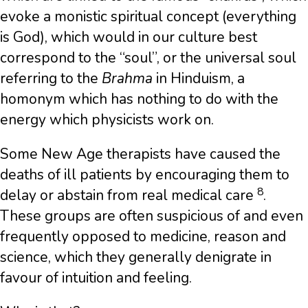
evoke a monistic spiritual concept (everything
is God), which would in our culture best
correspond to the “soul”, or the universal soul
referring to the
Brahma
in Hinduism, a
homonym which has nothing to do with the
energy which physicists work on.
Some New Age therapists have caused the
deaths of ill patients by encouraging them to
8
delay or abstain from real medical care
.
These groups are often suspicious of and even
frequently opposed to medicine, reason and
science, which they generally denigrate in
favour of intuition and feeling.