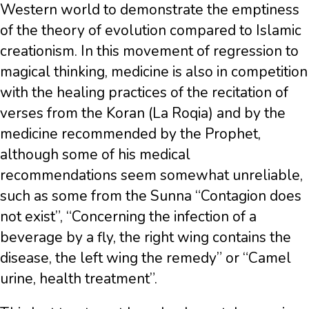
Western world to demonstrate the emptiness
of the theory of evolution compared to Islamic
creationism. In this movement of regression to
magical thinking, medicine is also in competition
with the healing practices of the recitation of
verses from the Koran (La Roqia) and by the
medicine recommended by the Prophet,
although some of his medical
recommendations seem somewhat unreliable,
such as some from the Sunna “Contagion does
not exist”, “Concerning the infection of a
beverage by a fly, the right wing contains the
disease, the left wing the remedy” or “Camel
urine, health treatment”.