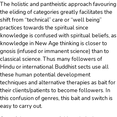
The holistic and pantheistic approach favouring
the eliding of categories greatly facilitates the
shift from “technical” care or “well being”
practices towards the spiritual since
knowledge is confused with spiritual beliefs, as
knowledge in New Age thinking is closer to
gnosis (infused or immanent science) than to
classical science. Thus many followers of
Hindu or international Buddhist sects use all
these human potential development
techniques and alternative therapies as bait for
their clients/patients to become followers. In
this confusion of genres, this bait and switch is
easy to carry out.