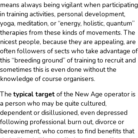
means always being vigilant when participating
in training activities, personal development,
yoga, meditation, or “energy, holistic, quantum”
therapies from these kinds of movements. The
nicest people, because they are appealing, are
often followers of sects who take advantage of
this “breeding ground” of training to recruit and
sometimes this is even done without the
knowledge of course organisers.
The
typical target
of the New Age operator is
a person who may be quite cultured,
dependent or disillusioned, even depressed
following professional burn out, divorce or
bereavement, who comes to find benefits that