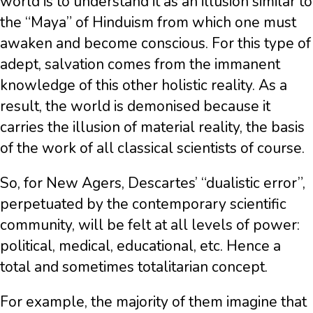
world is to understand it as an illusion similar to
the “Maya” of Hinduism from which one must
awaken and become conscious. For this type of
adept, salvation comes from the immanent
knowledge of this other holistic reality. As a
result, the world is demonised because it
carries the illusion of material reality, the basis
of the work of all classical scientists of course.
So, for New Agers, Descartes’ “dualistic error”,
perpetuated by the contemporary scientific
community, will be felt at all levels of power:
political, medical, educational, etc. Hence a
total and sometimes totalitarian concept.
For example, the majority of them imagine that