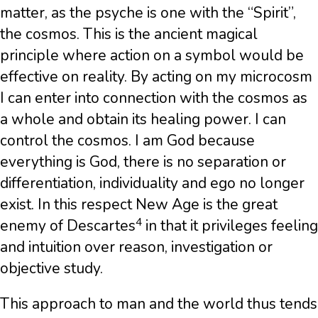
matter, as the psyche is one with the “Spirit”,
the cosmos. This is the ancient magical
principle where action on a symbol would be
effective on reality. By acting on my microcosm
I can enter into connection with the cosmos as
a whole and obtain its healing power. I can
control the cosmos. I am God because
everything is God, there is no separation or
differentiation, individuality and ego no longer
exist. In this respect New Age is the great
4
enemy of Descartes
in that it privileges feeling
and intuition over reason, investigation or
objective study.
This approach to man and the world thus tends