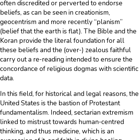
often discredited or perverted to endorse
beliefs, as can be seen in creationism,
geocentrism and more recently “planism”
(belief that the earth is flat). The Bible and the
Koran provide the literal foundation for all
these beliefs and the (over-) zealous faithful
carry out a re-reading intended to ensure the
concordance of religious dogmas with scientific
data.
In this field, for historical and legal reasons, the
United States is the bastion of Protestant
fundamentalism. Indeed, sectarian extremism
linked to mistrust towards human-centred
thinking, and thus medicine, which is an