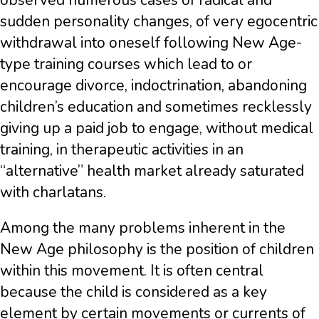
observed numerous cases of radical and
sudden personality changes, of very egocentric
withdrawal into oneself following New Age-
type training courses which lead to or
encourage divorce, indoctrination, abandoning
children’s education and sometimes recklessly
giving up a paid job to engage, without medical
training, in therapeutic activities in an
“alternative” health market already saturated
with charlatans.
Among the many problems inherent in the
New Age philosophy is the position of children
within this movement. It is often central
because the child is considered as a key
element by certain movements or currents of