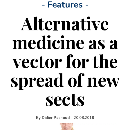
- Features -
Alternative
medicine as a
vector for the
spread of new
sects
By
Didier Pachoud
-
20.08.2018