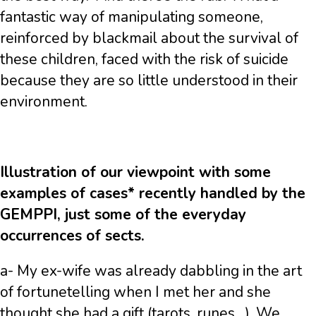
fantastic way of manipulating someone,
reinforced by blackmail about the survival of
these children, faced with the risk of suicide
because they are so little understood in their
environment.
Illustration of our viewpoint with some
examples of cases* recently handled by the
GEMPPI, just some of the everyday
occurrences of sects.
a- My ex-wife was already dabbling in the art
of fortunetelling when I met her and she
thought she had a gift (tarots, runes…). We