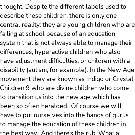
thought. Despite the different labels used to
describe these children, there is only one
central reality: they are young children who are
failing at school because of an education
system that is not always able to manage their
differences, hyperactive children who also
have adjustment difficulties, or children with a
disability (autism, for example). In the New Age
movement they are known as Indigo or Crystal
Children 9 who are divine children who come
to transition us into the new age which has
been so often heralded. Of course we will
have to put ourselves into the hands of gurus
to manage the education of these children in
the best way. And there’s the rub. What a