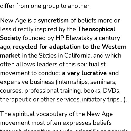
differ from one group to another.
New Age is a
syncretism
of beliefs more or
less directly inspired by the
Theosophical
Society
founded by HP Blavatsky a century
ago,
recycled for adaptation to the Western
market
in the Sixties in California, and which
often allows leaders of this spiritualist
movement to conduct
a very lucrative
and
expensive business (internships, seminars,
courses, professional training, books, DVDs,
therapeutic or other services, initiatory trips…).
The spiritual vocabulary of the New Age
movement most often expresses beliefs