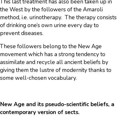
This last treatment has also been taken up in
the West by the followers of the Amaroli
method, i.e. urinotherapy. The therapy consists
of drinking one’s own urine every day to
prevent diseases.
These followers belong to the New Age
movement which has a strong tendency to
assimilate and recycle all ancient beliefs by
giving them the lustre of modernity thanks to
some well-chosen vocabulary.
New Age and its pseudo-scientific beliefs, a
contemporary version of sects.