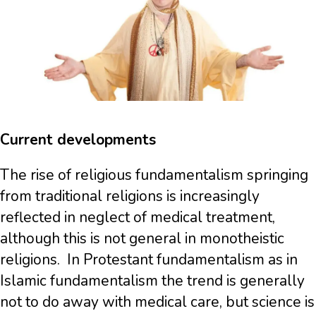
Current developments
The rise of religious fundamentalism springing
from traditional religions is increasingly
reflected in neglect of medical treatment,
although this is not general in monotheistic
religions. In Protestant fundamentalism as in
Islamic fundamentalism the trend is generally
not to do away with medical care, but science is