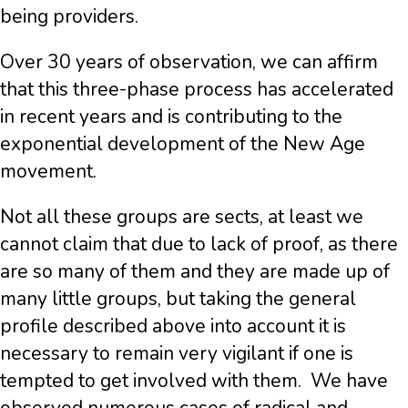
being providers.
Over 30 years of observation, we can affirm
that this three-phase process has accelerated
in recent years and is contributing to the
exponential development of the New Age
movement.
Not all these groups are sects, at least we
cannot claim that due to lack of proof, as there
are so many of them and they are made up of
many little groups, but taking the general
profile described above into account it is
necessary to remain very vigilant if one is
tempted to get involved with them. We have