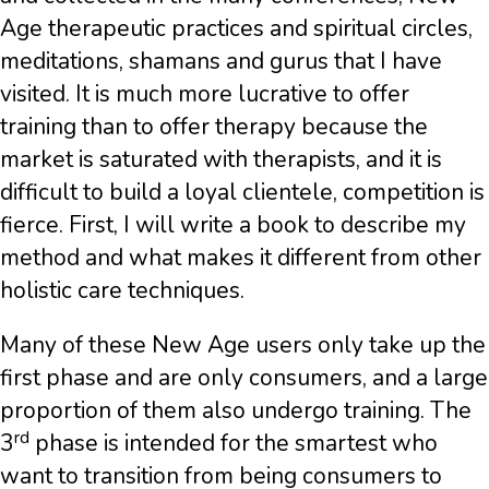
Age therapeutic practices and spiritual circles,
meditations, shamans and gurus that I have
visited. It is much more lucrative to offer
training than to offer therapy because the
market is saturated with therapists, and it is
difficult to build a loyal clientele, competition is
fierce. First, I will write a book to describe my
method and what makes it different from other
holistic care techniques.
Many of these New Age users only take up the
first phase and are only consumers, and a large
proportion of them also undergo training. The
rd
3
phase is intended for the smartest who
want to transition from being consumers to