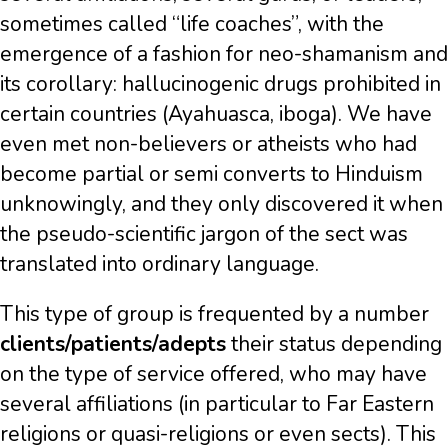
sometimes called “life coaches”, with the
emergence of a fashion for neo-shamanism and
its corollary: hallucinogenic drugs prohibited in
certain countries (Ayahuasca, iboga). We have
even met non-believers or atheists who had
become partial or semi converts to Hinduism
unknowingly, and they only discovered it when
the pseudo-scientific jargon of the sect was
translated into ordinary language.
This type of group is frequented by a number
clients/patients/adepts
their status depending
on the type of service offered, who may have
several affiliations (in particular to Far Eastern
religions or quasi-religions or even sects). This