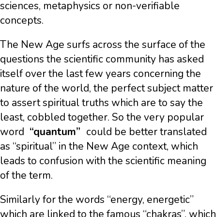
sciences, metaphysics or non-verifiable
concepts.
The New Age surfs across the surface of the
questions the scientific community has asked
itself over the last few years concerning the
nature of the world, the perfect subject matter
to assert spiritual truths which are to say the
least, cobbled together. So the very popular
word
“quantum”
could be better translated
as “spiritual” in the New Age context, which
leads to confusion with the scientific meaning
of the term.
Similarly for the words “energy, energetic”
which are linked to the famous “chakras”, which