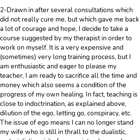
2-Drawn in after several consultations which
did not really cure me, but which gave me back
a lot of courage and hope, I decide to take a
course suggested by my therapist in order to
work on myself. It is a very expensive and
(sometimes) very long training process, but I
am enthusiastic and eager to please my
teacher, I am ready to sacrifice all the time and
money which also seems a condition of the
progress of my own healing. In fact, teaching is
close to indoctrination, as explained above,
dilution of the ego, letting go, conspiracy, etc.
The issue of ego means I can no longer stand
my wife who is still in thrall to the dualistic,