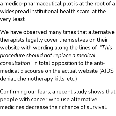
a medico-pharmaceutical plot is at the root of a
widespread institutional health scam, at the
very least.
We have observed many times that alternative
therapists legally cover themselves on their
website with wording along the lines of
“This
procedure should not replace a medical
consultation”
in total opposition to the anti-
medical discourse on the actual website (AIDS
denial, chemotherapy kills, etc.)
Confirming our fears, a recent study shows that
people with cancer who use alternative
medicines decrease their chance of survival.