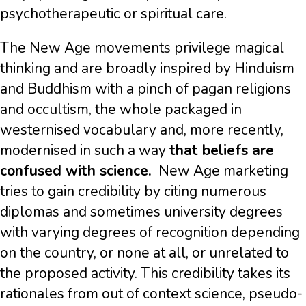
psychotherapeutic or spiritual care.
The New Age movements privilege magical
thinking and are broadly inspired by Hinduism
and Buddhism with a pinch of pagan religions
and occultism, the whole packaged in
westernised vocabulary and, more recently,
modernised in such a way
that beliefs are
confused with science.
New Age marketing
tries to gain credibility by citing numerous
diplomas and sometimes university degrees
with varying degrees of recognition depending
on the country, or none at all, or unrelated to
the proposed activity. This credibility takes its
rationales from out of context science, pseudo-