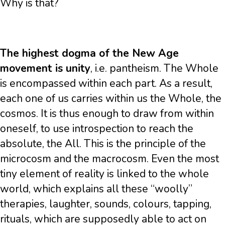
Why is that?
The highest dogma of the New Age
movement is unity
, i.e. pantheism. The Whole
is encompassed within each part. As a result,
each one of us carries within us the Whole, the
cosmos. It is thus enough to draw from within
oneself, to use introspection to reach the
absolute, the All. This is the principle of the
microcosm and the macrocosm. Even the most
tiny element of reality is linked to the whole
world, which explains all these “woolly”
therapies, laughter, sounds, colours, tapping,
rituals, which are supposedly able to act on