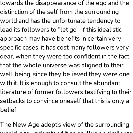
towards the disappearance of the ego and the
distinction of the self from the surrounding
world and has the unfortunate tendency to
lead its followers to “let go”. If this idealistic
approach may have benefits in certain very
specific cases, it has cost many followers very
dear, when they were too confident in the fact
that the whole universe was aligned to their
well being, since they believed they were one
with it. It is enough to consult the abundant
literature of former followers testifying to their
setbacks to convince oneself that this is only a
belief.
The New Age adept’s view of the surrounding