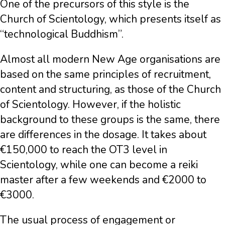
One of the precursors of this style is the
Church of Scientology, which presents itself as
“technological Buddhism”.
Almost all modern New Age organisations are
based on the same principles of recruitment,
content and structuring, as those of the Church
of Scientology. However, if the holistic
background to these groups is the same, there
are differences in the dosage. It takes about
€150,000 to reach the OT3 level in
Scientology, while one can become a reiki
master after a few weekends and €2000 to
€3000.
The usual process of engagement or