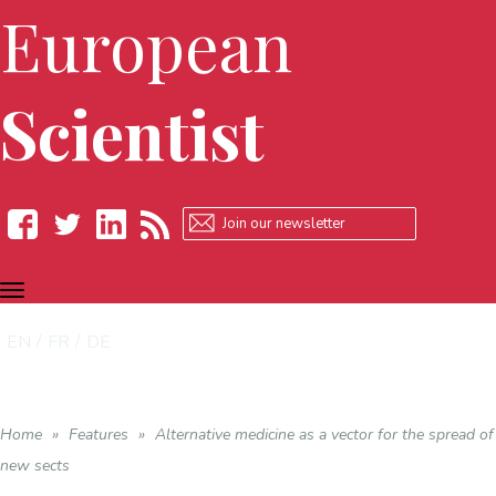
European
Scientist
TOGGLE
Facebook
Twitter
LinkedIn
RSS
NAVIGATION
EN
FR
DE
Home
»
Features
»
Alternative medicine as a vector for the spread of
new sects