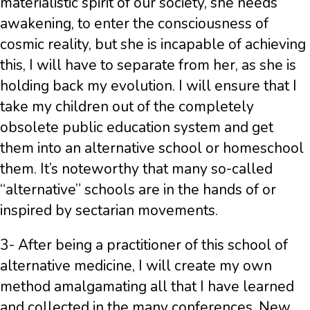
materialistic spirit of our society, she needs
awakening, to enter the consciousness of
cosmic reality, but she is incapable of achieving
this, I will have to separate from her, as she is
holding back my evolution. I will ensure that I
take my children out of the completely
obsolete public education system and get
them into an alternative school or homeschool
them. It’s noteworthy that many so-called
“alternative” schools are in the hands of or
inspired by sectarian movements.
3- After being a practitioner of this school of
alternative medicine, I will create my own
method amalgamating all that I have learned
and collected in the many conferences, New