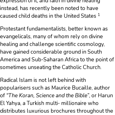
expression of it, and faith in divine healing
instead, has recently been noted to have
1
caused child deaths in the United States
Protestant fundamentalists, better known as
evangelicals, many of whom rely on divine
healing and challenge scientific cosmology,
have gained considerable ground in South
America and Sub-Saharan Africa to the point of
sometimes unseating the Catholic Church.
Radical Islam is not left behind with
popularisers such as Maurice Bucaille, author
of
“The Koran, Science and the Bible”
, or Harun
El Yahya, a Turkish multi- millionaire who
distributes luxurious brochures throughout the