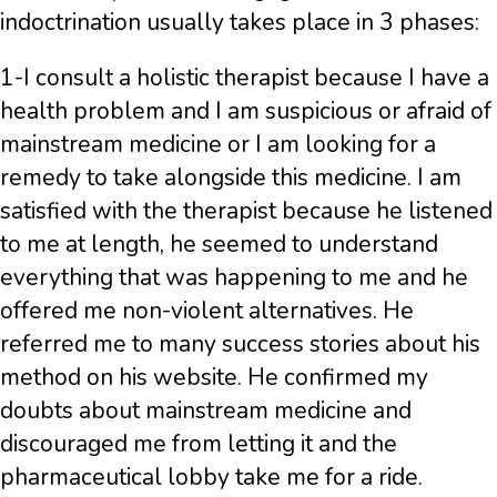
indoctrination usually takes place in 3 phases:
1-I consult a holistic therapist because I have a
health problem and I am suspicious or afraid of
mainstream medicine or I am looking for a
remedy to take alongside this medicine. I am
satisfied with the therapist because he listened
to me at length, he seemed to understand
everything that was happening to me and he
offered me non-violent alternatives. He
referred me to many success stories about his
method on his website. He confirmed my
doubts about mainstream medicine and
discouraged me from letting it and the
pharmaceutical lobby take me for a ride.