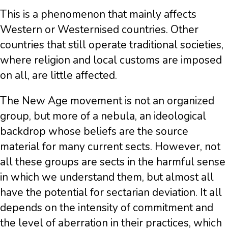
This is a phenomenon that mainly affects
Western or Westernised countries. Other
countries that still operate traditional societies,
where religion and local customs are imposed
on all, are little affected.
The New Age movement is not an organized
group, but more of a nebula, an ideological
backdrop whose beliefs are the source
material for many current sects. However, not
all these groups are sects in the harmful sense
in which we understand them, but almost all
have the potential for sectarian deviation. It all
depends on the intensity of commitment and
the level of aberration in their practices, which