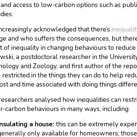
 and access to low-carbon options such as publi
dies.
 increasingly acknowledged that there’s
inequalit
e and who suffers the consequences, but there’s
t of inequality in changing behaviours to reduce
wski, a postdoctoral researcher in the Univers
ology and Zoology, and first author of the rep
restricted in the things they can do to help redu
ost and time associated with doing things differe
esearchers analysed how inequalities can restri
r-carbon behaviours in many ways, including:
Insulating a house:
this can be extremely expen
generally only available for homeowners; those 