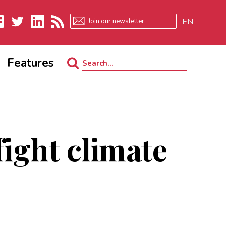
EN
ebook
Twitter
LinkedIn
RSS
Features
Search
for:
fight climate