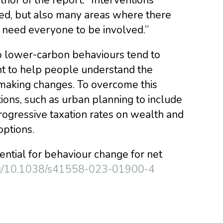
ded, but also many areas where there
– need everyone to be involved.”
o lower-carbon behaviours tend to
ant to help people understand the
 making changes. To overcome this
tions, such as urban planning to include
rogressive taxation rates on wealth and
ptions.
ssential for behaviour change for net
org/10.1038/s41558-023-01900-4