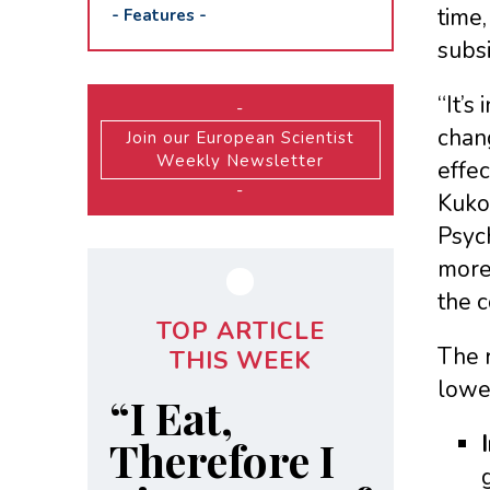
time,
-
Features
-
subsi
“It’s
-
chang
Join our European Scientist
Weekly Newsletter
effec
-
Kuko
Psych
more 
the c
TOP ARTICLE
The r
THIS WEEK
lowe
“I Eat,
Therefore I