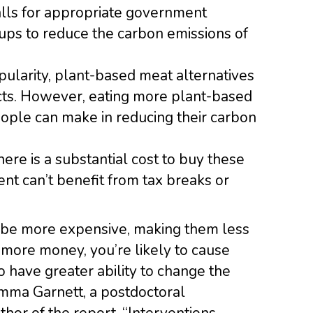
calls for appropriate government
ps to reduce the carbon emissions of
pularity, plant-based meat alternatives
ucts. However, eating more plant-based
eople can make in reducing their carbon
here is a substantial cost to buy these
t can’t benefit from tax breaks or
 be more expensive, making them less
 more money, you’re likely to cause
o have greater ability to change the
Emma Garnett, a postdoctoral
hor of the report. “Interventions