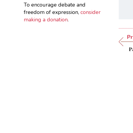
To encourage debate and
freedom of expression,
consider
making a donation
.
Pr
Pa