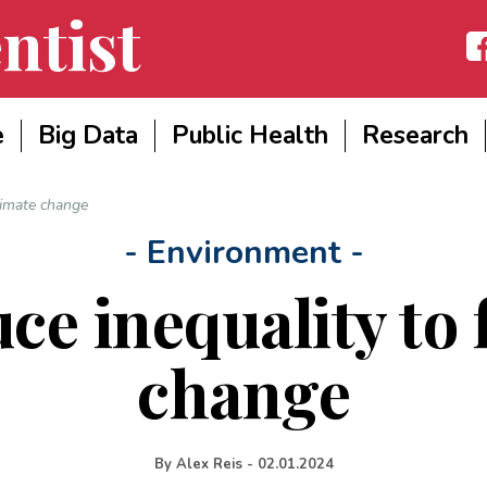
ntist
Fac
e
Big Data
Public Health
Research
limate change
- Environment -
ce inequality to 
change
By
Alex Reis
-
02.01.2024