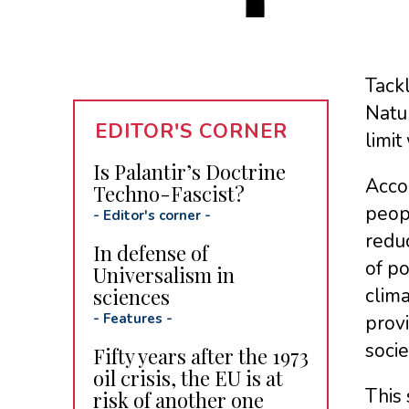
Tackl
Natur
EDITOR'S CORNER
limit
Is Palantir’s Doctrine
Accor
Techno-Fascist?
peopl
-
Editor's corner
-
reduc
In defense of
of po
Universalism in
sciences
clim
-
Features
-
provi
socie
Fifty years after the 1973
oil crisis, the EU is at
This 
risk of another one