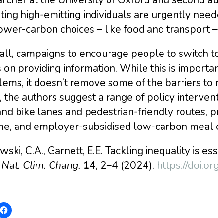
ting high-emitting individuals are urgently nee
ower-carbon choices – like food and transport 
all, campaigns to encourage people to switch t
 on providing information. While this is import
ems, it doesn’t remove some of the barriers to
, the authors suggest a range of policy interven
nd bike lanes and pedestrian-friendly routes, p
me, and employer-subsidised low-carbon meal o
ski, C.A., Garnett, E.E. Tackling inequality is e
.
Nat. Clim. Chang.
14
, 2–4 (2024).
https://doi.