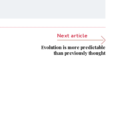
Next article
Evolution is more predictable
than previously thought