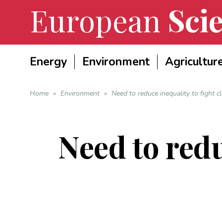
European
Scie
Energy
Environment
Agricultur
Home
»
Environment
»
Need to reduce inequality to fight c
Need to redu