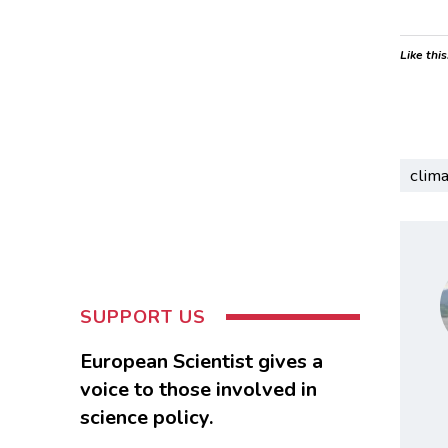
Like this
clim
SUPPORT US
European Scientist gives a
voice to those involved in
science policy.