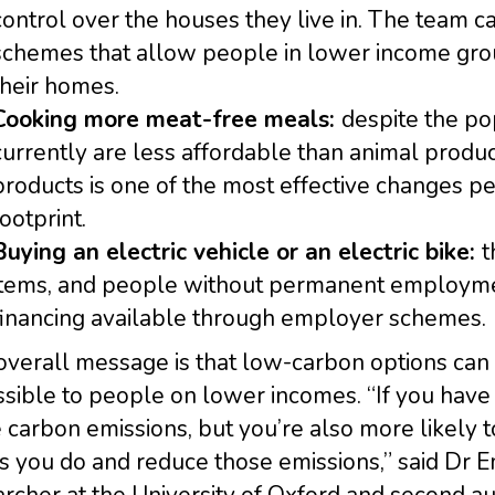
control over the houses they live in. The team 
schemes that allow people in lower income grou
their homes.
Cooking more meat-free meals:
despite the po
currently are less affordable than animal prod
products is one of the most effective changes p
footprint.
Buying an electric vehicle or an electric bike:
t
items, and people without permanent employmen
financing available through employer schemes.
overall message is that low-carbon options can
sible to people on lower incomes. “If you have
carbon emissions, but you’re also more likely t
s you do and reduce those emissions,” said Dr 
rcher at the University of Oxford and second aut