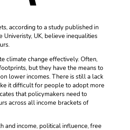
ets, according to a study published in
niveristy, UK, believe inequalities
urs.
e climate change effectively. Often,
ootprints, but they have the means to
on lower incomes. There is still a lack
ke it difficult for people to adopt more
cates that policymakers need to
rs across all income brackets of
h and income, political influence, free