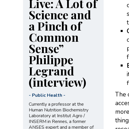
Live: A Lot of
Science and
a Pinch of
Common
Sense”
Philippe
Legrand
(interview)
The 
-
Public Health
-
acces
Currently a professor at the
Human Nutrition Biochemistry
more 
Laboratory at Institut Agro /
thing
INSERM in Rennes, a former
ANSES expert and a member of
resea