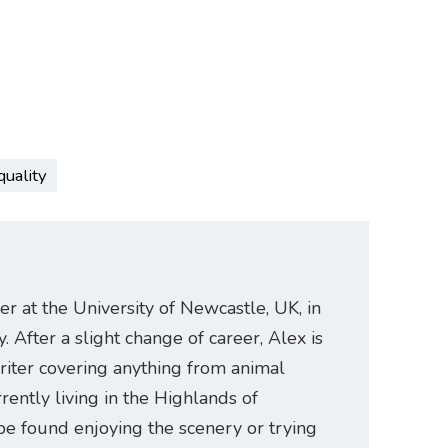
quality
er at the University of Newcastle, UK, in
. After a slight change of career, Alex is
riter covering anything from animal
rently living in the Highlands of
be found enjoying the scenery or trying