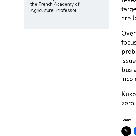
the French Academy of
targe
Agriculture, Professor
are l
Over
focus
probl
issue
bus a
inco
Kukow
zero
Share