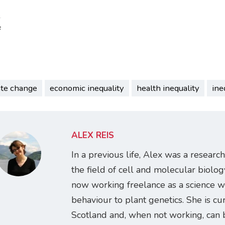
:
ate change
economic inequality
health inequality
ine
ALEX REIS
In a previous life, Alex was a research
the field of cell and molecular biology
now working freelance as a science w
behaviour to plant genetics. She is cur
Scotland and, when not working, can 