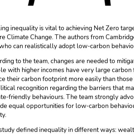
ing inequality is vital to achieving Net Zero targ
e Climate Change. The authors from Cambridge U
 who can realistically adopt low-carbon behavio
ding to the team, changes are needed to mitigat
e with higher incomes have very large carbon f
e their carbon footprint more easily than those 
litical recognition regarding the barriers that ma
ate-friendly behaviours. The team strongly advo
de equal opportunities for low-carbon behaviou
ty.
study defined inequality in different ways: wealt