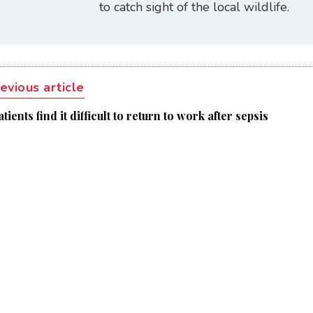
to catch sight of the local wildlife.
evious article
tients find it difficult to return to work after sepsis