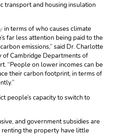
c transport and housing insulation
y
in terms of who causes climate
 far less attention being paid to the
 carbon emissions,” said Dr. Charlotte
ity of Cambridge Departments of
ort. “People on lower incomes can be
ce their carbon footprint, in terms of
ntly.”
ct people’s capacity to switch to
sive, and government subsidies are
renting the property have little