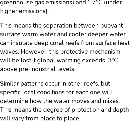
greenhouse gas emissions) and 1.7°C (under
higher emissions).
This means the separation between buoyant
surface warm water and cooler deeper water
can insulate deep coral reefs from surface heat
waves. However, this protective mechanism
will be lost if global warming exceeds 3°C
above pre-industrial levels.
Similar patterns occur in other reefs, but
specific local conditions for each one will
determine how the water moves and mixes.
This means the degree of protection and depth
will vary from place to place.