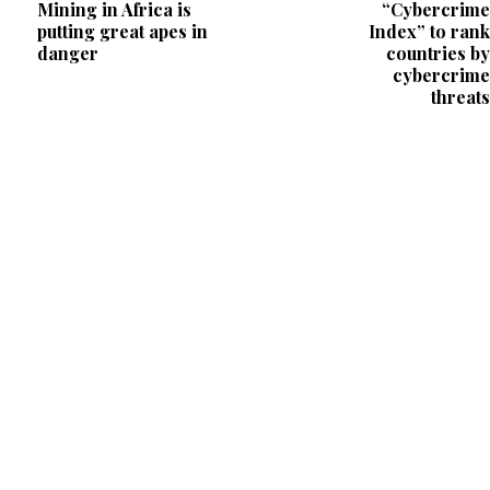
Mining in Africa is
“Cybercrime
putting great apes in
Index” to rank
danger
countries by
cybercrime
threats