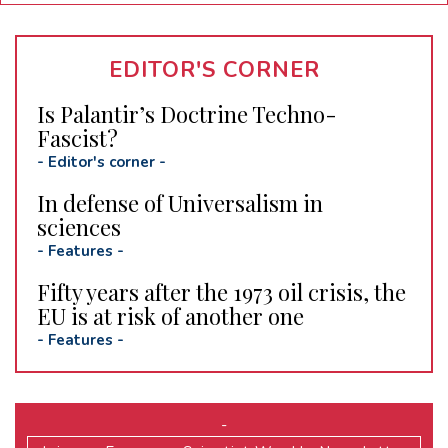
EDITOR'S CORNER
Is Palantir’s Doctrine Techno-
Fascist?
-
Editor's corner
-
In defense of Universalism in
sciences
-
Features
-
Fifty years after the 1973 oil crisis, the
EU is at risk of another one
-
Features
-
-