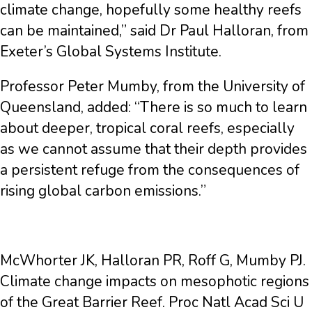
climate change, hopefully some healthy reefs
can be maintained,” said Dr Paul Halloran, from
Exeter’s Global Systems Institute.
Professor Peter Mumby, from the University of
Queensland, added: “There is so much to learn
about deeper, tropical coral reefs, especially
as we cannot assume that their depth provides
a persistent refuge from the consequences of
rising global carbon emissions.”
McWhorter JK, Halloran PR, Roff G, Mumby PJ.
Climate change impacts on mesophotic regions
of the Great Barrier Reef. Proc Natl Acad Sci U