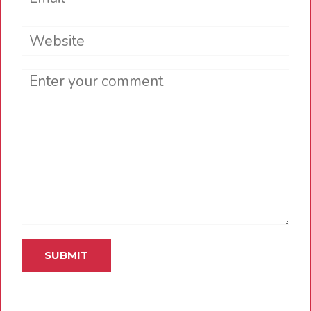
Website
Comment