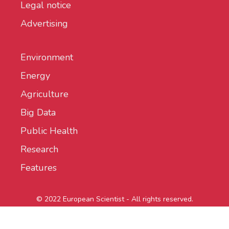
Legal notice
Advertising
Environment
Energy
Agriculture
Big Data
Public Health
Research
Features
© 2022 European Scientist - All rights reserved.