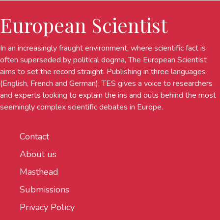
European Scientist
In an increasingly fraught environment, where scientific fact is
often superseded by political dogma, The European Scientist
aims to set the record straight. Publishing in three languages
(English, French and German), TES gives a voice to researchers
and experts looking to explain the ins and outs behind the most
seemingly complex scientific debates in Europe.
Contact
About us
Masthead
Submissions
Privacy Policy