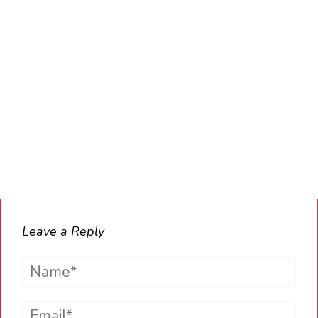
Leave a Reply
Name*
Email*