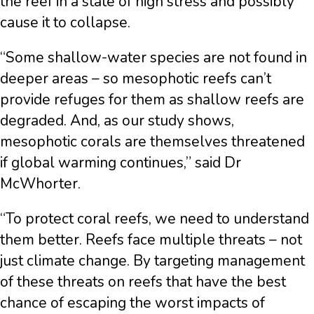
the reef in a state of high stress and possibly
cause it to collapse.
“Some shallow-water species are not found in
deeper areas – so mesophotic reefs can’t
provide refuges for them as shallow reefs are
degraded. And, as our study shows,
mesophotic corals are themselves threatened
if global warming continues,” said Dr
McWhorter.
“To protect coral reefs, we need to understand
them better. Reefs face multiple threats – not
just climate change. By targeting management
of these threats on reefs that have the best
chance of escaping the worst impacts of