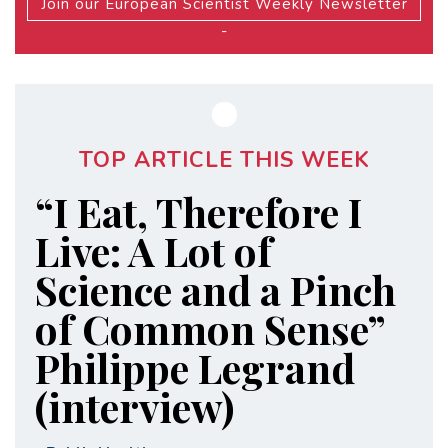
Join our European Scientist Weekly Newsletter
-
TOP ARTICLE THIS WEEK
“I Eat, Therefore I
Live: A Lot of
Science and a Pinch
of Common Sense”
Philippe Legrand
(interview)