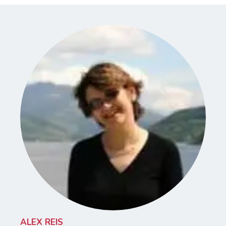
ALEX REIS