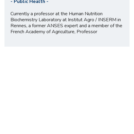
-
Public Health
-
Currently a professor at the Human Nutrition
Biochemistry Laboratory at Institut Agro / INSERM in
Rennes, a former ANSES expert and a member of the
French Academy of Agriculture, Professor