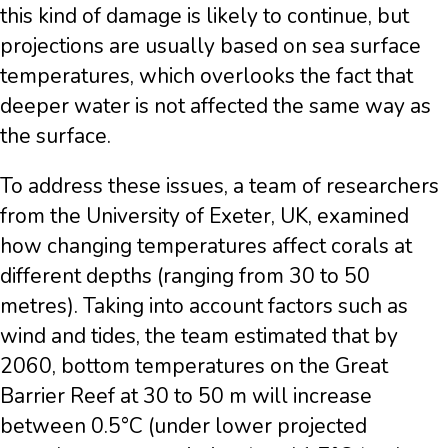
this kind of damage is likely to continue, but
projections are usually based on sea surface
temperatures, which overlooks the fact that
deeper water is not affected the same way as
the surface.
To address these issues, a team of researchers
from the University of Exeter, UK, examined
how changing temperatures affect corals at
different depths (ranging from 30 to 50
metres). Taking into account factors such as
wind and tides, the team estimated that by
2060, bottom temperatures on the Great
Barrier Reef at 30 to 50 m will increase
between 0.5°C (under lower projected