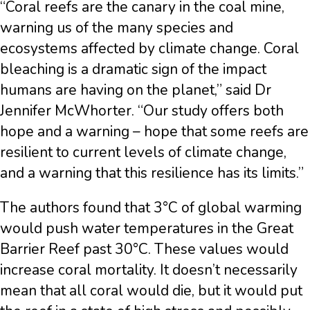
“Coral reefs are the canary in the coal mine,
warning us of the many species and
ecosystems affected by climate change. Coral
bleaching is a dramatic sign of the impact
humans are having on the planet,” said Dr
Jennifer McWhorter. “Our study offers both
hope and a warning – hope that some reefs are
resilient to current levels of climate change,
and a warning that this resilience has its limits.”
The authors found that 3°C of global warming
would push water temperatures in the Great
Barrier Reef past 30°C. These values would
increase coral mortality. It doesn’t necessarily
mean that all coral would die, but it would put