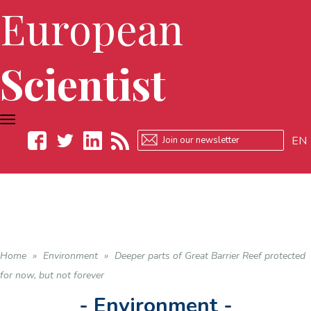
European
Scientist
TOGGLE
NAVIGATION
EN
Facebook
Twitter
LinkedIn
RSS
Home
»
Environment
»
Deeper parts of Great Barrier Reef protected
for now, but not forever
- Environment -