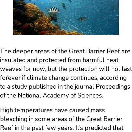
The deeper areas of the Great Barrier Reef are
insulated and protected from harmful heat
weaves for now, but the protection will not last
forever if climate change continues, according
to a study published in the journal Proceedings
of the National Academy of Sciences.
High temperatures have caused mass
bleaching in some areas of the Great Barrier
Reef in the past few years. It’s predicted that