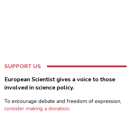
SUPPORT US
European Scientist gives a voice to those
involved in science policy.
To encourage debate and freedom of expression,
consider making a donation
.