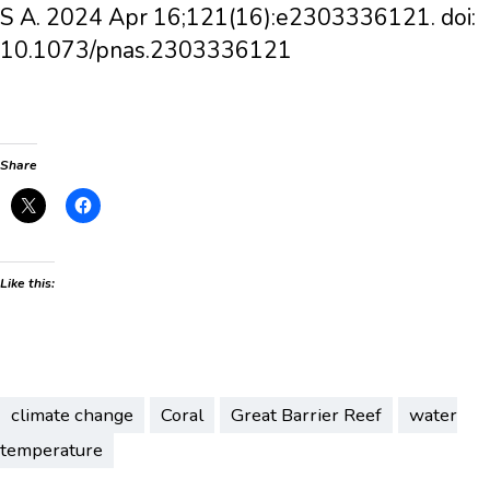
S A. 2024 Apr 16;121(16):e2303336121. doi:
10.1073/pnas.2303336121
Share
Like this:
climate change
Coral
Great Barrier Reef
water
temperature