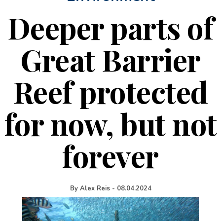
Deeper parts of
Great Barrier
Reef protected
for now, but not
forever
By
Alex Reis
-
08.04.2024