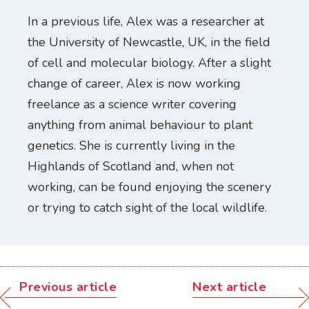
In a previous life, Alex was a researcher at
the University of Newcastle, UK, in the field
of cell and molecular biology. After a slight
change of career, Alex is now working
freelance as a science writer covering
anything from animal behaviour to plant
genetics. She is currently living in the
Highlands of Scotland and, when not
working, can be found enjoying the scenery
or trying to catch sight of the local wildlife.
Previous article
Next article