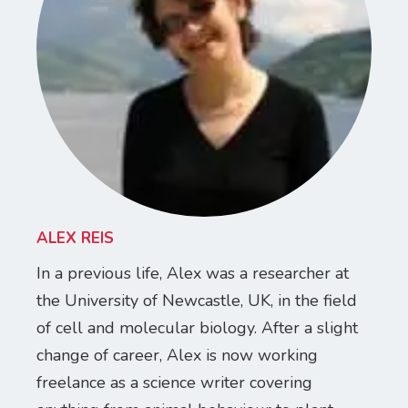
ALEX REIS
In a previous life, Alex was a researcher at
the University of Newcastle, UK, in the field
of cell and molecular biology. After a slight
change of career, Alex is now working
freelance as a science writer covering