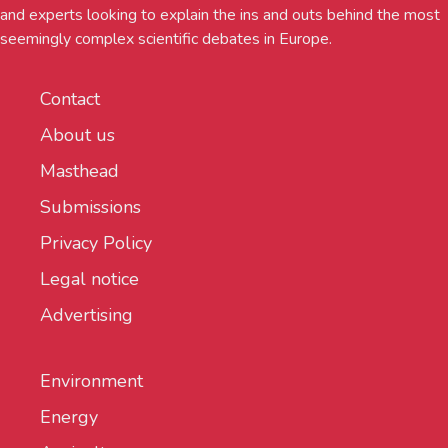
and experts looking to explain the ins and outs behind the most
seemingly complex scientific debates in Europe.
Contact
About us
Masthead
Submissions
Privacy Policy
Legal notice
Advertising
Environment
Energy