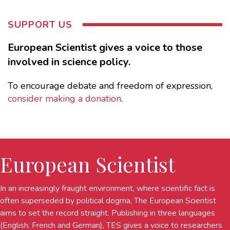
SUPPORT US
European Scientist gives a voice to those
involved in science policy.
To encourage debate and freedom of expression,
consider making a donation
.
European Scientist
In an increasingly fraught environment, where scientific fact is
often superseded by political dogma, The European Scientist
aims to set the record straight. Publishing in three languages
(English, French and German), TES gives a voice to researchers