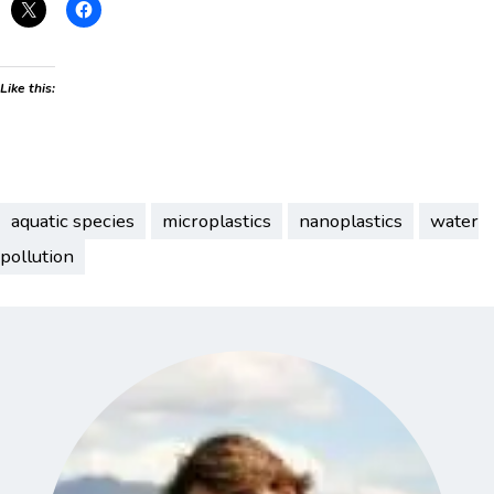
Like this:
aquatic species
microplastics
nanoplastics
water
pollution