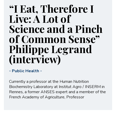
“I Eat, Therefore I
Live: A Lot of
Science and a Pinch
of Common Sense”
Philippe Legrand
(interview)
-
Public Health
-
Currently a professor at the Human Nutrition
Biochemistry Laboratory at Institut Agro / INSERM in
Rennes, a former ANSES expert and a member of the
French Academy of Agriculture, Professor