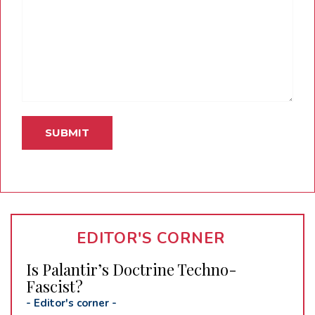
EDITOR'S CORNER
Is Palantir’s Doctrine Techno-
Fascist?
-
Editor's corner
-