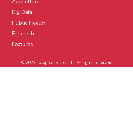
Agriculture
Big Data
Public Health
Research
Features
© 2022 European Scientist - All rights reserved.