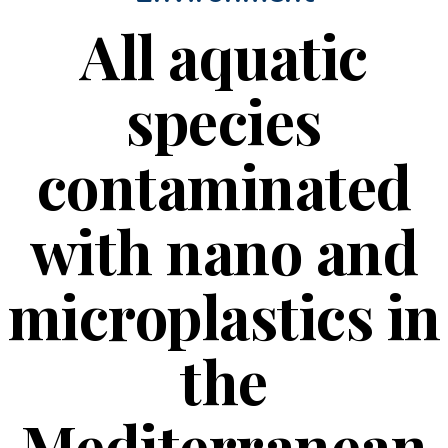
All aquatic
species
contaminated
with nano and
microplastics in
the
Mediterranean