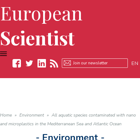
European
Scientist
TOGGLE
NAVIGATION
EN
Facebook
Twitter
LinkedIn
RSS
Home
»
Environment
»
All aquatic species contaminated with nano
and microplastics in the Mediterranean Sea and Atlantic Ocean
- Environment -