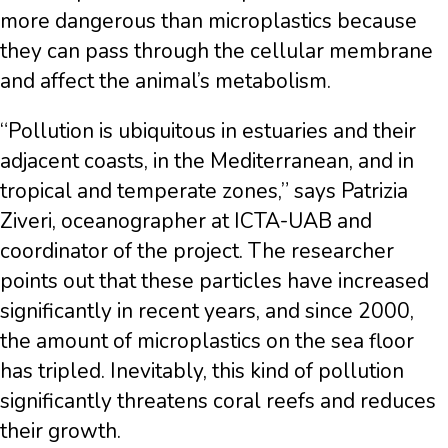
more dangerous than microplastics because
they can pass through the cellular membrane
and affect the animal’s metabolism.
“Pollution is ubiquitous in estuaries and their
adjacent coasts, in the Mediterranean, and in
tropical and temperate zones,” says Patrizia
Ziveri, oceanographer at ICTA-UAB and
coordinator of the project. The researcher
points out that these particles have increased
significantly in recent years, and since 2000,
the amount of microplastics on the sea floor
has tripled. Inevitably, this kind of pollution
significantly threatens coral reefs and reduces
their growth.