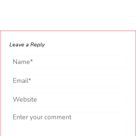
Leave a Reply
Name*
Email*
Website
Comment