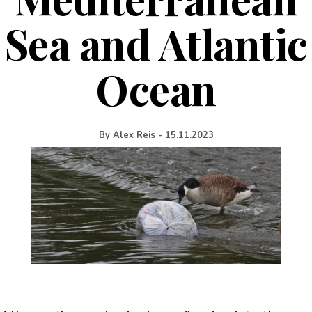
Sea and Atlantic
Ocean
By
Alex Reis
-
15.11.2023