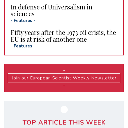
In defense of Universalism in
sciences
-
Features
-
Fifty years after the 1973 oil crisis, the
EU is at risk of another one
-
Features
-
-
Join our European Scientist Weekly Newsletter
-
TOP ARTICLE THIS WEEK