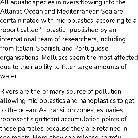
All aquatic species in rivers flowing into the
Atlantic Ocean and Mediterranean Sea are
contaminated with microplastics, according to a
report called “i-plastic” published by an
international team of researchers, including
from Italian, Spanish, and Portuguese
organisations. Molluscs seem the most affected
due to their ability to filter large amounts of
water.
Rivers are the primary source of pollution,
allowing microplastics and nanoplastics to get
to the ocean. As transition zones, estuaries
represent significant accumulation points of
these particles because they are retained in
sediments. Here, they can release harmful