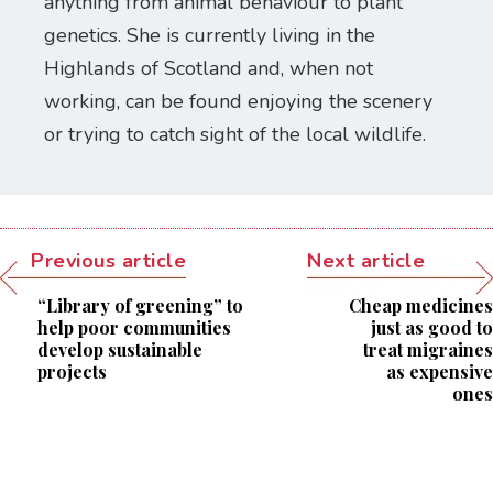
anything from animal behaviour to plant
genetics. She is currently living in the
Highlands of Scotland and, when not
working, can be found enjoying the scenery
or trying to catch sight of the local wildlife.
Previous article
Next article
“Library of greening” to
Cheap medicines
help poor communities
just as good to
develop sustainable
treat migraines
projects
as expensive
ones