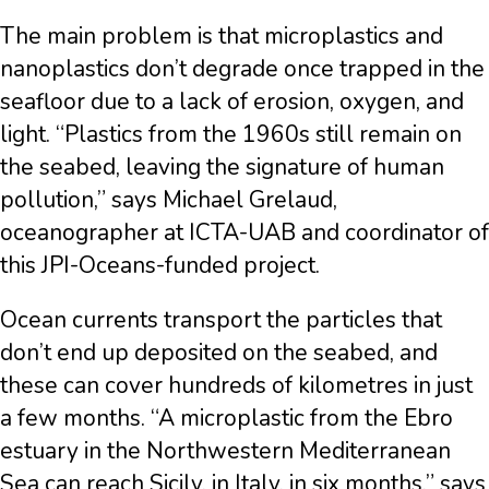
The main problem is that microplastics and
nanoplastics don’t degrade once trapped in the
seafloor due to a lack of erosion, oxygen, and
light. “Plastics from the 1960s still remain on
the seabed, leaving the signature of human
pollution,” says Michael Grelaud,
oceanographer at ICTA-UAB and coordinator of
this JPI-Oceans-funded project.
Ocean currents transport the particles that
don’t end up deposited on the seabed, and
these can cover hundreds of kilometres in just
a few months. “A microplastic from the Ebro
estuary in the Northwestern Mediterranean
Sea can reach Sicily, in Italy, in six months,” says