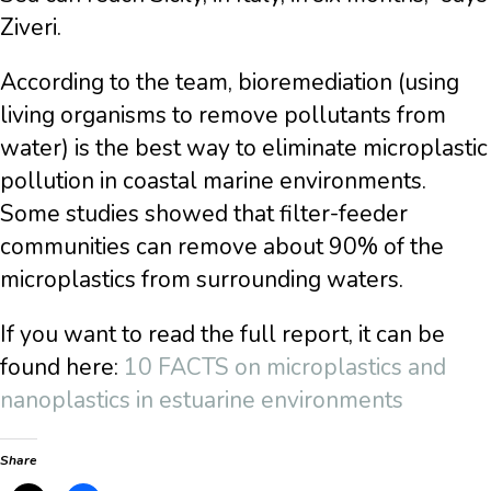
Ziveri.
According to the team, bioremediation (using
living organisms to remove pollutants from
water) is the best way to eliminate microplastic
pollution in coastal marine environments.
Some studies showed that filter-feeder
communities can remove about 90% of the
microplastics from surrounding waters.
If you want to read the full report, it can be
found here:
10 FACTS on microplastics and
nanoplastics in estuarine environments
Share