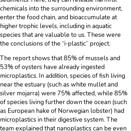
chemicals into the surrounding environment,
enter the food chain, and bioaccumulate at
higher trophic levels, including in aquatic
species that are valuable to us. These were
the conclusions of the “i-plastic” project.
The report shows that 85% of mussels and
53% of oysters have already ingested
microplastics. In addition, species of fish living
near the estuary (such as white mullet and
silver mojarra) were 75% affected, while 85%
of species living further down the ocean (such
as European hake of Norwegian lobster) had
microplastics in their digestive system. The
team explained that nanoplastics can be even