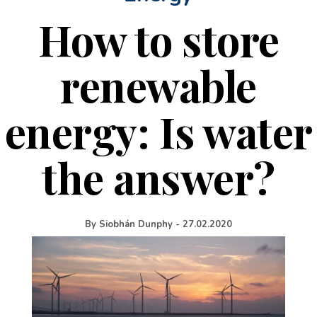
How to store
renewable
energy: Is water
the answer?
By
Siobhán Dunphy
-
27.02.2020