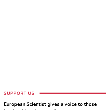
SUPPORT US
European Scientist gives a voice to those