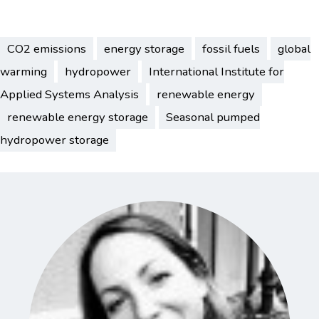
CO2 emissions
energy storage
fossil fuels
global
warming
hydropower
International Institute for
Applied Systems Analysis
renewable energy
renewable energy storage
Seasonal pumped
hydropower storage