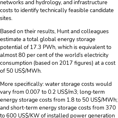
networks and hydrology, and infrastructure
costs to identify technically feasible candidate
sites.
Based on their results, Hunt and colleagues
estimate a total global energy storage
potential of 17.3 PWh, which is equivalent to
almost 80 per cent of the world’s electricity
consumption (based on 2017 figures) at a cost
of 50 US$/MWh.
More specifically: water storage costs would
vary from 0.007 to 0.2 US$/m3; long-term
energy storage costs from 1.8 to 50 US$/MWh;
and short-term energy storage costs from 370
to 600 US$/KW of installed power generation