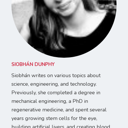
SIOBHÁN DUNPHY
Siobhán writes on various topics about
science, engineering, and technology.
Previously, she completed a degree in
mechanical engineering, a PhD in
regenerative medicine, and spent several
years growing stem cells for the eye,
building artificial livers, and creating blood