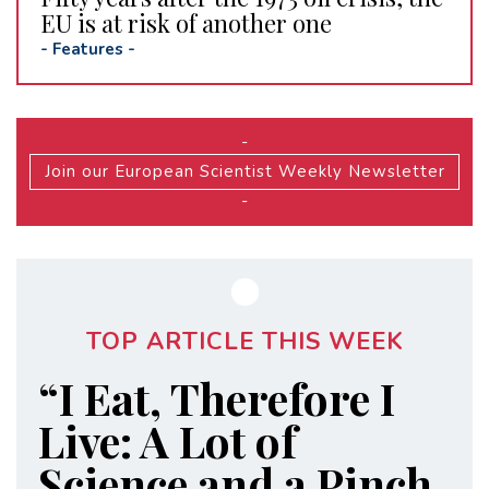
EU is at risk of another one
-
Features
-
-
Join our European Scientist Weekly Newsletter
-
TOP ARTICLE THIS WEEK
“I Eat, Therefore I
Live: A Lot of
Science and a Pinch