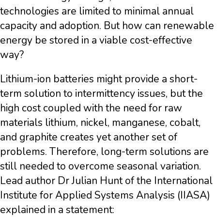
technologies are limited to minimal annual
capacity and adoption. But how can renewable
energy be stored in a viable cost-effective
way?
Lithium-ion batteries might provide a short-
term solution to intermittency issues, but the
high cost coupled with the need for raw
materials lithium, nickel, manganese, cobalt,
and graphite creates yet another set of
problems. Therefore, long-term solutions are
still needed to overcome seasonal variation.
Lead author Dr Julian Hunt of the International
Institute for Applied Systems Analysis (IIASA)
explained in a statement: