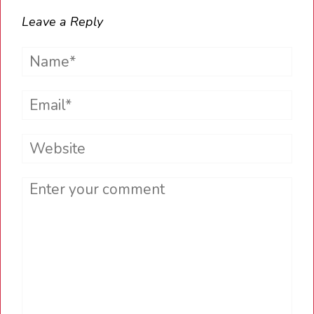
Leave a Reply
Name*
Email*
Website
Comment