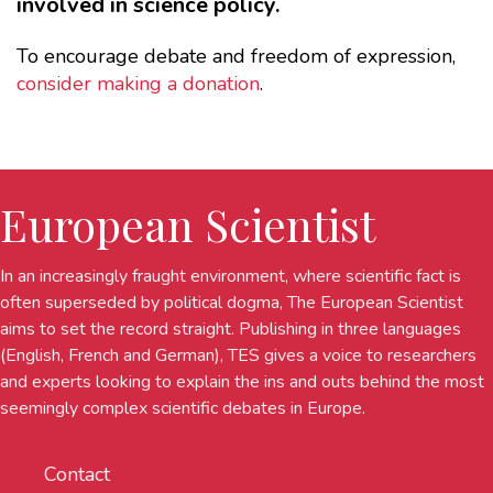
involved in science policy.
To encourage debate and freedom of expression,
consider making a donation
.
European Scientist
In an increasingly fraught environment, where scientific fact is
often superseded by political dogma, The European Scientist
aims to set the record straight. Publishing in three languages
(English, French and German), TES gives a voice to researchers
and experts looking to explain the ins and outs behind the most
seemingly complex scientific debates in Europe.
Contact