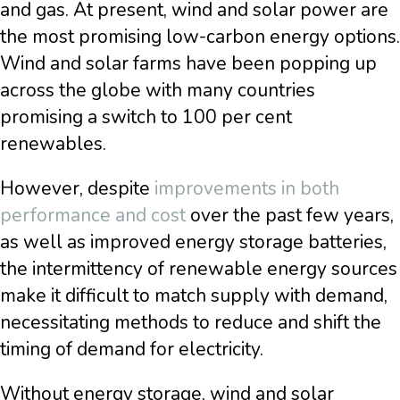
and gas. At present, wind and solar power are
the most promising low-carbon energy options.
Wind and solar farms have been popping up
across the globe with many countries
promising a switch to 100 per cent
renewables.
However, despite
improvements in both
performance and cost
over the past few years,
as well as improved energy storage batteries,
the intermittency of renewable energy sources
make it difficult to match supply with demand,
necessitating methods to reduce and shift the
timing of demand for electricity.
Without energy storage, wind and solar