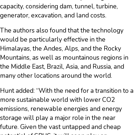
capacity, considering dam, tunnel, turbine,
generator, excavation, and land costs.
The authors also found that the technology
would be particularly effective in the
Himalayas, the Andes, Alps, and the Rocky
Mountains, as well as mountainous regions in
the Middle East, Brazil, Asia, and Russia, and
many other locations around the world.
Hunt added: “With the need for a transition to a
more sustainable world with lower CO2
emissions, renewable energies and energy
storage will play a major role in the near
future. Given the vast untapped and cheap