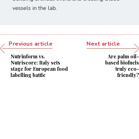
vessels in the lab.
Previous article
Next article
Nutrinform vs.
Are palm oil-
Nutriscore: Italy sets
based biofuels
stage for European food
truly eco-
labelling battle
friendly?