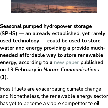
Seasonal pumped hydropower storage
(SPHS) — an already established, yet rarely
used technology — could be used to store
water and energy providing a provide much-
needed affordable way to store renewable
energy, according to a
new paper
published
on 19 February in
Nature Communications
(1).
Fossil fuels are exacerbating climate change
and Nonetheless, the renewable energy sector
has yet to become a viable competitor to oil