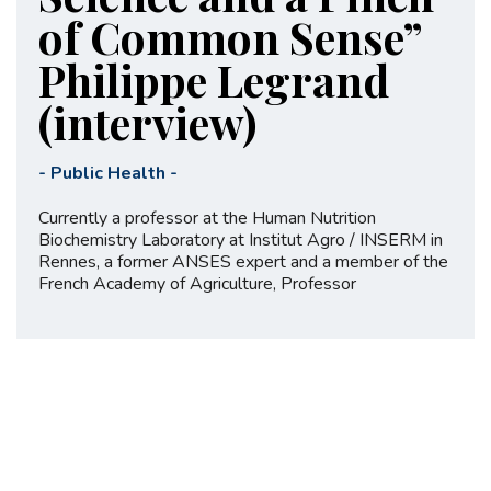
of Common Sense”
Philippe Legrand
(interview)
-
Public Health
-
Currently a professor at the Human Nutrition
Biochemistry Laboratory at Institut Agro / INSERM in
Rennes, a former ANSES expert and a member of the
French Academy of Agriculture, Professor