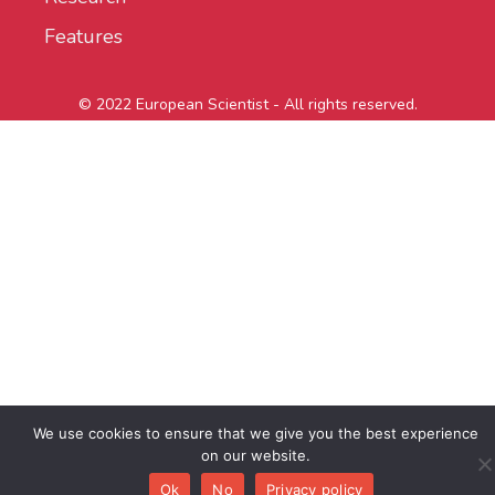
Features
© 2022 European Scientist - All rights reserved.
We use cookies to ensure that we give you the best experience
on our website.
Ok
No
Privacy policy