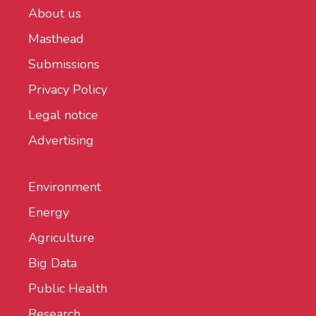
About us
Masthead
Submissions
Privacy Policy
Legal notice
Advertising
Environment
Energy
Agriculture
Big Data
Public Health
Research