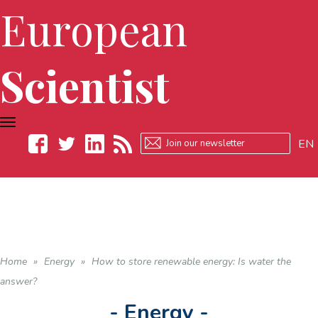
European
Scientist
TOGGLE
NAVIGATION
EN
Facebook
Twitter
LinkedIn
RSS
Home
»
Energy
»
How to store renewable energy: Is water the
answer?
- Energy -