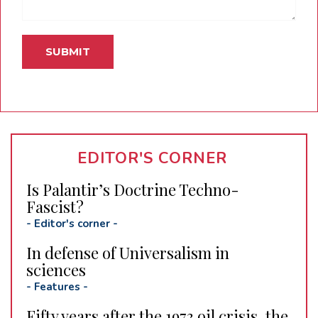
EDITOR'S CORNER
Is Palantir’s Doctrine Techno-
Fascist?
-
Editor's corner
-
In defense of Universalism in
sciences
-
Features
-
Fifty years after the 1973 oil crisis, the