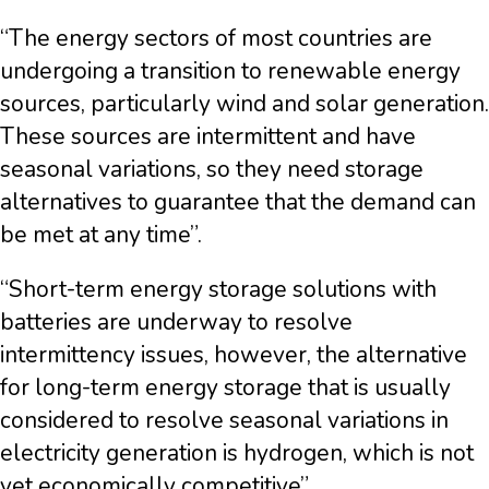
“The energy sectors of most countries are
undergoing a transition to renewable energy
sources, particularly wind and solar generation.
These sources are intermittent and have
seasonal variations, so they need storage
alternatives to guarantee that the demand can
be met at any time”.
“Short-term energy storage solutions with
batteries are underway to resolve
intermittency issues, however, the alternative
for long-term energy storage that is usually
considered to resolve seasonal variations in
electricity generation is hydrogen, which is not
yet economically competitive”.