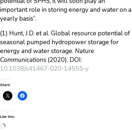
potential of SPHS, it will soon play an
important role in storing energy and water on a
yearly basis”.
(1) Hunt, J.D. et al. Global resource potential of
seasonal pumped hydropower storage for
energy and water storage.
Nature
Communications
(2020). DOI:
10.1038/s41467-020-14555-y
Share
Like this:
Loading…