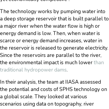
The technology works by pumping water into
a deep storage reservoir that is built parallel to
a major river when the water flow is high or
energy demand is low. Then, when water is
scarce or energy demand increases, water in
the reservoir is released to generate electricity.
Since the reservoirs are parallel to the river,
the environmental impact is much lower
than
traditional hydropower dams
.
In their analysis, the team at IIASA assessed
the potential and costs of SPHS technology on
a global scale. They looked at various
scenarios using data on topography, river