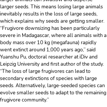
larger seeds. This means losing large animals
inevitably results in the loss of large seeds,
which explains why seeds are getting smaller.
“Frugivore downsizing has been particularly
severe in Madagascar, where all animals with a
body mass over 10 kg (megafauna) rapidly
went extinct around 1,000 years ago,” said
Yuanshu Pu, doctoral researcher at iDiv and
Leipzig University and first author of the study.
“The loss of large frugivores can lead to
secondary extinctions of species with large
seeds. Alternatively, large-seeded species can
evolve smaller seeds to adapt to the remaining
frugivore community.”