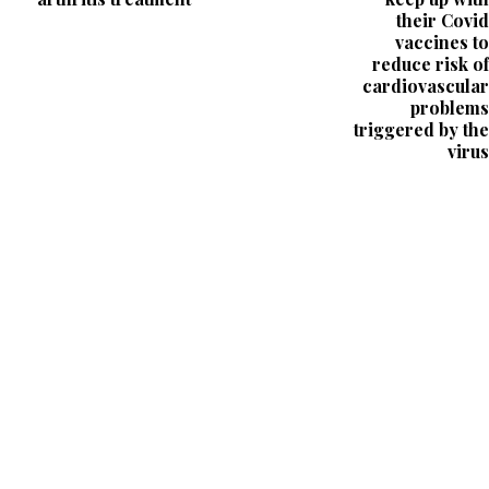
their Covid
vaccines to
reduce risk of
cardiovascular
problems
triggered by the
virus