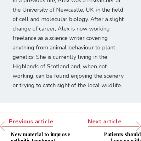
In a previous life, Alex was a researcher at
the University of Newcastle, UK, in the field
of cell and molecular biology. After a slight
change of career, Alex is now working
freelance as a science writer covering
anything from animal behaviour to plant
genetics. She is currently living in the
Highlands of Scotland and, when not
working, can be found enjoying the scenery
or trying to catch sight of the local wildlife.
Previous article
Next article
New material to improve
Patients should
arthritis treatment
keep up with