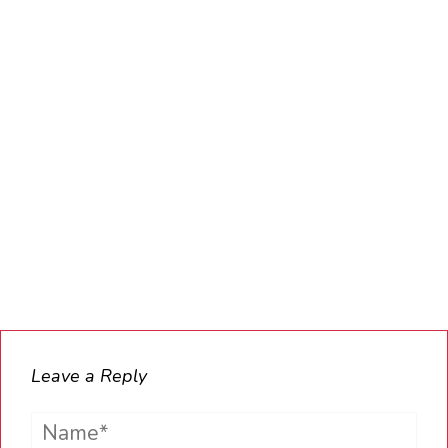
Leave a Reply
Name*