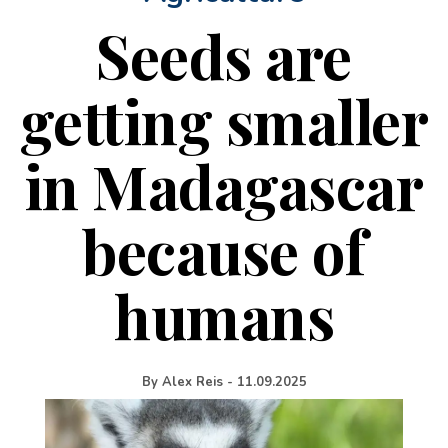
Seeds are
getting smaller
in Madagascar
because of
humans
By
Alex Reis
-
11.09.2025