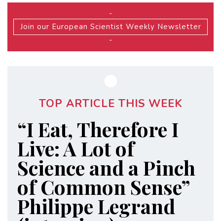
-
Join our European Scientist Weekly Newsletter
-
TOP ARTICLE THIS WEEK
“I Eat, Therefore I
Live: A Lot of
Science and a Pinch
of Common Sense”
Philippe Legrand