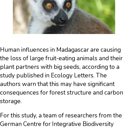
Human influences in Madagascar are causing
the loss of large fruit-eating animals and their
plant partners with big seeds, according to a
study published in Ecology Letters. The
authors warn that this may have significant
consequences for forest structure and carbon
storage.
For this study, a team of researchers from the
German Centre for Integrative Biodiversity