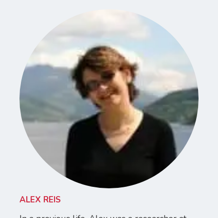
ALEX REIS