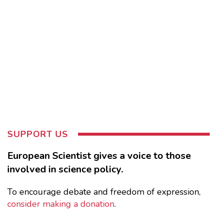
SUPPORT US
European Scientist gives a voice to those
involved in science policy.
To encourage debate and freedom of expression,
consider making a donation
.