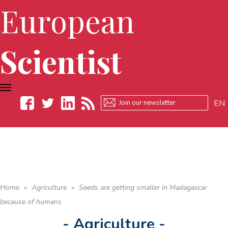
European
Scientist
TOGGLE
NAVIGATION
EN
Facebook
Twitter
LinkedIn
RSS
Home
»
Agriculture
»
Seeds are getting smaller in Madagascar
because of humans
- Agriculture -