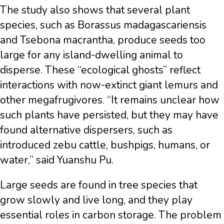
The study also shows that several plant
species, such as Borassus madagascariensis
and Tsebona macrantha, produce seeds too
large for any island-dwelling animal to
disperse. These “ecological ghosts” reflect
interactions with now-extinct giant lemurs and
other megafrugivores. “It remains unclear how
such plants have persisted, but they may have
found alternative dispersers, such as
introduced zebu cattle, bushpigs, humans, or
water,” said Yuanshu Pu.
Large seeds are found in tree species that
grow slowly and live long, and they play
essential roles in carbon storage. The problem