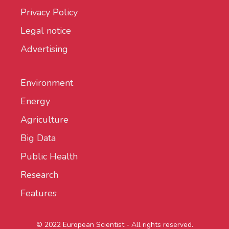
Privacy Policy
Legal notice
Advertising
Environment
Energy
Agriculture
Big Data
Public Health
Research
Features
© 2022 European Scientist - All rights reserved.