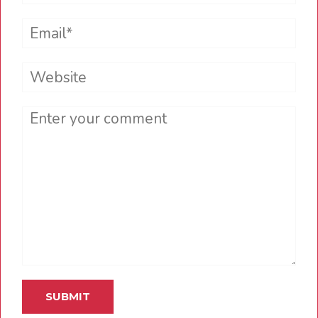
Email*
Website
Comment