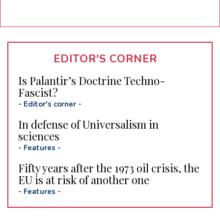
EDITOR'S CORNER
Is Palantir’s Doctrine Techno-
Fascist?
-
Editor's corner
-
In defense of Universalism in
sciences
-
Features
-
Fifty years after the 1973 oil crisis, the
EU is at risk of another one
-
Features
-