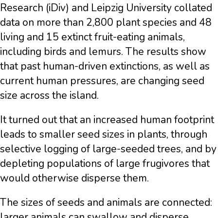
Research (iDiv) and Leipzig University collated
data on more than 2,800 plant species and 48
living and 15 extinct fruit-eating animals,
including birds and lemurs. The results show
that past human-driven extinctions, as well as
current human pressures, are changing seed
size across the island.
It turned out that an increased human footprint
leads to smaller seed sizes in plants, through
selective logging of large-seeded trees, and by
depleting populations of large frugivores that
would otherwise disperse them.
The sizes of seeds and animals are connected:
larger animals can swallow and disperse