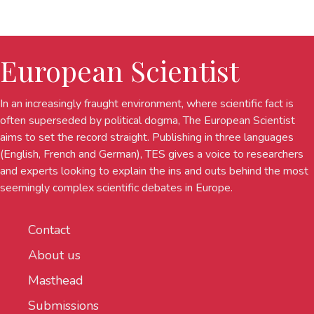
European Scientist
In an increasingly fraught environment, where scientific fact is
often superseded by political dogma, The European Scientist
aims to set the record straight. Publishing in three languages
(English, French and German), TES gives a voice to researchers
and experts looking to explain the ins and outs behind the most
seemingly complex scientific debates in Europe.
Contact
About us
Masthead
Submissions