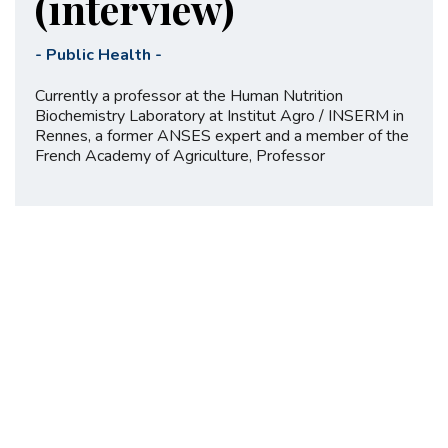
(interview)
-
Public Health
-
Currently a professor at the Human Nutrition
Biochemistry Laboratory at Institut Agro / INSERM in
Rennes, a former ANSES expert and a member of the
French Academy of Agriculture, Professor