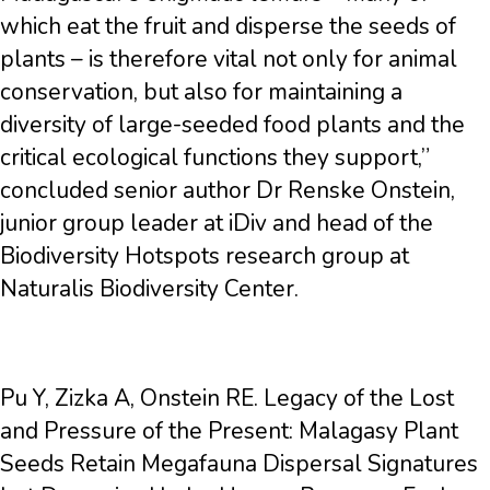
which eat the fruit and disperse the seeds of
plants – is therefore vital not only for animal
conservation, but also for maintaining a
diversity of large-seeded food plants and the
critical ecological functions they support,”
concluded senior author Dr Renske Onstein,
junior group leader at iDiv and head of the
Biodiversity Hotspots research group at
Naturalis Biodiversity Center.
Pu Y, Zizka A, Onstein RE. Legacy of the Lost
and Pressure of the Present: Malagasy Plant
Seeds Retain Megafauna Dispersal Signatures