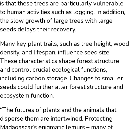
is that these trees are particularly vulnerable
to human activities such as logging. In addition,
the slow growth of large trees with large
seeds delays their recovery.
Many key plant traits, such as tree height, wood
density, and lifespan, influence seed size.
These characteristics shape forest structure
and control crucial ecological functions,
including carbon storage. Changes to smaller
seeds could further alter forest structure and
ecosystem function.
“The futures of plants and the animals that
disperse them are intertwined. Protecting
Madagascar’s enigmatic lemurs – many of