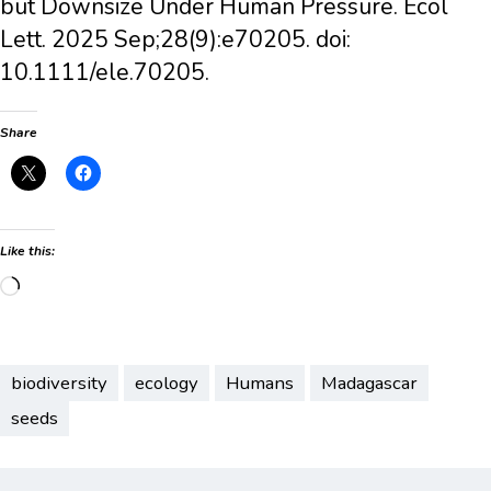
but Downsize Under Human Pressure. Ecol
Lett. 2025 Sep;28(9):e70205. doi:
10.1111/ele.70205.
Share
Like this:
Loading…
biodiversity
ecology
Humans
Madagascar
seeds