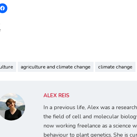
:
ulture
agriculture and climate change
climate change
ALEX REIS
In a previous life, Alex was a research
the field of cell and molecular biology
now working freelance as a science w
behaviour to plant genetics. She is cur