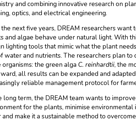
stry and combining innovative research on plant
ing, optics, and electrical engineering.
 the next five years, DREAM researchers want 
s and algae behave under natural light. With th
n lighting tools that mimic what the plant need
f water and nutrients. The researchers plan to 
e organisms: the green alga
C. reinhardtii
, the m
ward, all results can be expanded and adapted 
asingly reliable management protocol for farme
e long term, the DREAM team wants to improve i
ronment for the plants, minimise environmental
 and make it a sustainable method to overcome 