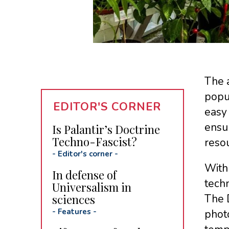
The a
popul
EDITOR'S CORNER
easy 
ensu
Is Palantir’s Doctrine
Techno-Fascist?
reso
-
Editor's corner
-
With 
In defense of
techn
Universalism in
sciences
The 
-
Features
-
photo