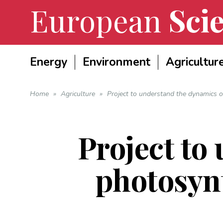
European
Scie
Energy
Environment
Agricultur
Home
»
Agriculture
»
Project to understand the dynamics o
Project to
photosyn