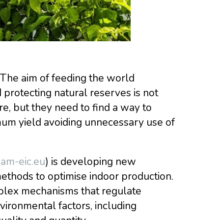
 The aim of feeding the world
protecting natural reserves is not
re, but they need to find a way to
mum yield avoiding unnecessary use of
am-eic.eu
) is developing new
ethods to optimise indoor production.
plex mechanisms that regulate
ironmental factors, including