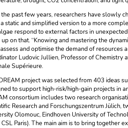
rature, drought, CO2 concentration, and light qu
 the past few years, researchers have slowly 
 a static and simplified version to a more comp
algae respond to external factors in unexpect
 up on that. “Knowing and mastering the dynami
 assess and optimise the demand of resources a
inator Ludovic Jullien, Professor of Chemistry 
ale Supérieure.
DREAM project was selected from 403 ideas sub
ned to support high-risk/high-gain projects in a
M consortium includes two research organisatio
tific Research and Forschungszentrum Jülich, tw
ersity Olomouc, Eindhoven University of Techno
CSL Paris). The main aim is to bring together ex