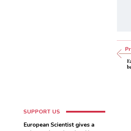
Pr
E
b
SUPPORT US
European Scientist gives a