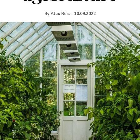
By
Alex Reis
-
10.09.2022