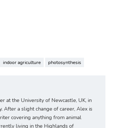
indoor agriculture
photosynthesis
er at the University of Newcastle, UK, in
. After a slight change of career, Alex is
riter covering anything from animal
rently living in the Highlands of