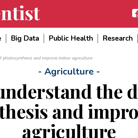
ntist
Fac
e
Big Data
Public Health
Research
f photosynthesis and improve indoor agriculture
- Agriculture -
 understand the 
thesis and impro
agriculture