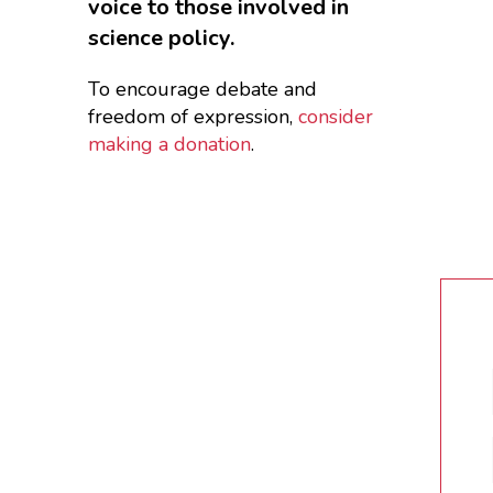
voice to those involved in
science policy.
To encourage debate and
freedom of expression,
consider
making a donation
.