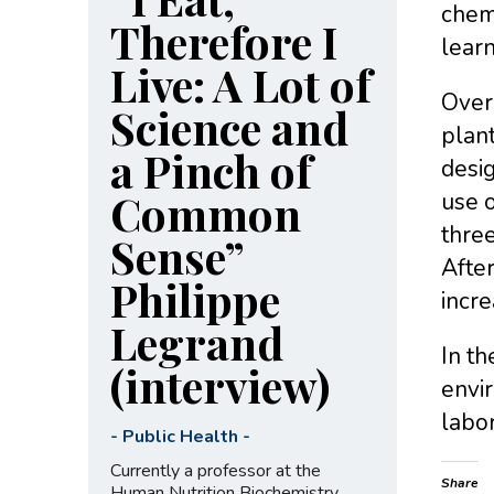
chemi
Therefore I
learn
Live: A Lot of
Over
Science and
plant
a Pinch of
desig
Common
use o
thre
Sense”
After
Philippe
incre
Legrand
In th
(interview)
envi
labor
-
Public Health
-
Currently a professor at the
Share
Human Nutrition Biochemistry