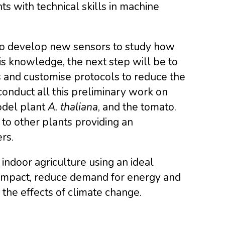
s with technical skills in machine
to develop new sensors to study how
is knowledge, the next step will be to
s and customise protocols to reduce the
conduct all this preliminary work on
odel plant
A. thaliana
, and the tomato.
to other plants providing an
rs.
ndoor agriculture using an ideal
 impact, reduce demand for energy and
the effects of climate change.