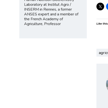
Laboratory at Institut Agro /
INSERM in Rennes, a former
ANSES expert and a member of
the French Academy of
Agriculture, Professor
Like this
agric