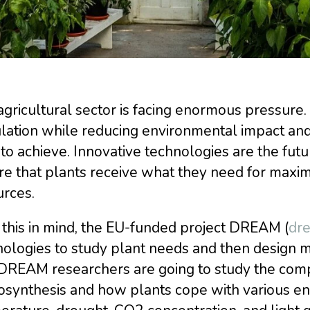
gricultural sector is facing enormous pressure.
ation while reducing environmental impact and 
to achieve. Innovative technologies are the futu
re that plants receive what they need for maxi
urces.
this in mind, the EU-funded project DREAM (
dre
ologies to study plant needs and then design m
DREAM researchers are going to study the com
synthesis and how plants cope with various env