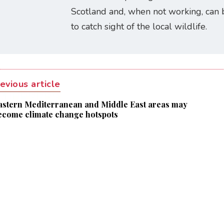
Scotland and, when not working, can 
to catch sight of the local wildlife.
evious article
astern Mediterranean and Middle East areas may
ecome climate change hotspots