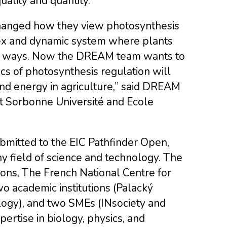
ality and quantity.
changed how they view photosynthesis
lex and dynamic system where plants
ed ways. Now the DREAM team wants to
cs of photosynthesis regulation will
nd energy in agriculture,” said DREAM
at Sorbonne Université and Ecole
mitted to the EIC Pathfinder Open,
ny field of science and technology. The
ns, The French National Centre for
o academic institutions (Palacký
logy), and two SMEs (INsociety and
pertise in biology, physics, and