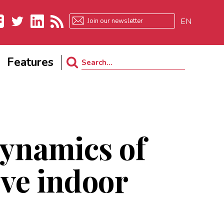
EN
ebook
Twitter
LinkedIn
RSS
Features
Search
for:
dynamics of
ve indoor