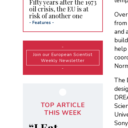
tempe
Fifty years after the 1973
oil crisis, the EU is at
Over
risk of another one
from
-
Features
-
and 
build
-
help
Join our European Scientist
coord
Weekly Newsletter
Norm
-
The 
desig
DREA
TOP ARTICLE
Scien
THIS WEEK
Univ
Sony 
“I Eat,