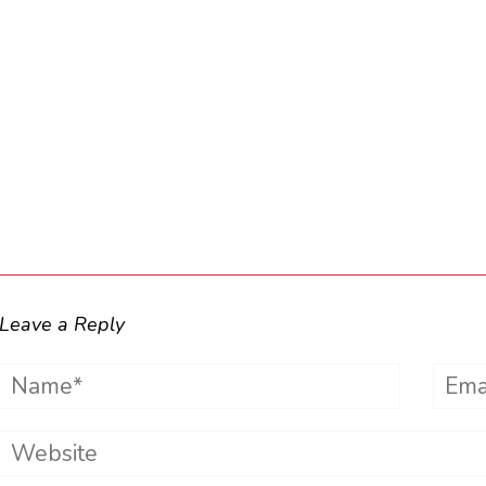
Leave a Reply
Name*
Emai
Website