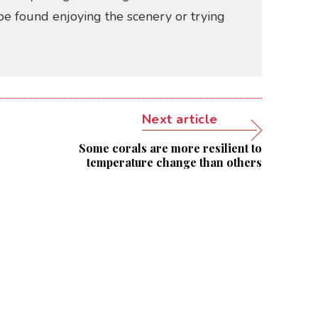
be found enjoying the scenery or trying
Next article
Some corals are more resilient to
temperature change than others