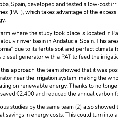
oba, Spain, developed and tested a low-cost ir
nes (PAT), which takes advantage of the excess
gy.
arm where the study took place is located in Pa
lquivir river basin in Andalucia, Spain. This ar
ornia” due to its fertile soil and perfect climate 
diesel generator with a PAT to feed the irrigati
this approach, the team showed that it was poss
ator near the irrigation system, making the who
ating on renewable energy. Thanks to no longer
 saved €2,400 and reduced the annual carbon fo
ious studies by the same team (2) also showed 
l savings in energy costs. This could turn into a c