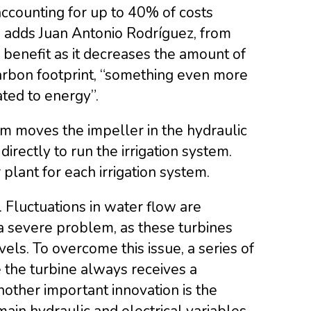
accounting for up to 40% of costs
e, adds Juan Antonio Rodríguez, from
e benefit as it decreases the amount of
carbon footprint, “something even more
ted to energy”.
em moves the impeller in the hydraulic
irectly to run the irrigation system.
plant for each irrigation system.
 Fluctuations in water flow are
a severe problem, as these turbines
vels. To overcome this issue, a series of
 the turbine always receives a
nother important innovation is the
in hydraulic and electrical variables