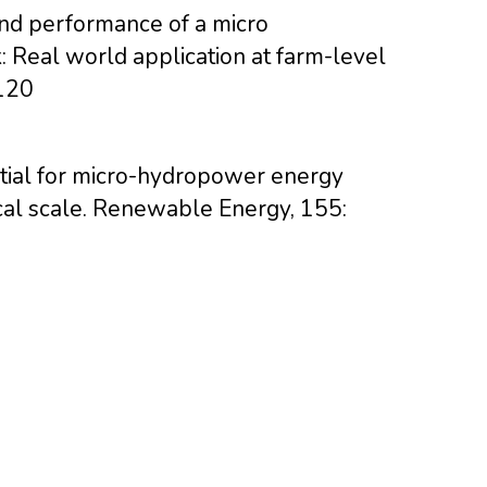
and performance of a micro
: Real world application at farm-level
120
ential for micro-hydropower energy
ical scale. Renewable Energy, 155: