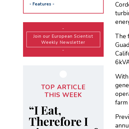
Cord
-
Features
-
turbi
ener
-
The f
Join our European Scientist
Weekly Newsletter
Guada
-
Calif
6kVA 
With 
gener
TOP ARTICLE
oper
THIS WEEK
farm
“I Eat,
Prev
Therefore I
annua