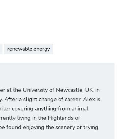
renewable energy
er at the University of Newcastle, UK, in
. After a slight change of career, Alex is
riter covering anything from animal
rently living in the Highlands of
be found enjoying the scenery or trying