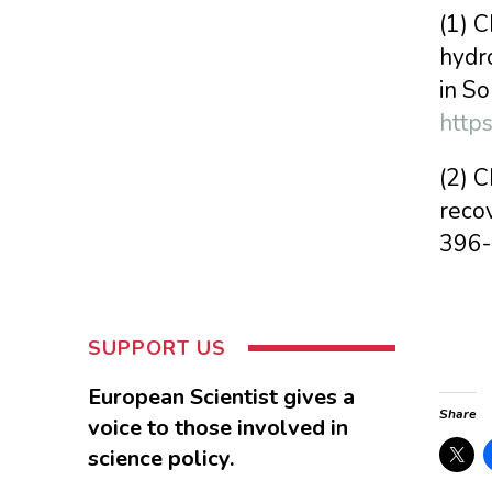
(1) C
hydro
in S
http
(2) C
recov
396
SUPPORT US
European Scientist gives a
Share
voice to those involved in
science policy.