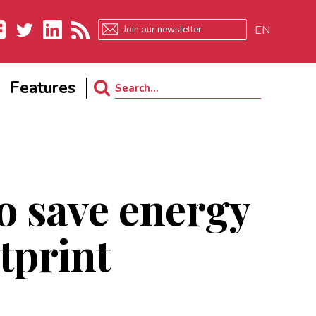
EN
ebook
Twitter
LinkedIn
RSS
Features
Search
for:
o save energy
tprint