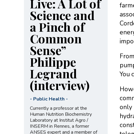
Live: A Lot of
farme
Science and
assoc
a Pinch of
Cordo
energ
Common
impor
Sense”
From 
Philippe
pump 
Legrand
You c
(interview)
Howev
commo
-
Public Health
-
only 
Currently a professor at the
Human Nutrition Biochemistry
hydr
Laboratory at Institut Agro /
const
INSERM in Rennes, a former
ANSES expert and a member of
telem