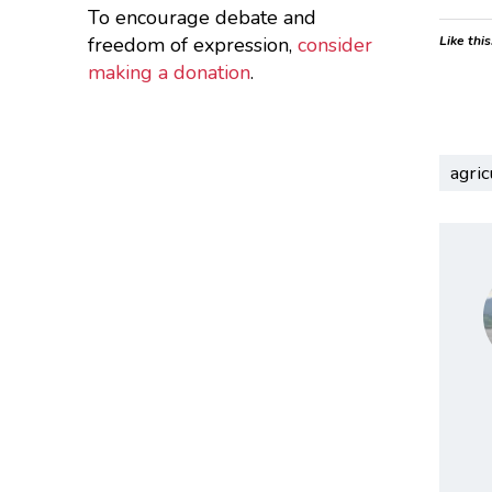
To encourage debate and
freedom of expression,
consider
Like this
making a donation
.
agric