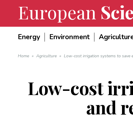
European
Scie
Energy
Environment
Agricultur
Home
»
Agriculture
»
Low-cost irrigation systems to save 
Low-cost irr
and r