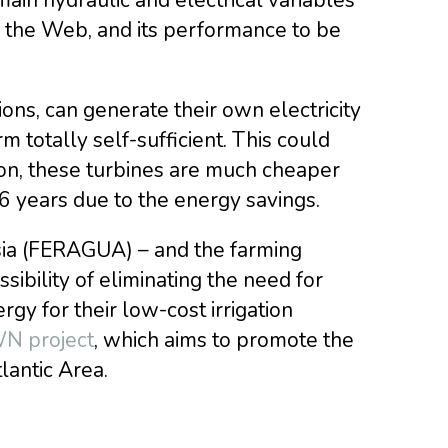
a the Web, and its performance to be
ions, can generate their own electricity
totally self-sufficient. This could
ion, these turbines are much cheaper
 6 years due to the energy savings.
sia (FERAGUA) – and the farming
sibility of eliminating the need for
gy for their low-cost irrigation
 project
, which aims to promote the
lantic Area.