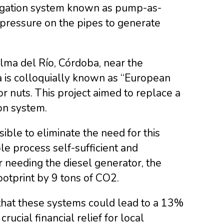
rigation system known as pump-as-
 pressure on the pipes to generate
lma del Río, Córdoba, near the
ea is colloquially known as “European
for nuts. This project aimed to replace a
on system.
ible to eliminate the need for this
le process self-sufficient and
 needing the diesel generator, the
otprint by 9 tons of CO2.
that these systems could lead to a 13%
rucial financial relief for local