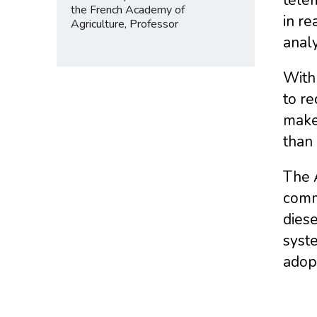
the French Academy of
in re
Agriculture, Professor
analy
With 
to re
make 
than 
The 
commu
diese
syste
adop