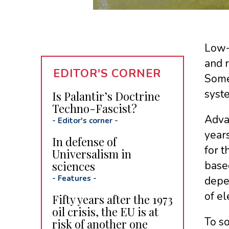
Low-c
and r
EDITOR'S CORNER
Some 
syst
Is Palantir’s Doctrine
Techno-Fascist?
Adva
-
Editor's corner
-
years
In defense of
for t
Universalism in
sciences
base
-
Features
-
depen
of el
Fifty years after the 1973
oil crisis, the EU is at
To s
risk of another one