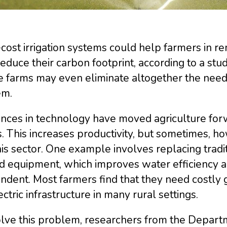
ost irrigation systems could help farmers in re
educe their carbon footprint, according to a st
farms may even eliminate altogether the need t
em.
nces in technology have moved agriculture for
. This increases productivity, but sometimes, ho
his sector. One example involves replacing tradi
d equipment, which improves water efficiency 
dent. Most farmers find that they need costly 
ectric infrastructure in many rural settings.
olve this problem, researchers from the Depart