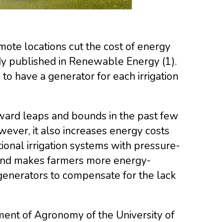
mote locations cut the cost of energy
udy published in Renewable Energy (1).
o have a generator for each irrigation
ward leaps and bounds in the past few
wever, it also increases energy costs
tional irrigation systems with pressure-
and makes farmers more energy-
generators to compensate for the lack
ment of Agronomy of the University of