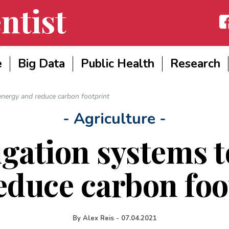
ntist
Fac
e
Big Data
Public Health
Research
energy and reduce carbon footprint
- Agriculture -
igation systems t
educe carbon foo
By
Alex Reis
-
07.04.2021