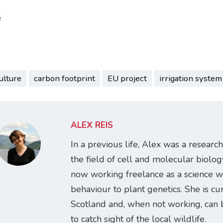
:
ulture
carbon footprint
EU project
irrigation system
ALEX REIS
In a previous life, Alex was a research
the field of cell and molecular biology
now working freelance as a science w
behaviour to plant genetics. She is cur
Scotland and, when not working, can 
to catch sight of the local wildlife.