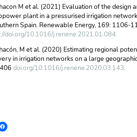
hacon M et al. (2021) Evaluation of the design 
power plant in a pressurised irrigation network
outhern Spain. Renewable Energy, 169: 1106-1
s://doi.org/10.1016/j.renene.2021.01.084
hacón, M et al. (2020) Estimating regional pot
ery in irrigation networks on a large geograph
-406
doi.org/10.1016/j.renene.2020.03.143
.