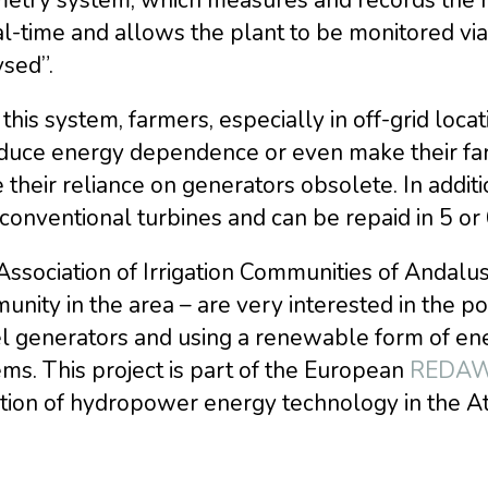
al-time and allows the plant to be monitored vi
sed”.
this system, farmers, especially in off-grid locat
duce energy dependence or even make their farm 
their reliance on generators obsolete. In addit
conventional turbines and can be repaid in 5 or
Association of Irrigation Communities of Andalu
nity in the area – are very interested in the pos
l generators and using a renewable form of ener
ms. This project is part of the European
REDAWN
tion of hydropower energy technology in the At