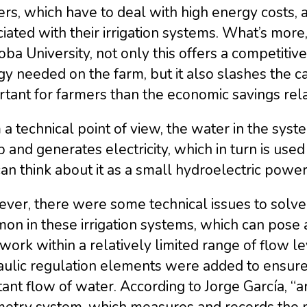
rs, which have to deal with high energy costs, 
iated with their irrigation systems. What’s mor
ba University, not only this offers a competitiv
y needed on the farm, but it also slashes the 
tant for farmers than the economic savings rela
a technical point of view, the water in the syst
and generates electricity, which in turn is used d
an think about it as a small hydroelectric power 
er, there were some technical issues to solve.
n in these irrigation systems, which can pose 
work within a relatively limited range of flow le
aulic regulation elements were added to ensure
ant flow of water. According to Jorge García, “a
etry system, which measures and records the ma