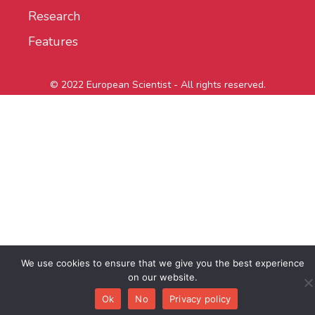
Research
Features
© 2022 European Scientist - All rights reserved.
We use cookies to ensure that we give you the best experience
on our website.
Ok
No
Privacy policy