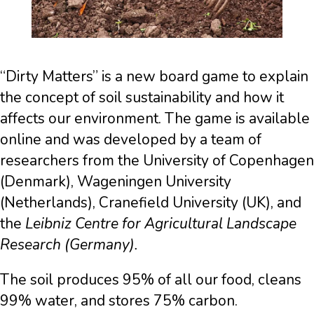
“Dirty Matters” is a new board game to explain
the concept of soil sustainability and how it
affects our environment. The game is available
online and was developed by a team of
researchers from the University of Copenhagen
(Denmark), Wageningen University
(Netherlands), Cranefield University (UK), and
the
Leibniz Centre for Agricultural Landscape
Research (Germany).
The soil produces 95% of all our food, cleans
99% water, and stores 75% carbon.