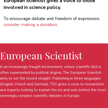
European Scientist gives a voice to those
involved in science policy.
To encourage debate and freedom of expression,
consider making a donation
.
European Scientist
In an increasingly fraught environment, where scientific fact is
often superseded by political dogma, The European Scientist
aims to set the record straight. Publishing in three languages
(English, French and German), TES gives a voice to researchers
and experts looking to explain the ins and outs behind the most
seemingly complex scientific debates in Europe.