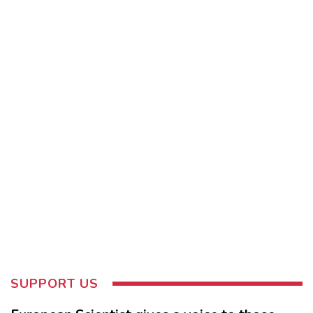
SUPPORT US