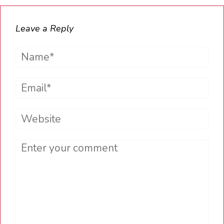
Leave a Reply
Name*
Email*
Website
Comment