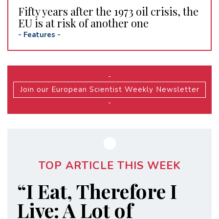
Fifty years after the 1973 oil crisis, the
EU is at risk of another one
-
Features
-
-
Join our European Scientist Weekly Newsletter
-
TOP ARTICLE THIS WEEK
“I Eat, Therefore I
Live: A Lot of