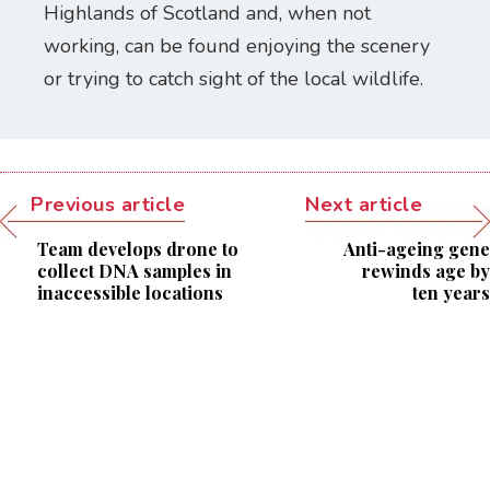
Highlands of Scotland and, when not
working, can be found enjoying the scenery
or trying to catch sight of the local wildlife.
Previous article
Next article
Team develops drone to
Anti-ageing gene
collect DNA samples in
rewinds age by
inaccessible locations
ten years