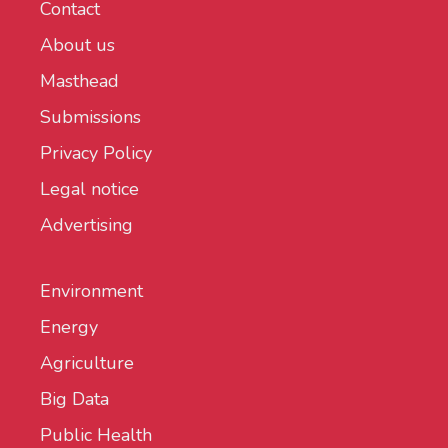
Contact
About us
Masthead
Submissions
Privacy Policy
Legal notice
Advertising
Environment
Energy
Agriculture
Big Data
Public Health