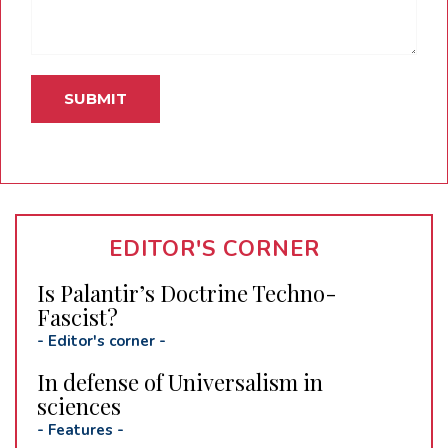
EDITOR'S CORNER
Is Palantir’s Doctrine Techno-
Fascist?
-
Editor's corner
-
In defense of Universalism in
sciences
-
Features
-