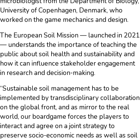
microbiologist from the Department of Biology,
University of Copenhagen, Denmark, who
worked on the game mechanics and design.
The European Soil Mission — launched in 2021
— understands the importance of teaching the
public about soil health and sustainability and
how it can influence stakeholder engagement
in research and decision-making.
“Sustainable soil management has to be
implemented by transdisciplinary collaboration
on the global front, and as mirror to the real
world, our boardgame forces the players to
interact and agree on a joint strategy to
preserve socio-economic needs as well as soil