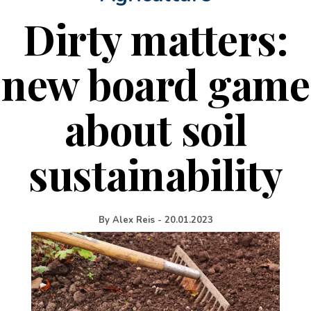
Dirty matters:
new board game
about soil
sustainability
By
Alex Reis
-
20.01.2023