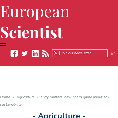
European
Scientist
TOGGLE
NAVIGATION
EN
Facebook
Twitter
LinkedIn
RSS
Home
»
Agriculture
»
Dirty matters: new board game about soil
sustainability
- Agriculture -