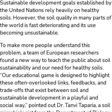
Sustainable development goals established by
the United Nations rely heavily on healthy
soils. However, the soil quality in many parts of
the world is fast deteriorating and its use
becoming unsustainable.
To make more people understand this
problem, a team of European researchers
found a new way to teach the public about soil
sustainability and our need for healthy soils.
“Our educational game is designed to highlight
these often-overlooked links, feedbacks, and
trade-offs that exist between soil and
sustainable development in a playful and
social way,”
pointed out Dr. Tanvi Taparia, a soil