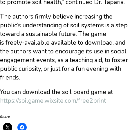
to promote soil health,” continued Dr. Taparia.
The authors firmly believe increasing the
public’s understanding of soil systems is a step
toward a sustainable future. The game
is
freely-available available to download, and
the authors want to encourage its use in social
engagement events, as a teaching aid, to foster
public curiosity, or just for a fun evening with
friends.
You can download the soil board game at
https://soilgame.wixsite.com/free2print
Share