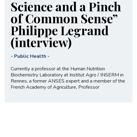
Science and a Pinch
of Common Sense”
Philippe Legrand
(interview)
-
Public Health
-
Currently a professor at the Human Nutrition
Biochemistry Laboratory at Institut Agro / INSERM in
Rennes, a former ANSES expert and a member of the
French Academy of Agriculture, Professor