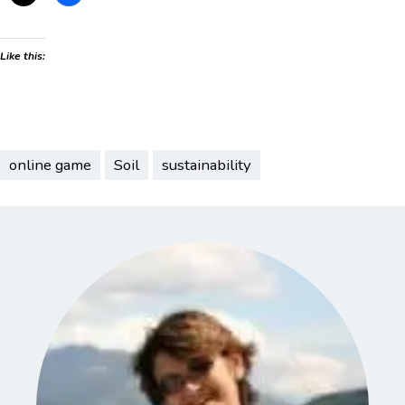
Like this:
online game
Soil
sustainability