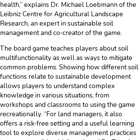
health,” explains Dr. Michael Loebmann of the
Leibniz Centre for Agricultural Landscape
Research, an expert in sustainable soil
management and co-creator of the game.
The board game teaches players about soil
multifunctionality as well as ways to mitigate
common problems. Showing how different soil
functions relate to sustainable development
allows players to understand complex
knowledge in various situations, from
workshops and classrooms to using the game
recreationally. “For land managers, it also
offers a risk-free setting and a useful learning
tool to explore diverse management practices