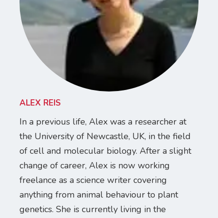
ALEX REIS
In a previous life, Alex was a researcher at
the University of Newcastle, UK, in the field
of cell and molecular biology. After a slight
change of career, Alex is now working
freelance as a science writer covering
anything from animal behaviour to plant
genetics. She is currently living in the