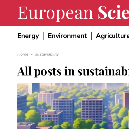
European
Scie
Energy
Environment
Agricultur
Home
»
sustainability
All posts in
sustainabi