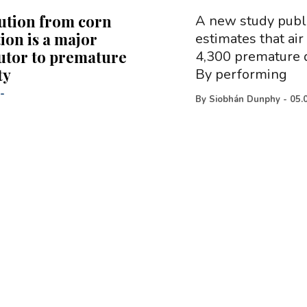
lution from corn
A new study publi
ion is a major
estimates that air
utor to premature
4,300 premature d
ty
By performing
-
By
Siobhán Dunphy
-
05.