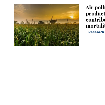
Air pol
product
contrib
mortali
-
Research