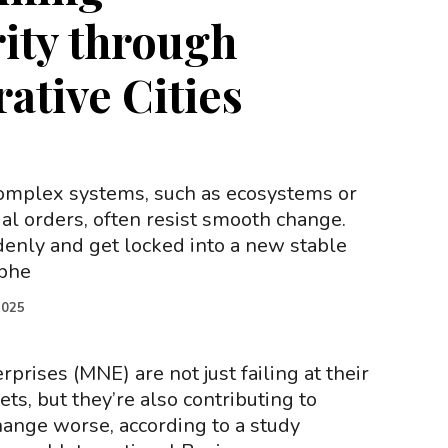
ity through
ative Cities
Complex systems, such as ecosystems or
al orders, often resist smooth change.
enly and get locked into a new stable
ophe
2025
rprises (MNE) are not just failing at their
ets, but they’re also contributing to
ange worse, according to a study