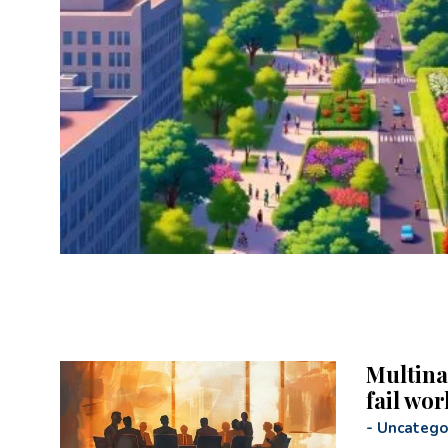
Multina
fail wor
-
Uncatego