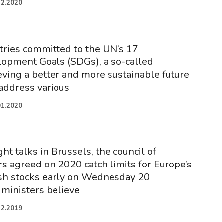
12.2020
tries committed to the UN’s 17
lopment Goals (SDGs), a so-called
eving a better and more sustainable future
 address various
01.2020
ght talks in Brussels, the council of
s agreed on 2020 catch limits for Europe’s
ish stocks early on Wednesday 20
ministers believe
12.2019