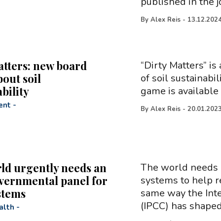
published in the 
By
Alex Reis
-
13.12.202
atters: new board
“Dirty Matters” i
out soil
of soil sustainabi
bility
game is available
ent
-
By
Alex Reis
-
20.01.202
ld urgently needs an
The world needs 
vernmental panel for
systems to help r
stems
same way the Int
(IPCC) has shaped
alth
-