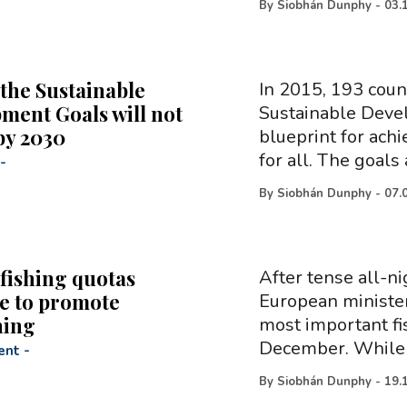
By
Siobhán Dunphy
-
03.
 the Sustainable
In 2015, 193 coun
ment Goals will not
Sustainable Deve
by 2030
blueprint for achi
for all. The goals
-
By
Siobhán Dunphy
-
07.
fishing quotas
After tense all-ni
e to promote
European minister
hing
most important f
December. While 
ent
-
By
Siobhán Dunphy
-
19.