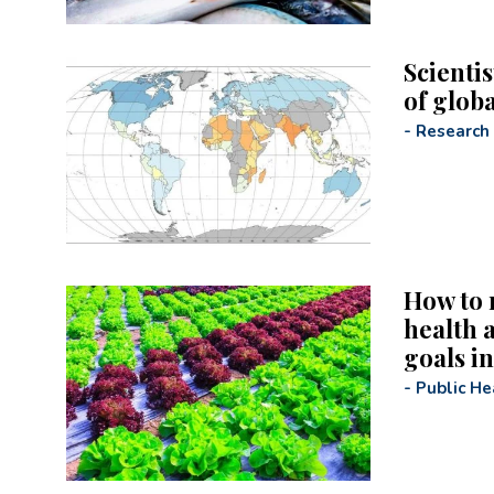
Scientis
of glob
-
Research
How to 
health a
goals in
-
Public He