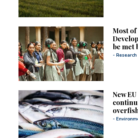
Most of
Develop
be met 
-
Research
New EU 
continu
overfis
-
Environm