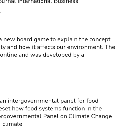
journal International Business
4
s a new board game to explain the concept
lity and how it affects our environment. The
 online and was developed by a
3
an intergovernmental panel for food
eset how food systems function in the
ergovernmental Panel on Climate Change
 climate