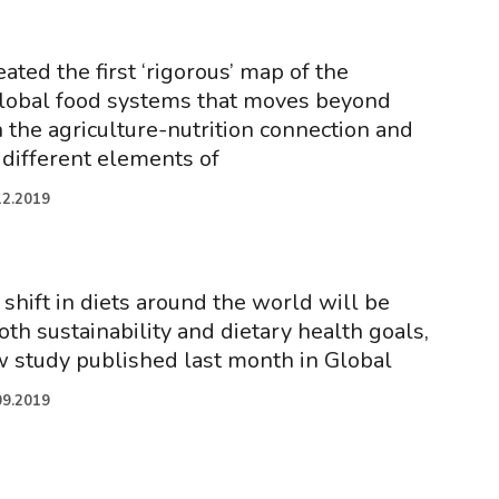
eated the first ‘rigorous’ map of the
 global food systems that moves beyond
 the agriculture-nutrition connection and
 different elements of
12.2019
shift in diets around the world will be
th sustainability and dietary health goals,
w study published last month in Global
09.2019