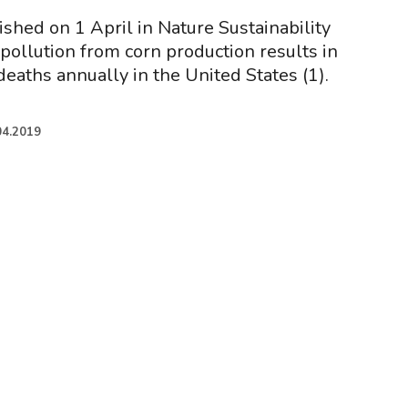
shed on 1 April in Nature Sustainability
 pollution from corn production results in
eaths annually in the United States (1).
04.2019