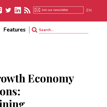
EN
ebook
Twitter
LinkedIn
RSS
Features
Search
for:
rowth Economy
ions:
ining