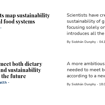
ts map sustainability
Scientists have cr
al food systems
sustainability of
focusing solely on
-
introduces all the
By
Siobhán Dunphy
-
04.
meet both dietary
A more ambitious 
nd sustainability
needed to meet bo
 the future
according to a ne
alth
-
By
Siobhán Dunphy
-
18.