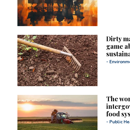
Dirty m
game ab
sustaina
-
Environm
The wor
intergo
food sy
-
Public He