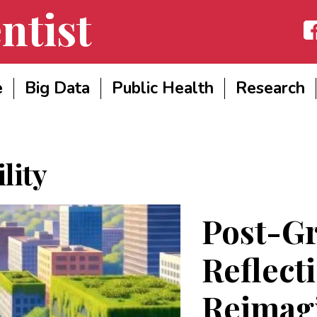
ntist
Fac
e
Big Data
Public Health
Research
lity
Post-G
Reflect
Reimag