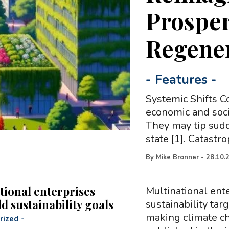
Prosper
Regener
-
Features
-
Systemic Shifts 
economic and soci
They may tip sudd
state [1]. Catastr
By
Mike Bronner
-
28.10.
tional enterprises
Multinational ente
ld sustainability goals
sustainability targ
making climate ch
rized
-