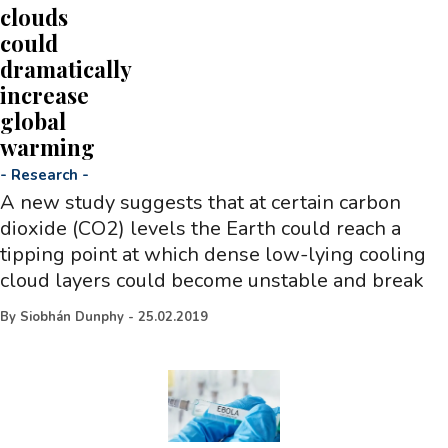
clouds
could
dramatically
increase
global
warming
-
Research
-
A new study suggests that at certain carbon
dioxide (CO2) levels the Earth could reach a
tipping point at which dense low-lying cooling
cloud layers could become unstable and break
By
Siobhán Dunphy
-
25.02.2019