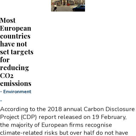
Most
European
countries
have not
set targets
for
reducing
CO2
emissions
-
Environment
-
According to the 2018 annual Carbon Disclosure
Project (CDP) report released on 19 February,
the majority of European firms recognise
climate-related risks but over half do not have