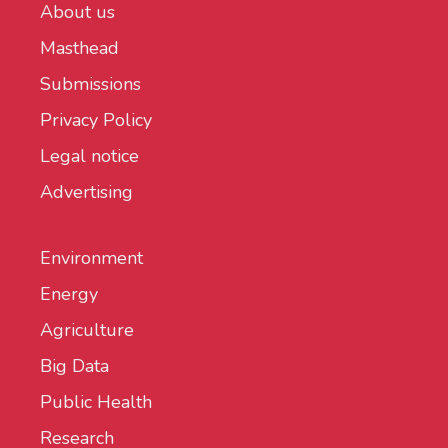
About us
Masthead
Submissions
Privacy Policy
Legal notice
Advertising
Environment
Energy
Agriculture
Big Data
Public Health
Research