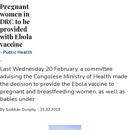
Pregnant
women in
DRC to be
provided
with Ebola
vaccine
-
Public Health
-
Last Wednesday 20 February, a committee
advising the Congolese Ministry of Health made
the decision to provide the Ebola vaccine to
pregnant and breastfeeding women, as well as
babies under
By
Siobhán Dunphy
-
25.02.2019