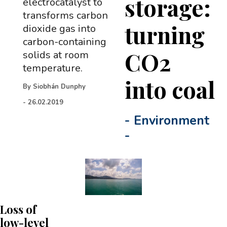
storage:
electrocatalyst to
transforms carbon
turning
dioxide gas into
carbon-containing
CO2
solids at room
temperature.
into coal
By
Siobhán Dunphy
-
26.02.2019
-
Environment
-
Loss of
low-level