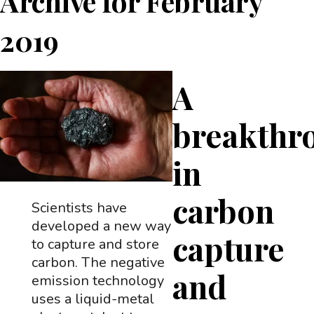
Archive for
February
2019
A
breakthr
in
carbon
Scientists have
developed a new way
capture
to capture and store
carbon. The negative
and
emission technology
uses a liquid-metal