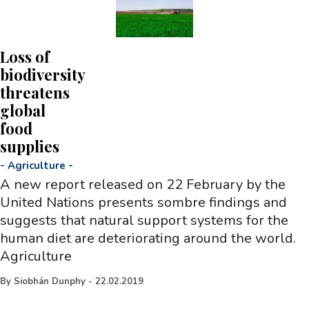
Loss of
biodiversity
threatens
global
food
supplies
-
Agriculture
-
A new report released on 22 February by the
United Nations presents sombre findings and
suggests that natural support systems for the
human diet are deteriorating around the world.
Agriculture
By
Siobhán Dunphy
-
22.02.2019