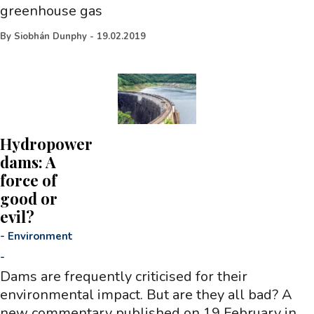
greenhouse gas
By
Siobhán Dunphy
-
19.02.2019
Hydropower
dams: A
force of
good or
evil?
-
Environment
-
Dams are frequently criticised for their
environmental impact. But are they all bad? A
new commentary published on 19 February in