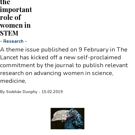
the
important
role of
women in
STEM
-
Research
-
A theme issue published on 9 February in The
Lancet has kicked off a new self-proclaimed
commitment by the journal to publish relevant
research on advancing women in science,
medicine,
By
Siobhán Dunphy
-
15.02.2019