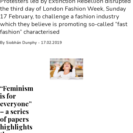
Protesters led by Extinction Rebellion disrupted
the third day of London Fashion Week, Sunday
17 February, to challenge a fashion industry
which they believe is promoting so-called “fast
fashion” characterised
By
Siobhán Dunphy
-
17.02.2019
“Feminism
is for
everyone”
– a series
of papers
highlights