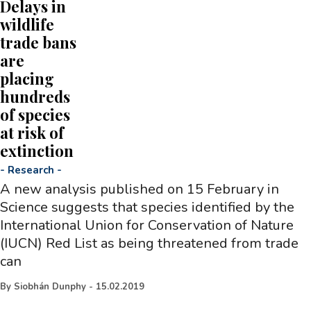
Delays in
wildlife
trade bans
are
placing
hundreds
of species
at risk of
extinction
-
Research
-
A new analysis published on 15 February in
Science suggests that species identified by the
International Union for Conservation of Nature
(IUCN) Red List as being threatened from trade
can
By
Siobhán Dunphy
-
15.02.2019