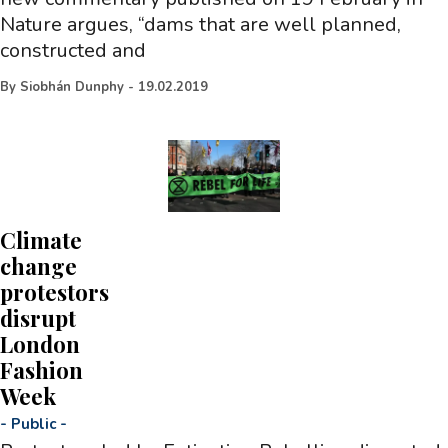
Nature argues, “dams that are well planned,
constructed and
By
Siobhán Dunphy
-
19.02.2019
Climate
change
protestors
disrupt
London
Fashion
Week
-
Public
-