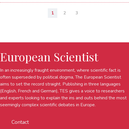
1
2
3
European Scientist
In an increasingly fraught environment, where scientific fact is
often superseded by political dogma, The European Scientist
aims to set the record straight. Publishing in three languages
(English, French and German), TES gives a voice to researchers
and experts looking to explain the ins and outs behind the most
seemingly complex scientific debates in Europe.
Contact