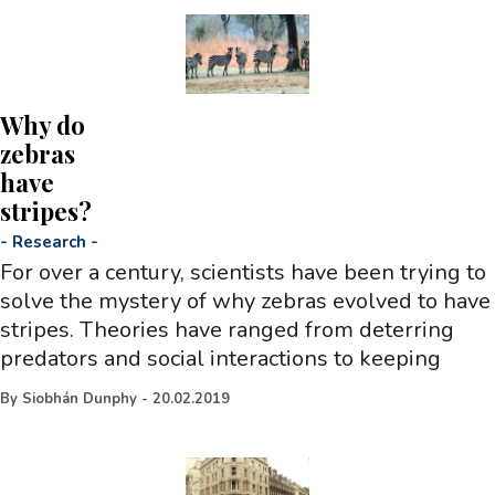
Why do
zebras
have
stripes?
-
Research
-
For over a century, scientists have been trying to
solve the mystery of why zebras evolved to have
stripes. Theories have ranged from deterring
predators and social interactions to keeping
By
Siobhán Dunphy
-
20.02.2019