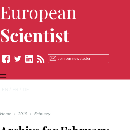
European
Scientist
TOGGLE
Facebook
Twitter
LinkedIn
RSS
NAVIGATION
EN
FR
DE
Home
»
2019
»
February