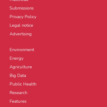
Submissions
Privacy Policy
Legal notice
Advertising
Environment
Energy
Agriculture
Big Data
Public Health
Research
Features