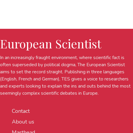
European Scientist
In an increasingly fraught environment, where scientific fact is
often superseded by political dogma, The European Scientist
aims to set the record straight. Publishing in three languages
(English, French and German), TES gives a voice to researchers
and experts looking to explain the ins and outs behind the most
seemingly complex scientific debates in Europe.
Contact
About us
Masthead