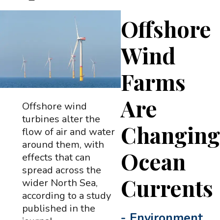
Offshore
Wind
Farms
Are
Offshore wind
turbines alter the
Changin
flow of air and water
around them, with
Ocean
effects that can
spread across the
Currents
wider North Sea,
according to a study
published in the
-
Environment