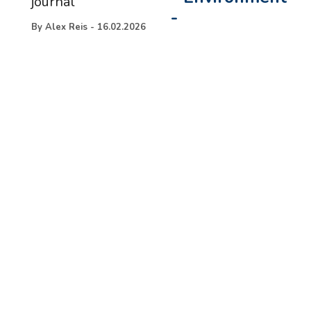
journal
-
By
Alex Reis
-
16.02.2026