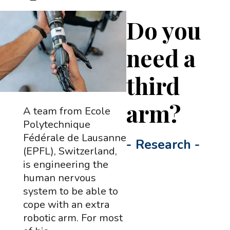
Do you
need a
third
arm?
A team from Ecole
Polytechnique
Fédérale de Lausanne
-
Research
-
(EPFL), Switzerland,
is engineering the
human nervous
system to be able to
cope with an extra
robotic arm. For most