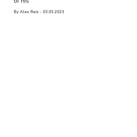
of his
By
Alex Reis
-
03.03.2023