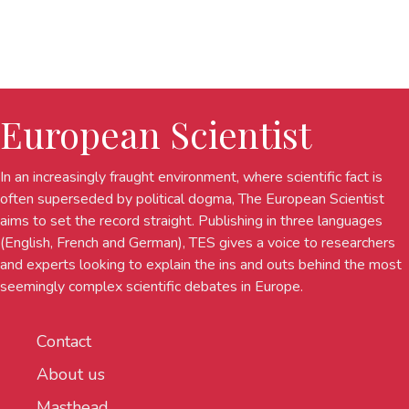
European Scientist
In an increasingly fraught environment, where scientific fact is
often superseded by political dogma, The European Scientist
aims to set the record straight. Publishing in three languages
(English, French and German), TES gives a voice to researchers
and experts looking to explain the ins and outs behind the most
seemingly complex scientific debates in Europe.
Contact
About us
Masthead