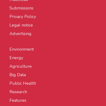
Submissions
Privacy Policy
Legal notice
Advertising
Environment
Energy
Agriculture
Big Data
Public Health
Research
Features